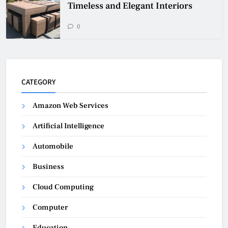
Timeless and Elegant Interiors
0
CATEGORY
Amazon Web Services
Artificial Intelligence
Automobile
Business
Cloud Computing
Computer
Education