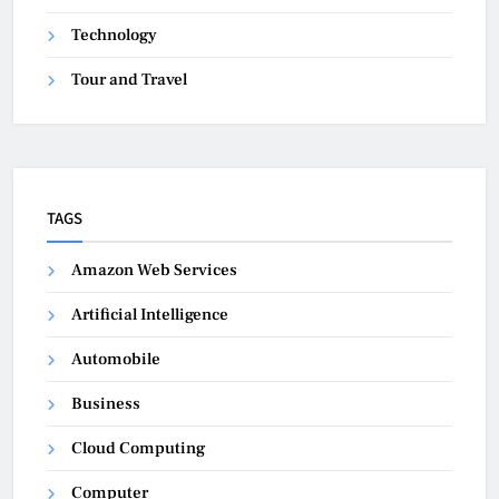
Technology
Tour and Travel
TAGS
Amazon Web Services
Artificial Intelligence
Automobile
Business
Cloud Computing
Computer