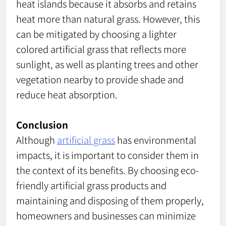
heat islands because it absorbs and retains
heat more than natural grass. However, this
can be mitigated by choosing a lighter
colored artificial grass that reflects more
sunlight, as well as planting trees and other
vegetation nearby to provide shade and
reduce heat absorption.
Conclusion
Although
artificial grass
has environmental
impacts, it is important to consider them in
the context of its benefits. By choosing eco-
friendly artificial grass products and
maintaining and disposing of them properly,
homeowners and businesses can minimize