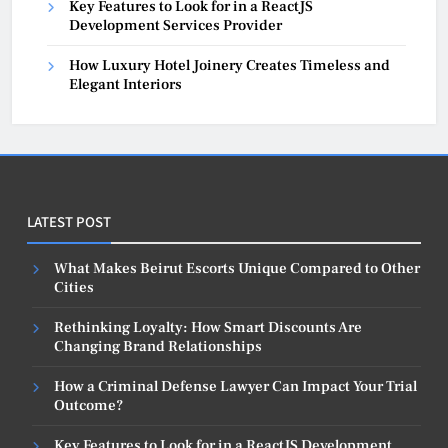
Key Features to Look for in a ReactJS
Development Services Provider
How Luxury Hotel Joinery Creates Timeless and
Elegant Interiors
LATEST POST
What Makes Beirut Escorts Unique Compared to Other
Cities
Rethinking Loyalty: How Smart Discounts Are
Changing Brand Relationships
How a Criminal Defense Lawyer Can Impact Your Trial
Outcome?
Key Features to Look for in a ReactJS Development