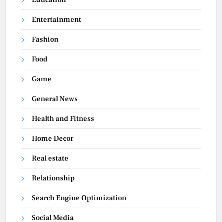
Entertainment
Fashion
Food
Game
General News
Health and Fitness
Home Decor
Real estate
Relationship
Search Engine Optimization
Social Media