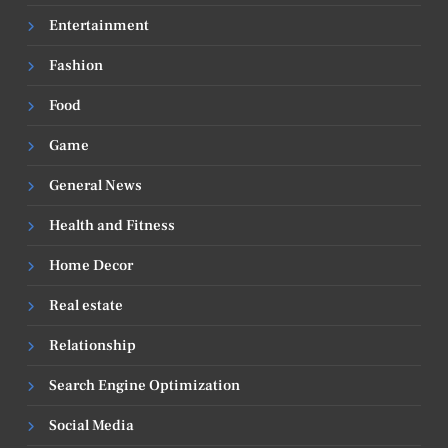
Entertainment
Fashion
Food
Game
General News
Health and Fitness
Home Decor
Real estate
Relationship
Search Engine Optimization
Social Media