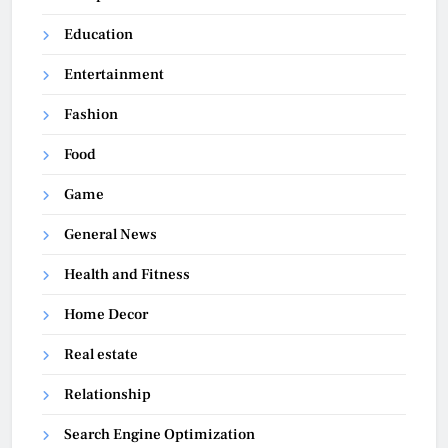
Education
Entertainment
Fashion
Food
Game
General News
Health and Fitness
Home Decor
Real estate
Relationship
Search Engine Optimization