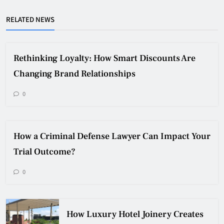
RELATED NEWS
Rethinking Loyalty: How Smart Discounts Are
Changing Brand Relationships
0
How a Criminal Defense Lawyer Can Impact Your
Trial Outcome?
0
How Luxury Hotel Joinery Creates