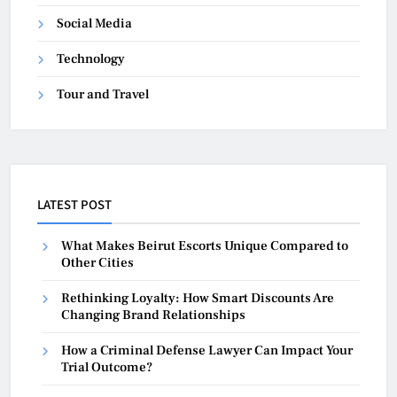
Social Media
Technology
Tour and Travel
LATEST POST
What Makes Beirut Escorts Unique Compared to
Other Cities
Rethinking Loyalty: How Smart Discounts Are
Changing Brand Relationships
How a Criminal Defense Lawyer Can Impact Your
Trial Outcome?