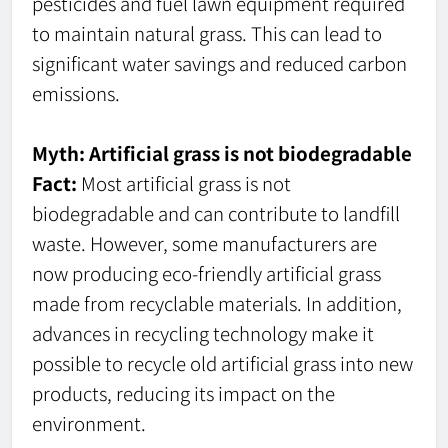
pesticides and fuel lawn equipment required
to maintain natural grass. This can lead to
significant water savings and reduced carbon
emissions.
Myth: Artificial grass is not biodegradable
Fact:
Most artificial grass is not
biodegradable and can contribute to landfill
waste. However, some manufacturers are
now producing eco-friendly artificial grass
made from recyclable materials. In addition,
advances in recycling technology make it
possible to recycle old artificial grass into new
products, reducing its impact on the
environment.