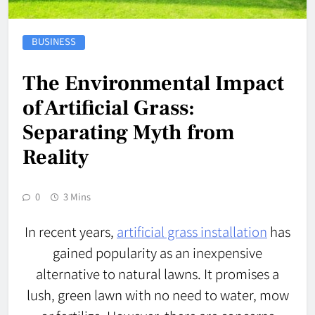
BUSINESS
The Environmental Impact
of Artificial Grass:
Separating Myth from
Reality
0
3 Mins
In recent years,
artificial grass installation
has
gained popularity as an inexpensive
alternative to natural lawns. It promises a
lush, green lawn with no need to water, mow