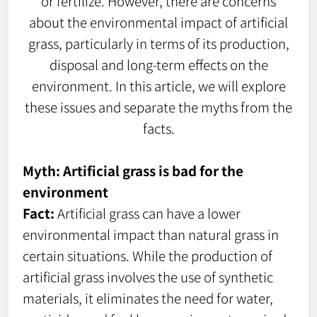
or fertilize. However, there are concerns
about the environmental impact of artificial
grass, particularly in terms of its production,
disposal and long-term effects on the
environment. In this article, we will explore
these issues and separate the myths from the
facts.
Myth: Artificial grass is bad for the
environment
Fact:
Artificial grass can have a lower
environmental impact than natural grass in
certain situations. While the production of
artificial grass involves the use of synthetic
materials, it eliminates the need for water,