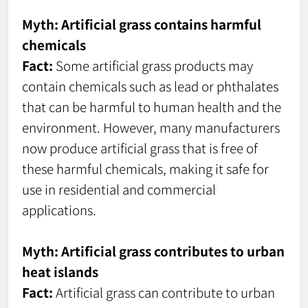
Myth: Artificial grass contains harmful
chemicals
Fact:
Some artificial grass products may
contain chemicals such as lead or phthalates
that can be harmful to human health and the
environment. However, many manufacturers
now produce artificial grass that is free of
these harmful chemicals, making it safe for
use in residential and commercial
applications.
Myth: Artificial grass contributes to urban
heat islands
Fact:
Artificial grass can contribute to urban