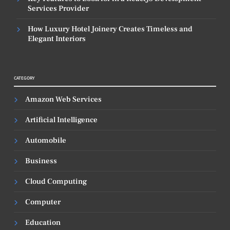
Services Provider
How Luxury Hotel Joinery Creates Timeless and
Elegant Interiors
CATEGORY
Amazon Web Services
Artificial Intelligence
Automobile
Business
Cloud Computing
Computer
Education