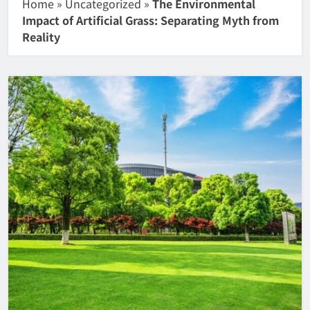
Home
»
Uncategorized
»
The Environmental
Impact of Artificial Grass: Separating Myth from
Reality