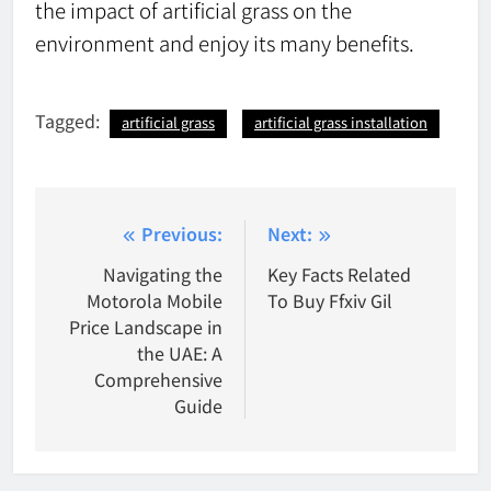
the impact of artificial grass on the
environment and enjoy its many benefits.
Tagged:
artificial grass
artificial grass installation
Post
Previous:
Next:
navigation
Navigating the
Key Facts Related
Motorola Mobile
To Buy Ffxiv Gil
Price Landscape in
the UAE: A
Comprehensive
Guide