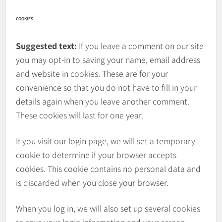
COOKIES
Suggested text:
If you leave a comment on our site
you may opt-in to saving your name, email address
and website in cookies. These are for your
convenience so that you do not have to fill in your
details again when you leave another comment.
These cookies will last for one year.
If you visit our login page, we will set a temporary
cookie to determine if your browser accepts
cookies. This cookie contains no personal data and
is discarded when you close your browser.
When you log in, we will also set up several cookies