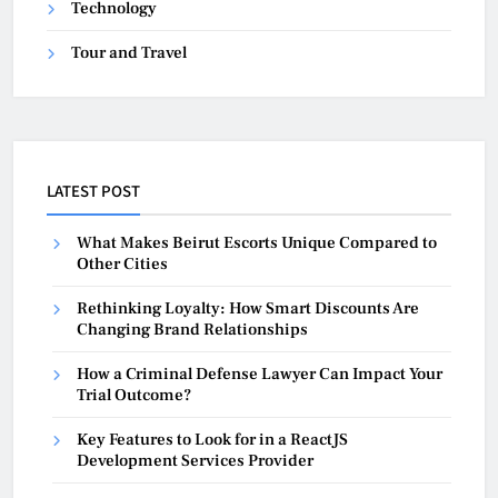
Technology
Tour and Travel
LATEST POST
What Makes Beirut Escorts Unique Compared to
Other Cities
Rethinking Loyalty: How Smart Discounts Are
Changing Brand Relationships
How a Criminal Defense Lawyer Can Impact Your
Trial Outcome?
Key Features to Look for in a ReactJS
Development Services Provider