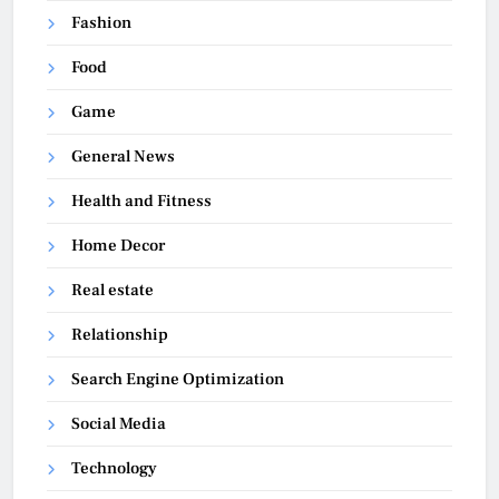
Fashion
Food
Game
General News
Health and Fitness
Home Decor
Real estate
Relationship
Search Engine Optimization
Social Media
Technology