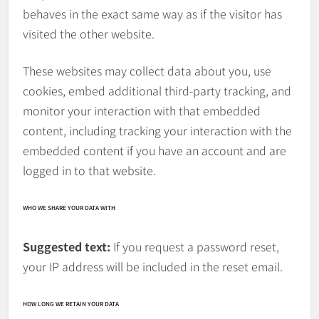
behaves in the exact same way as if the visitor has
visited the other website.
These websites may collect data about you, use
cookies, embed additional third-party tracking, and
monitor your interaction with that embedded
content, including tracking your interaction with the
embedded content if you have an account and are
logged in to that website.
WHO WE SHARE YOUR DATA WITH
Suggested text:
If you request a password reset,
your IP address will be included in the reset email.
HOW LONG WE RETAIN YOUR DATA