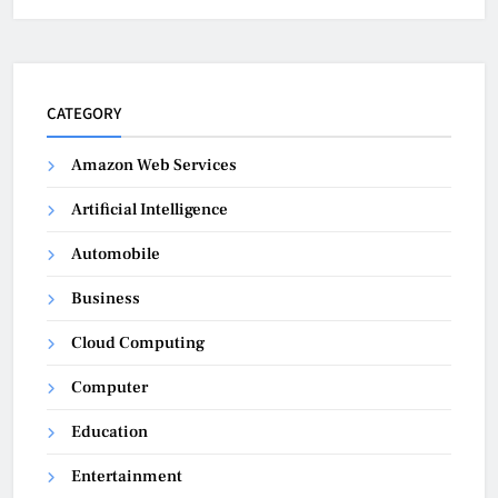
CATEGORY
Amazon Web Services
Artificial Intelligence
Automobile
Business
Cloud Computing
Computer
Education
Entertainment