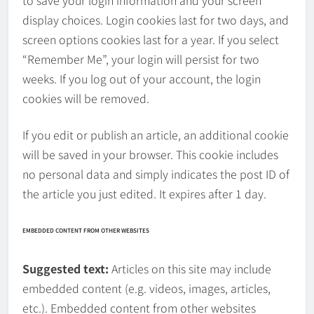
to save your login information and your screen
display choices. Login cookies last for two days, and
screen options cookies last for a year. If you select
“Remember Me”, your login will persist for two
weeks. If you log out of your account, the login
cookies will be removed.
If you edit or publish an article, an additional cookie
will be saved in your browser. This cookie includes
no personal data and simply indicates the post ID of
the article you just edited. It expires after 1 day.
EMBEDDED CONTENT FROM OTHER WEBSITES
Suggested text:
Articles on this site may include
embedded content (e.g. videos, images, articles,
etc.). Embedded content from other websites