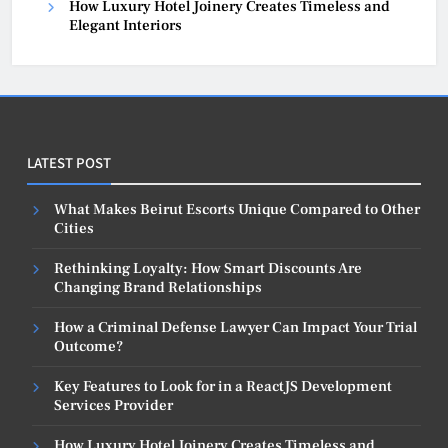
How Luxury Hotel Joinery Creates Timeless and
Elegant Interiors
LATEST POST
What Makes Beirut Escorts Unique Compared to Other
Cities
Rethinking Loyalty: How Smart Discounts Are
Changing Brand Relationships
How a Criminal Defense Lawyer Can Impact Your Trial
Outcome?
Key Features to Look for in a ReactJS Development
Services Provider
How Luxury Hotel Joinery Creates Timeless and