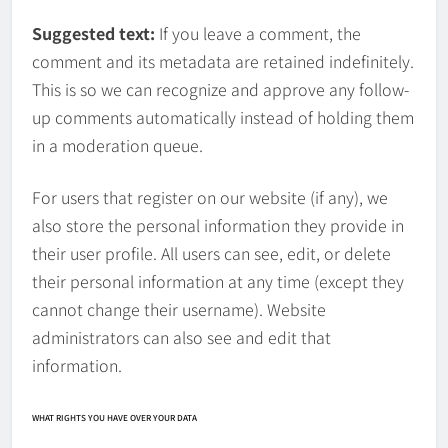
Suggested text:
If you leave a comment, the
comment and its metadata are retained indefinitely.
This is so we can recognize and approve any follow-
up comments automatically instead of holding them
in a moderation queue.
For users that register on our website (if any), we
also store the personal information they provide in
their user profile. All users can see, edit, or delete
their personal information at any time (except they
cannot change their username). Website
administrators can also see and edit that
information.
WHAT RIGHTS YOU HAVE OVER YOUR DATA