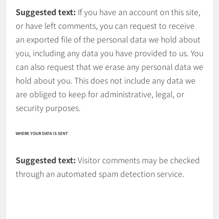
Suggested text:
If you have an account on this site,
or have left comments, you can request to receive
an exported file of the personal data we hold about
you, including any data you have provided to us. You
can also request that we erase any personal data we
hold about you. This does not include any data we
are obliged to keep for administrative, legal, or
security purposes.
WHERE YOUR DATA IS SENT
Suggested text:
Visitor comments may be checked
through an automated spam detection service.