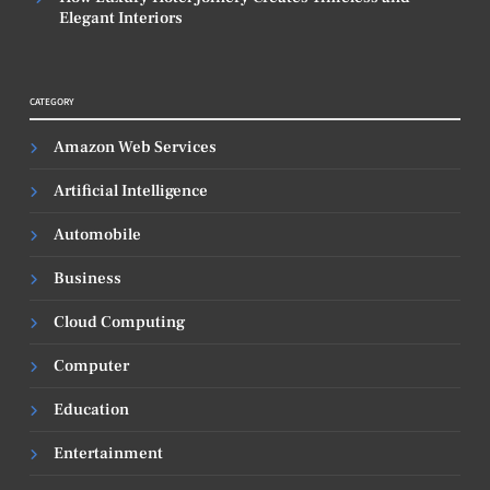
Elegant Interiors
CATEGORY
Amazon Web Services
Artificial Intelligence
Automobile
Business
Cloud Computing
Computer
Education
Entertainment