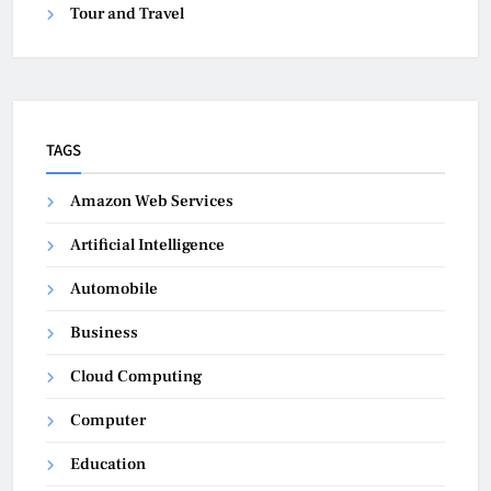
Tour and Travel
TAGS
Amazon Web Services
Artificial Intelligence
Automobile
Business
Cloud Computing
Computer
Education