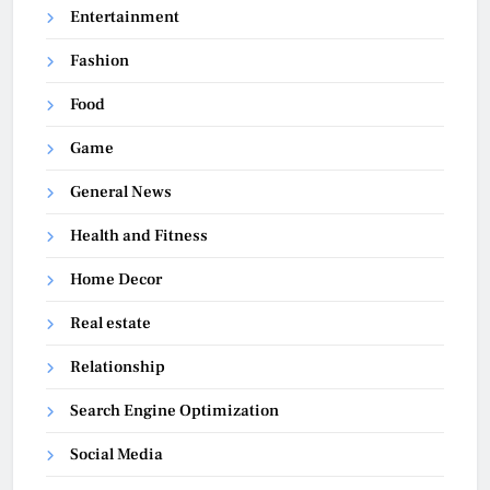
Entertainment
Fashion
Food
Game
General News
Health and Fitness
Home Decor
Real estate
Relationship
Search Engine Optimization
Social Media