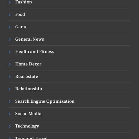
Fashion
Food
Game
General News
Health and Fitness
Home Decor
Real estate
Relationship
Search Engine Optimization
Social Media
Technology
Tour and Travel