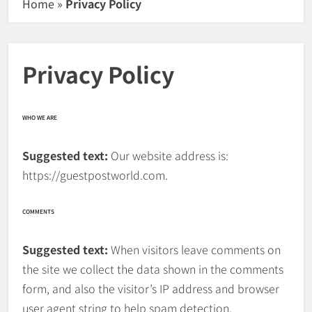
Home
»
Privacy Policy
Privacy Policy
WHO WE ARE
Suggested text:
Our website address is:
https://guestpostworld.com.
COMMENTS
Suggested text:
When visitors leave comments on
the site we collect the data shown in the comments
form, and also the visitor’s IP address and browser
user agent string to help spam detection.