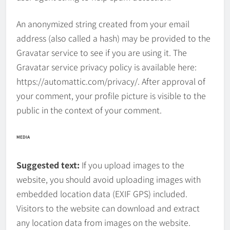
An anonymized string created from your email
address (also called a hash) may be provided to the
Gravatar service to see if you are using it. The
Gravatar service privacy policy is available here:
https://automattic.com/privacy/. After approval of
your comment, your profile picture is visible to the
public in the context of your comment.
MEDIA
Suggested text:
If you upload images to the
website, you should avoid uploading images with
embedded location data (EXIF GPS) included.
Visitors to the website can download and extract
any location data from images on the website.