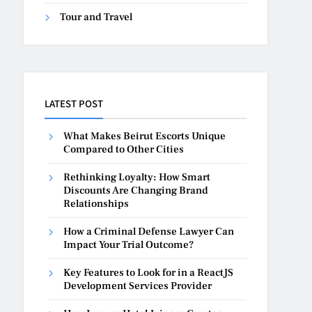
Tour and Travel
LATEST POST
What Makes Beirut Escorts Unique
Compared to Other Cities
Rethinking Loyalty: How Smart
Discounts Are Changing Brand
Relationships
How a Criminal Defense Lawyer Can
Impact Your Trial Outcome?
Key Features to Look for in a ReactJS
Development Services Provider