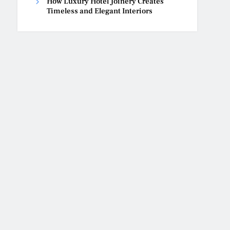
How Luxury Hotel Joinery Creates
Timeless and Elegant Interiors