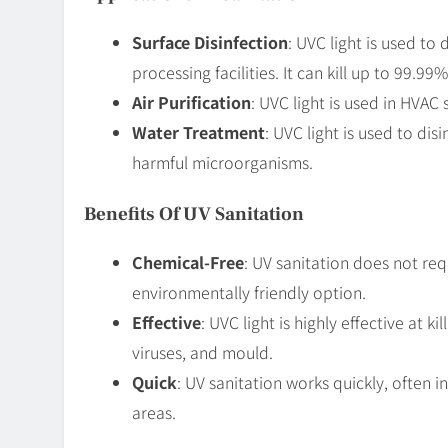
Surface Disinfection
: UVC light is used to 
processing facilities. It can kill up to 99.9
Air Purification
: UVC light is used in HVAC 
Water Treatment
: UVC light is used to dis
harmful microorganisms.
Benefits Of UV Sanitation
Chemical-Free
: UV sanitation does not req
environmentally friendly option.
Effective
: UVC light is highly effective at 
viruses, and mould.
Quick
: UV sanitation works quickly, often in
areas.