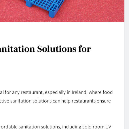
nitation Solutions for
al for any restaurant, especially in Ireland, where food
tive sanitation solutions can help restaurants ensure
ffordable sanitation solutions, including cold room UV