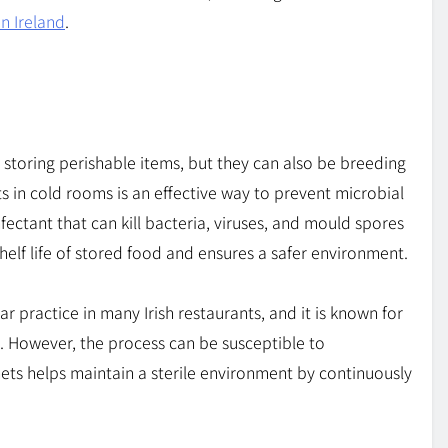
in Ireland
.
 storing perishable items, but they can also be breeding
ts in cold rooms is an effective way to prevent microbial
infectant that can kill bacteria, viruses, and mould spores
shelf life of stored food and ensures a safer environment.
r practice in many Irish restaurants, and it is known for
. However, the process can be susceptible to
nets helps maintain a sterile environment by continuously