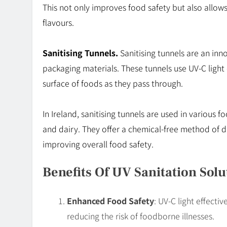
This not only improves food safety but also allow
flavours.
Sanitising Tunnels.
Sanitising tunnels are an inn
packaging materials. These tunnels use UV-C light 
surface of foods as they pass through.
In Ireland, sanitising tunnels are used in various 
and dairy. They offer a chemical-free method of di
improving overall food safety.
Benefits Of UV Sanitation Solu
Enhanced Food Safety
: UV-C light effecti
reducing the risk of foodborne illnesses.