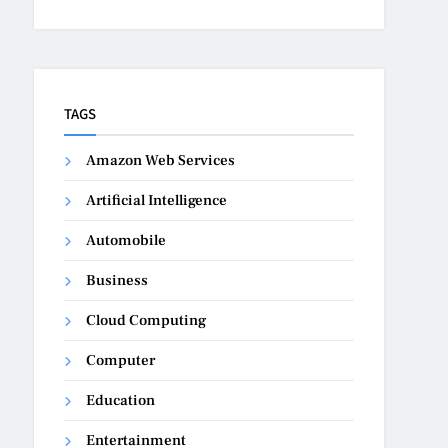
TAGS
Amazon Web Services
Artificial Intelligence
Automobile
Business
Cloud Computing
Computer
Education
Entertainment