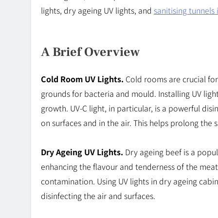
lights, dry ageing UV lights, and
sanitising tunnels 
A Brief Overview
Cold Room UV Lights.
Cold rooms are crucial for
grounds for bacteria and mould. Installing UV ligh
growth. UV-C light, in particular, is a powerful dis
on surfaces and in the air. This helps prolong the 
Dry Ageing UV Lights.
Dry ageing beef is a popula
enhancing the flavour and tenderness of the meat
contamination. Using UV lights in dry ageing cabi
disinfecting the air and surfaces.