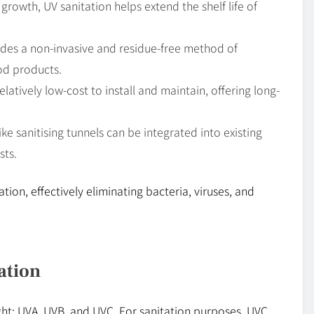
growth, UV sanitation helps extend the shelf life of
vides a non-invasive and residue-free method of
ood products.
elatively low-cost to install and maintain, offering long-
ke sanitising tunnels can be integrated into existing
sts.
ation, effectively eliminating bacteria, viruses, and
ation
ght: UVA, UVB, and UVC. For sanitation purposes, UVC