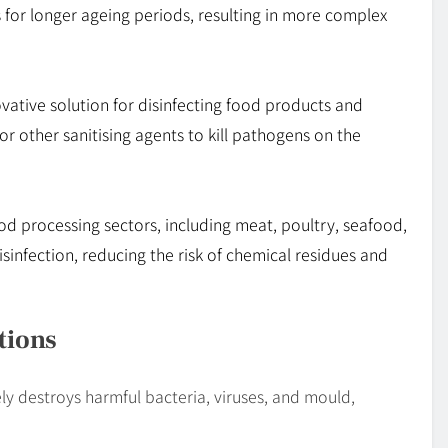
s for longer ageing periods, resulting in more complex
ovative solution for disinfecting food products and
or other sanitising agents to kill pathogens on the
food processing sectors, including meat, poultry, seafood,
sinfection, reducing the risk of chemical residues and
tions
vely destroys harmful bacteria, viruses, and mould,