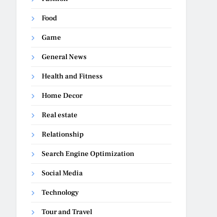
Food
Game
General News
Health and Fitness
Home Decor
Real estate
Relationship
Search Engine Optimization
Social Media
Technology
Tour and Travel