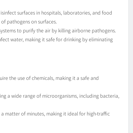
disinfect surfaces in hospitals, laboratories, and food
9% of pathogens on surfaces.
systems to purify the air by killing airborne pathogens.
infect water, making it safe for drinking by eliminating
uire the use of chemicals, making it a safe and
killing a wide range of microorganisms, including bacteria,
 a matter of minutes, making it ideal for high-traffic