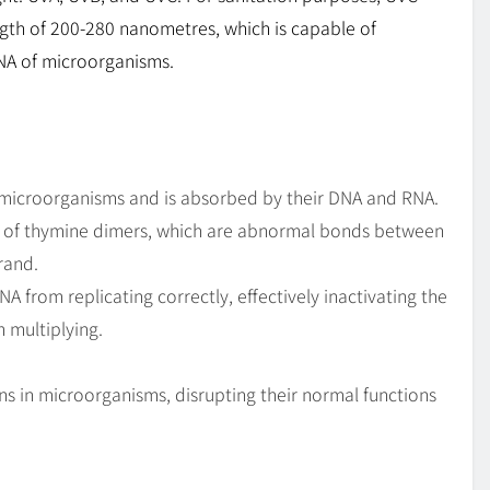
ength of 200-280 nanometres, which is capable of
NA of microorganisms.
of microorganisms and is absorbed by their DNA and RNA.
n of thymine dimers, which are abnormal bonds between
rand.
from replicating correctly, effectively inactivating the
 multiplying.
ns in microorganisms, disrupting their normal functions