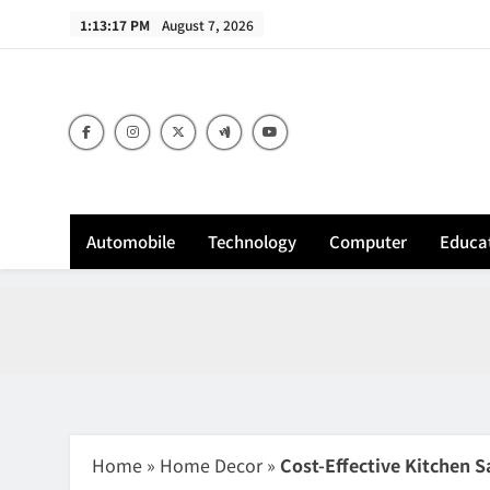
Skip
1:13:18 PM
August 7, 2026
to
content
Sh
Automobile
Technology
Computer
Educa
Home
»
Home Decor
»
Cost-Effective Kitchen S