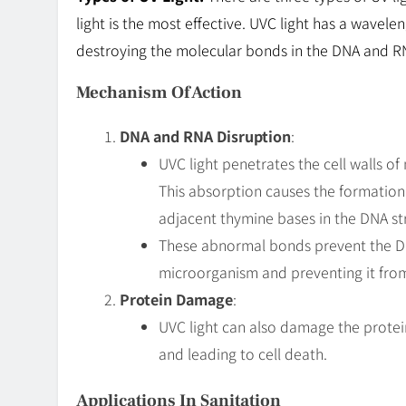
light is the most effective. UVC light has a wavel
destroying the molecular bonds in the DNA and R
Mechanism Of Action
DNA and RNA Disruption
:
UVC light penetrates the cell walls 
This absorption causes the formatio
adjacent thymine bases in the DNA st
These abnormal bonds prevent the DNA 
microorganism and preventing it from
Protein Damage
:
UVC light can also damage the protei
and leading to cell death.
Applications In Sanitation