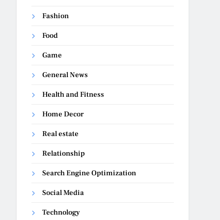
Fashion
Food
Game
General News
Health and Fitness
Home Decor
Real estate
Relationship
Search Engine Optimization
Social Media
Technology