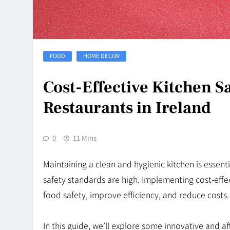
FOOD
HOME DECOR
Cost-Effective Kitchen Sa
Restaurants in Ireland
0
11 Mins
Maintaining a clean and hygienic kitchen is essenti
safety standards are high. Implementing cost-effec
food safety, improve efficiency, and reduce costs.
In this guide, we’ll explore some innovative and a