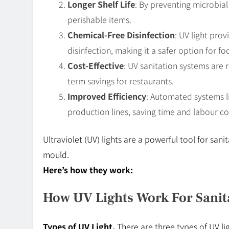
Longer Shelf Life
: By preventing microbial 
perishable items.
Chemical-Free Disinfection
: UV light pro
disinfection, making it a safer option for f
Cost-Effective
: UV sanitation systems are r
term savings for restaurants.
Improved Efficiency
: Automated systems li
production lines, saving time and labour co
Ultraviolet (UV) lights are a powerful tool for sanit
mould.
Here’s how they work:
How UV Lights Work For Sanit
Types of UV Light.
There are three types of UV li