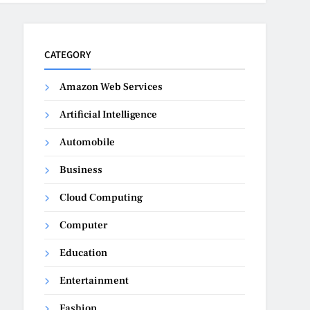
CATEGORY
Amazon Web Services
Artificial Intelligence
Automobile
Business
Cloud Computing
Computer
Education
Entertainment
Fashion