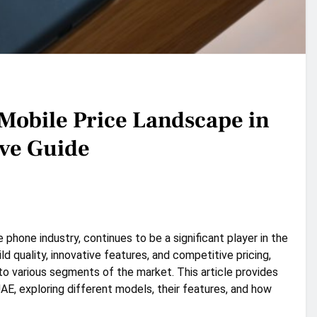
 Mobile Price Landscape in
ve Guide
e phone industry, continues to be a significant player in the
d quality, innovative features, and competitive pricing,
to various segments of the market. This article provides
UAE, exploring different models, their features, and how