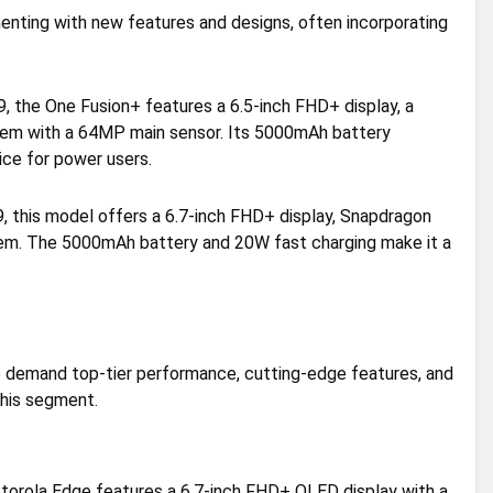
menting with new features and designs, often incorporating
, the One Fusion+ features a 6.5-inch FHD+ display, a
em with a 64MP main sensor. Its 5000mAh battery
ice for power users.
 this model offers a 6.7-inch FHD+ display, Snapdragon
em. The 5000mAh battery and 20W fast charging make it a
 demand top-tier performance, cutting-edge features, and
this segment.
torola Edge features a 6.7-inch FHD+ OLED display with a