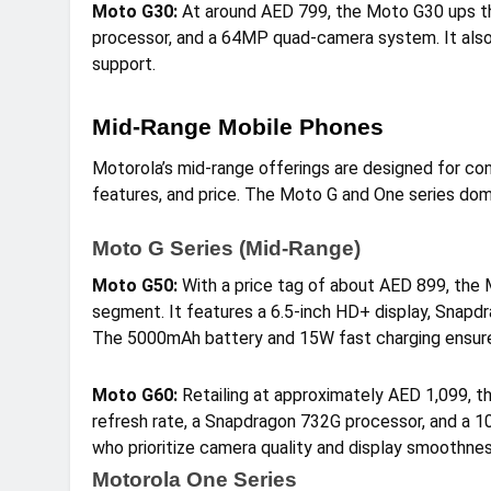
Moto G30:
At around AED 799, the Moto G30 ups th
processor, and a 64MP quad-camera system. It also
support.
Mid-Range Mobile Phones
Motorola’s mid-range offerings are designed for c
features, and price. The Moto G and One series dom
Moto G Series (Mid-Range)
Moto G50:
With a price tag of about AED 899, the
segment. It features a 6.5-inch HD+ display, Snap
The 5000mAh battery and 15W fast charging ensure 
Moto G60:
Retailing at approximately AED 1,099, 
refresh rate, a Snapdragon 732G processor, and a 1
who prioritize camera quality and display smoothnes
Motorola One Series