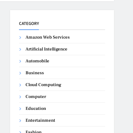
CATEGORY
Amazon Web Services
Artificial Intelligence
Automobile
Business
Cloud Computing
Computer
Education
Entertainment
Fashion