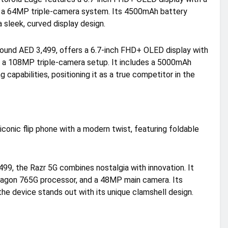
d a 64MP triple-camera system. Its 4500mAh battery
 sleek, curved display design.
around AED 3,499, offers a 6.7-inch FHD+ OLED display with
d a 108MP triple-camera setup. It includes a 5000mAh
capabilities, positioning it as a true competitor in the
iconic flip phone with a modern twist, featuring foldable
99, the Razr 5G combines nostalgia with innovation. It
dragon 765G processor, and a 48MP main camera. Its
e device stands out with its unique clamshell design.