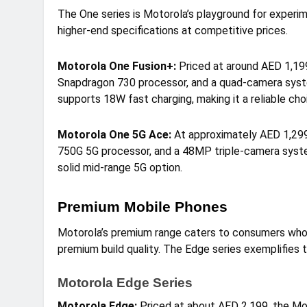
The One series is Motorola’s playground for experi
higher-end specifications at competitive prices.
Motorola One Fusion+:
Priced at around AED 1,199
Snapdragon 730 processor, and a quad-camera syst
supports 18W fast charging, making it a reliable cho
Motorola One 5G Ace:
At approximately AED 1,299,
750G 5G processor, and a 48MP triple-camera syst
solid mid-range 5G option.
Premium Mobile Phones
Motorola’s premium range caters to consumers who
premium build quality. The Edge series exemplifies 
Motorola Edge Series
Motorola Edge:
Priced at about AED 2,199, the Mo