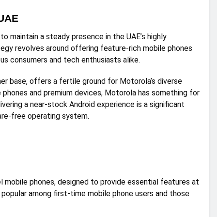
 UAE
to maintain a steady presence in the UAE’s highly
egy revolves around offering feature-rich mobile phones
ous consumers and tech enthusiasts alike.
 base, offers a fertile ground for Motorola’s diverse
le phones and premium devices, Motorola has something for
livering a near-stock Android experience is a significant
are-free operating system.
l mobile phones, designed to provide essential features at
is popular among first-time mobile phone users and those