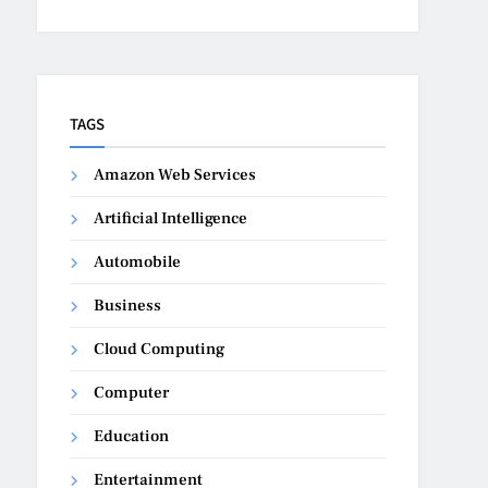
TAGS
Amazon Web Services
Artificial Intelligence
Automobile
Business
Cloud Computing
Computer
Education
Entertainment