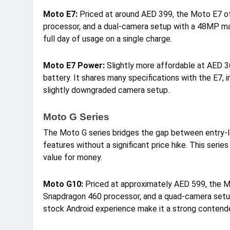
Moto E7:
Priced at around AED 399, the Moto E7 of
processor, and a dual-camera setup with a 48MP mai
full day of usage on a single charge.
Moto E7 Power:
Slightly more affordable at AED 
battery. It shares many specifications with the E7, 
slightly downgraded camera setup.
Moto G Series
The Moto G series bridges the gap between entry-l
features without a significant price hike. This serie
value for money.
Moto G10:
Priced at approximately AED 599, the M
Snapdragon 460 processor, and a quad-camera setu
stock Android experience make it a strong contend