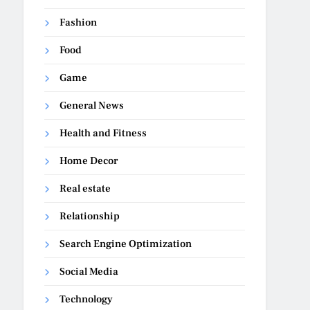
Fashion
Food
Game
General News
Health and Fitness
Home Decor
Real estate
Relationship
Search Engine Optimization
Social Media
Technology