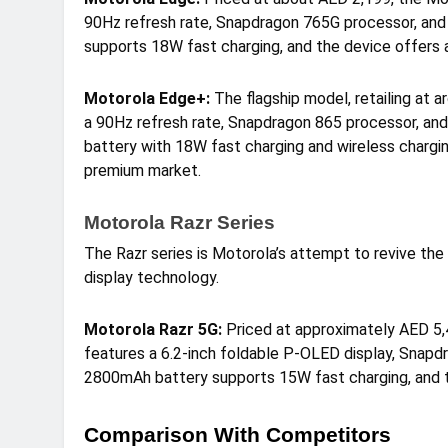
90Hz refresh rate, Snapdragon 765G processor, an
supports 18W fast charging, and the device offers a
Motorola Edge+:
The flagship model, retailing at 
a 90Hz refresh rate, Snapdragon 865 processor, an
battery with 18W fast charging and wireless charging 
premium market.
Motorola Razr Series
The Razr series is Motorola’s attempt to revive the 
display technology.
Motorola Razr 5G:
Priced at approximately AED 5,4
features a 6.2-inch foldable P-OLED display, Snap
2800mAh battery supports 15W fast charging, and th
Comparison With Competitors