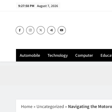
Skip
9:27:59 PM
August 7, 2026
to
content
Sh
Automobile
Technology
Computer
Educa
Home
»
Uncategorized
»
Navigating the Motoro