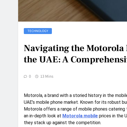
TECHNOLOGY
Navigating the Motorola
the UAE: A Comprehensi
0
13 Mins
Motorola, a brand with a storied history in the mobil
UAE’s mobile phone market. Known for its robust buil
Motorola offers a range of mobile phones catering 
an in-depth look at
Motorola mobile
prices in the 
they stack up against the competition.