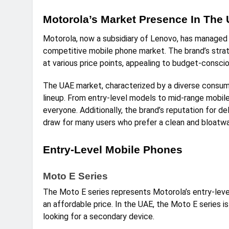
Motorola’s Market Presence In The
Motorola, now a subsidiary of Lenovo, has managed 
competitive mobile phone market. The brand’s strat
at various price points, appealing to budget-consci
The UAE market, characterized by a diverse consumer
lineup. From entry-level models to mid-range mobi
everyone. Additionally, the brand’s reputation for de
draw for many users who prefer a clean and bloatw
Entry-Level Mobile Phones
Moto E Series
The Moto E series represents Motorola’s entry-leve
an affordable price. In the UAE, the Moto E series 
looking for a secondary device.