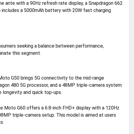
e ante with a 90Hz refresh rate display, a Snapdragon 662
 includes a 5000mAh battery with 20W fast charging
onsumers seeking a balance between performance,
inate this segment.
 Moto G50 brings 5G connectivity to the mid-range
dragon 480 5G processor, and a 48MP triple-camera system.
longevity and quick top-ups.
the Moto G60 offers a 6.8-inch FHD+ display with a 120Hz
08MP triple-camera setup. This model is aimed at users
s.