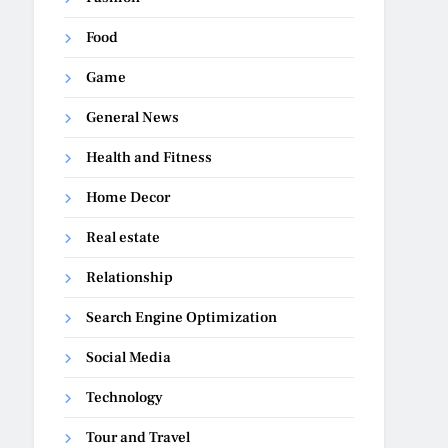
Food
Game
General News
Health and Fitness
Home Decor
Real estate
Relationship
Search Engine Optimization
Social Media
Technology
Tour and Travel