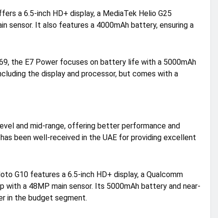
fers a 6.5-inch HD+ display, a MediaTek Helio G25
n sensor. It also features a 4000mAh battery, ensuring a
369, the E7 Power focuses on battery life with a 5000mAh
including the display and processor, but comes with a
evel and mid-range, offering better performance and
s has been well-received in the UAE for providing excellent
oto G10 features a 6.5-inch HD+ display, a Qualcomm
p with a 48MP main sensor. Its 5000mAh battery and near-
er in the budget segment.