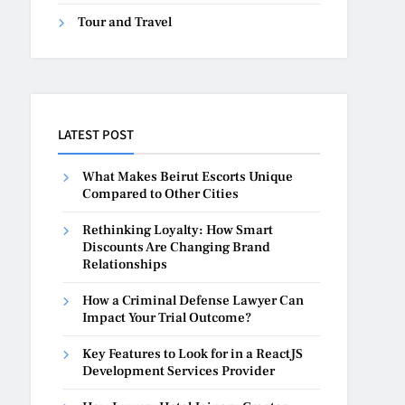
Tour and Travel
LATEST POST
What Makes Beirut Escorts Unique
Compared to Other Cities
Rethinking Loyalty: How Smart
Discounts Are Changing Brand
Relationships
How a Criminal Defense Lawyer Can
Impact Your Trial Outcome?
Key Features to Look for in a ReactJS
Development Services Provider