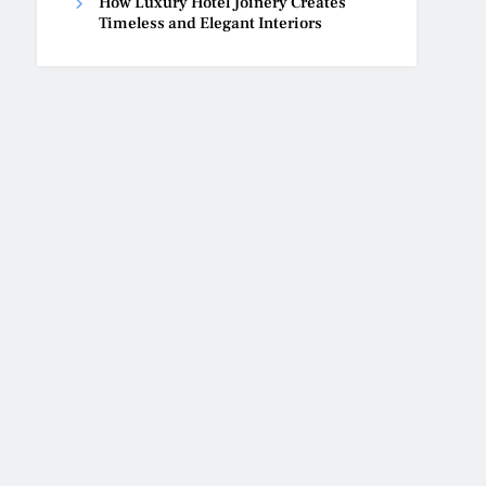
How Luxury Hotel Joinery Creates
Timeless and Elegant Interiors