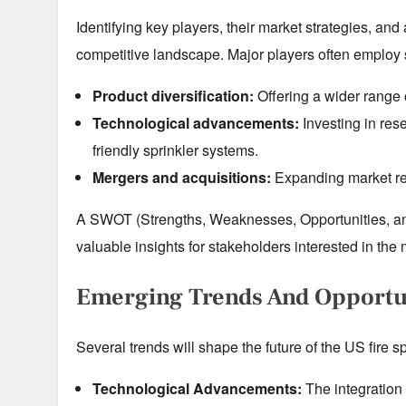
Identifying key players, their market strategies, and
competitive landscape. Major players often employ s
Product diversification:
Offering a wider range o
Technological advancements:
Investing in res
friendly sprinkler systems.
Mergers and acquisitions:
Expanding market rea
A SWOT (Strengths, Weaknesses, Opportunities, and
valuable insights for stakeholders interested in the 
Emerging Trends And Opportu
Several trends will shape the future of the US fire s
Technological Advancements:
The integration 