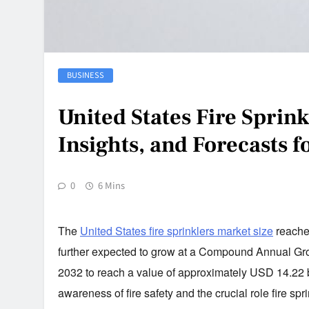
BUSINESS
United States Fire Sprin
Insights, and Forecasts 
0
6 Mins
The
United States fire sprinklers market size
reached
further expected to grow at a
Compound Annual Growt
2032 to reach a value of approximately USD 14.22 bil
awareness of fire safety and the crucial role fire spr