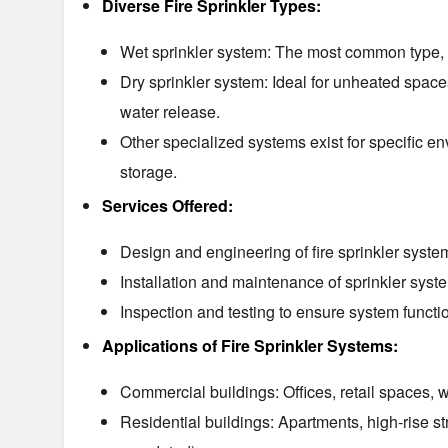
Diverse Fire Sprinkler Types:
Wet sprinkler system: The most common type, wi
Dry sprinkler system: Ideal for unheated spaces
water release.
Other specialized systems exist for specific 
storage.
Services Offered:
Design and engineering of fire sprinkler syste
Installation and maintenance of sprinkler syst
Inspection and testing to ensure system functio
Applications of Fire Sprinkler Systems:
Commercial buildings: Offices, retail spaces, 
Residential buildings: Apartments, high-rise s