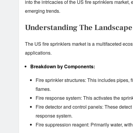
into the intricacies of the US fire sprinklers market,
emerging trends.
Understanding The Landscape
The US fire sprinklers market is a multifaceted ec
applications.
Breakdown by Components:
Fire sprinkler structures: This includes pipes, f
flames.
Fire response system: This activates the sprink
Fire detector and control panels: These detect 
response system.
Fire suppression reagent: Primarily water, wit