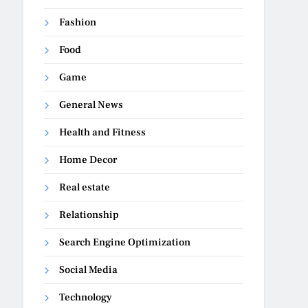
Fashion
Food
Game
General News
Health and Fitness
Home Decor
Real estate
Relationship
Search Engine Optimization
Social Media
Technology