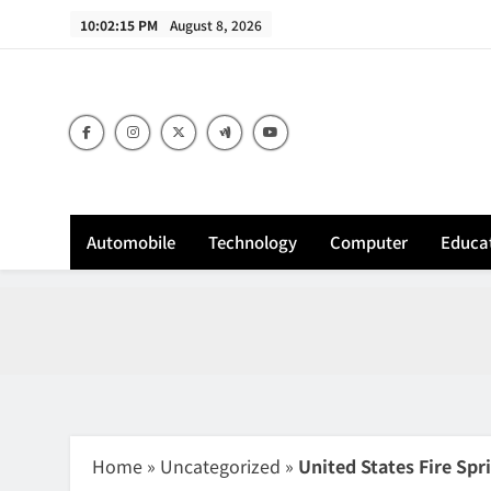
Skip
10:02:16 PM
August 8, 2026
to
content
Sh
Automobile
Technology
Computer
Educa
Home
»
Uncategorized
»
United States Fire Spr