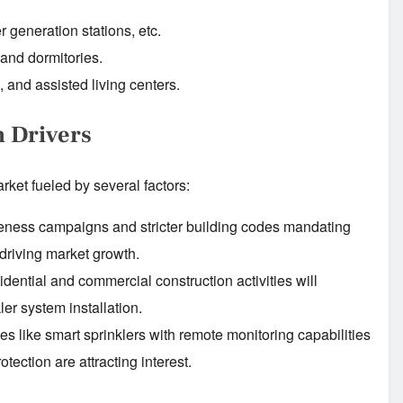
r generation stations, etc.
 and dormitories.
, and assisted living centers.
h Drivers
ket fueled by several factors:
ness campaigns and stricter building codes mandating
e driving market growth.
dential and commercial construction activities will
ler system installation.
 like smart sprinklers with remote monitoring capabilities
tection are attracting interest.