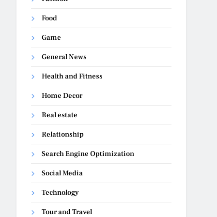
Food
Game
General News
Health and Fitness
Home Decor
Real estate
Relationship
Search Engine Optimization
Social Media
Technology
Tour and Travel