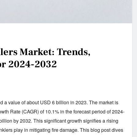
klers Market: Trends,
for 2024-2032
 a value of about USD 6 billion in 2023. The market is
h Rate (CAGR) of 10.1% in the forecast period of 2024-
lion by 2032. This significant growth signifies a rising
inklers play in mitigating fire damage. This blog post dives