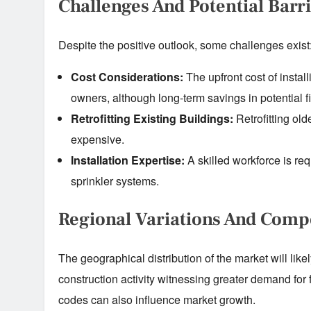
Challenges And Potential Barr
Despite the positive outlook, some challenges exist
Cost Considerations:
The upfront cost of install
owners, although long-term savings in potential f
Retrofitting Existing Buildings:
Retrofitting old
expensive.
Installation Expertise:
A skilled workforce is req
sprinkler systems.
Regional Variations And Comp
The geographical distribution of the market will like
construction activity witnessing greater demand for f
codes can also influence market growth.