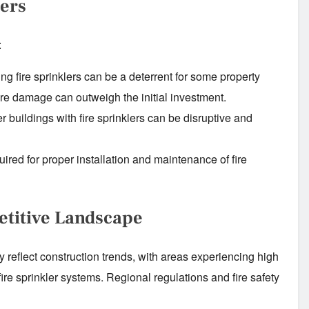
iers
:
ing fire sprinklers can be a deterrent for some property
ire damage can outweigh the initial investment.
er buildings with fire sprinklers can be disruptive and
uired for proper installation and maintenance of fire
etitive Landscape
ly reflect construction trends, with areas experiencing high
ire sprinkler systems. Regional regulations and fire safety