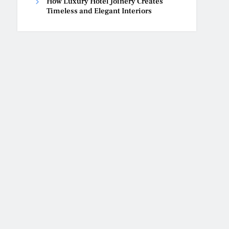
How Luxury Hotel Joinery Creates
Timeless and Elegant Interiors