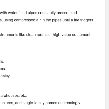
th water-filled pipes constantly pressurized.
, using compressed air in the pipes until a fire triggers
environments like clean rooms or high-value equipment
ms.
ems.
nality.
warehouses, etc.
tructures, and single-family homes (increasingly