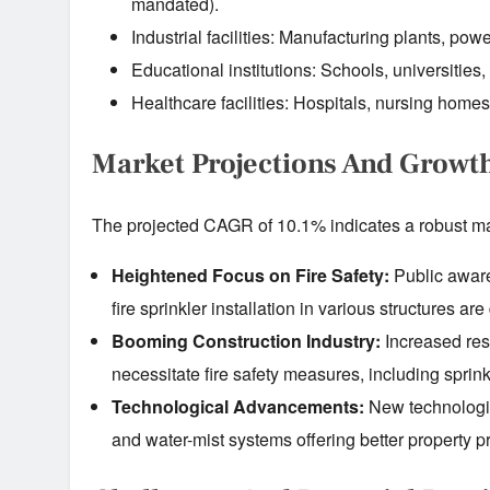
mandated).
Industrial facilities: Manufacturing plants, powe
Educational institutions: Schools, universities,
Healthcare facilities: Hospitals, nursing homes
Market Projections And Growt
The projected CAGR of 10.1% indicates a robust mar
Heightened Focus on Fire Safety:
Public aware
fire sprinkler installation in various structures ar
Booming Construction Industry:
Increased resi
necessitate fire safety measures, including sprink
Technological Advancements:
New technologies
and water-mist systems offering better property pro