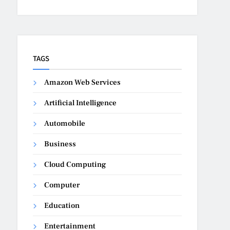
TAGS
Amazon Web Services
Artificial Intelligence
Automobile
Business
Cloud Computing
Computer
Education
Entertainment