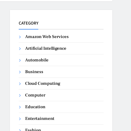
CATEGORY
Amazon Web Services
Artificial Intelligence
Automobile
Business
Cloud Computing
Computer
Education
Entertainment
Fashion