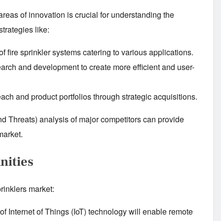
 areas of innovation is crucial for understanding the
trategies like:
f fire sprinkler systems catering to various applications.
earch and development to create more efficient and user-
ch and product portfolios through strategic acquisitions.
 Threats) analysis of major competitors can provide
market.
nities
prinklers market:
of Internet of Things (IoT) technology will enable remote