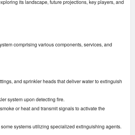
 exploring its landscape, future projections, key players, and
osystem comprising various components, services, and
ittings, and sprinkler heads that deliver water to extinguish
ler system upon detecting fire.
smoke or heat and transmit signals to activate the
h some systems utilizing specialized extinguishing agents.