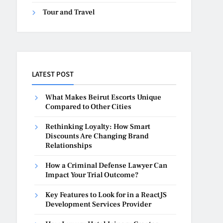
Tour and Travel
LATEST POST
What Makes Beirut Escorts Unique
Compared to Other Cities
Rethinking Loyalty: How Smart
Discounts Are Changing Brand
Relationships
How a Criminal Defense Lawyer Can
Impact Your Trial Outcome?
Key Features to Look for in a ReactJS
Development Services Provider