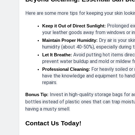
Here are some more tips for keeping your skin lookin
Prolonged ex
Keep it Out of Direct Sunlight:
your leather goods away from windows or in
Dry air is your sk
Maintain Proper Humidity:
humidity (about 40-50%), especially during 
Avoid putting hot items direct
Let It Breathe:
prevent water buildup and mold or mildew f
For heavily soiled or
Professional Cleaning:
have the knowledge and equipment to handle
repairs.
Invest in high-quality storage bags for 
Bonus Tip:
bottles instead of plastic ones that can trap moistu
having a musty smell.
Contact Us Today!