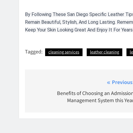
By Following These San Diego Specific Leather Tips
Remain Beautiful, Stylish, And Long Lasting. Reme
Keep Your Skin Looking Great And Enjoy It For Year
Tagged:
cleaning services
leather cleaning
l
Post
Previous
navigation
Benefits of Choosing an Admissio
Management System this Yea