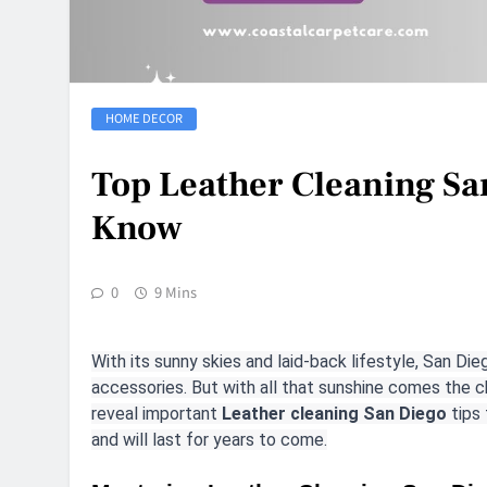
HOME DECOR
Top Leather Cleaning Sa
Know
0
9 Mins
With its sunny skies and laid-back lifestyle, San Die
accessories. But with all that sunshine comes the ch
reveal important
Leather cleaning San Diego
tips 
and will last for years to come.