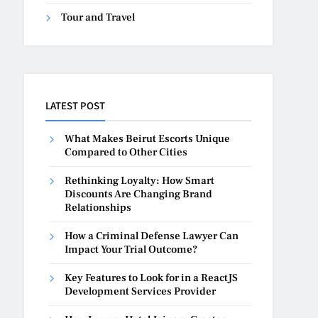
Tour and Travel
LATEST POST
What Makes Beirut Escorts Unique
Compared to Other Cities
Rethinking Loyalty: How Smart
Discounts Are Changing Brand
Relationships
How a Criminal Defense Lawyer Can
Impact Your Trial Outcome?
Key Features to Look for in a ReactJS
Development Services Provider