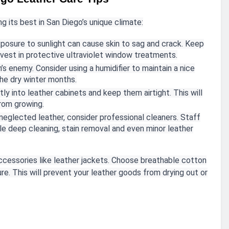
g its best in San Diego’s unique climate:
posure to sunlight can cause skin to sag and crack. Keep
vest in protective ultraviolet window treatments.
in’s enemy. Consider using a humidifier to maintain a nice
the dry winter months.
ly into leather cabinets and keep them airtight. This will
rom growing.
 neglected leather, consider professional cleaners. Staff
 deep cleaning, stain removal and even minor leather
accessories like leather jackets. Choose breathable cotton
re. This will prevent your leather goods from drying out or