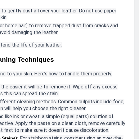
 to gently dust all over your leather. Do not use paper
kin.
or horse hair) to remove trapped dust from cracks and
 avoid damaging the leather.
xtend the life of your leather.
eaning Techniques
d to your skin. Here’s how to handle them properly.
 the easier it will be to remove it. Wipe off any excess
as this can spread the stain.
different cleaning methods. Common culprits include food,
n will help you choose the right cleaner.
s like ink or sweat, a simple (equal parts) solution of
ective. Apply the paste on a clean cloth, remove carefully
ht first to make sure it doesn’t cause discoloration.
For stubborn stains, consider using an over-the-
 Stains):