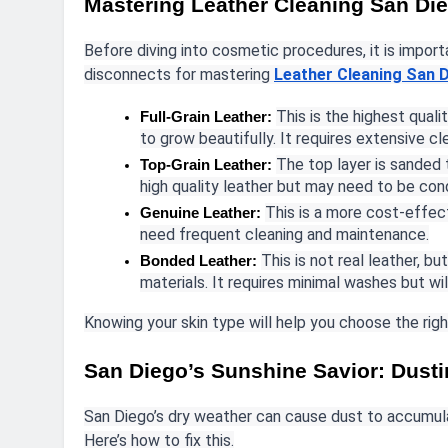
Mastering Leather Cleaning San Di
Before diving into cosmetic procedures, it is impo
disconnects for mastering
Leather Cleaning San 
This is the highest qualit
Full-Grain Leather:
to grow beautifully. It requires extensive cl
The top layer is sanded to
Top-Grain Leather:
high quality leather but may need to be con
This is a more cost-effec
Genuine Leather:
need frequent cleaning and maintenance.
This is not real leather, b
Bonded Leather:
materials. It requires minimal washes but will
Knowing your skin type will help you choose the ri
San Diego’s Sunshine Savior: Dust
San Diego’s dry weather can cause dust to accumulat
Here’s how to fix this.