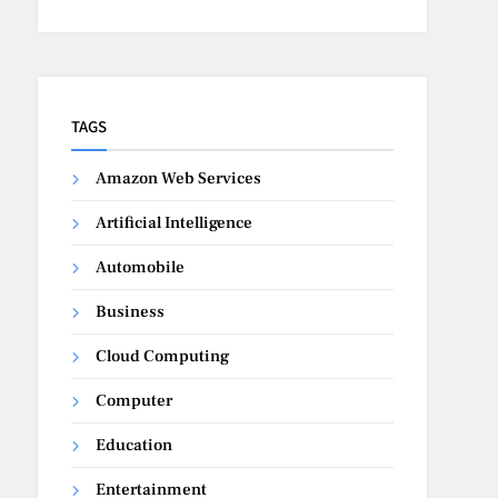
TAGS
Amazon Web Services
Artificial Intelligence
Automobile
Business
Cloud Computing
Computer
Education
Entertainment