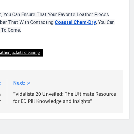
, You Can Ensure That Your Favorite Leather Pieces
mber That With Contacting
Coastal Chem-Dry
, You Can
s To Come.
eather jackets cleaning
:
Next:
n
“Vidalista 20 Unveiled: The Ultimate Resource
r
for ED Pill Knowledge and Insights”