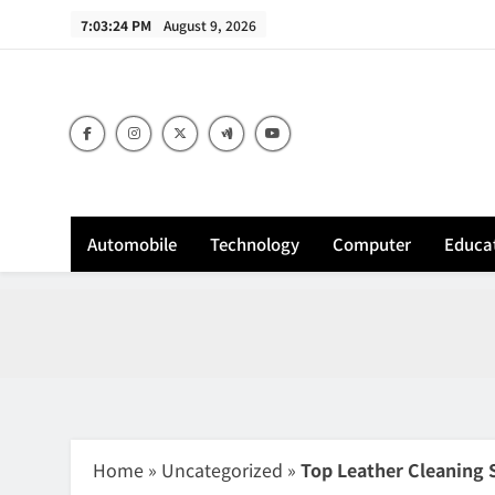
Skip
7:03:25 PM
August 9, 2026
to
content
Sh
Automobile
Technology
Computer
Educa
Home
»
Uncategorized
»
Top Leather Cleaning 