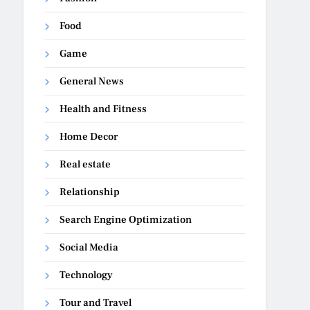
Food
Game
General News
Health and Fitness
Home Decor
Real estate
Relationship
Search Engine Optimization
Social Media
Technology
Tour and Travel