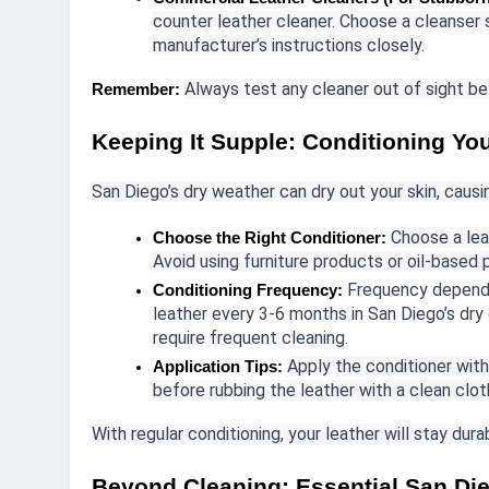
counter leather cleaner. Choose a cleanser s
manufacturer’s instructions closely.
Always test any cleaner out of sight bef
Remember:
Keeping It Supple: Conditioning Yo
San Diego’s dry weather can dry out your skin, causi
Choose a lea
Choose the Right Conditioner:
Avoid using furniture products or oil-based
Frequency depends
Conditioning Frequency:
leather every 3-6 months in San Diego’s dry
require frequent cleaning.
Apply the conditioner with
Application Tips:
before rubbing the leather with a clean cloth
With regular conditioning, your leather will stay dur
Beyond Cleaning: Essential San Die