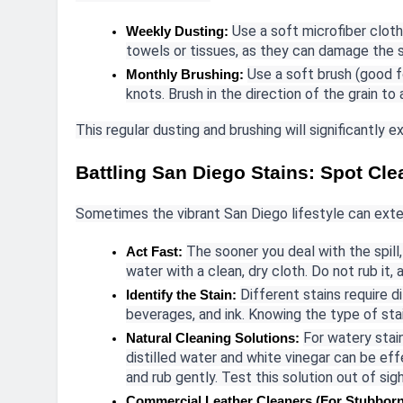
Use a soft microfiber cloth
Weekly Dusting:
towels or tissues, as they can damage the s
Use a soft brush (good f
Monthly Brushing:
knots. Brush in the direction of the grain to
This regular dusting and brushing will significantly e
Battling San Diego Stains: Spot Cl
Sometimes the vibrant San Diego lifestyle can exten
The sooner you deal with the spill,
Act Fast:
water with a clean, dry cloth. Do not rub it, 
Different stains require 
Identify the Stain:
beverages, and ink. Knowing the type of stai
For watery stain
Natural Cleaning Solutions:
distilled water and white vinegar can be eff
and rub gently. Test this solution out of sig
Commercial Leather Cleaners (For Stubborn