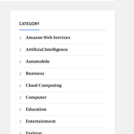
CATEGORY
Amazon Web Services
Artificial Intelligence
Automobile
Business
Cloud Computing
Computer
Education
Entertainment
Fashion