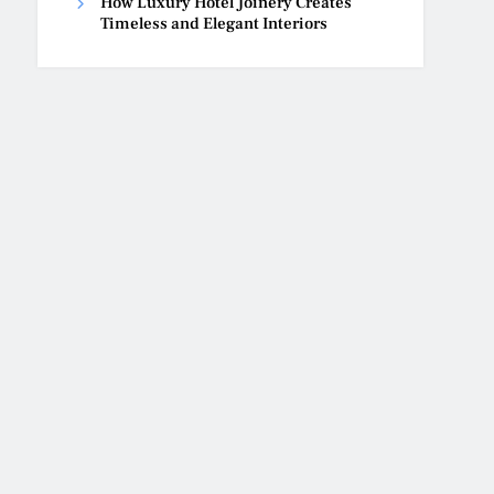
How Luxury Hotel Joinery Creates
Timeless and Elegant Interiors