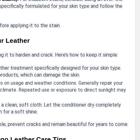
pecifically formulated for your skin type and follow the
ore applying it to the stain.
ur Leather
ng it to harden and crack. Here’s how to keep it simple:
ther treatment specifically designed for your skin type.
 products, which can damage the skin.
 on usage and weather conditions. Generally repair your
 climate. Repeated use or exposure to direct sunlight may
 a clean, soft cloth. Let the conditioner dry completely
 for a soft shine.
able, prevent cracks and remain beautiful for years to come.
go Leather Care Tips