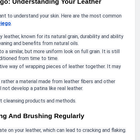
ego: Understanding Your Leather
rtant to understand your skin. Here are the most common
Diego
.
y leather, known for its natural grain, durability and ability
eaning and benefits from natural oils.
 a similar, but more uniform look on full grain. It is still
ditioned from time to time.
tive way of wrapping pieces of leather together. It may
ut rather a material made from leather fibers and other
 not develop a patina like real leather.
ght cleansing products and methods.
ing And Brushing Regularly
e on your leather, which can lead to cracking and flaking.