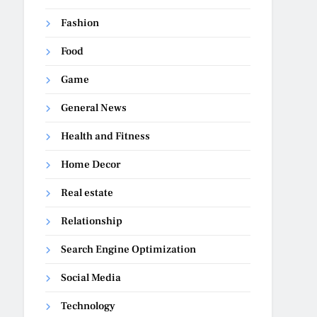
Fashion
Food
Game
General News
Health and Fitness
Home Decor
Real estate
Relationship
Search Engine Optimization
Social Media
Technology