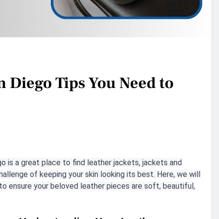
n Diego Tips You Need to
go is a great place to find leather jackets, jackets and
allenge of keeping your skin looking its best. Here, we will
to ensure your beloved leather pieces are soft, beautiful,