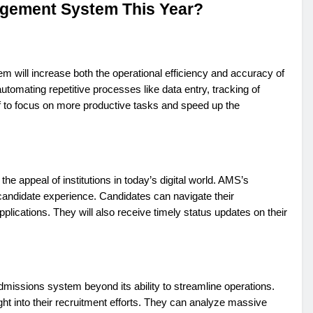
gement System This Year?
will increase both the operational efficiency and accuracy of
omating repetitive processes like data entry, tracking of
ff to focus on more productive tasks and speed up the
 appeal of institutions in today’s digital world. AMS’s
 candidate experience. Candidates can navigate their
applications. They will also receive timely status updates on their
admissions system beyond its ability to streamline operations.
ight into their recruitment efforts. They can analyze massive