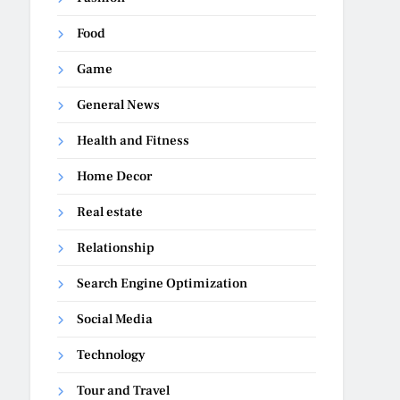
Food
Game
General News
Health and Fitness
Home Decor
Real estate
Relationship
Search Engine Optimization
Social Media
Technology
Tour and Travel