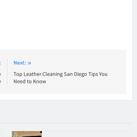
:
Next:
e
Top Leather Cleaning San Diego Tips You
y
Need to Know