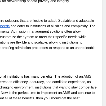
y for stewardship of data privacy and integrity.
re solutions that are flexible to adapt. Scalable and adaptable
 needs
and cater to institutions of all sizes and complexity. The
ements. Admission management solutions often allow
to customize the system to meet their specific needs while
tions are flexible and scalable, allowing institutions to
e-proofing admission processes to respond to an unpredictable
al institutions has many benefits. The adoption of an AMS
 increases efficiency, accuracy, and candidate experience, as
y changing environment, institutions that want to stay competitive
Now is the perfect time to implement an AMS and continue to
nt all of these benefits, then you should get the best