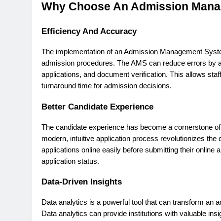
Why Choose An Admission Mana
Efficiency And Accuracy
The implementation of an Admission Management System 
admission procedures. The AMS can reduce errors by aut
applications, and document verification. This allows sta
turnaround time for admission decisions.
Better Candidate Experience
The candidate experience has become a cornerstone of the
modern, intuitive application process revolutionizes the
applications online easily before submitting their online 
application status.
Data-Driven Insights
Data analytics is a powerful tool that can transform an 
Data analytics can provide institutions with valuable ins