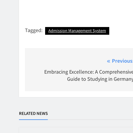
Tagged:
Admission Management System
Post
Previous
navigation
Embracing Excellence: A Comprehensiv
Guide to Studying in German
RELATED NEWS