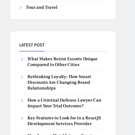
Tour and Travel
LATEST POST
What Makes Beirut Escorts Unique
Compared to Other Cities
Rethinking Loyalty: How Smart
Discounts Are Changing Brand
Relationships
How a Criminal Defense Lawyer Can
Impact Your Trial Outcome?
Key Features to Look for in a ReactJS
Development Services Provider