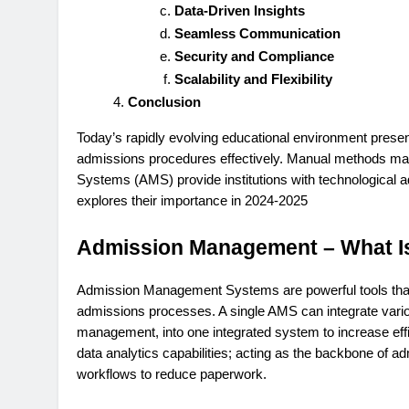
Data-Driven Insights
Seamless Communication
Security and Compliance
Scalability and Flexibility
Conclusion
Today’s rapidly evolving educational environment presen
admissions procedures effectively. Manual methods may
Systems (AMS) provide institutions with technological a
explores their importance in 2024-2025
Admission Management – What Is
Admission Management Systems are powerful tools that h
admissions processes. A single AMS can integrate vario
management, into one integrated system to increase eff
data analytics capabilities; acting as the backbone of a
workflows to reduce paperwork.