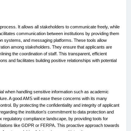
rocess. It allows all stakeholders to communicate freely, while
acilitates communication between institutions by providing them
tion systems, and messaging platforms. These tools allow
ration among stakeholders. They ensure that applicants are
ining the coordination of staff. This transparent, efficient
 and facilitates building positive relationships with potential
ial when handling sensitive information such as academic
dure. A good AMS will ease these concerns with its many
trol. By protecting the confidentiality and integrity of applicant
egarding the institution’s commitment to data protection and
x regulatory compliance landscape, by providing tools for
ulations like GDPR or FERPA. This proactive approach towards