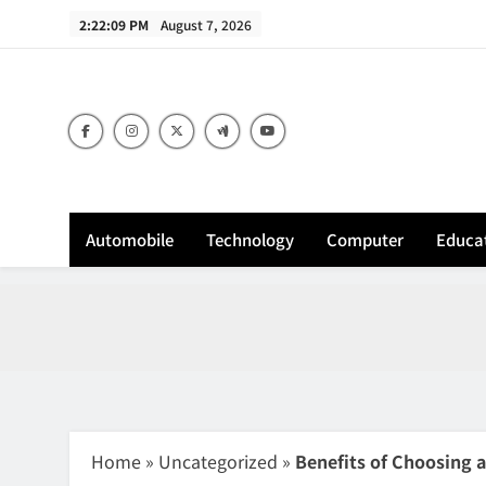
Skip
2:22:10 PM
August 7, 2026
to
content
Sh
Automobile
Technology
Computer
Educa
Home
»
Uncategorized
»
Benefits of Choosing 