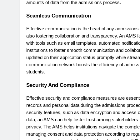
amounts of data from the admissions process.
Seamless Communication
Effective communication is the heart of any admissions p
also fostering collaboration and transparency. An AMS f
with tools such as email templates, automated notifica
institutions to foster smooth communication and collabo
updated on their application status promptly while streaml
communication network boosts the efficiency of admissions
students.
Security And Compliance
Effective security and compliance measures are essent
records and personal data during the admissions proce
security features, such as data encryption and access con
data, an AMS can help foster trust among stakeholders r
privacy. The AMS helps institutions navigate the comple
managing consent and data protection according to reg