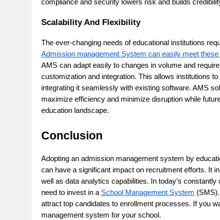
compliance and security lowers risk and builds credibilit
Scalability And Flexibility
The ever-changing needs of educational institutions requi
Admission management System can easily meet these
AMS can adapt easily to changes in volume and requir
customization and integration. This allows institutions 
integrating it seamlessly with existing software. AMS solu
maximize efficiency and minimize disruption while futur
education landscape.
Conclusion
Adopting an admission management system by education
can have a significant impact on recruitment efforts. It
well as data analytics capabilities. In today’s constantl
need to invest in a
School Management System
(SMS). 
attract top candidates to enrollment processes. If you wa
management system for your school.