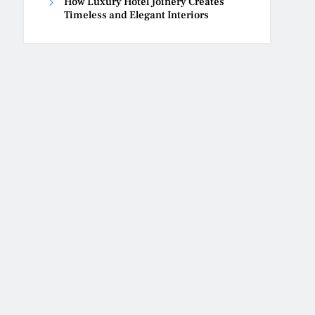
How Luxury Hotel Joinery Creates
Timeless and Elegant Interiors