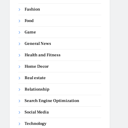
Fashion
Food
Game
General News
Health and Fitness
Home Decor
Real estate
Relationship
Search Engine Optimization
Social Media
Technology