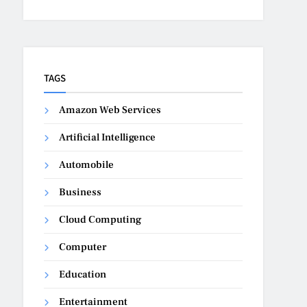
TAGS
Amazon Web Services
Artificial Intelligence
Automobile
Business
Cloud Computing
Computer
Education
Entertainment