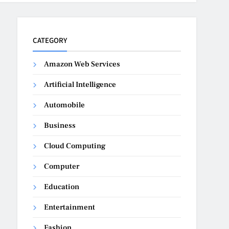
CATEGORY
Amazon Web Services
Artificial Intelligence
Automobile
Business
Cloud Computing
Computer
Education
Entertainment
Fashion