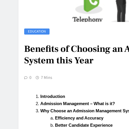
EDUCATION
Benefits of Choosing a
System this Year
0
7 Mins
Introduction
Admission Management – What is it?
Why Choose an Admission Management Sys
Efficiency and Accuracy
Better Candidate Experience