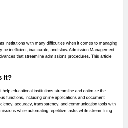
ts institutions with many difficulties when it comes to managing
 be inefficient, inaccurate, and slow. Admission Management
dvances that streamline admissions procedures. This article
 It?
elp educational institutions streamline and optimize the
us functions, including online applications and document
iciency, accuracy, transparency, and communication tools with
dmissions while automating repetitive tasks while streamlining