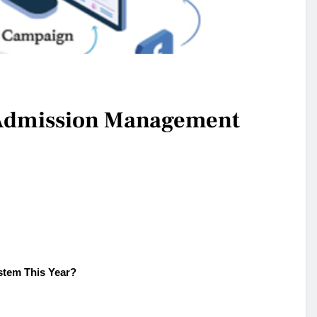
n Admission Management
tem This Year?