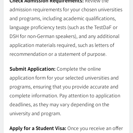
Check Admission Requirements:
Review the
admission requirements for your chosen universities
and programs, including academic qualifications,
language proficiency tests (such as the TestDaF or
DSH for non-German speakers), and any additional
application materials required, such as letters of
recommendation or a statement of purpose.
Submit Application:
Complete the online
application form for your selected universities and
programs, ensuring that you provide accurate and
complete information. Pay attention to application
deadlines, as they may vary depending on the
university and program.
Apply for a Student Visa:
Once you receive an offer