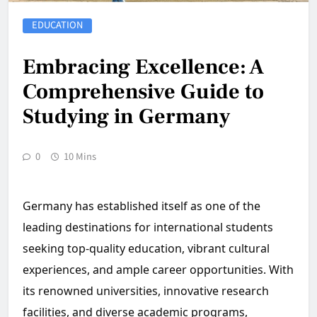
EDUCATION
Embracing Excellence: A
Comprehensive Guide to
Studying in Germany
0
10 Mins
Germany has established itself as one of the
leading destinations for international students
seeking top-quality education, vibrant cultural
experiences, and ample career opportunities. With
its renowned universities, innovative research
facilities, and diverse academic programs,