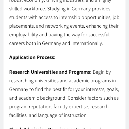
skilled workforce. Studying in Germany provides
students with access to internship opportunities, job
placements, and networking events, enhancing their
employability and paving the way for successful
careers both in Germany and internationally.
Application Process:
Research Universities and Programs:
Begin by
researching universities and academic programs in
Germany to find the best fit for your interests, goals,
and academic background. Consider factors such as
program reputation, faculty expertise, research
facilities, and language of instruction.