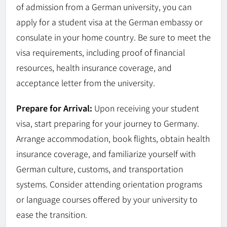
of admission from a German university, you can
apply for a student visa at the German embassy or
consulate in your home country. Be sure to meet the
visa requirements, including proof of financial
resources, health insurance coverage, and
acceptance letter from the university.
Prepare for Arrival:
Upon receiving your student
visa, start preparing for your journey to Germany.
Arrange accommodation, book flights, obtain health
insurance coverage, and familiarize yourself with
German culture, customs, and transportation
systems. Consider attending orientation programs
or language courses offered by your university to
ease the transition.