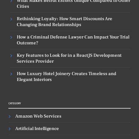
What Makes Beirut Escorts Unique Compared to Other
Cities
Rethinking Loyalty: How Smart Discounts Are
Changing Brand Relationships
How a Criminal Defense Lawyer Can Impact Your Trial
Outcome?
Key Features to Look for in a ReactJS Development
Services Provider
How Luxury Hotel Joinery Creates Timeless and
Elegant Interiors
CATEGORY
Amazon Web Services
Artificial Intelligence