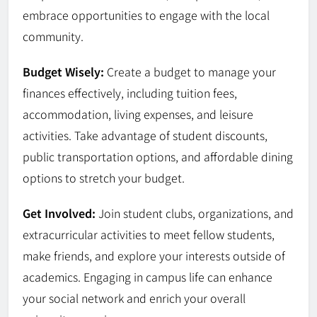
embrace opportunities to engage with the local
community.
Budget Wisely:
Create a budget to manage your
finances effectively, including tuition fees,
accommodation, living expenses, and leisure
activities. Take advantage of student discounts,
public transportation options, and affordable dining
options to stretch your budget.
Get Involved:
Join student clubs, organizations, and
extracurricular activities to meet fellow students,
make friends, and explore your interests outside of
academics. Engaging in campus life can enhance
your social network and enrich your overall