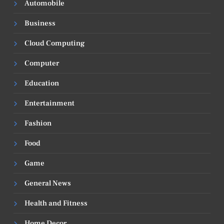
Automobile
Business
Cloud Computing
Computer
Education
Entertainment
Fashion
Food
Game
General News
Health and Fitness
Home Decor