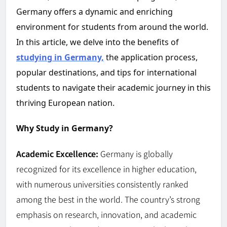
Germany offers a dynamic and enriching
environment for students from around the world.
In this article, we delve into the benefits of
studying in Germany,
the application process,
popular destinations, and tips for international
students to navigate their academic journey in this
thriving European nation.
Why Study in Germany?
Academic Excellence:
Germany is globally
recognized for its excellence in higher education,
with numerous universities consistently ranked
among the best in the world. The country’s strong
emphasis on research, innovation, and academic