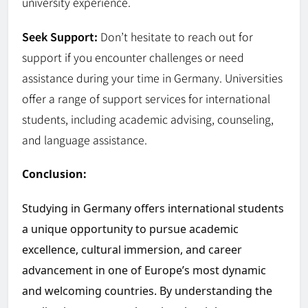
university experience.
Seek Support:
Don’t hesitate to reach out for
support if you encounter challenges or need
assistance during your time in Germany. Universities
offer a range of support services for international
students, including academic advising, counseling,
and language assistance.
Conclusion:
Studying in Germany offers international students
a unique opportunity to pursue academic
excellence, cultural immersion, and career
advancement in one of Europe’s most dynamic
and welcoming countries. By understanding the