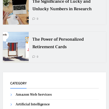
The Significance of Lucky and
Unlucky Numbers in Research
0
The Power of Personalized
Retirement Cards
0
CATEGORY
Amazon Web Services
Artificial Intelligence