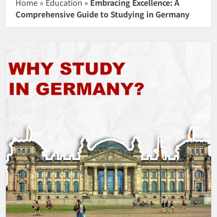
Home
»
Education
»
Embracing Excellence: A
Comprehensive Guide to Studying in Germany