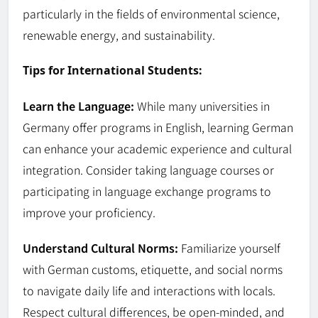
particularly in the fields of environmental science,
renewable energy, and sustainability.
Tips for International Students:
Learn the Language:
While many universities in
Germany offer programs in English, learning German
can enhance your academic experience and cultural
integration. Consider taking language courses or
participating in language exchange programs to
improve your proficiency.
Understand Cultural Norms:
Familiarize yourself
with German customs, etiquette, and social norms
to navigate daily life and interactions with locals.
Respect cultural differences, be open-minded, and