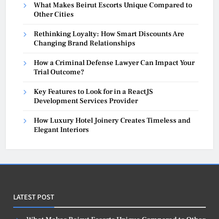
What Makes Beirut Escorts Unique Compared to
Other Cities
Rethinking Loyalty: How Smart Discounts Are
Changing Brand Relationships
How a Criminal Defense Lawyer Can Impact Your
Trial Outcome?
Key Features to Look for in a ReactJS
Development Services Provider
How Luxury Hotel Joinery Creates Timeless and
Elegant Interiors
LATEST POST