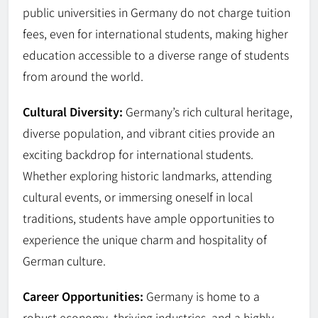
public universities in Germany do not charge tuition
fees, even for international students, making higher
education accessible to a diverse range of students
from around the world.
Cultural Diversity:
Germany’s rich cultural heritage,
diverse population, and vibrant cities provide an
exciting backdrop for international students.
Whether exploring historic landmarks, attending
cultural events, or immersing oneself in local
traditions, students have ample opportunities to
experience the unique charm and hospitality of
German culture.
Career Opportunities:
Germany is home to a
robust economy, thriving industries, and a highly