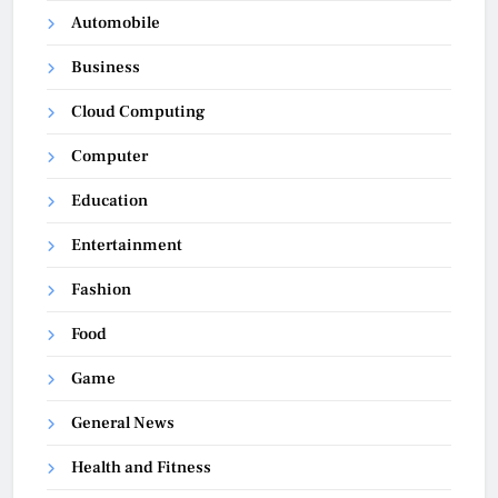
Automobile
Business
Cloud Computing
Computer
Education
Entertainment
Fashion
Food
Game
General News
Health and Fitness