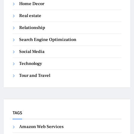
Home Decor
Real estate
Relationship
Search Engine Optimization
Social Media
Technology
Tour and Travel
TAGS
Amazon Web Services