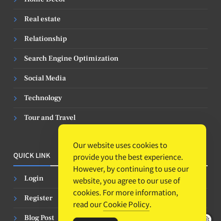
Real estate
Relationship
Search Engine Optimization
Social Media
Technology
Tour and Travel
Our website uses cookies to
QUICK LINK
provide you the best experience.
However, by continuing to use our
Login
website, you agree to our use of
cookies. For more information,
Register
read our
Cookie Policy
.
Blog Post