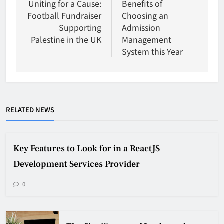
navigation
Uniting for a Cause:
Benefits of
Football Fundraiser
Choosing an
Supporting
Admission
Palestine in the UK
Management
System this Year
RELATED NEWS
Key Features to Look for in a ReactJS
Development Services Provider
0