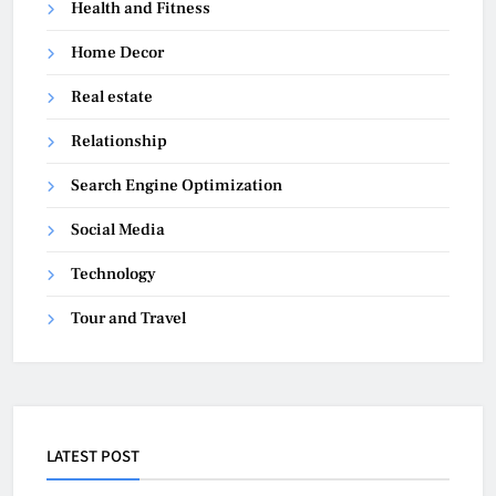
Health and Fitness
Home Decor
Real estate
Relationship
Search Engine Optimization
Social Media
Technology
Tour and Travel
LATEST POST