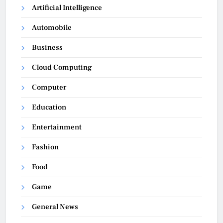
Artificial Intelligence
Automobile
Business
Cloud Computing
Computer
Education
Entertainment
Fashion
Food
Game
General News