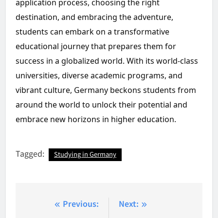
application process, choosing the right
destination, and embracing the adventure,
students can embark on a transformative
educational journey that prepares them for
success in a globalized world. With its world-class
universities, diverse academic programs, and
vibrant culture, Germany beckons students from
around the world to unlock their potential and
embrace new horizons in higher education.
Tagged:
Studying in Germany
Post
Previous:
Next: