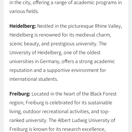
in the city, offering a range of academic programs in
various fields.
Heidelberg:
Nestled in the picturesque Rhine Valley,
Heidelberg is renowned for its medieval charm,
scenic beauty, and prestigious university. The
University of Heidelberg, one of the oldest
universities in Germany, offers a strong academic
reputation and a supportive environment for
international students.
Freiburg:
Located in the heart of the Black Forest
region, Freiburg is celebrated for its sustainable
living, outdoor recreational activities, and top-
ranked university. The Albert Ludwig University of
Freiburg is known for its research excellence,