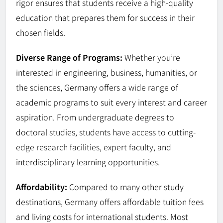
rigor ensures that students receive a high-quality
education that prepares them for success in their
chosen fields.
Diverse Range of Programs:
Whether you’re
interested in engineering, business, humanities, or
the sciences, Germany offers a wide range of
academic programs to suit every interest and career
aspiration. From undergraduate degrees to
doctoral studies, students have access to cutting-
edge research facilities, expert faculty, and
interdisciplinary learning opportunities.
Affordability:
Compared to many other study
destinations, Germany offers affordable tuition fees
and living costs for international students. Most