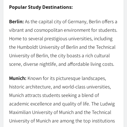
Popular Study Destinations:
Berlin:
As the capital city of Germany, Berlin offers a
vibrant and cosmopolitan environment for students.
Home to several prestigious universities, including
the Humboldt University of Berlin and the Technical
University of Berlin, the city boasts a rich cultural
scene, diverse nightlife, and affordable living costs.
Munich:
Known for its picturesque landscapes,
historic architecture, and world-class universities,
Munich attracts students seeking a blend of
academic excellence and quality of life. The Ludwig
Maximilian University of Munich and the Technical
University of Munich are among the top institutions