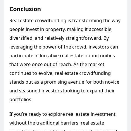
Conclusion
Real estate crowdfunding is transforming the way
people invest in property, making it accessible,
diversified, and relatively straightforward. By
leveraging the power of the crowd, investors can
participate in lucrative real estate opportunities
that were once out of reach. As the market
continues to evolve, real estate crowdfunding
stands out as a promising avenue for both novice
and seasoned investors looking to expand their
portfolios.
If you’re ready to explore real estate investment
without the traditional barriers, real estate