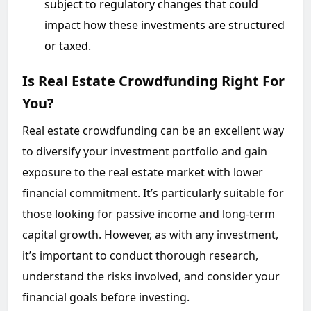
subject to regulatory changes that could
impact how these investments are structured
or taxed.
Is Real Estate Crowdfunding Right For
You?
Real estate crowdfunding can be an excellent way
to diversify your investment portfolio and gain
exposure to the real estate market with lower
financial commitment. It’s particularly suitable for
those looking for passive income and long-term
capital growth. However, as with any investment,
it’s important to conduct thorough research,
understand the risks involved, and consider your
financial goals before investing.