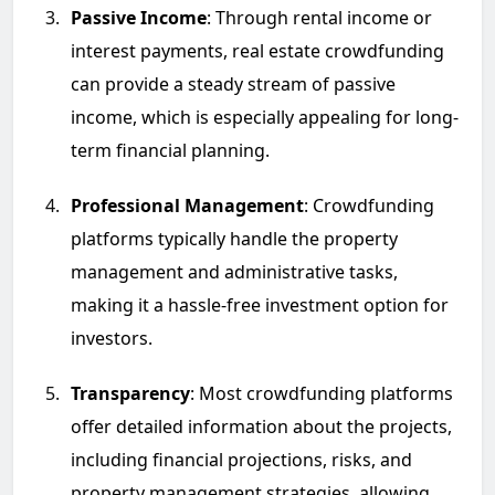
Passive Income
: Through rental income or
interest payments, real estate crowdfunding
can provide a steady stream of passive
income, which is especially appealing for long-
term financial planning.
Professional Management
: Crowdfunding
platforms typically handle the property
management and administrative tasks,
making it a hassle-free investment option for
investors.
Transparency
: Most crowdfunding platforms
offer detailed information about the projects,
including financial projections, risks, and
property management strategies, allowing