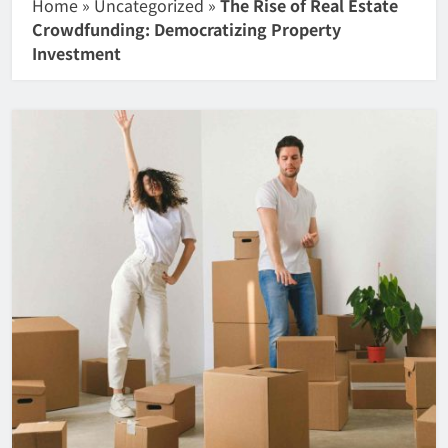
Home
»
Uncategorized
»
The Rise of Real Estate
Crowdfunding: Democratizing Property
Investment