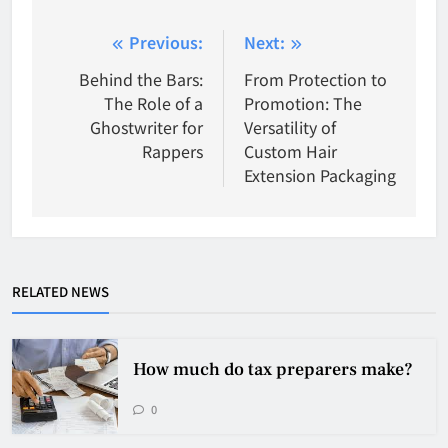
Post
Previous:
Next:
navigation
Behind the Bars:
From Protection to
The Role of a
Promotion: The
Ghostwriter for
Versatility of
Rappers
Custom Hair
Extension Packaging
RELATED NEWS
How much do tax preparers make?
0