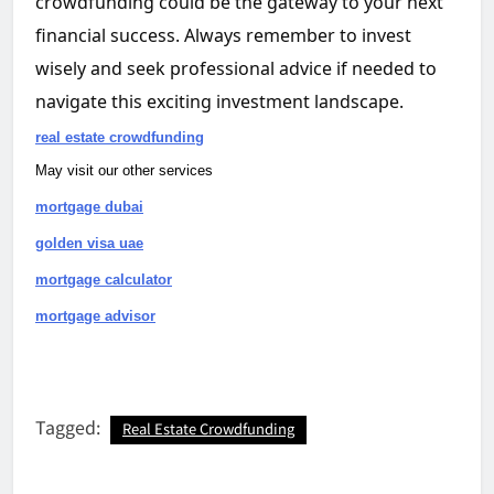
crowdfunding could be the gateway to your next
financial success. Always remember to invest
wisely and seek professional advice if needed to
navigate this exciting investment landscape.
real estate crowdfunding
May visit our other services
mortgage dubai
golden visa uae
mortgage calculator
mortgage advisor
Tagged:
Real Estate Crowdfunding