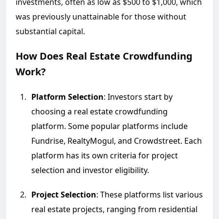
investments, often as low as $500 to $1,000, which
was previously unattainable for those without
substantial capital.
How Does Real Estate Crowdfunding
Work?
Platform Selection
: Investors start by
choosing a real estate crowdfunding
platform. Some popular platforms include
Fundrise, RealtyMogul, and Crowdstreet. Each
platform has its own criteria for project
selection and investor eligibility.
Project Selection
: These platforms list various
real estate projects, ranging from residential