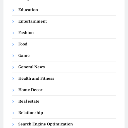
Education
Entertainment
Fashion
Food
Game
General News
Health and Fitness
Home Decor
Real estate
Relationship
Search Engine Optimization