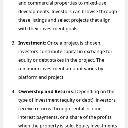
and commercial properties to mixed-use
developments. Investors can browse through
these listings and select projects that align
with their investment goals.
Investment
: Once a project is chosen,
investors contribute capital in exchange for
equity or debt stakes in the project. The
minimum investment amount varies by
platform and project.
Ownership and Returns
: Depending on the
type of investment (equity or debt), investors
receive returns through rental income,
interest payments, or a share of the profits
when the property is sold. Equity investments