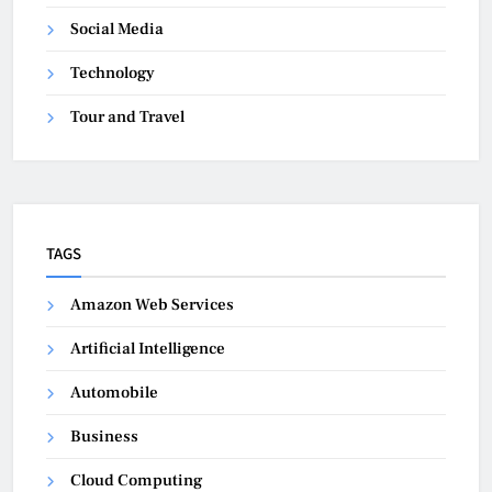
Social Media
Technology
Tour and Travel
TAGS
Amazon Web Services
Artificial Intelligence
Automobile
Business
Cloud Computing