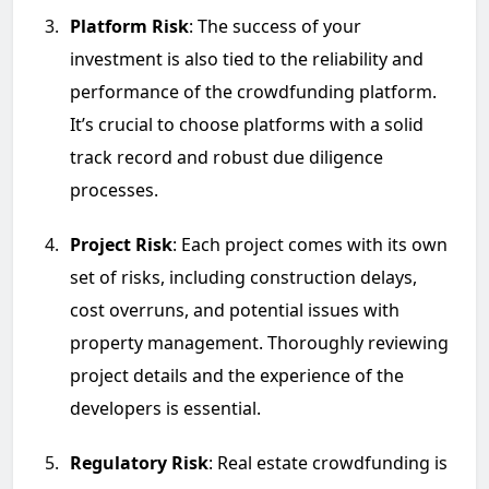
Platform Risk
: The success of your
investment is also tied to the reliability and
performance of the crowdfunding platform.
It’s crucial to choose platforms with a solid
track record and robust due diligence
processes.
Project Risk
: Each project comes with its own
set of risks, including construction delays,
cost overruns, and potential issues with
property management. Thoroughly reviewing
project details and the experience of the
developers is essential.
Regulatory Risk
: Real estate crowdfunding is