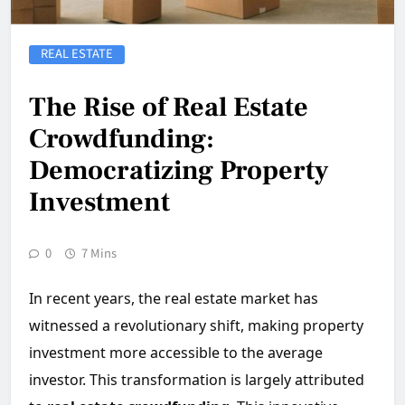
REAL ESTATE
The Rise of Real Estate
Crowdfunding:
Democratizing Property
Investment
0
7 Mins
In recent years, the real estate market has
witnessed a revolutionary shift, making property
investment more accessible to the average
investor. This transformation is largely attributed