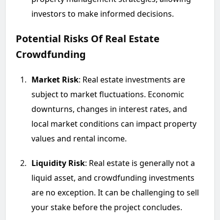
investors to make informed decisions.
Potential Risks Of Real Estate
Crowdfunding
Market Risk
: Real estate investments are
subject to market fluctuations. Economic
downturns, changes in interest rates, and
local market conditions can impact property
values and rental income.
Liquidity Risk
: Real estate is generally not a
liquid asset, and crowdfunding investments
are no exception. It can be challenging to sell
your stake before the project concludes.