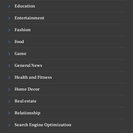
Education
Entertainment
Fashion
Food
Game
General News
Health and Fitness
Home Decor
Real estate
Relationship
Search Engine Optimization