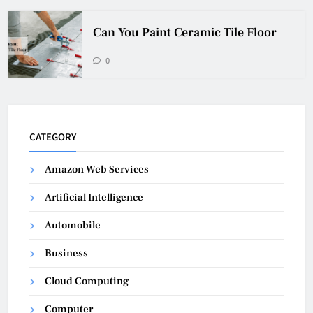
Can You Paint Ceramic Tile Floor
0
CATEGORY
Amazon Web Services
Artificial Intelligence
Automobile
Business
Cloud Computing
Computer