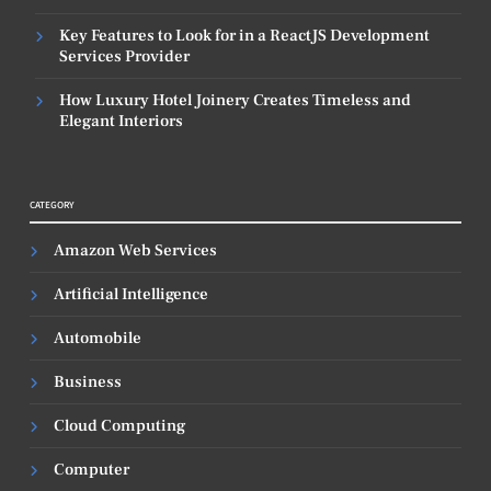
Key Features to Look for in a ReactJS Development
Services Provider
How Luxury Hotel Joinery Creates Timeless and
Elegant Interiors
CATEGORY
Amazon Web Services
Artificial Intelligence
Automobile
Business
Cloud Computing
Computer