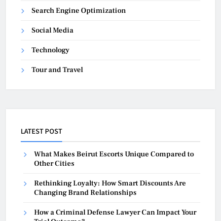
Search Engine Optimization
Social Media
Technology
Tour and Travel
LATEST POST
What Makes Beirut Escorts Unique Compared to
Other Cities
Rethinking Loyalty: How Smart Discounts Are
Changing Brand Relationships
How a Criminal Defense Lawyer Can Impact Your