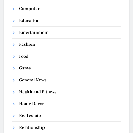
Computer
Education
Entertainment
Fashion
Food
Game
General News
Health and Fitness
Home Decor
Real estate
Relationship