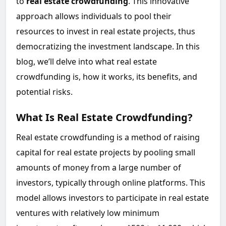
to
real estate crowdfunding
. This innovative
approach allows individuals to pool their
resources to invest in real estate projects, thus
democratizing the investment landscape. In this
blog, we’ll delve into what real estate
crowdfunding is, how it works, its benefits, and
potential risks.
What Is Real Estate Crowdfunding?
Real estate crowdfunding is a method of raising
capital for real estate projects by pooling small
amounts of money from a large number of
investors, typically through online platforms. This
model allows investors to participate in real estate
ventures with relatively low minimum