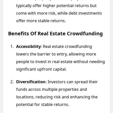
typically offer higher potential returns but
come with more risk, while debt investments
offer more stable returns.
Benefits Of Real Estate Crowdfunding
Accessibility
: Real estate crowdfunding
lowers the barrier to entry, allowing more
people to invest in real estate without needing
significant upfront capital.
Diversification
: Investors can spread their
funds across multiple properties and
locations, reducing risk and enhancing the
potential for stable returns.