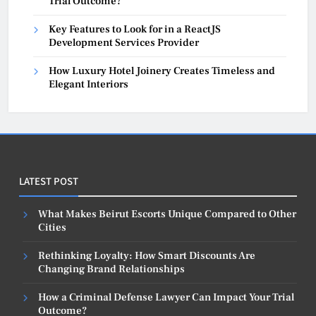
Trial Outcome?
Key Features to Look for in a ReactJS
Development Services Provider
How Luxury Hotel Joinery Creates Timeless and
Elegant Interiors
LATEST POST
What Makes Beirut Escorts Unique Compared to Other
Cities
Rethinking Loyalty: How Smart Discounts Are
Changing Brand Relationships
How a Criminal Defense Lawyer Can Impact Your Trial
Outcome?