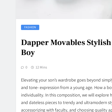
FASHION
Dapper Movables Stylish
Boy
0
12 Mins
Elevating your son’s wardrobe goes beyond simply 
and tone- expression from a young age. How a boy d
individuality. In this composition, we will explore
and dateless pieces to trendy and ultramodern styl
accessorizing with faculty, and choosing quality a