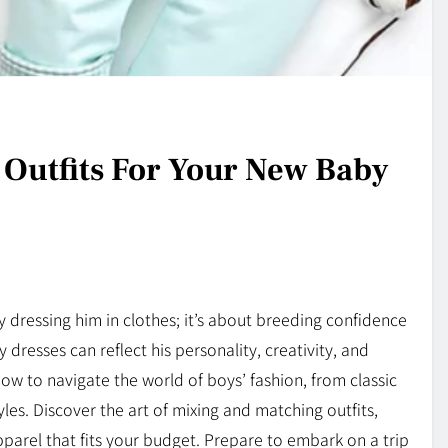
 Outfits For Your New Baby
dressing him in clothes; it’s about breeding confidence
resses can reflect his personality, creativity, and
 how to navigate the world of boys’ fashion, from classic
es. Discover the art of mixing and matching outfits,
pparel that fits your budget. Prepare to embark on a trip