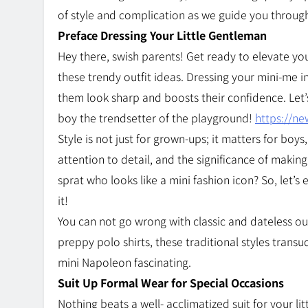
of style and complication as we guide you throug
Preface Dressing Your Little Gentleman
Hey there, swish parents! Get ready to elevate you
these trendy outfit ideas. Dressing your mini-me
them look sharp and boosts their confidence. Let’
boy the trendsetter of the playground!
https://n
Style is not just for grown-ups; it matters for bo
attention to detail, and the significance of making
sprat who looks like a mini fashion icon? So, let’
it!
You can not go wrong with classic and dateless out
preppy polo shirts, these traditional styles tran
mini Napoleon fascinating.
Suit Up Formal Wear for Special Occasions
Nothing beats a well- acclimatized suit for your lit