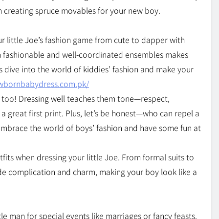
h creating spruce movables for your new boy.
r little Joe’s fashion game from cute to dapper with
 in fashionable and well-coordinated ensembles makes
s dive into the world of kiddies’ fashion and make your
ewbornbabydress.com.pk/
ys, too! Dressing well teaches them tone—respect,
 a great first print. Plus, let’s be honest—who can repel a
s embrace the world of boys’ fashion and have some fun at
fits when dressing your little Joe. From formal suits to
sude complication and charm, making your boy look like a
tle man for special events like marriages or fancy feasts.