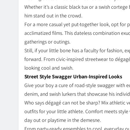
Whether it’s a classic black tux or a swish cortege
him stand out in the crowd.
For a more casual yet put-together look, opt for p
acclimatized films. This dateless combination exud
gatherings or outings.
Still, if your little bone has a faculty for fashion
forward. From civic-inspired streetwear to dégagé
looking cool and swish.
Street Style Swagger Urban-Inspired Looks
Give your boy a cure of road-style swagger with ed
denim, and swish lurkers that showcase his indivi
Who says dégagé can not be sharp? Mix athletic v
outfits for your little athlete. Comfort meets style
day out or playtime in the demesne.
From party-ready ensembles to cool, everyday outf