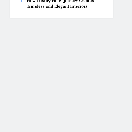
How Luxury Hotel Joinery Creates
Timeless and Elegant Interiors