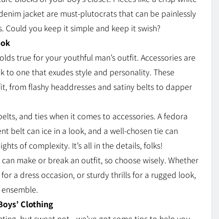
s denim jacket are must-plutocrats that can be painlessly
. Could you keep it simple and keep it swish?
ook
holds true for your youthful man’s outfit. Accessories are
ok to one that exudes style and personality. These
tfit, from flashy headdresses and satiny belts to dapper
elts, and ties when it comes to accessories. A fedora
nt belt can ice in a look, and a well-chosen tie can
ts of complexity. It’s all in the details, folks!
 can make or break an outfit, so choose wisely. Whether
rs for a dress occasion, or sturdy thrills for a rugged look,
y ensemble.
Boys’ Clothing
nting, but sweat not—we’ve got some tips to help you