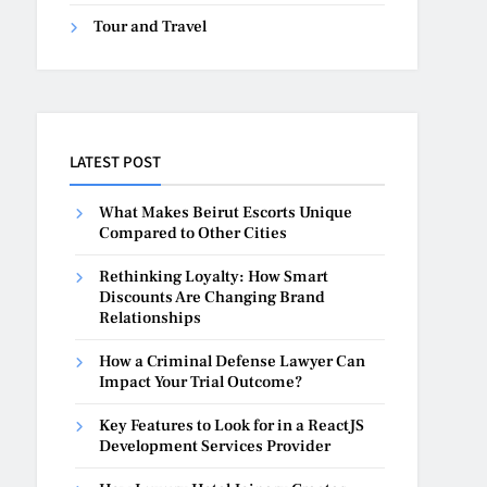
Tour and Travel
LATEST POST
What Makes Beirut Escorts Unique
Compared to Other Cities
Rethinking Loyalty: How Smart
Discounts Are Changing Brand
Relationships
How a Criminal Defense Lawyer Can
Impact Your Trial Outcome?
Key Features to Look for in a ReactJS
Development Services Provider