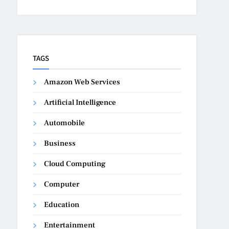
TAGS
Amazon Web Services
Artificial Intelligence
Automobile
Business
Cloud Computing
Computer
Education
Entertainment