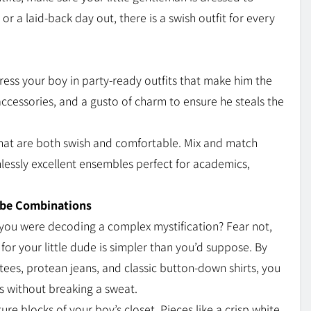
 or a laid-back day out, there is a swish outfit for every
dress your boy in party-ready outfits that make him the
accessories, and a gusto of charm to ensure he steals the
that are both swish and comfortable. Mix and match
inlessly excellent ensembles perfect for academics,
.
obe Combinations
e you were decoding a complex mystification? Fear not,
 for your little dude is simpler than you’d suppose. By
 tees, protean jeans, and classic button-down shirts, you
cs without breaking a sweat.
re blocks of your boy’s closet. Pieces like a crisp white