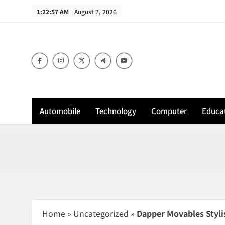
Skip
1:22:58 AM
August 7, 2026
to
content
Sh
Automobile
Technology
Computer
Educa
Home
»
Uncategorized
»
Dapper Movables Styli