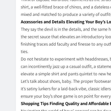
shirt, a well-fitted brace of chinos, and a dateles
mixed and matched to produce a variety of outfits
Accessories and Details Elevating Your Boy’s L
They say the devil is in the details, and the same 
the secret sauce that elevates an introductory lo
finishing traces add faculty and finesse to any ou
ties.
Do not hesitate to experiment with headdresses, b
can incontinently jazz up a casual outfit, a stateme
elevate a simple shirt and pants quintet to new heigh
Let’s talk about shoes, baby. The proper footwear
it’s satiny lurkers for a laid-back vibe, classic idle
ensure your boy’s shoe game is on point for ever
Shopping Tips Finding Quality and Affordable 
Navigating the world of boys’ apparel can be dau