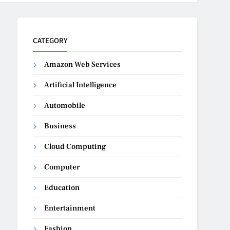
CATEGORY
Amazon Web Services
Artificial Intelligence
Automobile
Business
Cloud Computing
Computer
Education
Entertainment
Fashion