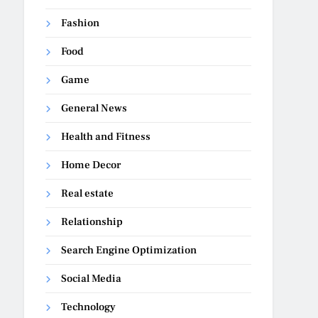
Fashion
Food
Game
General News
Health and Fitness
Home Decor
Real estate
Relationship
Search Engine Optimization
Social Media
Technology