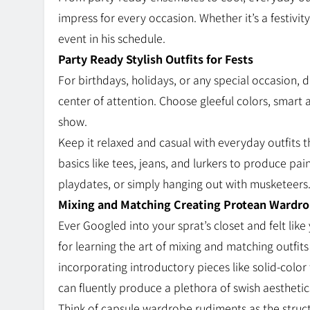
impress for every occasion. Whether it’s a festivity
event in his schedule.
Party Ready Stylish Outfits for Fests
For birthdays, holidays, or any special occasion, 
center of attention. Choose gleeful colors, smart 
show.
Keep it relaxed and casual with everyday outfits 
basics like tees, jeans, and lurkers to produce pa
playdates, or simply hanging out with musketeers
Mixing and Matching Creating Protean Wardr
Ever Googled into your sprat’s closet and felt lik
for learning the art of mixing and matching outfits
incorporating introductory pieces like solid-color
can fluently produce a plethora of swish aestheti
Think of capsule wardrobe rudiments as the structu