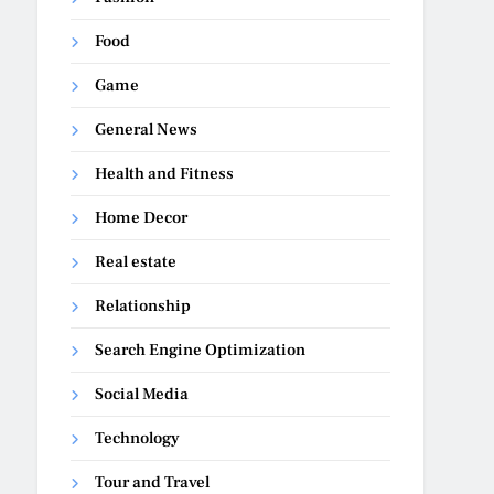
Food
Game
General News
Health and Fitness
Home Decor
Real estate
Relationship
Search Engine Optimization
Social Media
Technology
Tour and Travel