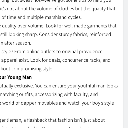
t’s not about the volume of clothes but the quality that
st of time and multiple marshland cycles.
e quality over volume. Look for well-made garments that
still looking sharp. Consider sturdy fabrics, reinforced
n after season.
 style? From online outlets to original providence
apparel exist. Look for deals, concurrence racks, and
ithout compromising style.
Your Young Man
utually exclusive. You can ensure your youthful man looks
matching outfits, accessorizing with faculty, and
e world of dapper movables and watch your boy’s style
entleman, a flashback that fashion isn’t just about