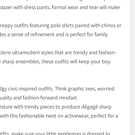
 blazer with dress pants, formal wear and tear will make
reppy outfits featuring polo shirts paired with chinos or
es a sense of refinement and is perfect for family
, explore ultramodern styles that are trendy and fashion-
 sharp ensembles, these outfits will keep your boy
gy civic-inspired outfits. Think graphic tees, worried
duality and fashion-forward mindset.
esture with trendy pieces to produce dégagé sharp
 with this fashionable twist on activewear, perfect for a
its, make sure your little gentleman is dressed to