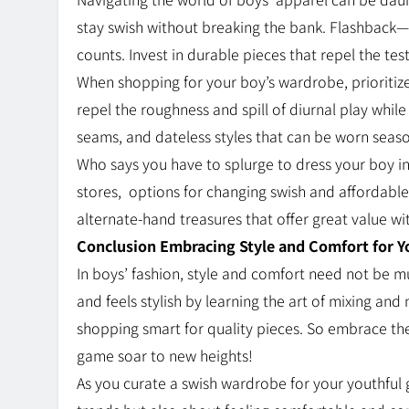
stay swish without breaking the bank. Flashback—i
counts. Invest in durable pieces that repel the te
When shopping for your boy’s wardrobe, prioritiz
repel the roughness and spill of diurnal play while 
seams, and dateless styles that can be worn seaso
Who says you have to splurge to dress your boy in
stores,
options for changing swish and affordable 
alternate-hand treasures that offer great value w
Conclusion Embracing Style and Comfort for 
In boys’ fashion, style and comfort need not be m
and feels stylish by learning the art of mixing and 
shopping smart for quality pieces. So embrace th
game soar to new heights!
As you curate a swish wardrobe for your youthful g