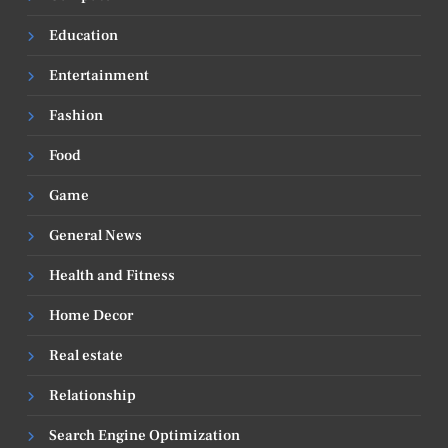
Education
Entertainment
Fashion
Food
Game
General News
Health and Fitness
Home Decor
Real estate
Relationship
Search Engine Optimization