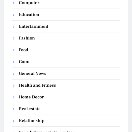
Computer
Education
Entertainment
Fashion
Food
Game
General News
Health and Fitness
Home Decor
Real estate
Relationship