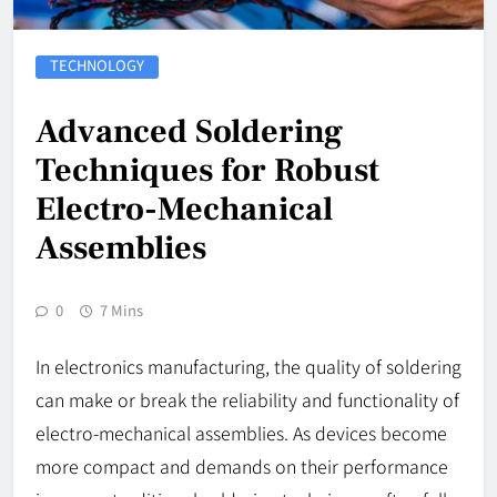
TECHNOLOGY
Advanced Soldering
Techniques for Robust
Electro-Mechanical
Assemblies
0
7 Mins
In electronics manufacturing, the quality of soldering
can make or break the reliability and functionality of
electro-mechanical assemblies. As devices become
more compact and demands on their performance