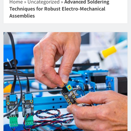
Home
»
Uncategorized
»
Advanced Soldering
Techniques for Robust Electro-Mechanical
Assemblies