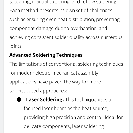
soldering, manual soldering, and reflow soldering.
Each method presents its own set of challenges,
such as ensuring even heat distribution, preventing
component damage due to overheating, and
achieving consistent solder quality across numerous
joints.
Advanced Soldering Techniques
The limitations of conventional soldering techniques
for modern electro-mechanical assembly
applications have paved the way for more
sophisticated approaches:
●
Laser Soldering:
This technique uses a
focused laser beam as the heat source,
providing high precision and control. Ideal for
delicate components, laser soldering