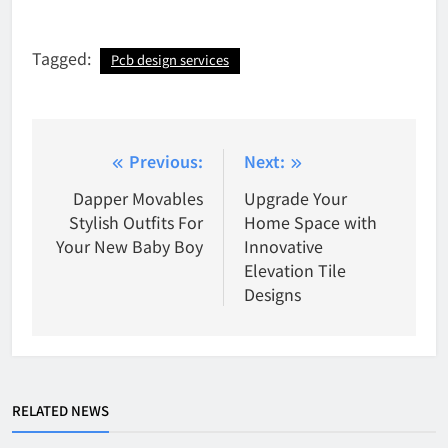
Tagged:
Pcb design services
Post
Previous:
Next:
navigation
Dapper Movables
Upgrade Your
Stylish Outfits For
Home Space with
Your New Baby Boy
Innovative
Elevation Tile
Designs
RELATED NEWS