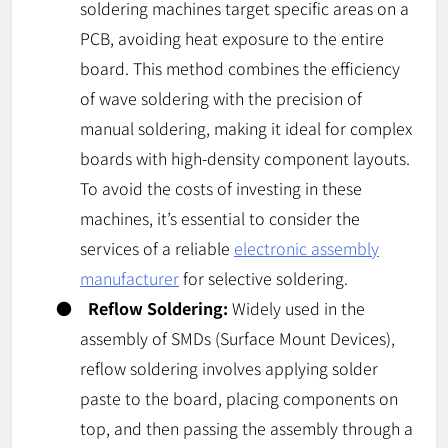
soldering machines target specific areas on a
PCB, avoiding heat exposure to the entire
board. This method combines the efficiency
of wave soldering with the precision of
manual soldering, making it ideal for complex
boards with high-density component layouts.
To avoid the costs of investing in these
machines, it’s essential to consider the
services of a reliable
electronic assembly
manufacturer
for selective soldering.
●
Reflow Soldering:
Widely used in the
assembly of SMDs (Surface Mount Devices),
reflow soldering involves applying solder
paste to the board, placing components on
top, and then passing the assembly through a