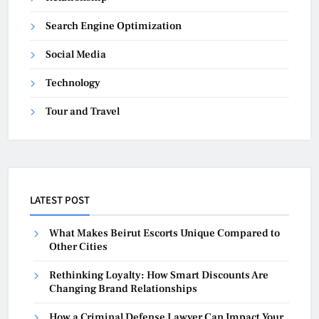
Search Engine Optimization
Social Media
Technology
Tour and Travel
LATEST POST
What Makes Beirut Escorts Unique Compared to
Other Cities
Rethinking Loyalty: How Smart Discounts Are
Changing Brand Relationships
How a Criminal Defense Lawyer Can Impact Your