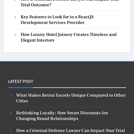
Trial Outcome?
Key Features to Look for in a ReactJS
Development Services Provider
How Luxury Hotel Joinery Creates Timeless and
Elegant Interiors
LATEST POST
What Makes Beirut Escorts Unique Compared to Other
Cities
Rethinking Loyalty: How Smart Discounts Are
Changing Brand Relationships
How a Criminal Defense Lawyer Can Impact Your Trial