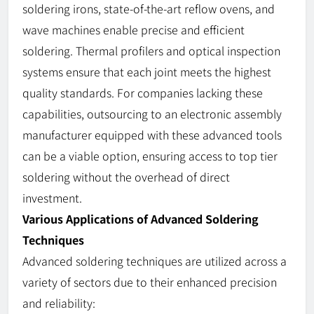
soldering irons, state-of-the-art reflow ovens, and
wave machines enable precise and efficient
soldering. Thermal profilers and optical inspection
systems ensure that each joint meets the highest
quality standards. For companies lacking these
capabilities, outsourcing to an electronic assembly
manufacturer equipped with these advanced tools
can be a viable option, ensuring access to top tier
soldering without the overhead of direct
investment.
Various Applications of Advanced Soldering
Techniques
Advanced soldering techniques are utilized across a
variety of sectors due to their enhanced precision
and reliability: