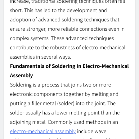
increase, traditional soldering techniques often fall
short. This has led to the development and
adoption of advanced soldering techniques that
ensure stronger, more reliable connections even in
complex systems. These advanced techniques
contribute to the robustness of electro-mechanical
assemblies in several ways.
Fundamentals of Soldering in Electro-Mechanical
Assembly
Soldering is a process that joins two or more
electronic components together by melting and
putting a filler metal (solder) into the joint. The
solder usually has a lower melting point than the
adjoining metal. Commonly used methods in an
electro-mechanical assembly
include wave