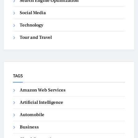
Search Engine Optimization
Social Media
Technology
Tour and Travel
TAGS
Amazon Web Services
Artificial Intelligence
Automobile
Business