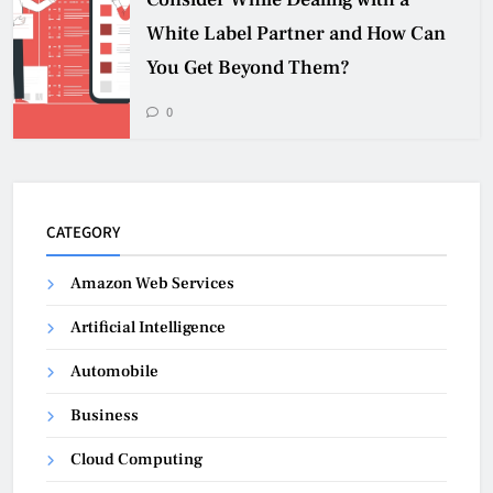
White Label Partner and How Can
You Get Beyond Them?
0
CATEGORY
Amazon Web Services
Artificial Intelligence
Automobile
Business
Cloud Computing