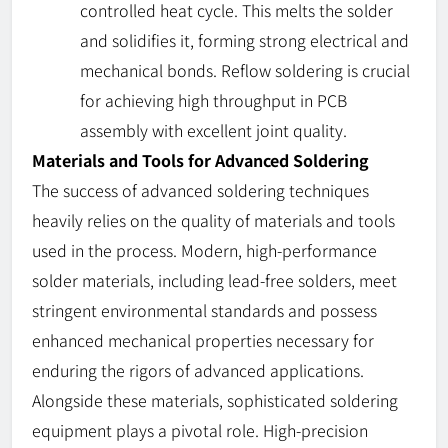
controlled heat cycle. This melts the solder
and solidifies it, forming strong electrical and
mechanical bonds. Reflow soldering is crucial
for achieving high throughput in PCB
assembly with excellent joint quality.
Materials and Tools for Advanced Soldering
The success of advanced soldering techniques
heavily relies on the quality of materials and tools
used in the process. Modern, high-performance
solder materials, including lead-free solders, meet
stringent environmental standards and possess
enhanced mechanical properties necessary for
enduring the rigors of advanced applications.
Alongside these materials, sophisticated soldering
equipment plays a pivotal role. High-precision