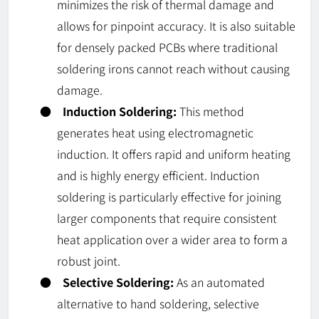
minimizes the risk of thermal damage and
allows for pinpoint accuracy. It is also suitable
for densely packed PCBs where traditional
soldering irons cannot reach without causing
damage.
●
Induction Soldering:
This method
generates heat using electromagnetic
induction. It offers rapid and uniform heating
and is highly energy efficient. Induction
soldering is particularly effective for joining
larger components that require consistent
heat application over a wider area to form a
robust joint.
●
Selective Soldering:
As an automated
alternative to hand soldering, selective