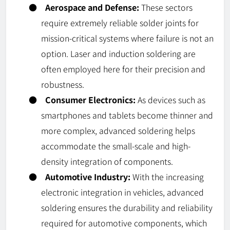
●
Aerospace and Defense:
These sectors
require extremely reliable solder joints for
mission-critical systems where failure is not an
option. Laser and induction soldering are
often employed here for their precision and
robustness.
●
Consumer Electronics:
As devices such as
smartphones and tablets become thinner and
more complex, advanced soldering helps
accommodate the small-scale and high-
density integration of components.
●
Automotive Industry:
With the increasing
electronic integration in vehicles, advanced
soldering ensures the durability and reliability
required for automotive components, which