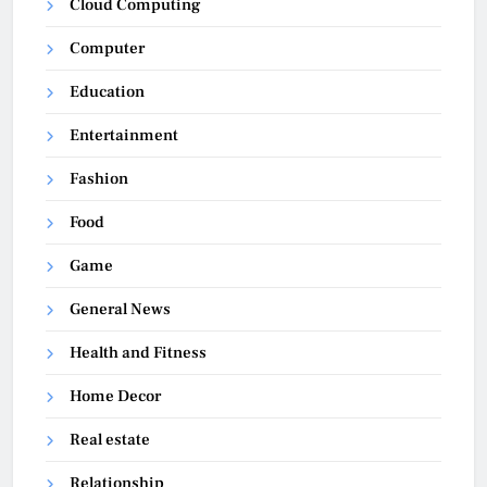
Cloud Computing
Computer
Education
Entertainment
Fashion
Food
Game
General News
Health and Fitness
Home Decor
Real estate
Relationship