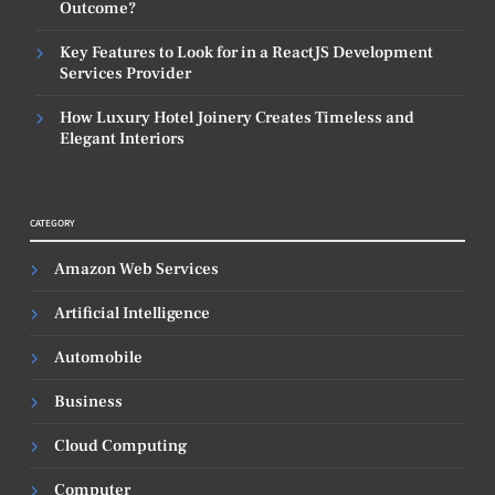
Outcome?
Key Features to Look for in a ReactJS Development
Services Provider
How Luxury Hotel Joinery Creates Timeless and
Elegant Interiors
CATEGORY
Amazon Web Services
Artificial Intelligence
Automobile
Business
Cloud Computing
Computer