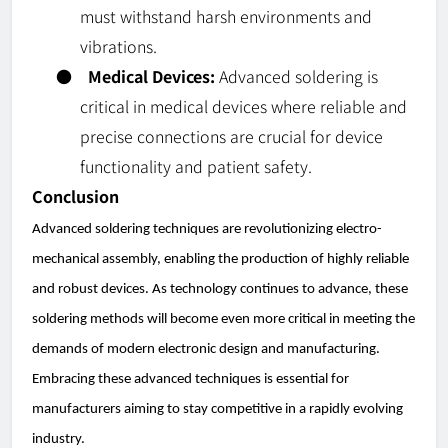
must withstand harsh environments and
vibrations.
●
Medical Devices:
Advanced soldering is
critical in medical devices where reliable and
precise connections are crucial for device
functionality and patient safety.
Conclusion
Advanced soldering techniques are revolutionizing electro-
mechanical assembly, enabling the production of highly reliable
and robust devices. As technology continues to advance, these
soldering methods will become even more critical in meeting the
demands of modern electronic design and manufacturing.
Embracing these advanced techniques is essential for
manufacturers aiming to stay competitive in a rapidly evolving
industry.