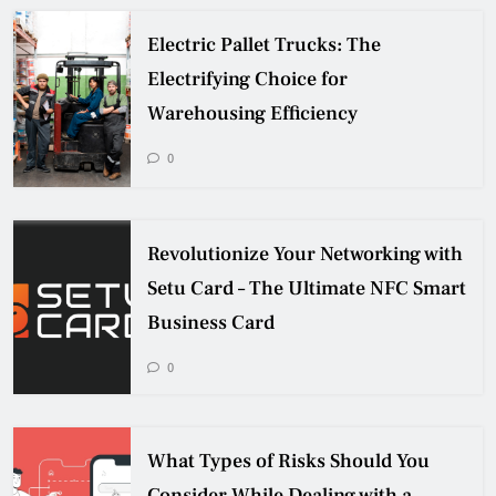
Electric Pallet Trucks: The
Electrifying Choice for
Warehousing Efficiency
0
Revolutionize Your Networking with
Setu Card – The Ultimate NFC Smart
Business Card
0
What Types of Risks Should You
Consider While Dealing with a