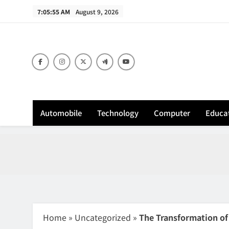
Skip
7:05:56 AM
August 9, 2026
to
content
Sh
Automobile
Technology
Computer
Educa
Home
»
Uncategorized
»
The Transformation of