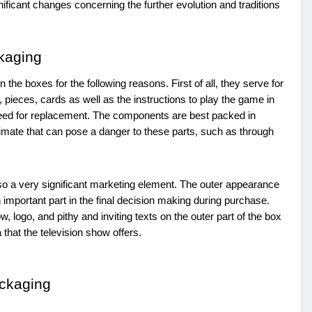
ficant changes concerning the further evolution and traditions
kaging
 the boxes for the following reasons. First of all, they serve for
 pieces, cards as well as the instructions to play the game in
he need for replacement. The components are best packed in
imate that can pose a danger to these parts, such as through
so a very significant marketing element. The outer appearance
 important part in the final decision making during purchase.
 logo, and pithy and inviting texts on the outer part of the box
that the television show offers.
ackaging