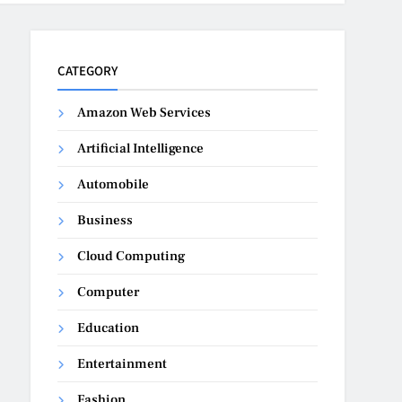
CATEGORY
Amazon Web Services
Artificial Intelligence
Automobile
Business
Cloud Computing
Computer
Education
Entertainment
Fashion