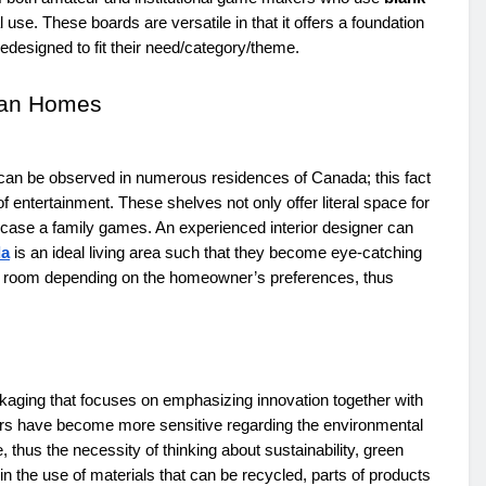
use. These boards are versatile in that it offers a foundation
esigned to fit their need/category/theme.
ian Homes
can be observed in numerous residences of Canada; this fact
 entertainment. These shelves not only offer literal space for
owcase a family games. An experienced interior designer can
da
is an ideal living area such that they become eye-catching
me room depending on the homeowner’s preferences, thus
ging that focuses on emphasizing innovation together with
ors have become more sensitive regarding the environmental
us the necessity of thinking about sustainability, green
in the use of materials that can be recycled, parts of products