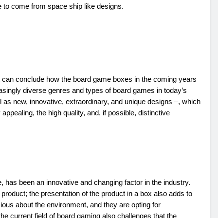
e to come from space ship like designs.
at can conclude how the board game boxes in the coming years
easingly diverse genres and types of board games in today’s
ll as new, innovative, extraordinary, and unique designs –, which
ppealing, the high quality, and, if possible, distinctive
has been an innovative and changing factor in the industry.
roduct; the presentation of the product in a box also adds to
ous about the environment, and they are opting for
he current field of board gaming also challenges that the