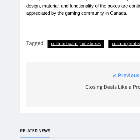
design, material, and functionality of the boxes are cont
appreciated by the gaming community in Canada.
Tagged:
custom board game boxes
custom printe
Post
Previous
navigation
Closing Deals Like a Pr
RELATED NEWS