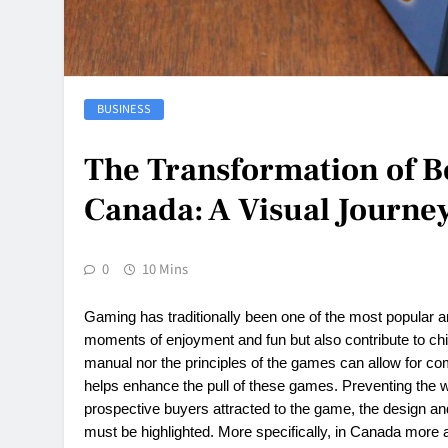
BUSINESS
The Transformation of 
Canada: A Visual Journey
0
10 Mins
Gaming has traditionally been one of the most popular an
moments of enjoyment and fun but also contribute to chil
manual nor the principles of the games can allow for com
helps enhance the pull of these games. Preventing the
prospective buyers attracted to the game, the design an
must be highlighted. More specifically, in Canada mo