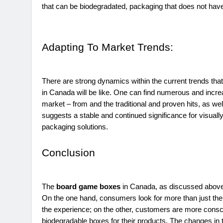
that can be biodegradated, packaging that does not hav
Adapting To Market Trends:
There are strong dynamics within the current trends th
in Canada will be like. One can find numerous and incr
market – from and the traditional and proven hits, as we
suggests a stable and continued significance for visually a
packaging solutions.
Conclusion
The
board game boxes
in Canada, as discussed above, 
On the one hand, consumers look for more than just the p
the experience; on the other, customers are more consci
biodegradable boxes for their products. The changes in t