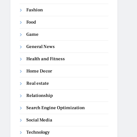
Fashion
Food
Game
General News
Health and Fitness
Home Decor
Real estate
Relationship
Search Engine Optimization
Social Media
Technology