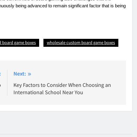
inuously being advanced to remain significant factor that is being
d board game boxes
wholesale custom board game boxes
:
Next:
o
Key Factors to Consider When Choosing an
International School Near You