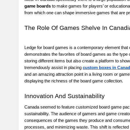
game boards
to make games for players’ or educational 
from which one can shape immersive games that are pred
The Role Of Games Shelve In Canad
Ledge for board games is a contemporary element that 
demonstrates the favorites of board games as the type of
storing different items but also create a platform to sh
tremendously assist in placing
custom boxes in Cana
and an amazing attraction point in a living room or ga
displaying the richness of the board game collection.
Innovation And Sustainability
Canada seemed to feature customized board game packa
sustainability. The audience of gamers and game creat
consequences of the games they produce and consume, th
processes, and minimizing waste. This shift is reflected 