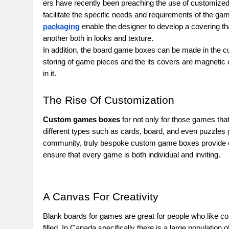
ers have recently been preaching the use of customize
facilitate the specific needs and requirements of the g
packaging
enable the designer to develop a covering t
another both in looks and texture.
In addition, the board game boxes can be made in the c
storing of game pieces and the its covers are magnetic 
in it.
The Rise Of Customization
Custom games boxes
for not only for those games tha
different types such as cards, board, and even puzzles
community, truly bespoke custom game boxes provide e
ensure that every game is both individual and inviting.
A Canvas For Creativity
Blank boards for games are great for people who like con
filled. In Canada specifically there is a large populati