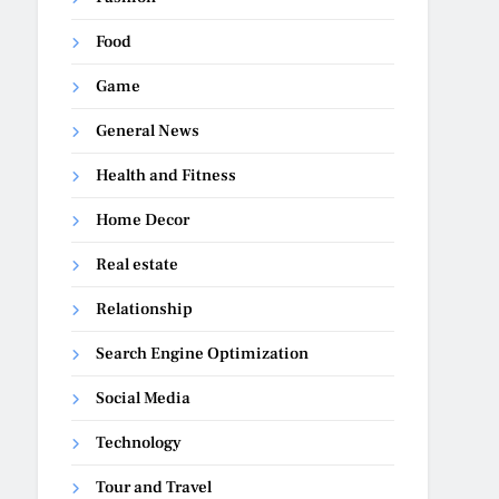
Food
Game
General News
Health and Fitness
Home Decor
Real estate
Relationship
Search Engine Optimization
Social Media
Technology
Tour and Travel