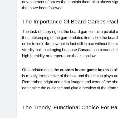
development of boxes that contain them also shows signi
that have been followed.
The Importance Of Board Games Pac
The task of carrying out the board game is also pivotal on
the safekeeping of the game related items like the board,
order to look like new but in fact still in use without t
sturdily built packaging because Canada has a varied cl
high humidity or temperature that is too low.
On a related note, the
custom board game boxes
is al
is mostly irrespective of the box and the design plays an
Remember, bright and crisp images and texts of the show,
can entice the audience and give a preview of the drama 
The Trendy, Functional Choice For P