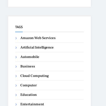
TAGS
Amazon Web Services
Artificial Intelligence
Automobile
Business
Cloud Computing
Computer
Education
Entertainment