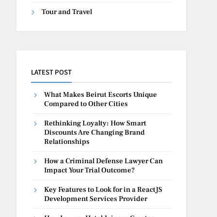
Tour and Travel
LATEST POST
What Makes Beirut Escorts Unique
Compared to Other Cities
Rethinking Loyalty: How Smart
Discounts Are Changing Brand
Relationships
How a Criminal Defense Lawyer Can
Impact Your Trial Outcome?
Key Features to Look for in a ReactJS
Development Services Provider