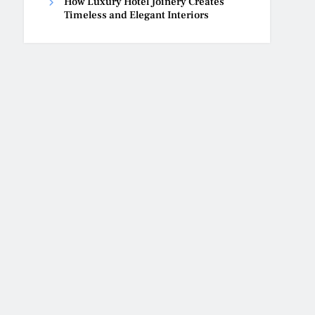
How Luxury Hotel Joinery Creates
Timeless and Elegant Interiors