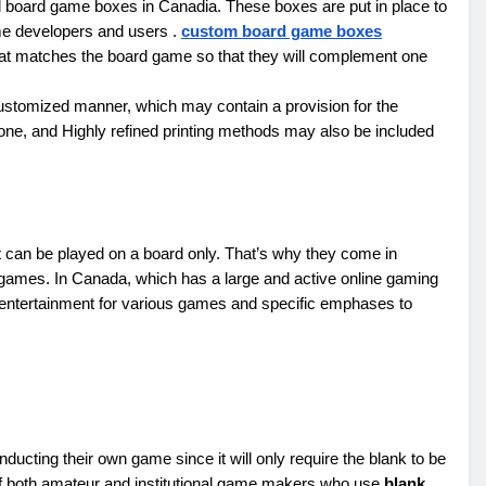
d board game boxes in Canadia. These boxes are put in place to
ame developers and users .
custom board game boxes
hat matches the board game so that they will complement one
ustomized manner, which may contain a provision for the
one, and Highly refined printing methods may also be included
t can be played on a board only. That’s why they come in
 games. In Canada, which has a large and active online gaming
ntertainment for various games and specific emphases to
ducting their own game since it will only require the blank to be
on of both amateur and institutional game makers who use
blank