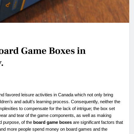
Board Game Boxes in
.
d favored leisure activities in Canada which not only bring
dren’s and adult’s learning process. Consequently, neither the
plexities to compensate for the lack of intrigue; the box set
 wear and tear of the game components, as well as making
d purpose, of the
board game boxes
are significant factors that
re and more people spend money on board games and the