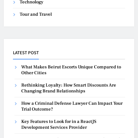
Technology
Tour and Travel
LATEST POST
What Makes Beirut Escorts Unique Compared to
Other Cities
Rethinking Loyalty: How Smart Discounts Are
Changing Brand Relationships
How a Criminal Defense Lawyer Can Impact Your
Trial Outcome?
Key Features to Look for in a ReactJS
Development Services Provider