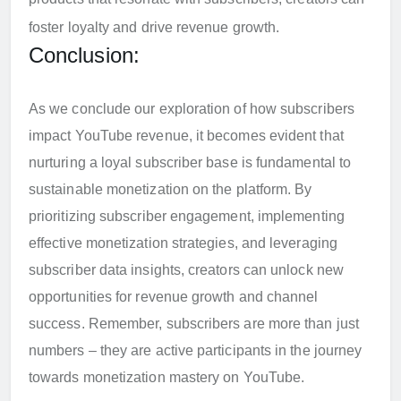
foster loyalty and drive revenue growth.
Conclusion:
As we conclude our exploration of how subscribers
impact YouTube revenue, it becomes evident that
nurturing a loyal subscriber base is fundamental to
sustainable monetization on the platform. By
prioritizing subscriber engagement, implementing
effective monetization strategies, and leveraging
subscriber data insights, creators can unlock new
opportunities for revenue growth and channel
success. Remember, subscribers are more than just
numbers – they are active participants in the journey
towards monetization mastery on YouTube.