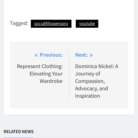
Tagged:
socialftllowerspro
youtube
Post
Previous:
Next:
navigation
Represent Clothing:
Dominica Nickel: A
Elevating Your
Journey of
Wardrobe
Compassion,
Advocacy, and
Inspiration
RELATED NEWS