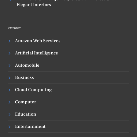
Elegant Interiors
CATEGORY
Amazon Web Services
Artificial Intelligence
Automobile
Business
Cloud Computing
Computer
Education
Entertainment