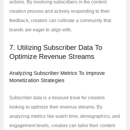
actions. By involving subscribers in the content
creation process and actively responding to their
feedback, creators can cultivate a community that
brands are eager to align with.
7. Utilizing Subscriber Data To
Optimize Revenue Streams
Analyzing Subscriber Metrics To Improve
Monetization Strategies
Subscriber data is a treasure trove for creators
looking to optimize their revenue streams. By
analyzing metrics like watch time, demographics, and
engagement levels, creators can tailor their content