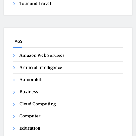
Tour and Travel
TAGS
Amazon Web Services
Artificial Intelligence
Automobile
Business
Cloud Computing
Computer
Education