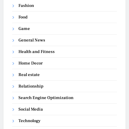
Fashion
Food
Game
General News
Health and Fitness
Home Decor
Real estate
Relationship
Search Engine Optimization
Social Media
Technology