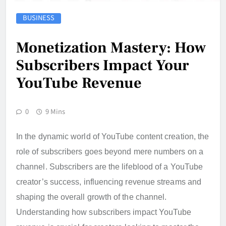
BUSINESS
Monetization Mastery: How
Subscribers Impact Your
YouTube Revenue
0
9 Mins
In the dynamic world of YouTube content creation, the
role of subscribers goes beyond mere numbers on a
channel. Subscribers are the lifeblood of a YouTube
creator’s success, influencing revenue streams and
shaping the overall growth of the channel.
Understanding how subscribers impact YouTube