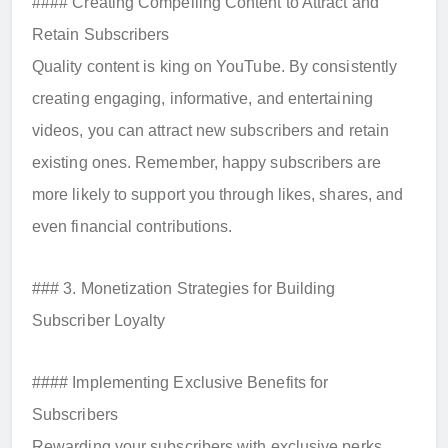
#### Creating Compelling Content to Attract and
Retain Subscribers
Quality content is king on YouTube. By consistently
creating engaging, informative, and entertaining
videos, you can attract new subscribers and retain
existing ones. Remember, happy subscribers are
more likely to support you through likes, shares, and
even financial contributions.
### 3. Monetization Strategies for Building
Subscriber Loyalty
#### Implementing Exclusive Benefits for
Subscribers
Rewarding your subscribers with exclusive perks,