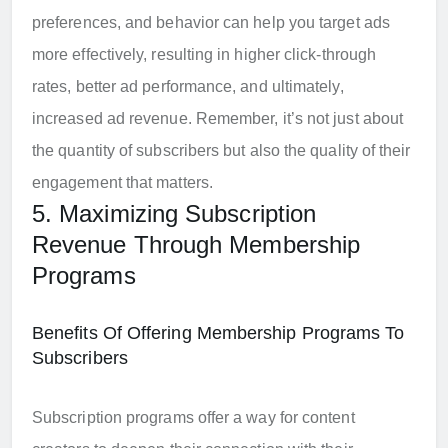
preferences, and behavior can help you target ads
more effectively, resulting in higher click-through
rates, better ad performance, and ultimately,
increased ad revenue. Remember, it’s not just about
the quantity of subscribers but also the quality of their
engagement that matters.
5. Maximizing Subscription
Revenue Through Membership
Programs
Benefits Of Offering Membership Programs To
Subscribers
Subscription programs offer a way for content