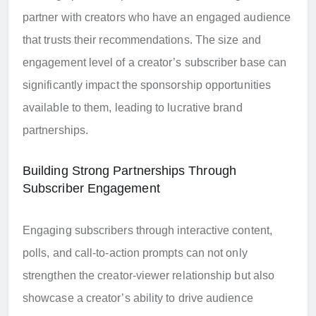
partner with creators who have an engaged audience
that trusts their recommendations. The size and
engagement level of a creator’s subscriber base can
significantly impact the sponsorship opportunities
available to them, leading to lucrative brand
partnerships.
Building Strong Partnerships Through
Subscriber Engagement
Engaging subscribers through interactive content,
polls, and call-to-action prompts can not only
strengthen the creator-viewer relationship but also
showcase a creator’s ability to drive audience