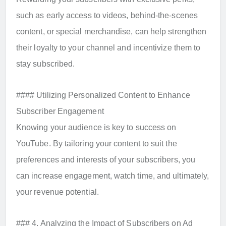
such as early access to videos, behind-the-scenes
content, or special merchandise, can help strengthen
their loyalty to your channel and incentivize them to
stay subscribed.
#### Utilizing Personalized Content to Enhance
Subscriber Engagement
Knowing your audience is key to success on
YouTube. By tailoring your content to suit the
preferences and interests of your subscribers, you
can increase engagement, watch time, and ultimately,
your revenue potential.
### 4. Analyzing the Impact of Subscribers on Ad