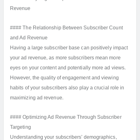
Revenue
#### The Relationship Between Subscriber Count
and Ad Revenue
Having a large subscriber base can positively impact
your ad revenue, as more subscribers mean more
eyes on your content and potentially more ad views.
However, the quality of engagement and viewing
habits of your subscribers also play a crucial role in
maximizing ad revenue.
#### Optimizing Ad Revenue Through Subscriber
Targeting
Understanding your subscribers’ demographics,