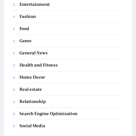
Entertainment
Fashion
Food
Game
General News
Health and Fitness
Home Decor
Real estate
Relationship
Search Engine Optimization
Social Media