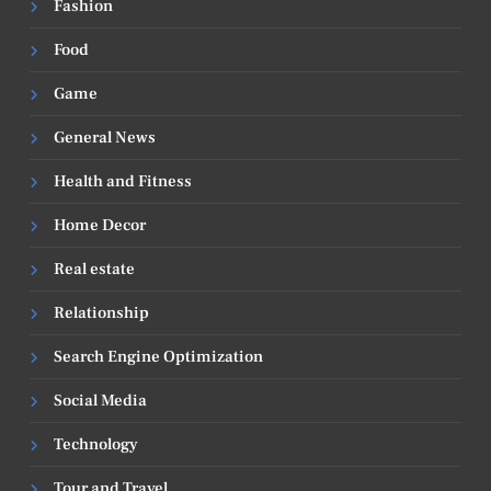
Fashion
Food
Game
General News
Health and Fitness
Home Decor
Real estate
Relationship
Search Engine Optimization
Social Media
Technology
Tour and Travel