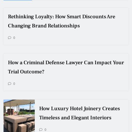
Rethinking Loyalty: How Smart Discounts Are
Changing Brand Relationships
0
How a Criminal Defense Lawyer Can Impact Your
Trial Outcome?
0
How Luxury Hotel Joinery Creates
Timeless and Elegant Interiors
0