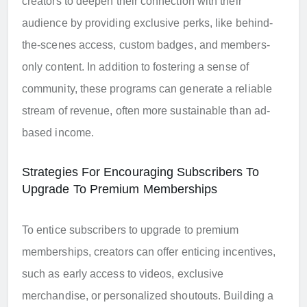
creators to deepen their connection with their
audience by providing exclusive perks, like behind-
the-scenes access, custom badges, and members-
only content. In addition to fostering a sense of
community, these programs can generate a reliable
stream of revenue, often more sustainable than ad-
based income.
Strategies For Encouraging Subscribers To
Upgrade To Premium Memberships
To entice subscribers to upgrade to premium
memberships, creators can offer enticing incentives,
such as early access to videos, exclusive
merchandise, or personalized shoutouts. Building a