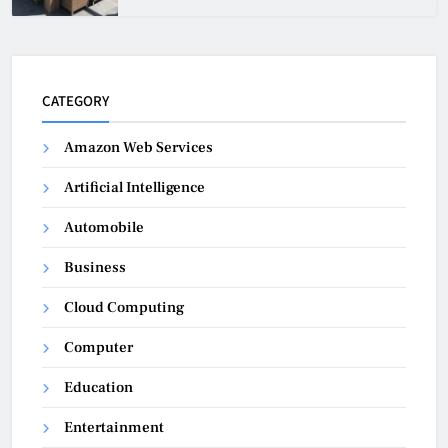
CATEGORY
Amazon Web Services
Artificial Intelligence
Automobile
Business
Cloud Computing
Computer
Education
Entertainment