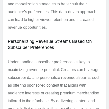
and monetization strategies to better suit their
audience’s preferences. This data-driven approach
can lead to higher viewer retention and increased
revenue opportunities.
Personalizing Revenue Streams Based On
Subscriber Preferences
Understanding subscriber preferences is key to
maximizing revenue potential. Creators can leverage
subscriber data to personalize revenue streams, such
as offering sponsored content that aligns with
audience interests or creating premium merchandise
tailored to their fanbase. By delivering content and
products that resonate with subscribers, creators can