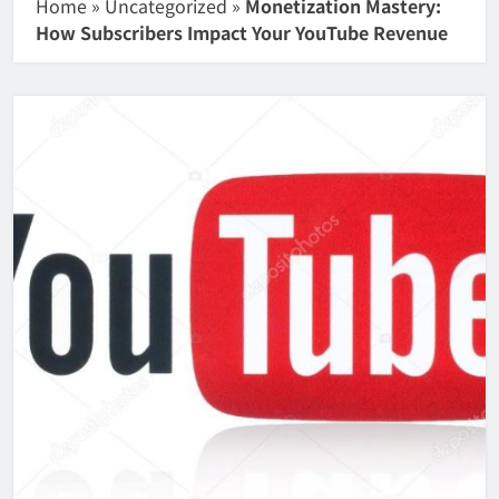
Home
»
Uncategorized
»
Monetization Mastery:
How Subscribers Impact Your YouTube Revenue