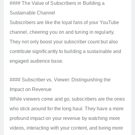
#### The Value of Subscribers in Building a
Sustainable Channel
Subscribers are like the loyal fans of your YouTube
channel, cheering you on and tuning in regularly.
They not only boost your subscriber count but also
contribute significantly to building a sustainable and
engaged audience base.
#### Subscriber vs. Viewer: Distinguishing the
Impact on Revenue
While viewers come and go, subscribers are the ones
who stick around for the long haul. They have a more
profound impact on your revenue by watching more
videos, interacting with your content, and being more