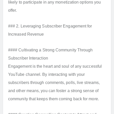
likely to participate in any monetization options you
offer.
### 2. Leveraging Subscriber Engagement for
Increased Revenue
#### Cultivating a Strong Community Through
Subscriber Interaction
Engagement is the heart and soul of any successful
YouTube channel. By interacting with your
subscribers through comments, polls, live streams,
and other means, you can foster a strong sense of
community that keeps them coming back for more.