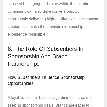
sense of belonging and value within the membership
community can also drive conversions. By
consistently delivering high-quality, exclusive content,
creators can make the premium membership
experience irresistible.
6. The Role Of Subscribers In
Sponsorship And Brand
Partnerships
How Subscribers Influence Sponsorship
Opportunities
A loyal subscriber base is a goldmine for creators
seeking sponsorship deals. Brands are eager to