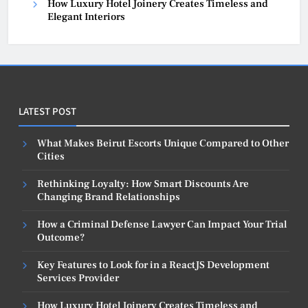
How Luxury Hotel Joinery Creates Timeless and
Elegant Interiors
LATEST POST
What Makes Beirut Escorts Unique Compared to Other
Cities
Rethinking Loyalty: How Smart Discounts Are
Changing Brand Relationships
How a Criminal Defense Lawyer Can Impact Your Trial
Outcome?
Key Features to Look for in a ReactJS Development
Services Provider
How Luxury Hotel Joinery Creates Timeless and