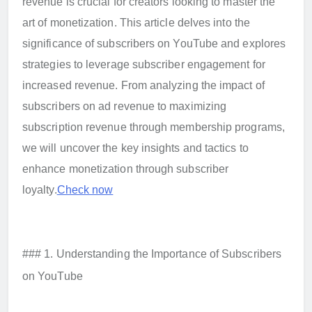
revenue is crucial for creators looking to master the
art of monetization. This article delves into the
significance of subscribers on YouTube and explores
strategies to leverage subscriber engagement for
increased revenue. From analyzing the impact of
subscribers on ad revenue to maximizing
subscription revenue through membership programs,
we will uncover the key insights and tactics to
enhance monetization through subscriber
loyalty.
Check now
### 1. Understanding the Importance of Subscribers
on YouTube