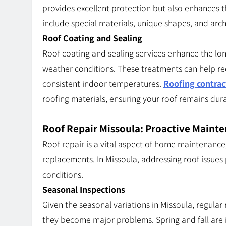
provides excellent protection but also enhances 
include special materials, unique shapes, and arc
Roof Coating and Sealing
Roof coating and sealing services enhance the lon
weather conditions. These treatments can help red
consistent indoor temperatures.
Roofing contrac
roofing materials, ensuring your roof remains dura
Roof Repair Missoula: Proactive Maint
Roof repair is a vital aspect of home maintenance
replacements. In Missoula, addressing roof issues 
conditions.
Seasonal Inspections
Given the seasonal variations in Missoula, regular 
they become major problems. Spring and fall are i