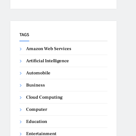
TAGS
Amazon Web Services
Artificial Intelligence
Automobile
Business
Cloud Computing
Computer
Education
Entertainment