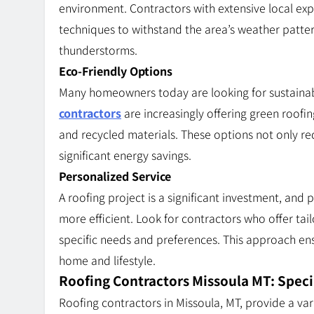
environment. Contractors with extensive local e
techniques to withstand the area’s weather patte
thunderstorms.
Eco-Friendly Options
Many homeowners today are looking for sustainabl
contractors
are increasingly offering green roofing
and recycled materials. These options not only re
significant energy savings.
Personalized Service
A roofing project is a significant investment, an
more efficient. Look for contractors who offer tai
specific needs and preferences. This approach ens
home and lifestyle.
Roofing Contractors Missoula MT: Speci
Roofing contractors in Missoula, MT, provide a var