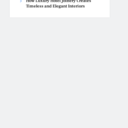
How Luxury Hotel Joinery Creates
Timeless and Elegant Interiors