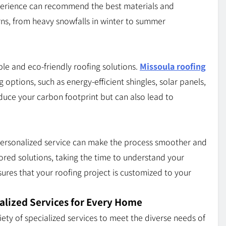
xperience can recommend the best materials and
rns, from heavy snowfalls in winter to summer
e and eco-friendly roofing solutions.
Missoula roofing
 options, such as energy-efficient shingles, solar panels,
duce your carbon footprint but can also lead to
d personalized service can make the process smoother and
lored solutions, taking the time to understand your
ures that your roofing project is customized to your
alized Services for Every Home
iety of specialized services to meet the diverse needs of