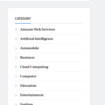
CATEGORY
Amazon Web Services
Artificial Intelligence
Automobile
Business
Cloud Computing
Computer
Education
Entertainment
Fashion