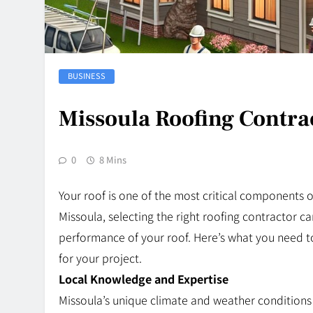
BUSINESS
Missoula Roofing Contrac
0
8 Mins
Your roof is one of the most critical components 
Missoula, selecting the right roofing contractor ca
performance of your roof. Here’s what you need t
for your project.
Local Knowledge and Expertise
Missoula’s unique climate and weather conditions