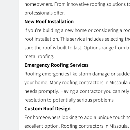
homeowners. From innovative roofing solutions to
professionals offer.
New Roof Installation
If you’re building a new home or considering a roo
roof installation. This service includes selecting 
sure the roof is built to last. Options range from 
metal roofing.
Emergency Roofing Services
Roofing emergencies like storm damage or sudden
your home. Many roofing contractors in Missoula 
needs promptly. Having a contractor you can rel
resolution to potentially serious problems.
Custom Roof Design
For homeowners looking to add a unique touch to
excellent option. Roofing contractors in Missoula,