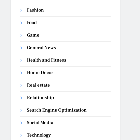
Fashion
Food
Game
General News
Health and Fitness
Home Decor
Real estate
Relationship
Search Engine Optimization
Social Media
Technology