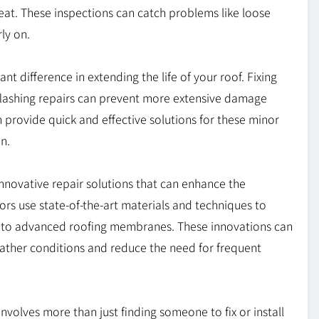
t. These inspections can catch problems like loose
ly on.
t difference in extending the life of your roof. Fixing
r flashing repairs can prevent more extensive damage
 provide quick and effective solutions for these minor
n.
nnovative repair solutions that can enhance the
ors use state-of-the-art materials and techniques to
nts to advanced roofing membranes. These innovations can
eather conditions and reduce the need for frequent
nvolves more than just finding someone to fix or install