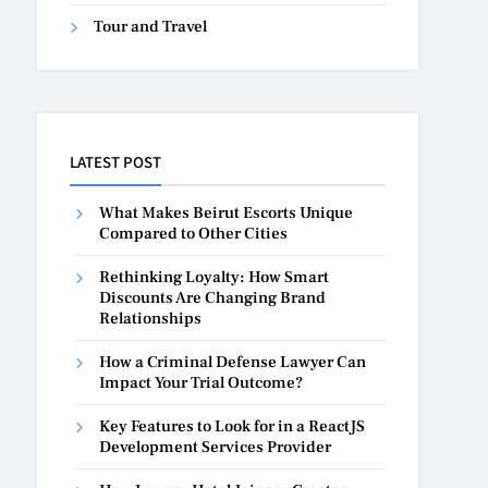
Tour and Travel
LATEST POST
What Makes Beirut Escorts Unique
Compared to Other Cities
Rethinking Loyalty: How Smart
Discounts Are Changing Brand
Relationships
How a Criminal Defense Lawyer Can
Impact Your Trial Outcome?
Key Features to Look for in a ReactJS
Development Services Provider