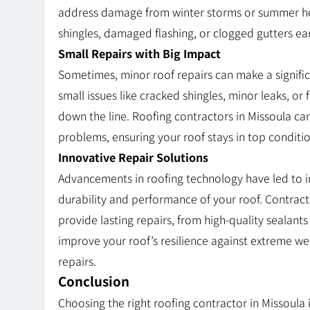
address damage from winter storms or summer hea
shingles, damaged flashing, or clogged gutters ear
Small Repairs with Big Impact
Sometimes, minor roof repairs can make a significan
small issues like cracked shingles, minor leaks, o
down the line. Roofing contractors in Missoula can
problems, ensuring your roof stays in top conditio
Innovative Repair Solutions
Advancements in roofing technology have led to i
durability and performance of your roof. Contract
provide lasting repairs, from high-quality seala
improve your roof’s resilience against extreme w
repairs.
Conclusion
Choosing the right roofing contractor in Missoula i