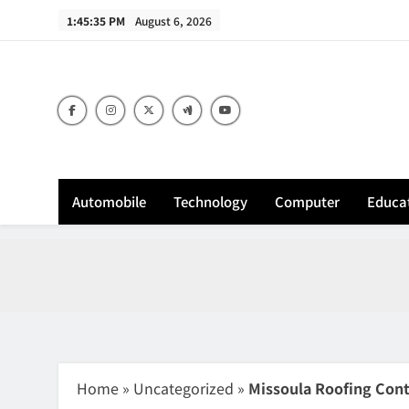
Skip
1:45:36 PM
August 6, 2026
to
content
Sh
Automobile
Technology
Computer
Educa
Home
»
Uncategorized
»
Missoula Roofing Contr