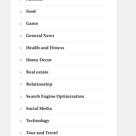
Food
Game
General News
Health and Fitness
Home Decor
Real estate
Relationship
Search Engine Optimization
Social Media
Technology
Tour and Travel