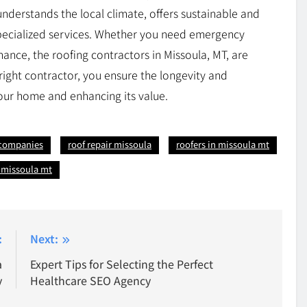
 understands the local climate, offers sustainable and
specialized services. Whether you need emergency
ance, the roofing contractors in Missoula, MT, are
right contractor, you ensure the longevity and
our home and enhancing its value.
 companies
roof repair missoula
roofers in missoula mt
s missoula mt
:
Next:
a
Expert Tips for Selecting the Perfect
y
Healthcare SEO Agency