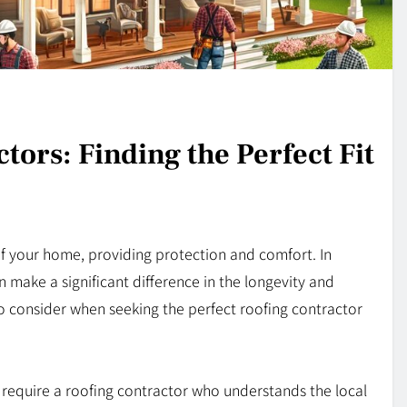
tors: Finding the Perfect Fit
of your home, providing protection and comfort. In
n make a significant difference in the longevity and
o consider when seeking the perfect roofing contractor
 require a roofing contractor who understands the local