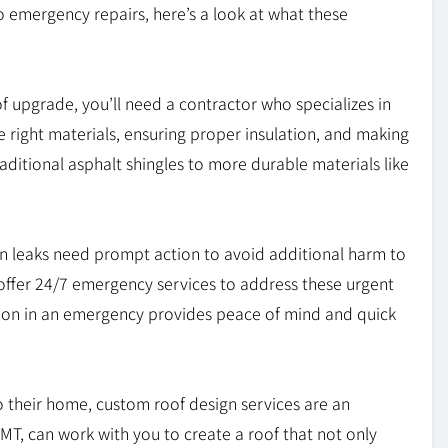
 emergency repairs, here’s a look at what these
f upgrade, you’ll need a contractor who specializes in
the right materials, ensuring proper insulation, and making
traditional asphalt shingles to more durable materials like
 leaks need prompt action to avoid additional harm to
offer 24/7 emergency services to address these urgent
y on in an emergency provides peace of mind and quick
 their home, custom roof design services are an
 MT, can work with you to create a roof that not only