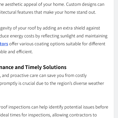
the aesthetic appeal of your home. Custom designs can
hitectural features that make your home stand out.
gevity of your roof by adding an extra shield against
uce energy costs by reflecting sunlight and maintaining
tors
offer various coating options suitable for different
ble and efficient.
enance and Timely Solutions
, and proactive care can save you from costly
promptly is crucial due to the region’s diverse weather
roof inspections can help identify potential issues before
deal times for inspections, allowing contractors to