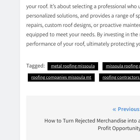
your roof. It’s about selecting a professional who
personalized solutions, and provides a range of 
repairs, custom roof designs, or proactive mainten
equipped to meet your needs. By investing in the 
performance of your roof, ultimately protecting y
Tagged:
metal roofing missoula
missoula roofing
roofing companies missoula mt
roofing contractor
Post
Previous
navigation
How to Turn Rejected Merchandise into 
Profit Opportunit