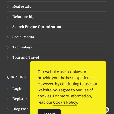
Real estate
Relationship
Search Engine Optimization
Social Media
Technology
Tour and Travel
Our website uses cookies to
QUICK LINK
provide you the best experience.
However, by continuing to use our
Login
website, you agree to our use of
cookies. For more information,
Register
read our
Cookie Policy
.
Blog Post