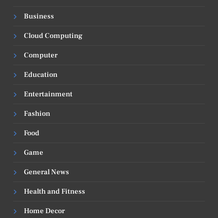
Business
Cloud Computing
Computer
Education
Entertainment
Fashion
Food
Game
General News
Health and Fitness
Home Decor