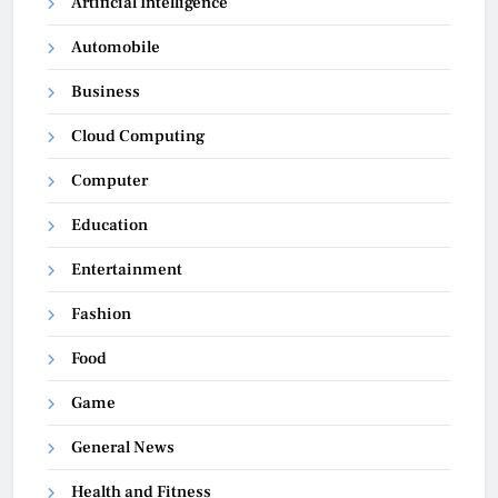
Artificial Intelligence
Automobile
Business
Cloud Computing
Computer
Education
Entertainment
Fashion
Food
Game
General News
Health and Fitness