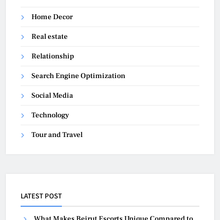
Home Decor
Real estate
Relationship
Search Engine Optimization
Social Media
Technology
Tour and Travel
LATEST POST
What Makes Beirut Escorts Unique Compared to