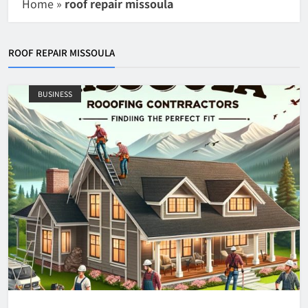
Home
»
roof repair missoula
ROOF REPAIR MISSOULA
BUSINESS