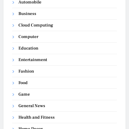
Automobile
Business
Cloud Computing
Computer
Education
Entertainment
Fashion
Food
Game
General News
Health and Fitness
Home Decor