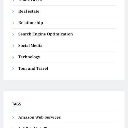
Real estate
Relationship
Search Engine Optimization
Social Media
Technology
Tour and Travel
TAGS
Amazon Web Services