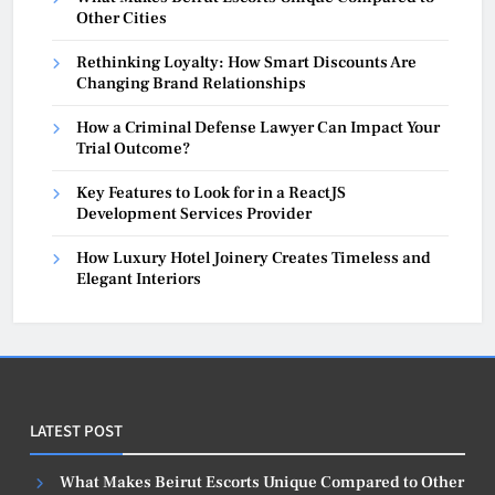
Other Cities
Rethinking Loyalty: How Smart Discounts Are
Changing Brand Relationships
How a Criminal Defense Lawyer Can Impact Your
Trial Outcome?
Key Features to Look for in a ReactJS
Development Services Provider
How Luxury Hotel Joinery Creates Timeless and
Elegant Interiors
LATEST POST
What Makes Beirut Escorts Unique Compared to Other