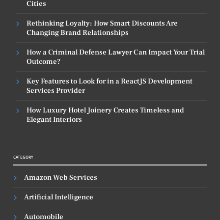
Cities
Rethinking Loyalty: How Smart Discounts Are
Changing Brand Relationships
How a Criminal Defense Lawyer Can Impact Your Trial
Outcome?
Key Features to Look for in a ReactJS Development
Services Provider
How Luxury Hotel Joinery Creates Timeless and
Elegant Interiors
CATEGORY
Amazon Web Services
Artificial Intelligence
Automobile