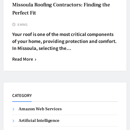
Missoula Roofing Contractors: Finding the
Perfect Fit
8 MINS
Your roof is one of the most critical components
of your home, providing protection and comfort.
In Missoula, selecting the…
Read More
CATEGORY
Amazon Web Services
Artificial Intelligence