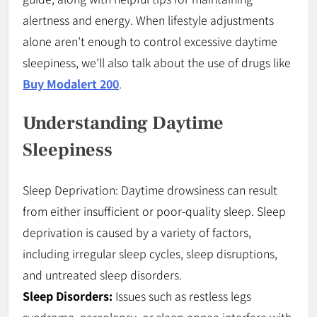
alertness and energy. When lifestyle adjustments
alone aren’t enough to control excessive daytime
sleepiness, we’ll also talk about the use of drugs like
Buy Modalert 200
.
Understanding Daytime
Sleepiness
Sleep Deprivation: Daytime drowsiness can result
from either insufficient or poor-quality sleep. Sleep
deprivation is caused by a variety of factors,
including irregular sleep cycles, sleep disruptions,
and untreated sleep disorders.
Sleep Disorders:
Issues such as restless legs
syndrome, narcolepsy, or sleep apnea interfere with