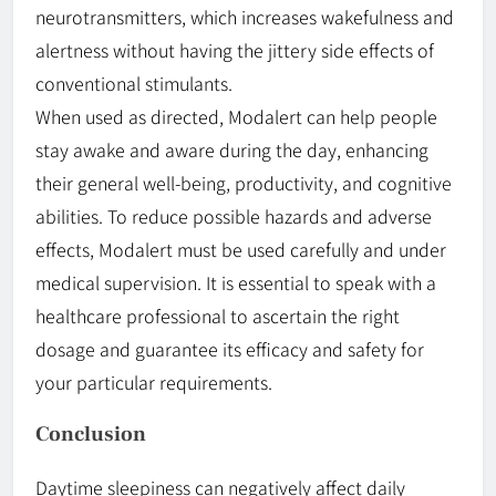
neurotransmitters, which increases wakefulness and
alertness without having the jittery side effects of
conventional stimulants.
When used as directed, Modalert can help people
stay awake and aware during the day, enhancing
their general well-being, productivity, and cognitive
abilities. To reduce possible hazards and adverse
effects, Modalert must be used carefully and under
medical supervision. It is essential to speak with a
healthcare professional to ascertain the right
dosage and guarantee its efficacy and safety for
your particular requirements.
Conclusion
Daytime sleepiness can negatively affect daily