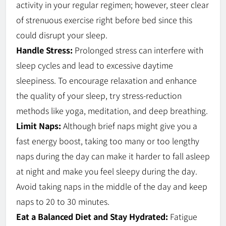
activity in your regular regimen; however, steer clear
of strenuous exercise right before bed since this
could disrupt your sleep.
Handle Stress:
Prolonged stress can interfere with
sleep cycles and lead to excessive daytime
sleepiness. To encourage relaxation and enhance
the quality of your sleep, try stress-reduction
methods like yoga, meditation, and deep breathing.
Limit Naps:
Although brief naps might give you a
fast energy boost, taking too many or too lengthy
naps during the day can make it harder to fall asleep
at night and make you feel sleepy during the day.
Avoid taking naps in the middle of the day and keep
naps to 20 to 30 minutes.
Eat a Balanced Diet and Stay Hydrated:
Fatigue