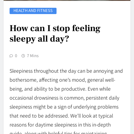
HEALTH AND FITNESS
How can I stop feeling
sleepy all day?
0
7 Mins
Sleepiness throughout the day can be annoying and
bothersome, affecting one’s mood, general well-
being, and ability to be productive. Even while
occasional drowsiness is common, persistent daily
sleepiness might be a sign of underlying problems
that need to be addressed. We’ll look at typical
reasons for daytime sleepiness in this in-depth
guide, along with helpful tips for maintaining