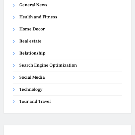
General News
Health and Fitness
Home Decor
Real estate
Relationship
Search Engine Optimization
Social Media
Technology
Tour and Travel