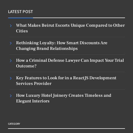
LATEST POST
What Makes Beirut Escorts Unique Compared to Other
Cities
Rethinking Loyalty: How Smart Discounts Are
Changing Brand Relationships
How a Criminal Defense Lawyer Can Impact Your Trial
Outcome?
Key Features to Look for in a ReactJS Development
Services Provider
How Luxury Hotel Joinery Creates Timeless and
Elegant Interiors
CATEGORY