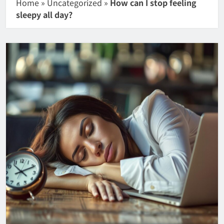
Home
»
Uncategorized
»
How can I stop feeling
sleepy all day?