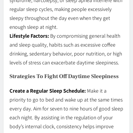
regular sleep cycles, making people excessively
sleepy throughout the day even when they get
enough sleep at night.
Lifestyle Factors:
By compromising general health
and sleep quality, habits such as excessive coffee
drinking, sedentary behavior, poor nutrition, or high
levels of stress can exacerbate daytime sleepiness.
Strategies To Fight Off Daytime Sleepiness
Create a Regular Sleep Schedule:
Make it a
priority to go to bed and wake up at the same times
every day. Aim for seven to nine hours of good sleep
each night. By assisting in the regulation of your
body’s internal clock, consistency helps improve