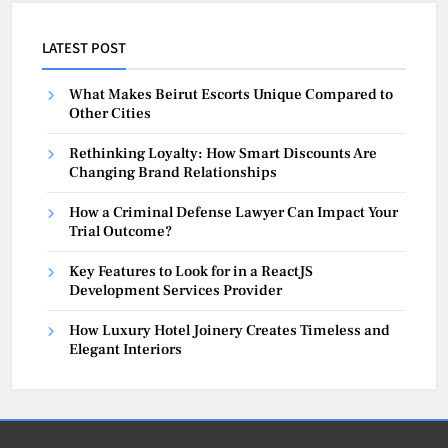
LATEST POST
What Makes Beirut Escorts Unique Compared to
Other Cities
Rethinking Loyalty: How Smart Discounts Are
Changing Brand Relationships
How a Criminal Defense Lawyer Can Impact Your
Trial Outcome?
Key Features to Look for in a ReactJS
Development Services Provider
How Luxury Hotel Joinery Creates Timeless and
Elegant Interiors