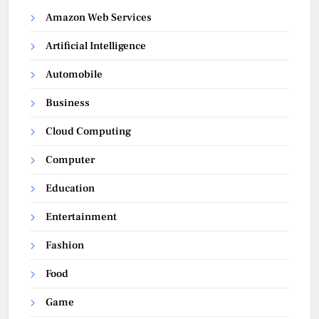
Amazon Web Services
Artificial Intelligence
Automobile
Business
Cloud Computing
Computer
Education
Entertainment
Fashion
Food
Game