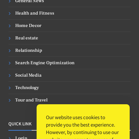
General News
Health and Fitness
Home Decor
Real estate
Relationship
Search Engine Optimization
Social Media
Technology
Tour and Travel
Our website uses cookies to
QUICK LINK
provide you the best experience.
However, by continuing to use our
Login