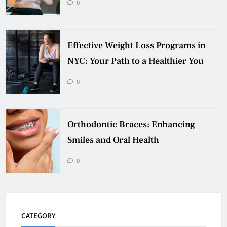
0
Effective Weight Loss Programs in
NYC: Your Path to a Healthier You
0
Orthodontic Braces: Enhancing
Smiles and Oral Health
0
CATEGORY