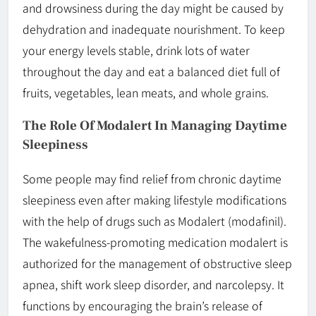
and drowsiness during the day might be caused by
dehydration and inadequate nourishment. To keep
your energy levels stable, drink lots of water
throughout the day and eat a balanced diet full of
fruits, vegetables, lean meats, and whole grains.
The Role Of Modalert In Managing Daytime
Sleepiness
Some people may find relief from chronic daytime
sleepiness even after making lifestyle modifications
with the help of drugs such as Modalert (modafinil).
The wakefulness-promoting medication modalert is
authorized for the management of obstructive sleep
apnea, shift work sleep disorder, and narcolepsy. It
functions by encouraging the brain’s release of