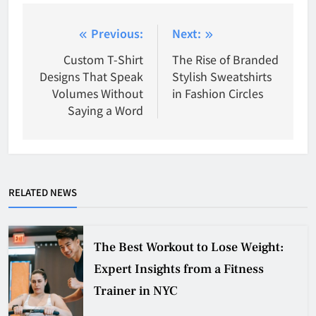
Post
Previous:
Next:
navigation
Custom T-Shirt
The Rise of Branded
Designs That Speak
Stylish Sweatshirts
Volumes Without
in Fashion Circles
Saying a Word
RELATED NEWS
The Best Workout to Lose Weight:
Expert Insights from a Fitness
Trainer in NYC