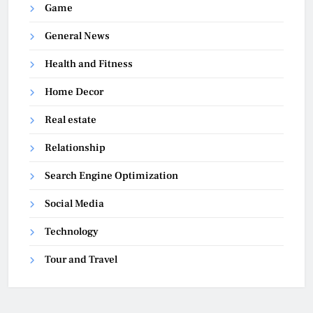
Game
General News
Health and Fitness
Home Decor
Real estate
Relationship
Search Engine Optimization
Social Media
Technology
Tour and Travel