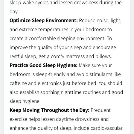
sleep-wake cycles and lessen drowsiness during the
day.
Optimize Sleep Environment:
Reduce noise, light,
and extreme temperatures in your bedroom to
create a comfortable sleeping environment. To
improve the quality of your sleep and encourage
restful sleep, get a comfy mattress and pillows.
Practice Good Sleep Hygiene:
Make sure your
bedroom is sleep-friendly and avoid stimulants like
caffeine and electronics just before bed. You should
also establish soothing nighttime routines and good
sleep hygiene.
Keep Moving Throughout the Day:
Frequent
exercise helps lessen daytime drowsiness and
enhance the quality of sleep. Include cardiovascular