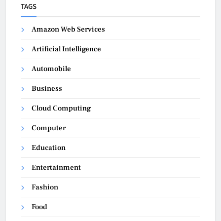
TAGS
Amazon Web Services
Artificial Intelligence
Automobile
Business
Cloud Computing
Computer
Education
Entertainment
Fashion
Food