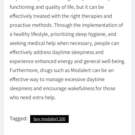
functioning and quality of life, but it can be
effectively treated with the right therapies and
proactive methods. Through the implementation of
a healthy lifestyle, prioritizing sleep hygiene, and
seeking medical help when necessary, people can
effectively address daytime sleepiness and
experience enhanced energy and general well-being.
Furthermore, drugs such as Modalert can be an
effective way to manage excessive daytime
sleepiness and encourage wakefulness for those
who need extra help.
Tagged:
buy modalert 200