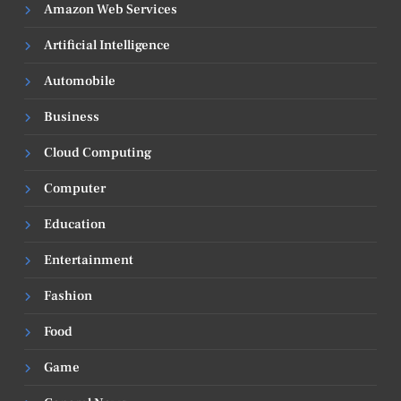
Amazon Web Services
Artificial Intelligence
Automobile
Business
Cloud Computing
Computer
Education
Entertainment
Fashion
Food
Game