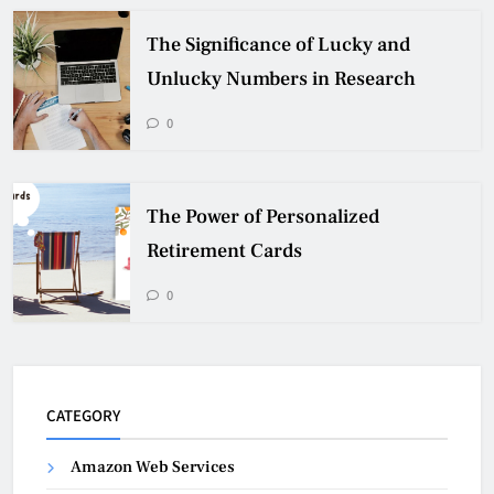
The Significance of Lucky and
Unlucky Numbers in Research
0
The Power of Personalized
Retirement Cards
0
CATEGORY
Amazon Web Services