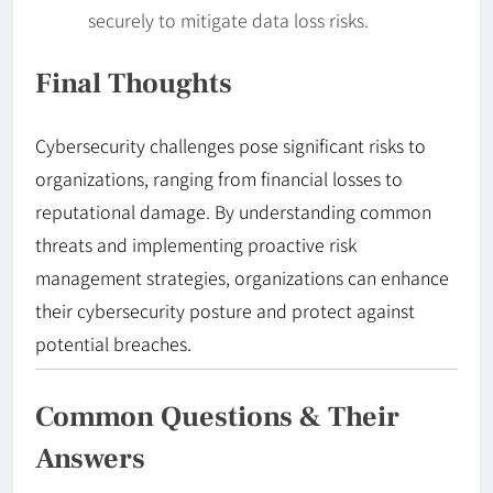
securely to mitigate data loss risks.
Final Thoughts
Cybersecurity challenges pose significant risks to
organizations, ranging from financial losses to
reputational damage. By understanding common
threats and implementing proactive risk
management strategies, organizations can enhance
their cybersecurity posture and protect against
potential breaches.
Common Questions & Their
Answers