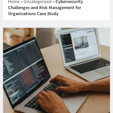
Home
»
Uncategorized
»
Cybersecurity
Challenges and Risk Management for
Organizations Case Study