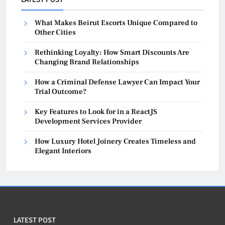
What Makes Beirut Escorts Unique Compared to
Other Cities
Rethinking Loyalty: How Smart Discounts Are
Changing Brand Relationships
How a Criminal Defense Lawyer Can Impact Your
Trial Outcome?
Key Features to Look for in a ReactJS
Development Services Provider
How Luxury Hotel Joinery Creates Timeless and
Elegant Interiors
LATEST POST