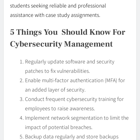
students seeking reliable and professional
assistance with case study assignments.
5 Things You Should Know For
Cybersecurity Management
Regularly update software and security
patches to fix vulnerabilities.
Enable multi-factor authentication (MFA) for
an added layer of security.
Conduct frequent cybersecurity training for
employees to raise awareness.
Implement network segmentation to limit the
impact of potential breaches.
Backup data regularly and store backups