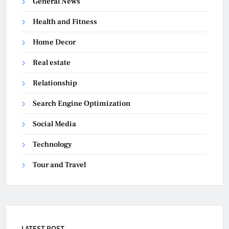
General News
Health and Fitness
Home Decor
Real estate
Relationship
Search Engine Optimization
Social Media
Technology
Tour and Travel
LATEST POST