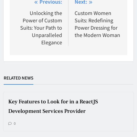
Post
Previous:
Next:
navigation
Unlocking the
Custom Women
Power of Custom
Suits: Redefining
Suits: Your Path to
Power Dressing for
Unparalleled
the Modern Woman
Elegance
RELATED NEWS
Key Features to Look for in a ReactJS
Development Services Provider
0