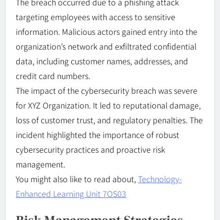
The breach occurred due to a phishing attack
targeting employees with access to sensitive
information. Malicious actors gained entry into the
organization’s network and exfiltrated confidential
data, including customer names, addresses, and
credit card numbers.
The impact of the cybersecurity breach was severe
for XYZ Organization. It led to reputational damage,
loss of customer trust, and regulatory penalties. The
incident highlighted the importance of robust
cybersecurity practices and proactive risk
management.
You might also like to read about,
Technology-
Enhanced Learning Unit 7OS03