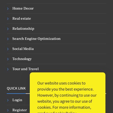
Home Decor
Real estate
Relationship
Search Engine Optimization
Social Media
Technology
Tour and Travel
Our website uses cookies to
QUICK LINK
provide you the best experience.
However, by continuing to use our
Login
website, you agree to our use of
cookies. For more information,
Register