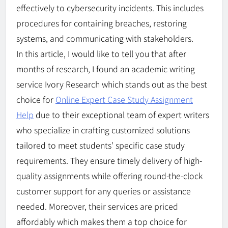
effectively to cybersecurity incidents. This includes
procedures for containing breaches, restoring
systems, and communicating with stakeholders.
In this article, I would like to tell you that after
months of research, I found an academic writing
service Ivory Research which stands out as the best
choice for
Online Expert Case Study Assignment
Help
due to their exceptional team of expert writers
who specialize in crafting customized solutions
tailored to meet students’ specific case study
requirements. They ensure timely delivery of high-
quality assignments while offering round-the-clock
customer support for any queries or assistance
needed. Moreover, their services are priced
affordably which makes them a top choice for