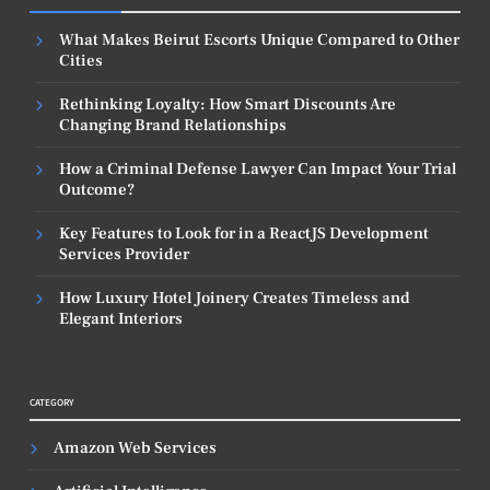
What Makes Beirut Escorts Unique Compared to Other
Cities
Rethinking Loyalty: How Smart Discounts Are
Changing Brand Relationships
How a Criminal Defense Lawyer Can Impact Your Trial
Outcome?
Key Features to Look for in a ReactJS Development
Services Provider
How Luxury Hotel Joinery Creates Timeless and
Elegant Interiors
CATEGORY
Amazon Web Services