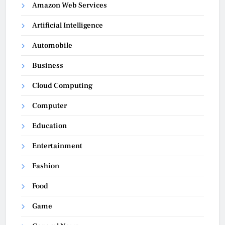
Amazon Web Services
Artificial Intelligence
Automobile
Business
Cloud Computing
Computer
Education
Entertainment
Fashion
Food
Game