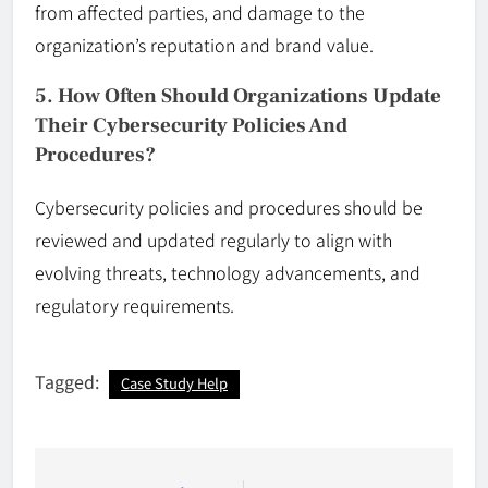
from affected parties, and damage to the
organization’s reputation and brand value.
5. How Often Should Organizations Update
Their Cybersecurity Policies And
Procedures?
Cybersecurity policies and procedures should be
reviewed and updated regularly to align with
evolving threats, technology advancements, and
regulatory requirements.
Tagged:
Case Study Help