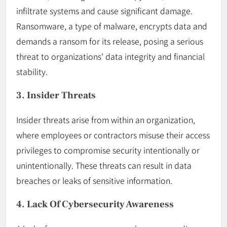
infiltrate systems and cause significant damage.
Ransomware, a type of malware, encrypts data and
demands a ransom for its release, posing a serious
threat to organizations’ data integrity and financial
stability.
3. Insider Threats
Insider threats arise from within an organization,
where employees or contractors misuse their access
privileges to compromise security intentionally or
unintentionally. These threats can result in data
breaches or leaks of sensitive information.
4. Lack Of Cybersecurity Awareness