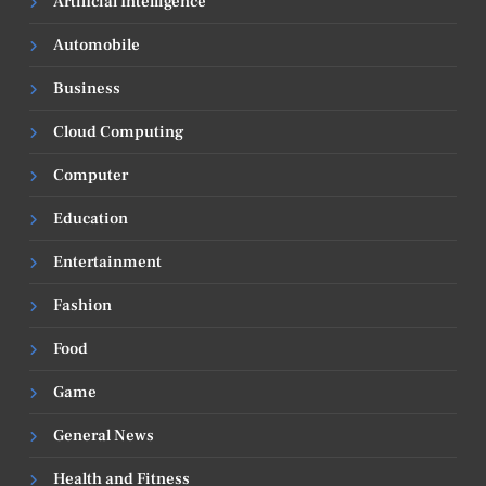
Artificial Intelligence
Automobile
Business
Cloud Computing
Computer
Education
Entertainment
Fashion
Food
Game
General News
Health and Fitness