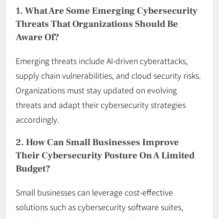
1. What Are Some Emerging Cybersecurity
Threats That Organizations Should Be
Aware Of?
Emerging threats include AI-driven cyberattacks,
supply chain vulnerabilities, and cloud security risks.
Organizations must stay updated on evolving
threats and adapt their cybersecurity strategies
accordingly.
2. How Can Small Businesses Improve
Their Cybersecurity Posture On A Limited
Budget?
Small businesses can leverage cost-effective
solutions such as cybersecurity software suites,