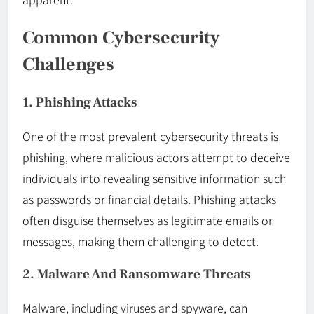
Common Cybersecurity
Challenges
1. Phishing Attacks
One of the most prevalent cybersecurity threats is
phishing, where malicious actors attempt to deceive
individuals into revealing sensitive information such
as passwords or financial details. Phishing attacks
often disguise themselves as legitimate emails or
messages, making them challenging to detect.
2. Malware And Ransomware Threats
Malware, including viruses and spyware, can