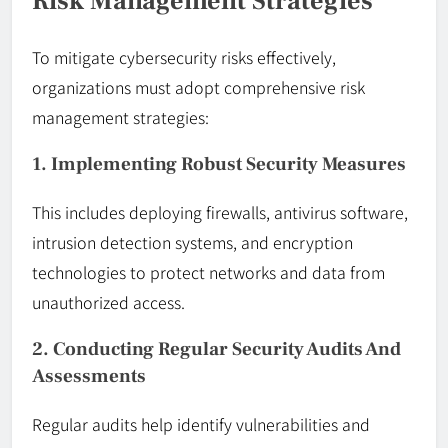
Risk Management Strategies
To mitigate cybersecurity risks effectively,
organizations must adopt comprehensive risk
management strategies:
1. Implementing Robust Security Measures
This includes deploying firewalls, antivirus software,
intrusion detection systems, and encryption
technologies to protect networks and data from
unauthorized access.
2. Conducting Regular Security Audits And
Assessments
Regular audits help identify vulnerabilities and