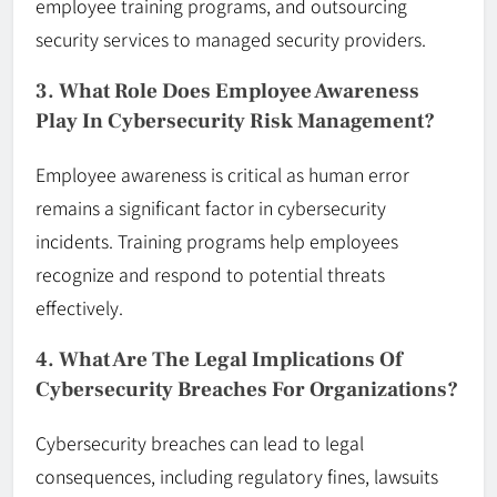
employee training programs, and outsourcing
security services to managed security providers.
3. What Role Does Employee Awareness
Play In Cybersecurity Risk Management?
Employee awareness is critical as human error
remains a significant factor in cybersecurity
incidents. Training programs help employees
recognize and respond to potential threats
effectively.
4. What Are The Legal Implications Of
Cybersecurity Breaches For Organizations?
Cybersecurity breaches can lead to legal
consequences, including regulatory fines, lawsuits