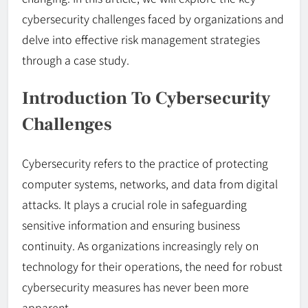
cybersecurity challenges faced by organizations and
delve into effective risk management strategies
through a case study.
Introduction To Cybersecurity
Challenges
Cybersecurity refers to the practice of protecting
computer systems, networks, and data from digital
attacks. It plays a crucial role in safeguarding
sensitive information and ensuring business
continuity. As organizations increasingly rely on
technology for their operations, the need for robust
cybersecurity measures has never been more
apparent.