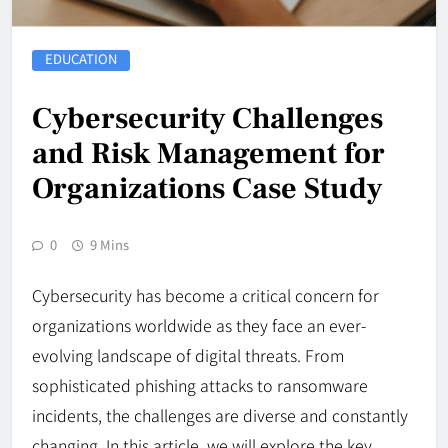
EDUCATION
Cybersecurity Challenges
and Risk Management for
Organizations Case Study
0
9 Mins
Cybersecurity has become a critical concern for
organizations worldwide as they face an ever-
evolving landscape of digital threats. From
sophisticated phishing attacks to ransomware
incidents, the challenges are diverse and constantly
changing. In this article, we will explore the key