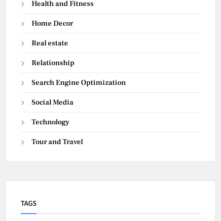
Health and Fitness
Home Decor
Real estate
Relationship
Search Engine Optimization
Social Media
Technology
Tour and Travel
TAGS