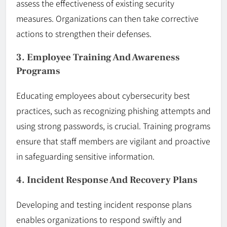
assess the effectiveness of existing security
measures. Organizations can then take corrective
actions to strengthen their defenses.
3. Employee Training And Awareness
Programs
Educating employees about cybersecurity best
practices, such as recognizing phishing attempts and
using strong passwords, is crucial. Training programs
ensure that staff members are vigilant and proactive
in safeguarding sensitive information.
4. Incident Response And Recovery Plans
Developing and testing incident response plans
enables organizations to respond swiftly and