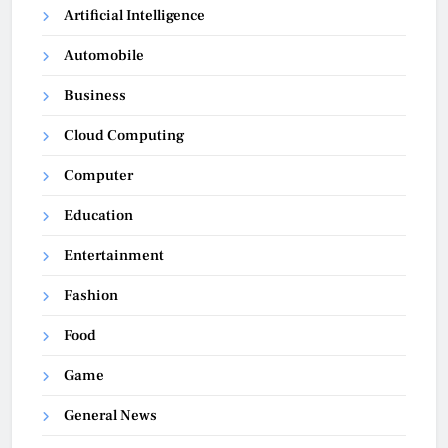
Artificial Intelligence
Automobile
Business
Cloud Computing
Computer
Education
Entertainment
Fashion
Food
Game
General News