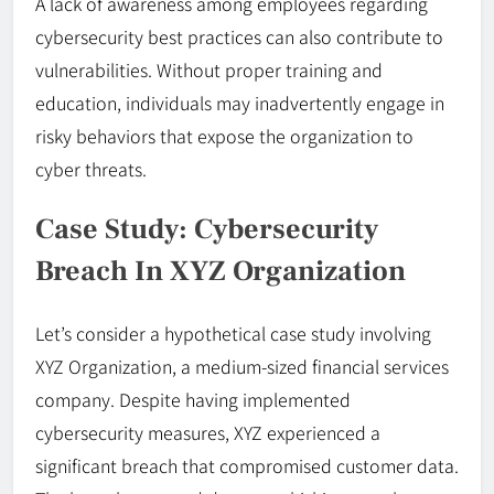
A lack of awareness among employees regarding
cybersecurity best practices can also contribute to
vulnerabilities. Without proper training and
education, individuals may inadvertently engage in
risky behaviors that expose the organization to
cyber threats.
Case Study: Cybersecurity
Breach In XYZ Organization
Let’s consider a hypothetical case study involving
XYZ Organization, a medium-sized financial services
company. Despite having implemented
cybersecurity measures, XYZ experienced a
significant breach that compromised customer data.