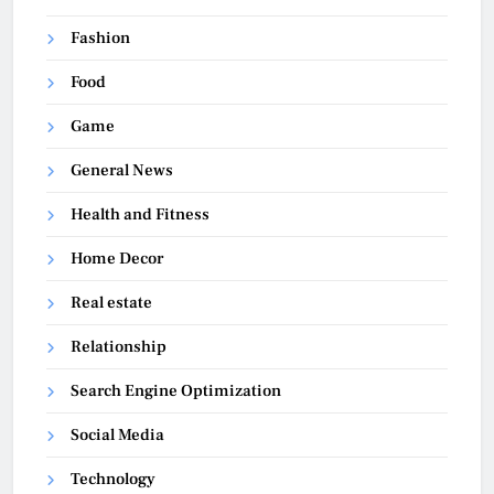
Fashion
Food
Game
General News
Health and Fitness
Home Decor
Real estate
Relationship
Search Engine Optimization
Social Media
Technology