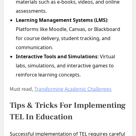
materials such as e-books, videos, and online
assessments.
Learning Management Systems (LMS)
:
Platforms like Moodle, Canvas, or Blackboard
for course delivery, student tracking, and
communication.
Interactive Tools and Simulations
: Virtual
labs, simulations, and interactive games to
reinforce learning concepts.
Must read,
Transforming Academic Challenges
Tips & Tricks For Implementing
TEL In Education
Successful implementation of TEL requires careful