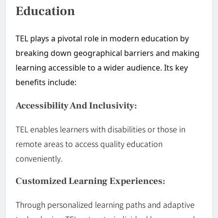
Education
TEL plays a pivotal role in modern education by
breaking down geographical barriers and making
learning accessible to a wider audience. Its key
benefits include:
Accessibility And Inclusivity:
TEL enables learners with disabilities or those in
remote areas to access quality education
conveniently.
Customized Learning Experiences:
Through personalized learning paths and adaptive