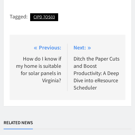
Tagged:
CIPD 7OS03
Post
Previous:
Next:
navigation
How do I know if
Ditch the Paper Cuts
my home is suitable
and Boost
for solar panels in
Productivity: A Deep
Virginia?
Dive into eResource
Scheduler
RELATED NEWS