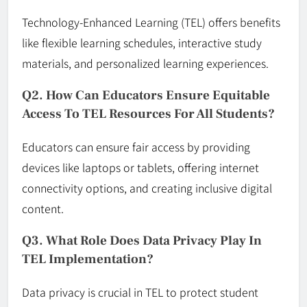
Technology-Enhanced Learning (TEL) offers benefits
like flexible learning schedules, interactive study
materials, and personalized learning experiences.
Q2. How Can Educators Ensure Equitable
Access To TEL Resources For All Students?
Educators can ensure fair access by providing
devices like laptops or tablets, offering internet
connectivity options, and creating inclusive digital
content.
Q3. What Role Does Data Privacy Play In
TEL Implementation?
Data privacy is crucial in TEL to protect student