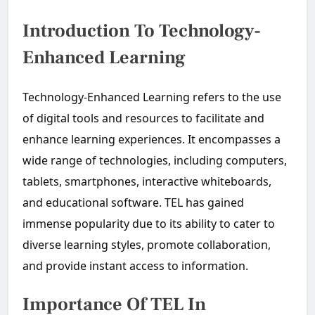
Introduction To Technology-
Enhanced Learning
Technology-Enhanced Learning refers to the use
of digital tools and resources to facilitate and
enhance learning experiences. It encompasses a
wide range of technologies, including computers,
tablets, smartphones, interactive whiteboards,
and educational software. TEL has gained
immense popularity due to its ability to cater to
diverse learning styles, promote collaboration,
and provide instant access to information.
Importance Of TEL In