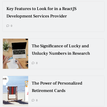
Key Features to Look for in a ReactJS
Development Services Provider
0
The Significance of Lucky and
Unlucky Numbers in Research
0
The Power of Personalized
Retirement Cards
0