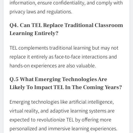
information, ensure confidentiality, and comply with
privacy laws and regulations.
Q4. Can TEL Replace Traditional Classroom
Learning Entirely?
TEL complements traditional learning but may not
replace it entirely as face-to-face interactions and
hands-on experiences are also valuable.
Q.5 What Emerging Technologies Are
Likely To Impact TEL In The Coming Years?
Emerging technologies like artificial intelligence,
virtual reality, and adaptive learning systems are
expected to revolutionize TEL by offering more
personalized and immersive learning experiences.