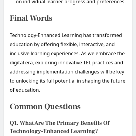
on individual learner progress and preferences.
Final Words
Technology-Enhanced Learning has transformed
education by offering flexible, interactive, and
inclusive learning experiences. As we embrace the
digital era, exploring innovative TEL practices and
addressing implementation challenges will be key
to unlocking its full potential in shaping the future
of education.
Common Questions
Q1. What Are The Primary Benefits Of
Technology-Enhanced Learning?