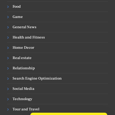
Food
Game
General News
Health and Fitness
Home Decor
Real estate
Relationship
Search Engine Optimization
Social Media
Technology
Tour and Travel