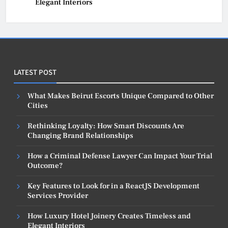
Elegant Interiors
LATEST POST
What Makes Beirut Escorts Unique Compared to Other
Cities
Rethinking Loyalty: How Smart Discounts Are
Changing Brand Relationships
How a Criminal Defense Lawyer Can Impact Your Trial
Outcome?
Key Features to Look for in a ReactJS Development
Services Provider
How Luxury Hotel Joinery Creates Timeless and
Elegant Interiors