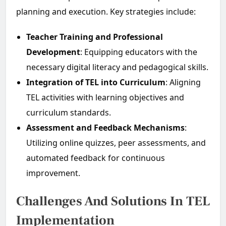
planning and execution. Key strategies include:
Teacher Training and Professional
Development
: Equipping educators with the
necessary digital literacy and pedagogical skills.
Integration of TEL into Curriculum
: Aligning
TEL activities with learning objectives and
curriculum standards.
Assessment and Feedback Mechanisms
:
Utilizing online quizzes, peer assessments, and
automated feedback for continuous
improvement.
Challenges And Solutions In TEL
Implementation