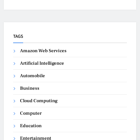
TAGS
Amazon Web Services
Artificial Intelligence
Automobile
Business
Cloud Computing
Computer
Education
Entertainment