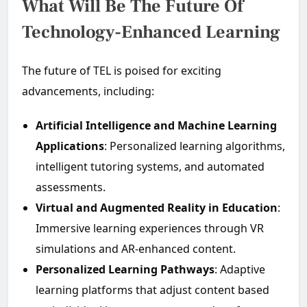
What Will Be The Future Of
Technology-Enhanced Learning
The future of TEL is poised for exciting
advancements, including:
Artificial Intelligence and Machine Learning
Applications
: Personalized learning algorithms,
intelligent tutoring systems, and automated
assessments.
Virtual and Augmented Reality in Education
:
Immersive learning experiences through VR
simulations and AR-enhanced content.
Personalized Learning Pathways
: Adaptive
learning platforms that adjust content based