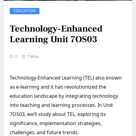
EDUCATION
Technology-Enhanced
Learning Unit 7OS03
0
7 Mins
Technology-Enhanced Learning (TEL) also known
as e-learning and it has revolutionized the
education landscape by integrating technology
into teaching and learning processes. In Unit
7OS03, we’ll study about TEL, exploring its
significance, implementation strategies,
challenges, and future trends.