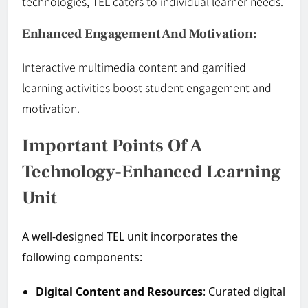
technologies, TEL caters to individual learner needs.
Enhanced Engagement And Motivation:
Interactive multimedia content and gamified
learning activities boost student engagement and
motivation.
Important Points Of A
Technology-Enhanced Learning
Unit
A well-designed TEL unit incorporates the
following components:
Digital Content and Resources
: Curated digital