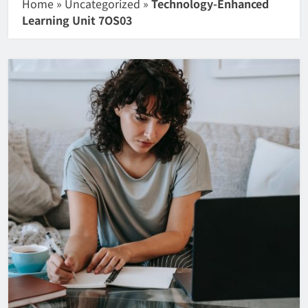
Home
»
Uncategorized
»
Technology-Enhanced
Learning Unit 7OS03