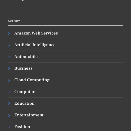
CATEGORY
Amazon Web Services
Artificial Intelligence
Automobile
Business
Cloud Computing
Computer
Education
Entertainment
Fashion