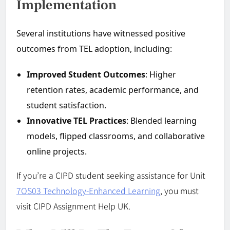
Implementation
Several institutions have witnessed positive
outcomes from TEL adoption, including:
Improved Student Outcomes
: Higher
retention rates, academic performance, and
student satisfaction.
Innovative TEL Practices
: Blended learning
models, flipped classrooms, and collaborative
online projects.
If you’re a CIPD student seeking assistance for Unit
7OS03 Technology-Enhanced Learning
, you must
visit CIPD Assignment Help UK.