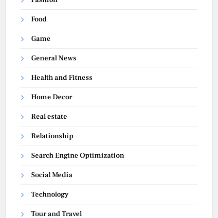
Food
Game
General News
Health and Fitness
Home Decor
Real estate
Relationship
Search Engine Optimization
Social Media
Technology
Tour and Travel