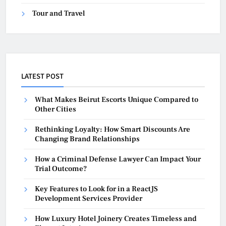
Tour and Travel
LATEST POST
What Makes Beirut Escorts Unique Compared to
Other Cities
Rethinking Loyalty: How Smart Discounts Are
Changing Brand Relationships
How a Criminal Defense Lawyer Can Impact Your
Trial Outcome?
Key Features to Look for in a ReactJS
Development Services Provider
How Luxury Hotel Joinery Creates Timeless and