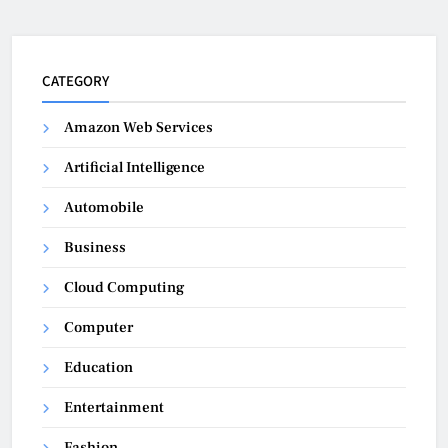
CATEGORY
Amazon Web Services
Artificial Intelligence
Automobile
Business
Cloud Computing
Computer
Education
Entertainment
Fashion