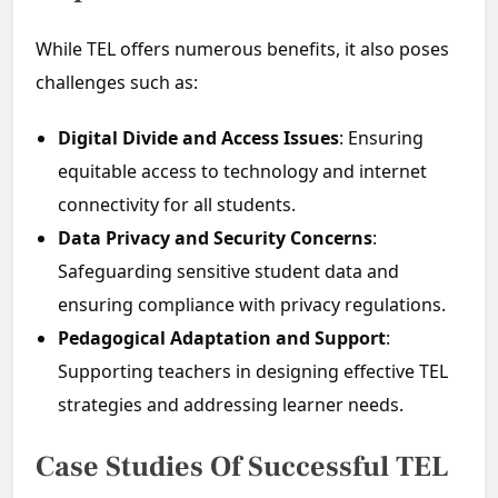
While TEL offers numerous benefits, it also poses
challenges such as:
Digital Divide and Access Issues
: Ensuring
equitable access to technology and internet
connectivity for all students.
Data Privacy and Security Concerns
:
Safeguarding sensitive student data and
ensuring compliance with privacy regulations.
Pedagogical Adaptation and Support
:
Supporting teachers in designing effective TEL
strategies and addressing learner needs.
Case Studies Of Successful TEL