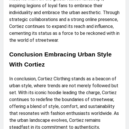
inspiring legions of loyal fans to embrace their
individuality and embrace the urban aesthetic. Through
strategic collaborations and a strong online presence,
Cortiez continues to expand its reach and influence,
cementing its status as a force to be reckoned with in
the world of streetwear.
Conclusion Embracing Urban Style
With Cortiez
In conclusion, Cortiez Clothing stands as a beacon of
urban style, where trends are not merely followed but
set. With its iconic hoodie leading the charge, Cortiez
continues to redefine the boundaries of streetwear,
offering a blend of style, comfort, and sustainability
that resonates with fashion enthusiasts worldwide. As
the urban landscape evolves, Cortiez remains
steadfast in its commitment to authenticity,