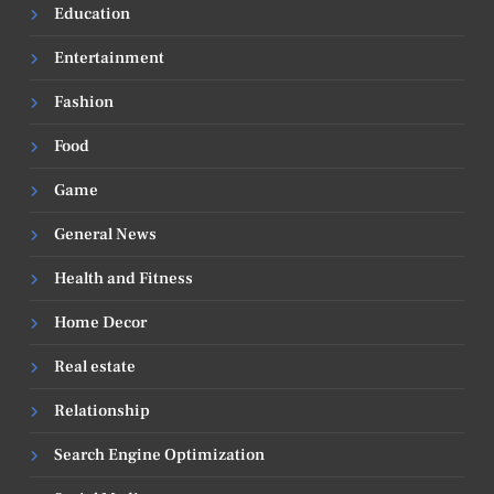
Education
Entertainment
Fashion
Food
Game
General News
Health and Fitness
Home Decor
Real estate
Relationship
Search Engine Optimization