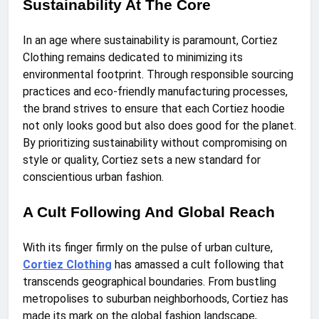
Sustainability At The Core
In an age where sustainability is paramount, Cortiez
Clothing remains dedicated to minimizing its
environmental footprint. Through responsible sourcing
practices and eco-friendly manufacturing processes,
the brand strives to ensure that each Cortiez hoodie
not only looks good but also does good for the planet.
By prioritizing sustainability without compromising on
style or quality, Cortiez sets a new standard for
conscientious urban fashion.
A Cult Following And Global Reach
With its finger firmly on the pulse of urban culture,
Cortiez Clothing
has amassed a cult following that
transcends geographical boundaries. From bustling
metropolises to suburban neighborhoods, Cortiez has
made its mark on the global fashion landscape,