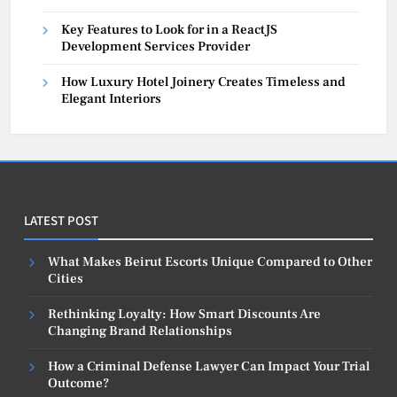
Key Features to Look for in a ReactJS
Development Services Provider
How Luxury Hotel Joinery Creates Timeless and
Elegant Interiors
LATEST POST
What Makes Beirut Escorts Unique Compared to Other
Cities
Rethinking Loyalty: How Smart Discounts Are
Changing Brand Relationships
How a Criminal Defense Lawyer Can Impact Your Trial
Outcome?