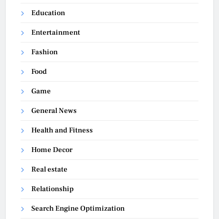
Education
Entertainment
Fashion
Food
Game
General News
Health and Fitness
Home Decor
Real estate
Relationship
Search Engine Optimization