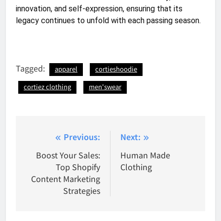
innovation, and self-expression, ensuring that its
legacy continues to unfold with each passing season.
Tagged:
apparel
cortieshoodie
cortiez clothing
men'swear
Post
Previous:
Next:
navigation
Boost Your Sales:
Human Made
Top Shopify
Clothing
Content Marketing
Strategies