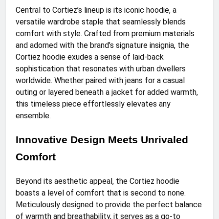
Central to Cortiez’s lineup is its iconic hoodie, a
versatile wardrobe staple that seamlessly blends
comfort with style. Crafted from premium materials
and adorned with the brand’s signature insignia, the
Cortiez hoodie exudes a sense of laid-back
sophistication that resonates with urban dwellers
worldwide. Whether paired with jeans for a casual
outing or layered beneath a jacket for added warmth,
this timeless piece effortlessly elevates any
ensemble.
Innovative Design Meets Unrivaled
Comfort
Beyond its aesthetic appeal, the Cortiez hoodie
boasts a level of comfort that is second to none.
Meticulously designed to provide the perfect balance
of warmth and breathability, it serves as a go-to