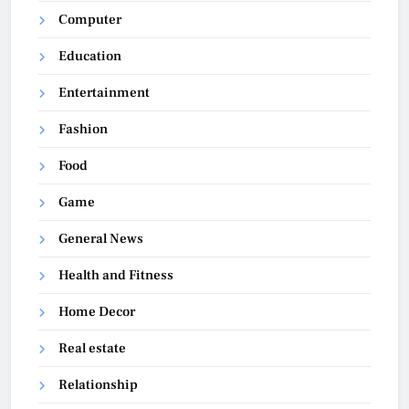
Computer
Education
Entertainment
Fashion
Food
Game
General News
Health and Fitness
Home Decor
Real estate
Relationship