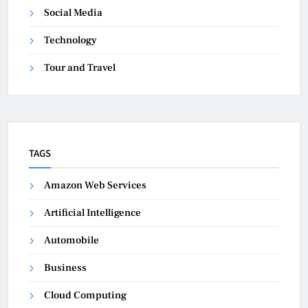
Social Media
Technology
Tour and Travel
TAGS
Amazon Web Services
Artificial Intelligence
Automobile
Business
Cloud Computing