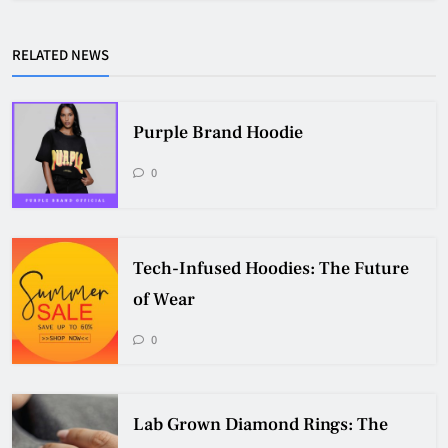
RELATED NEWS
Purple Brand Hoodie
0
Tech-Infused Hoodies: The Future
of Wear
0
Lab Grown Diamond Rings: The