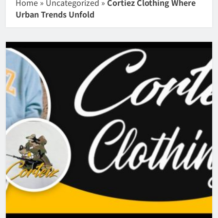
Home
»
Uncategorized
»
Cortiez Clothing Where
Urban Trends Unfold