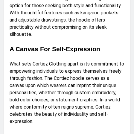
option for those seeking both style and functionality.
With thoughtful features such as kangaroo pockets
and adjustable drawstrings, the hoodie offers
practicality without compromising on its sleek
silhouette.
A Canvas For Self-Expression
What sets Cortiez Clothing apart is its commitment to
empowering individuals to express themselves freely
through fashion. The Cortiez hoodie serves as a
canvas upon which wearers can imprint their unique
personalities, whether through custom embroidery,
bold color choices, or statement graphics. In a world
where conformity often reigns supreme, Cortiez
celebrates the beauty of individuality and self-
expression.