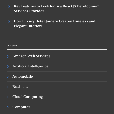
Key Features to Look for in a ReactJS Development
Services Provider
How Luxury Hotel Joinery Creates Timeless and
Elegant Interiors
CATEGORY
Amazon Web Services
Artificial Intelligence
Automobile
Business
Cloud Computing
Computer