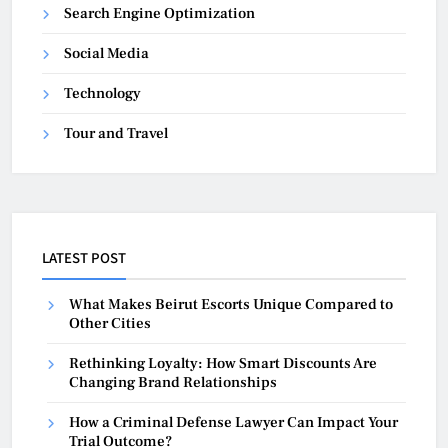
Search Engine Optimization
Social Media
Technology
Tour and Travel
LATEST POST
What Makes Beirut Escorts Unique Compared to
Other Cities
Rethinking Loyalty: How Smart Discounts Are
Changing Brand Relationships
How a Criminal Defense Lawyer Can Impact Your
Trial Outcome?