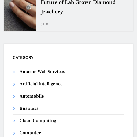
Future of Lab Grown Diamond
Jewellery
0
CATEGORY
Amazon Web Services
Artificial Intelligence
Automobile
Business
Cloud Computing
Computer