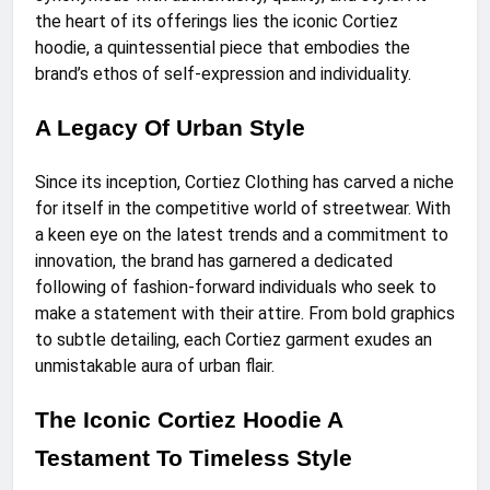
the heart of its offerings lies the iconic Cortiez
hoodie, a quintessential piece that embodies the
brand’s ethos of self-expression and individuality.
A Legacy Of Urban Style
Since its inception, Cortiez Clothing has carved a niche
for itself in the competitive world of streetwear. With
a keen eye on the latest trends and a commitment to
innovation, the brand has garnered a dedicated
following of fashion-forward individuals who seek to
make a statement with their attire. From bold graphics
to subtle detailing, each Cortiez garment exudes an
unmistakable aura of urban flair.
The Iconic Cortiez Hoodie A
Testament To Timeless Style