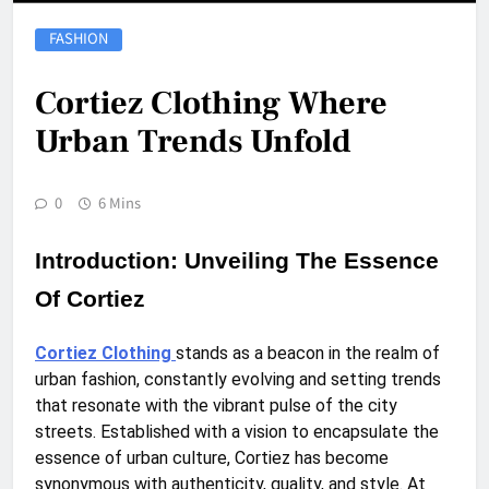
FASHION
Cortiez Clothing Where
Urban Trends Unfold
0
6 Mins
Introduction: Unveiling The Essence
Of Cortiez
Cortiez Clothing
stands as a beacon in the realm of
urban fashion, constantly evolving and setting trends
that resonate with the vibrant pulse of the city
streets. Established with a vision to encapsulate the
essence of urban culture, Cortiez has become
synonymous with authenticity, quality, and style. At