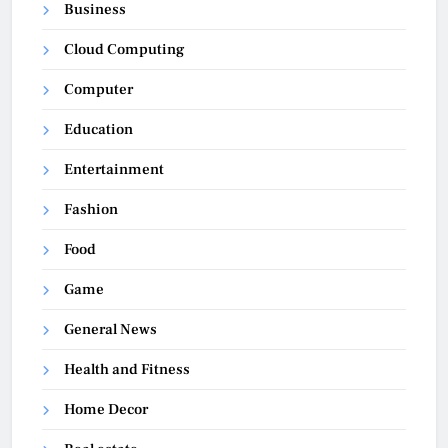
Business
Cloud Computing
Computer
Education
Entertainment
Fashion
Food
Game
General News
Health and Fitness
Home Decor