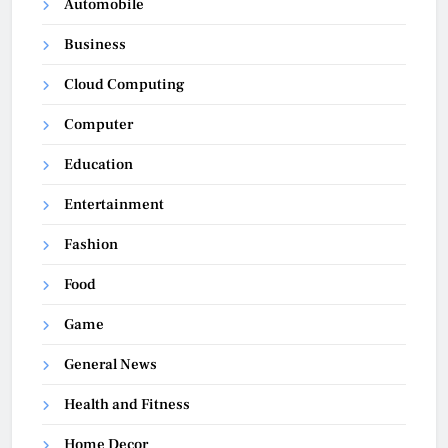
Automobile
Business
Cloud Computing
Computer
Education
Entertainment
Fashion
Food
Game
General News
Health and Fitness
Home Decor