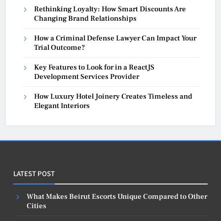
Rethinking Loyalty: How Smart Discounts Are
Changing Brand Relationships
How a Criminal Defense Lawyer Can Impact Your
Trial Outcome?
Key Features to Look for in a ReactJS
Development Services Provider
How Luxury Hotel Joinery Creates Timeless and
Elegant Interiors
LATEST POST
What Makes Beirut Escorts Unique Compared to Other
Cities