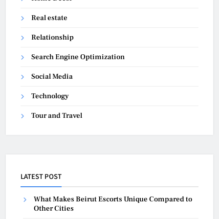
Real estate
Relationship
Search Engine Optimization
Social Media
Technology
Tour and Travel
LATEST POST
What Makes Beirut Escorts Unique Compared to
Other Cities