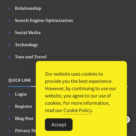
Relationship
Search Engine Optimization
Social Media
Technology
Tour and Travel
Our website uses cookies to
QUICK LINK
provide you the best experience.
However, by continuing to use our
Login
website, you agree to our use of
cookies. For more information,
Register
read our
Cookie Policy
.
Blog Post
Accept
Privacy Policy