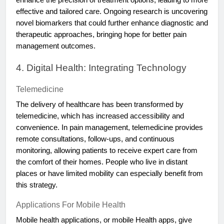
effective and tailored care. Ongoing research is uncovering
novel biomarkers that could further enhance diagnostic and
therapeutic approaches, bringing hope for better pain
management outcomes.
4. Digital Health: Integrating Technology
Telemedicine
The delivery of healthcare has been transformed by
telemedicine, which has increased accessibility and
convenience. In pain management, telemedicine provides
remote consultations, follow-ups, and continuous
monitoring, allowing patients to receive expert care from
the comfort of their homes. People who live in distant
places or have limited mobility can especially benefit from
this strategy.
Applications For Mobile Health
Mobile health applications, or mobile Health apps, give