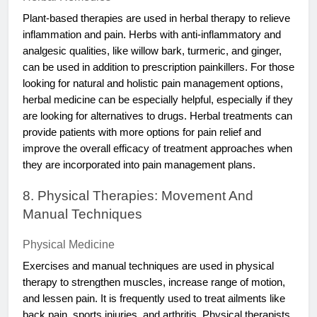
Plant-based therapies are used in herbal therapy to relieve
inflammation and pain. Herbs with anti-inflammatory and
analgesic qualities, like willow bark, turmeric, and ginger,
can be used in addition to prescription painkillers. For those
looking for natural and holistic pain management options,
herbal medicine can be especially helpful, especially if they
are looking for alternatives to drugs. Herbal treatments can
provide patients with more options for pain relief and
improve the overall efficacy of treatment approaches when
they are incorporated into pain management plans.
8. Physical Therapies: Movement And
Manual Techniques
Physical Medicine
Exercises and manual techniques are used in physical
therapy to strengthen muscles, increase range of motion,
and lessen pain. It is frequently used to treat ailments like
back pain, sports injuries, and arthritis. Physical therapists