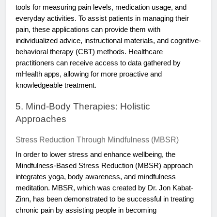
tools for measuring pain levels, medication usage, and
everyday activities. To assist patients in managing their
pain, these applications can provide them with
individualized advice, instructional materials, and cognitive-
behavioral therapy (CBT) methods. Healthcare
practitioners can receive access to data gathered by
mHealth apps, allowing for more proactive and
knowledgeable treatment.
5. Mind-Body Therapies: Holistic
Approaches
Stress Reduction Through Mindfulness (MBSR)
In order to lower stress and enhance wellbeing, the
Mindfulness-Based Stress Reduction (MBSR) approach
integrates yoga, body awareness, and mindfulness
meditation. MBSR, which was created by Dr. Jon Kabat-
Zinn, has been demonstrated to be successful in treating
chronic pain by assisting people in becoming