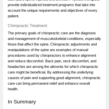
provide individualized treatment programs that take into
account the unique requirements and objectives of every
patient.
Chiropractic Treatment
The primary goals of chiropractic care are the diagnosis
and management of musculoskeletal conditions, especially
those that affect the spine. Chiropractic adjustments and
manipulations of the spine are examples of manual
procedures used by chiropractors to enhance alignment
and reduce discomfort. Back pain, neck discomfort, and
headaches are among the ailments for which chiropractic
care might be beneficial. By addressing the underlying
causes of pain and supporting good alignment, chiropractic
care can bring permanent relief and enhance overall
health.
In Summary