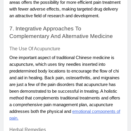
areas offers the possibility for more efficient pain treatment
with fewer adverse effects, making targeted drug delivery
an attractive field of research and development.
7. Integrative Approaches To
Complementary And Alternative Medicine
The Use Of Acupuncture
One important aspect of traditional Chinese medicine is
acupuncture, which uses tiny needles inserted into
predetermined body locations to encourage the flow of chi
and aid in healing. Back pain, osteoarthritis, and migraines
are just a few of the pain disorders that acupuncture has
been demonstrated to be successful in treating. A holistic
method that complements traditional treatments and offers
a comprehensive pain management plan, acupuncture
addresses both the physical and
emotional components of
pain.
Herbal Remedies