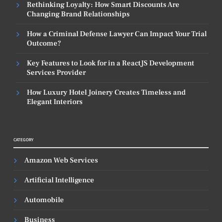
Rethinking Loyalty: How Smart Discounts Are
Changing Brand Relationships
How a Criminal Defense Lawyer Can Impact Your Trial
Outcome?
Key Features to Look for in a ReactJS Development
Services Provider
How Luxury Hotel Joinery Creates Timeless and
Elegant Interiors
CATEGORY
Amazon Web Services
Artificial Intelligence
Automobile
Business