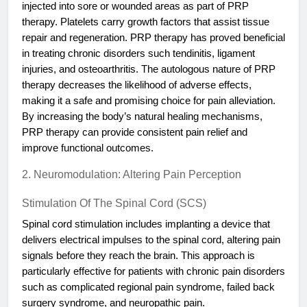
injected into sore or wounded areas as part of PRP
therapy. Platelets carry growth factors that assist tissue
repair and regeneration. PRP therapy has proved beneficial
in treating chronic disorders such tendinitis, ligament
injuries, and osteoarthritis. The autologous nature of PRP
therapy decreases the likelihood of adverse effects,
making it a safe and promising choice for pain alleviation.
By increasing the body’s natural healing mechanisms,
PRP therapy can provide consistent pain relief and
improve functional outcomes.
2. Neuromodulation: Altering Pain Perception
Stimulation Of The Spinal Cord (SCS)
Spinal cord stimulation includes implanting a device that
delivers electrical impulses to the spinal cord, altering pain
signals before they reach the brain. This approach is
particularly effective for patients with chronic pain disorders
such as complicated regional pain syndrome, failed back
surgery syndrome, and neuropathic pain.