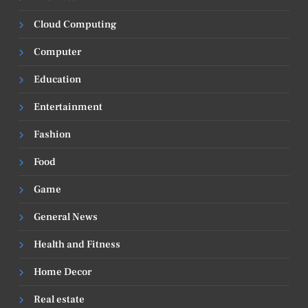
Cloud Computing
Computer
Education
Entertainment
Fashion
Food
Game
General News
Health and Fitness
Home Decor
Real estate