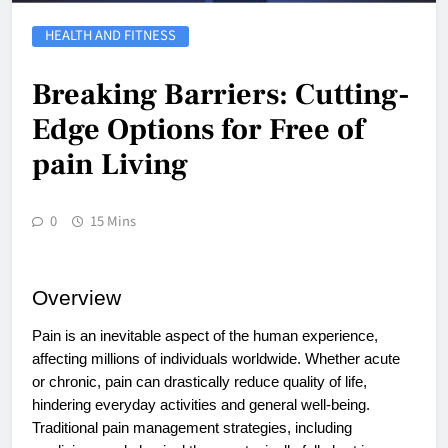
HEALTH AND FITNESS
Breaking Barriers: Cutting-
Edge Options for Free of
pain Living
0
15 Mins
Overview
Pain is an inevitable aspect of the human experience,
affecting millions of individuals worldwide. Whether acute
or chronic, pain can drastically reduce quality of life,
hindering everyday activities and general well-being.
Traditional pain management strategies, including