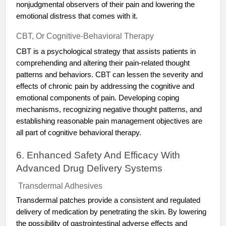
nonjudgmental observers of their pain and lowering the
emotional distress that comes with it.
CBT, Or Cognitive-Behavioral Therapy
CBT is a psychological strategy that assists patients in
comprehending and altering their pain-related thought
patterns and behaviors. CBT can lessen the severity and
effects of chronic pain by addressing the cognitive and
emotional components of pain. Developing coping
mechanisms, recognizing negative thought patterns, and
establishing reasonable pain management objectives are
all part of cognitive behavioral therapy.
6. Enhanced Safety And Efficacy With
Advanced Drug Delivery Systems
Transdermal Adhesives
Transdermal patches provide a consistent and regulated
delivery of medication by penetrating the skin. By lowering
the possibility of gastrointestinal adverse effects and