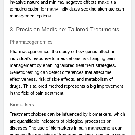
invasive nature and minimal negative effects make it a
tempting option for many individuals seeking alternate pain
management options.
3. Precision Medicine: Tailored Treatments
Pharmacogenomics
Pharmacogenomics, the study of how genes affect an
individual’s response to medications, is changing pain
management by enabling tailored treatment strategies.
Genetic testing can detect differences that affect the
effectiveness, risk of side effects, and metabolism of
drugs. This tailored method represents a big improvement
in the field of pain treatment.
Biomarkers
Treatment choices can be influenced by biomarkers, which
are quantifiable indicators of biological processes or
diseases.The use of biomarkers in pain management can
enhance the precision of treatment options, leading to more