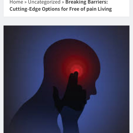
Home
»
Uncategorized
»
Breaking Barriers:
Cutting-Edge Options for Free of pain Living