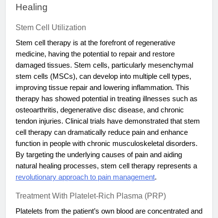
Healing
Stem Cell Utilization
Stem cell therapy is at the forefront of regenerative
medicine, having the potential to repair and restore
damaged tissues. Stem cells, particularly mesenchymal
stem cells (MSCs), can develop into multiple cell types,
improving tissue repair and lowering inflammation. This
therapy has showed potential in treating illnesses such as
osteoarthritis, degenerative disc disease, and chronic
tendon injuries. Clinical trials have demonstrated that stem
cell therapy can dramatically reduce pain and enhance
function in people with chronic musculoskeletal disorders.
By targeting the underlying causes of pain and aiding
natural healing processes, stem cell therapy represents a
revolutionary approach to pain management
.
Treatment With Platelet-Rich Plasma (PRP)
Platelets from the patient’s own blood are concentrated and