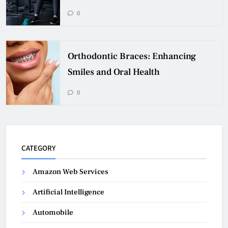
0
Orthodontic Braces: Enhancing
Smiles and Oral Health
0
CATEGORY
Amazon Web Services
Artificial Intelligence
Automobile