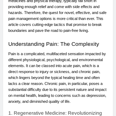
medicines and physical therapy, typically fall short in
providing enough relief and come with side effects and
hazards. Therefore, the quest for novel, effective, and safe
pain management options is more critical than ever. This
article covers cutting-edge tactics that promise to break
boundaries and pave the road to pain-free living.
Understanding Pain: The Complexity
Pain is a complicated, multifaceted sensation impacted by
different physiological, psychological, and environmental
elements. It can be classed into acute pain, which is a
direct response to injury or sickness, and chronic pain,
which lingers beyond the typical healing time and often
lacks a clear reason. Chronic pain, in particular, poses a
substantial difficulty due to its persistent nature and impact
on mental health, leading to concerns such as depression,
anxiety, and diminished quality of life.
1. Regenerative Medicine: Revolutionizing