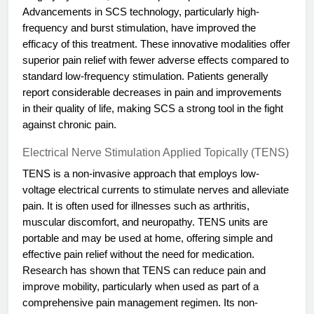
Advancements in SCS technology, particularly high-
frequency and burst stimulation, have improved the
efficacy of this treatment. These innovative modalities offer
superior pain relief with fewer adverse effects compared to
standard low-frequency stimulation. Patients generally
report considerable decreases in pain and improvements
in their quality of life, making SCS a strong tool in the fight
against chronic pain.
Electrical Nerve Stimulation Applied Topically (TENS)
TENS is a non-invasive approach that employs low-
voltage electrical currents to stimulate nerves and alleviate
pain. It is often used for illnesses such as arthritis,
muscular discomfort, and neuropathy. TENS units are
portable and may be used at home, offering simple and
effective pain relief without the need for medication.
Research has shown that TENS can reduce pain and
improve mobility, particularly when used as part of a
comprehensive pain management regimen. Its non-