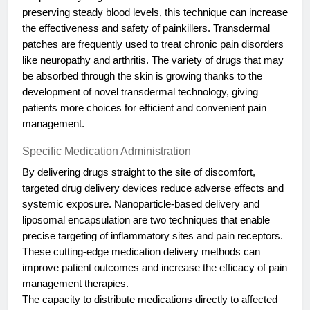
preserving steady blood levels, this technique can increase
the effectiveness and safety of painkillers. Transdermal
patches are frequently used to treat chronic pain disorders
like neuropathy and arthritis. The variety of drugs that may
be absorbed through the skin is growing thanks to the
development of novel transdermal technology, giving
patients more choices for efficient and convenient pain
management.
Specific Medication Administration
By delivering drugs straight to the site of discomfort,
targeted drug delivery devices reduce adverse effects and
systemic exposure. Nanoparticle-based delivery and
liposomal encapsulation are two techniques that enable
precise targeting of inflammatory sites and pain receptors.
These cutting-edge medication delivery methods can
improve patient outcomes and increase the efficacy of pain
management therapies.
The capacity to distribute medications directly to affected