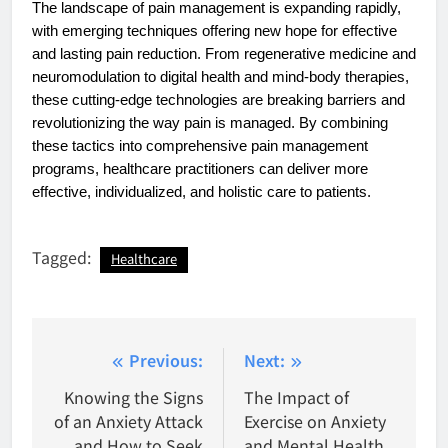
The landscape of pain management is expanding rapidly,
with emerging techniques offering new hope for effective
and lasting pain reduction. From regenerative medicine and
neuromodulation to digital health and mind-body therapies,
these cutting-edge technologies are breaking barriers and
revolutionizing the way pain is managed. By combining
these tactics into comprehensive pain management
programs, healthcare practitioners can deliver more
effective, individualized, and holistic care to patients.
Tagged:
Healthcare
Post
Previous:
Next:
navigation
Knowing the Signs
The Impact of
of an Anxiety Attack
Exercise on Anxiety
and How to Seek
and Mental Health