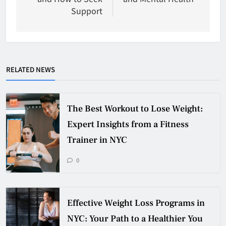
Support
RELATED NEWS
The Best Workout to Lose Weight:
Expert Insights from a Fitness
Trainer in NYC
0
Effective Weight Loss Programs in
NYC: Your Path to a Healthier You