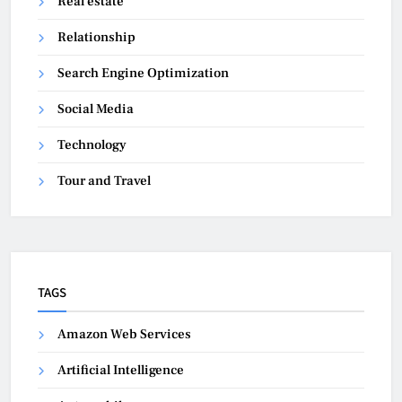
Real estate
Relationship
Search Engine Optimization
Social Media
Technology
Tour and Travel
TAGS
Amazon Web Services
Artificial Intelligence