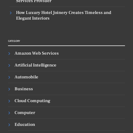
Services Provider
How Luxury Hotel Joinery Creates Timeless and
Elegant Interiors
CATEGORY
Amazon Web Services
Artificial Intelligence
Automobile
Business
Cloud Computing
Computer
Education