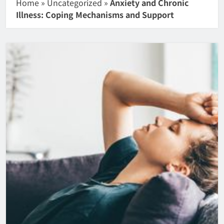
Home
»
Uncategorized
»
Anxiety and Chronic
Illness: Coping Mechanisms and Support