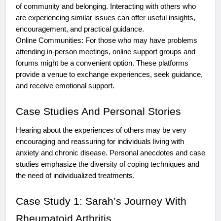
of community and belonging. Interacting with others who
are experiencing similar issues can offer useful insights,
encouragement, and practical guidance.
Online Communities: For those who may have problems
attending in-person meetings, online support groups and
forums might be a convenient option. These platforms
provide a venue to exchange experiences, seek guidance,
and receive emotional support.
Case Studies And Personal Stories
Hearing about the experiences of others may be very
encouraging and reassuring for individuals living with
anxiety and chronic disease. Personal anecdotes and case
studies emphasize the diversity of coping techniques and
the need of individualized treatments.
Case Study 1: Sarah’s Journey With
Rheumatoid Arthritis