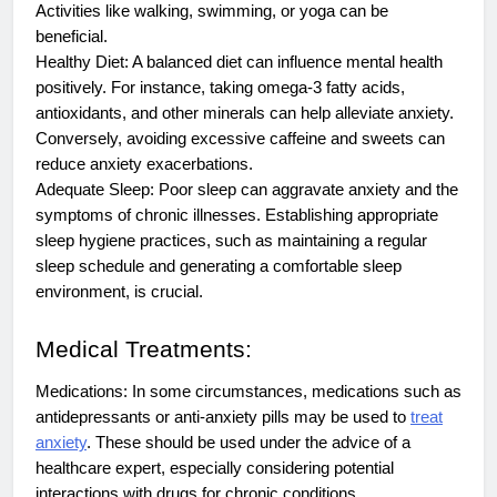
Activities like walking, swimming, or yoga can be
beneficial.
Healthy Diet: A balanced diet can influence mental health
positively. For instance, taking omega-3 fatty acids,
antioxidants, and other minerals can help alleviate anxiety.
Conversely, avoiding excessive caffeine and sweets can
reduce anxiety exacerbations.
Adequate Sleep: Poor sleep can aggravate anxiety and the
symptoms of chronic illnesses. Establishing appropriate
sleep hygiene practices, such as maintaining a regular
sleep schedule and generating a comfortable sleep
environment, is crucial.
Medical Treatments:
Medications: In some circumstances, medications such as
antidepressants or anti-anxiety pills may be used to
treat
anxiety
. These should be used under the advice of a
healthcare expert, especially considering potential
interactions with drugs for chronic conditions.