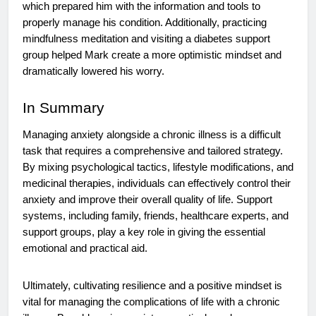
which prepared him with the information and tools to
properly manage his condition. Additionally, practicing
mindfulness meditation and visiting a diabetes support
group helped Mark create a more optimistic mindset and
dramatically lowered his worry.
In Summary
Managing anxiety alongside a chronic illness is a difficult
task that requires a comprehensive and tailored strategy.
By mixing psychological tactics, lifestyle modifications, and
medicinal therapies, individuals can effectively control their
anxiety and improve their overall quality of life. Support
systems, including family, friends, healthcare experts, and
support groups, play a key role in giving the essential
emotional and practical aid.
Ultimately, cultivating resilience and a positive mindset is
vital for managing the complications of life with a chronic