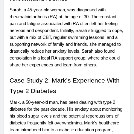
Sarah, a 45-year-old woman, was diagnosed with
rheumatoid arthritis (RA) at the age of 30. The constant
pain and fatigue associated with RA often left her feeling
nervous and despondent. Initially, Sarah struggled to cope,
but with a mix of CBT, regular swimming lessons, and a
supporting network of family and friends, she managed to
drastically reduce her anxiety levels. Sarah also found
consolation in a local RA support group, where she could
share her experiences and learn from others.
Case Study 2: Mark’s Experience With
Type 2 Diabetes
Mark, a 50-year-old man, has been dealing with type 2
diabetes for the past decade. His anxiety about monitoring
his blood sugar levels and the potential repercussions of
diabetes frequently felt overwhelming. Mark’s healthcare
team introduced him to a diabetic education program,