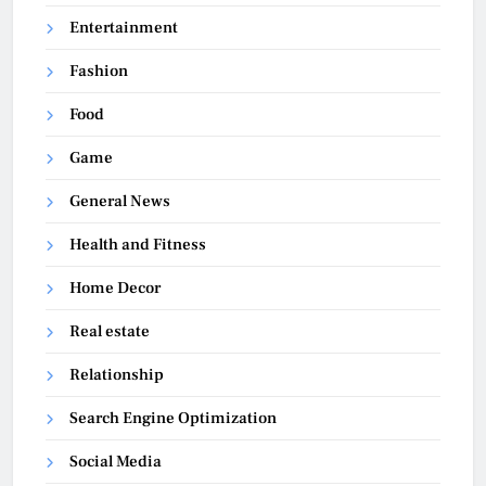
Entertainment
Fashion
Food
Game
General News
Health and Fitness
Home Decor
Real estate
Relationship
Search Engine Optimization
Social Media