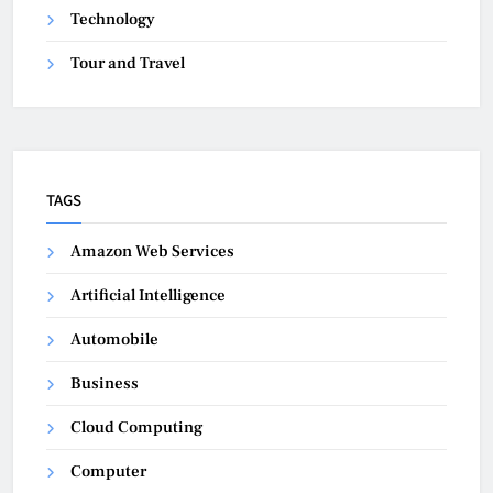
Technology
Tour and Travel
TAGS
Amazon Web Services
Artificial Intelligence
Automobile
Business
Cloud Computing
Computer