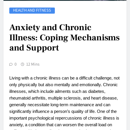
HEALTH AND FITNESS
Anxiety and Chronic
Illness: Coping Mechanisms
and Support
0
12 Mins
Living with a chronic illness can be a difficult challenge, not
only physically but also mentally and emotionally. Chronic
illnesses, which include ailments such as diabetes,
rheumatoid arthritis, multiple sclerosis, and heart disease,
generally necessitate long-term maintenance and can
significantly influence a person’s quality of life. One of the
important psychological repercussions of chronic illness is
anxiety, a condition that can worsen the overall load on