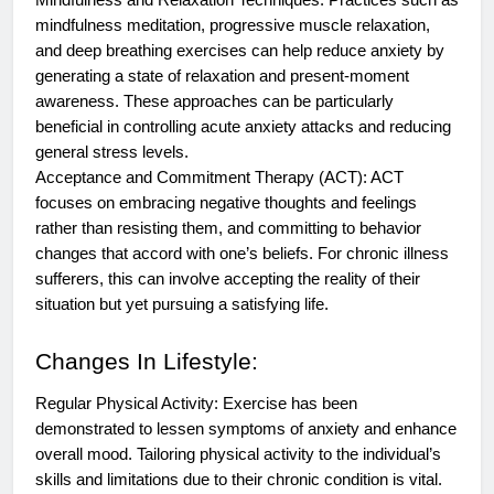
Mindfulness and Relaxation Techniques: Practices such as
mindfulness meditation, progressive muscle relaxation,
and deep breathing exercises can help reduce anxiety by
generating a state of relaxation and present-moment
awareness. These approaches can be particularly
beneficial in controlling acute anxiety attacks and reducing
general stress levels.
Acceptance and Commitment Therapy (ACT): ACT
focuses on embracing negative thoughts and feelings
rather than resisting them, and committing to behavior
changes that accord with one’s beliefs. For chronic illness
sufferers, this can involve accepting the reality of their
situation but yet pursuing a satisfying life.
Changes In Lifestyle:
Regular Physical Activity: Exercise has been
demonstrated to lessen symptoms of anxiety and enhance
overall mood. Tailoring physical activity to the individual’s
skills and limitations due to their chronic condition is vital.