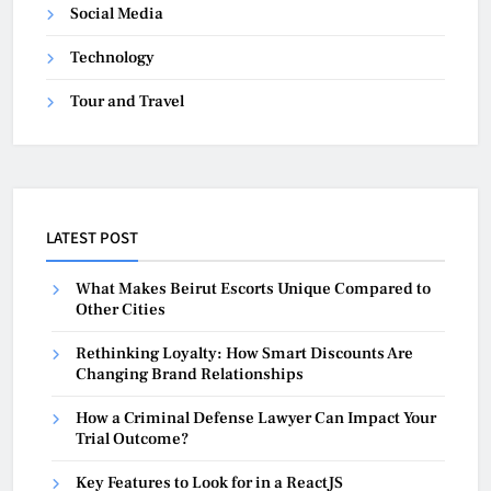
Social Media
Technology
Tour and Travel
LATEST POST
What Makes Beirut Escorts Unique Compared to
Other Cities
Rethinking Loyalty: How Smart Discounts Are
Changing Brand Relationships
How a Criminal Defense Lawyer Can Impact Your
Trial Outcome?
Key Features to Look for in a ReactJS