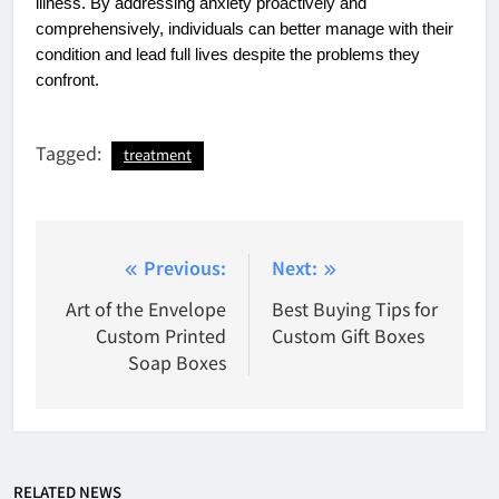
illness. By addressing anxiety proactively and
comprehensively, individuals can better manage with their
condition and lead full lives despite the problems they
confront.
Tagged:
treatment
Post
Previous:
Next:
navigation
Art of the Envelope
Best Buying Tips for
Custom Printed
Custom Gift Boxes
Soap Boxes
RELATED NEWS