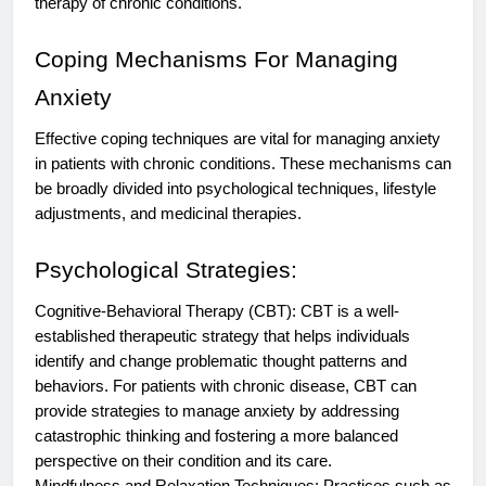
therapy of chronic conditions.
Coping Mechanisms For Managing
Anxiety
Effective coping techniques are vital for managing anxiety
in patients with chronic conditions. These mechanisms can
be broadly divided into psychological techniques, lifestyle
adjustments, and medicinal therapies.
Psychological Strategies:
Cognitive-Behavioral Therapy (CBT): CBT is a well-
established therapeutic strategy that helps individuals
identify and change problematic thought patterns and
behaviors. For patients with chronic disease, CBT can
provide strategies to manage anxiety by addressing
catastrophic thinking and fostering a more balanced
perspective on their condition and its care.