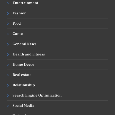
Entertainment
Fashion
Food
Game
General News
Health and Fitness
Home Decor
Real estate
Relationship
Search Engine Optimization
Social Media