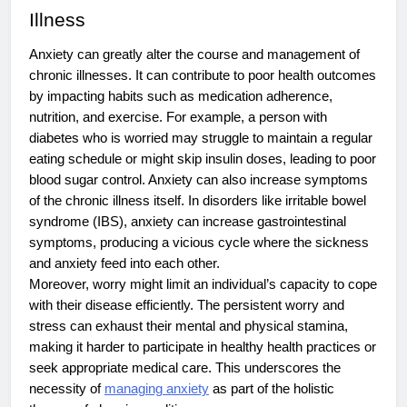
Illness
Anxiety can greatly alter the course and management of
chronic illnesses. It can contribute to poor health outcomes
by impacting habits such as medication adherence,
nutrition, and exercise. For example, a person with
diabetes who is worried may struggle to maintain a regular
eating schedule or might skip insulin doses, leading to poor
blood sugar control. Anxiety can also increase symptoms
of the chronic illness itself. In disorders like irritable bowel
syndrome (IBS), anxiety can increase gastrointestinal
symptoms, producing a vicious cycle where the sickness
and anxiety feed into each other.
Moreover, worry might limit an individual’s capacity to cope
with their disease efficiently. The persistent worry and
stress can exhaust their mental and physical stamina,
making it harder to participate in healthy health practices or
seek appropriate medical care. This underscores the
necessity of
managing anxiety
as part of the holistic