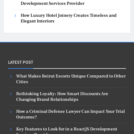
Development Services Provider
How Luxury Hotel Joinery Creates Timeless and
Elegant Interiors
LATEST POST
What Makes Beirut Escorts Unique Compared to Other
Cities
Rethinking Loyalty: How Smart Discounts Are
Changing Brand Relationships
How a Criminal Defense Lawyer Can Impact Your Trial
Outcome?
Key Features to Look for in a ReactJS Development