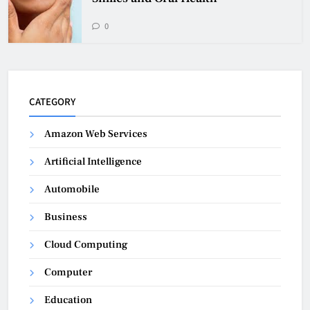
0
CATEGORY
Amazon Web Services
Artificial Intelligence
Automobile
Business
Cloud Computing
Computer
Education