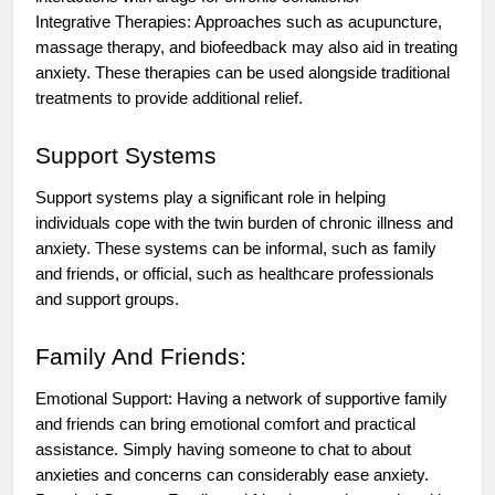
Integrative Therapies: Approaches such as acupuncture,
massage therapy, and biofeedback may also aid in treating
anxiety. These therapies can be used alongside traditional
treatments to provide additional relief.
Support Systems
Support systems play a significant role in helping
individuals cope with the twin burden of chronic illness and
anxiety. These systems can be informal, such as family
and friends, or official, such as healthcare professionals
and support groups.
Family And Friends:
Emotional Support: Having a network of supportive family
and friends can bring emotional comfort and practical
assistance. Simply having someone to chat to about
anxieties and concerns can considerably ease anxiety.