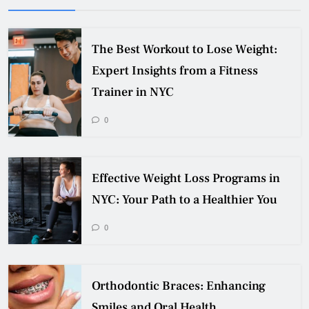
The Best Workout to Lose Weight:
Expert Insights from a Fitness
Trainer in NYC
0
Effective Weight Loss Programs in
NYC: Your Path to a Healthier You
0
Orthodontic Braces: Enhancing
Smiles and Oral Health