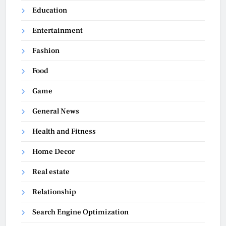
Education
Entertainment
Fashion
Food
Game
General News
Health and Fitness
Home Decor
Real estate
Relationship
Search Engine Optimization