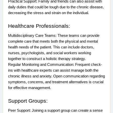
Practical Support: Family and friends can also assist with
daily duties that could be tough due to the chronic disease,
decreasing the stress and strain on the individual.
Healthcare Professionals:
Multidisciplinary Care Teams: These teams can provide
complete care that meets both the physical and mental
health needs of the patient. This can include doctors,
nurses, psychologists, and social workers working
together to construct a holistic therapy strategy.
Regular Monitoring and Communication: Frequent check-
ins with healthcare experts can assist manage both the
chronic illness and anxiety. Open communication regarding
symptoms, concerns, and treatment alternatives is crucial
for effective management.
Support Groups:
Peer Support: Joining a support group can create a sense