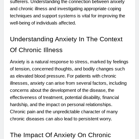
sufferers. Understanding the connection between anxiety
and chronic illness and investigating appropriate coping
techniques and support systems is vital for improving the
well-being of individuals affected.
Understanding Anxiety In The Context
Of Chronic Illness
Anxiety is a natural response to stress, marked by feelings
of tension, concerned thoughts, and bodily changes such
as elevated blood pressure. For patients with chronic
illnesses, anxiety can arise from several factors, including
concerns about the development of the disease, the
effectiveness of treatment, potential disability, financial
hardship, and the impact on personal relationships.
Chronic pain and the unpredictable character of many
chronic diseases can also lead to persistent worry.
The Impact Of Anxiety On Chronic