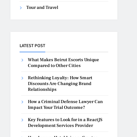
Tour and Travel
LATEST POST
What Makes Beirut Escorts Unique
Compared to Other Cities
Rethinking Loyalty: How Smart
Discounts Are Changing Brand
Relationships
How a Criminal Defense Lawyer Can
Impact Your Trial Outcome?
Key Features to Look for in a ReactJS
Development Services Provider