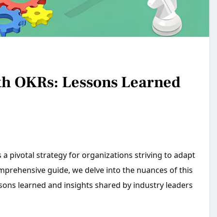
th OKRs: Lessons Learned
 pivotal strategy for organizations striving to adapt
mprehensive guide, we delve into the nuances of this
sons learned and insights shared by industry leaders