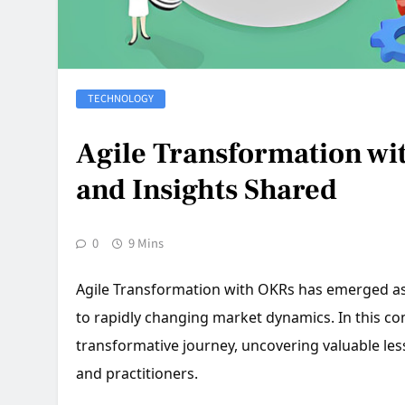
TECHNOLOGY
Agile Transformation wi
and Insights Shared
0
9 Mins
Agile Transformation with OKRs has emerged as a
to rapidly changing market dynamics. In this co
transformative journey, uncovering valuable les
and practitioners.