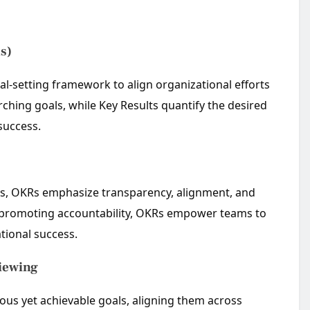
s)
al-setting framework to align organizational efforts
ching goals, while Key Results quantify the desired
success.
es, OKRs emphasize transparency, alignment, and
and promoting accountability, OKRs empower teams to
ational success.
viewing
ious yet achievable goals, aligning them across