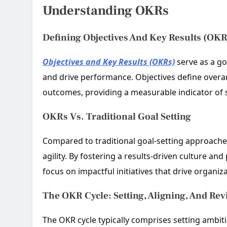
Understanding OKRs
Defining Objectives And Key Results (OKR
Objectives and Key Results (OKRs)
serve as a go
and drive performance. Objectives define overar
outcomes, providing a measurable indicator of 
OKRs Vs. Traditional Goal Setting
Compared to traditional goal-setting approach
agility. By fostering a results-driven culture 
focus on impactful initiatives that drive organiz
The OKR Cycle: Setting, Aligning, And Re
The OKR cycle typically comprises setting ambit