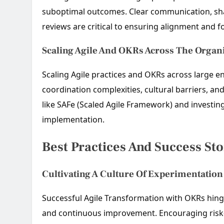
suboptimal outcomes. Clear communication, sha
reviews are critical to ensuring alignment and f
Scaling Agile And OKRs Across The Organ
Scaling Agile practices and OKRs across large en
coordination complexities, cultural barriers, a
like SAFe (Scaled Agile Framework) and investing
implementation.
Best Practices And Success Sto
Cultivating A Culture Of Experimentatio
Successful Agile Transformation with OKRs hinge
and continuous improvement. Encouraging risk-t