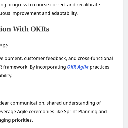
wing progress to course-correct and recalibrate
inuous improvement and adaptability.
tion With OKRs
logy
 development, customer feedback, and cross-functional
KR framework. By incorporating
OKR Agile
practices,
ility.
 clear communication, shared understanding of
leverage Agile ceremonies like Sprint Planning and
ging priorities.