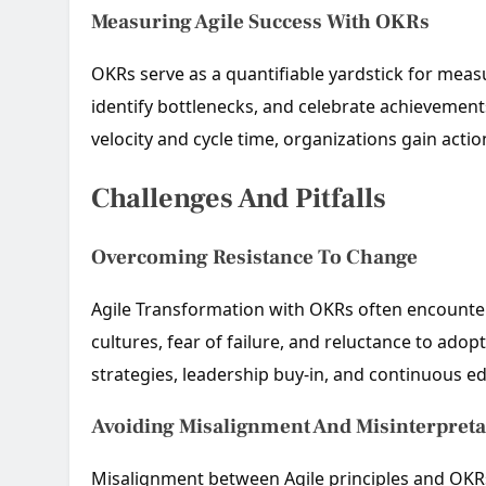
Measuring Agile Success With OKRs
OKRs serve as a quantifiable yardstick for meas
identify bottlenecks, and celebrate achievements
velocity and cycle time, organizations gain acti
Challenges And Pitfalls
Overcoming Resistance To Change
Agile Transformation with OKRs often encounte
cultures, fear of failure, and reluctance to a
strategies, leadership buy-in, and continuous ed
Avoiding Misalignment And Misinterpreta
Misalignment between Agile principles and OKRs c