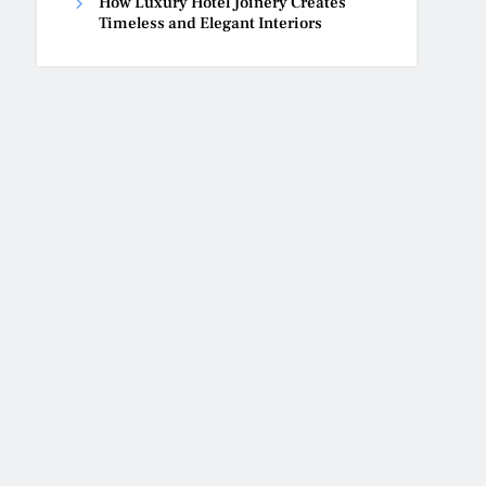
How Luxury Hotel Joinery Creates
Timeless and Elegant Interiors