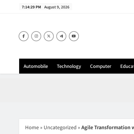
Skip
7:14:30 PM
August 9, 2026
to
content
Sh
Automobile
Technology
Computer
Educa
Home
»
Uncategorized
»
Agile Transformation 