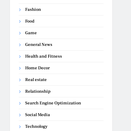
Fashion
Food
Game
General News
Health and Fitness
Home Decor
Real estate
Relationship
Search Engine Optimization
Social Media
Technology