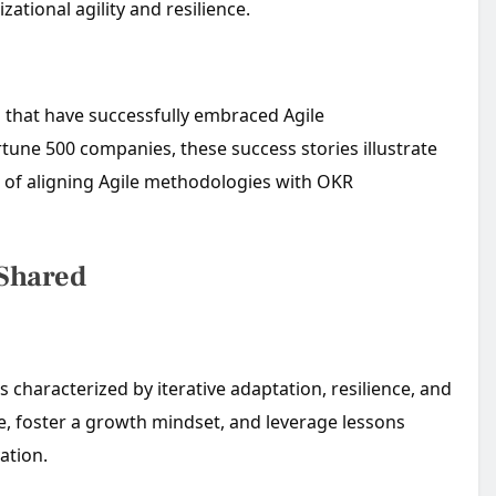
zational agility and resilience.
s that have successfully embraced Agile
tune 500 companies, these success stories illustrate
t of aligning Agile methodologies with OKR
 Shared
 characterized by iterative adaptation, resilience, and
e, foster a growth mindset, and leverage lessons
ation.