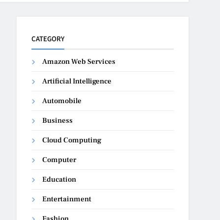
CATEGORY
Amazon Web Services
Artificial Intelligence
Automobile
Business
Cloud Computing
Computer
Education
Entertainment
Fashion