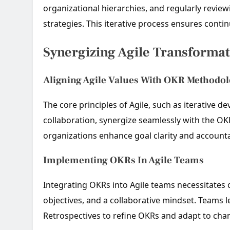
organizational hierarchies, and regularly revie
strategies. This iterative process ensures cont
Synergizing Agile Transforma
Aligning Agile Values With OKR Methodo
The core principles of Agile, such as iterative
collaboration, synergize seamlessly with the O
organizations enhance goal clarity and accountab
Implementing OKRs In Agile Teams
Integrating OKRs into Agile teams necessitates
objectives, and a collaborative mindset. Teams 
Retrospectives to refine OKRs and adapt to chan