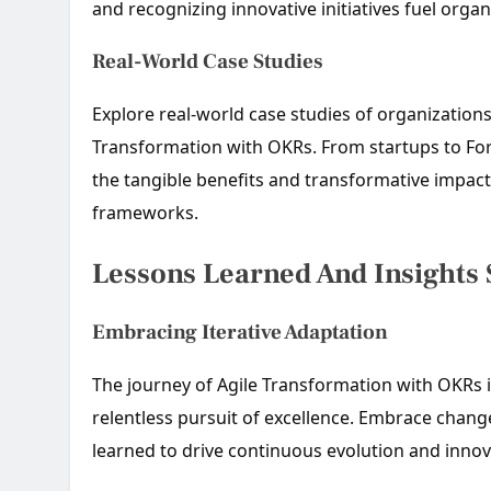
and recognizing innovative initiatives fuel organi
Real-World Case Studies
Explore real-world case studies of organization
Transformation with OKRs. From startups to For
the tangible benefits and transformative impac
frameworks.
Lessons Learned And Insights
Embracing Iterative Adaptation
The journey of Agile Transformation with OKRs is
relentless pursuit of excellence. Embrace chang
learned to drive continuous evolution and innov