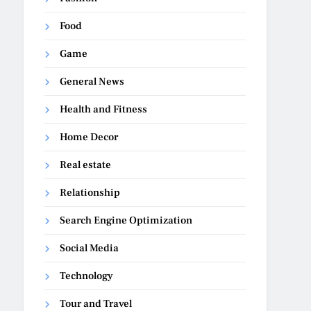
Food
Game
General News
Health and Fitness
Home Decor
Real estate
Relationship
Search Engine Optimization
Social Media
Technology
Tour and Travel