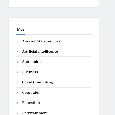
TAGS
Amazon Web Services
Artificial Intelligence
Automobile
Business
Cloud Computing
Computer
Education
Entertainment