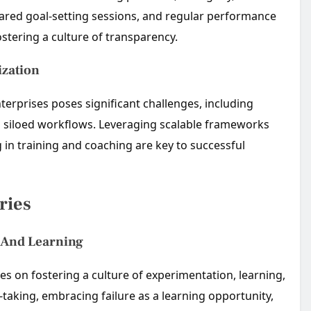
red goal-setting sessions, and regular performance
ostering a culture of transparency.
ization
terprises poses significant challenges, including
nd siloed workflows. Leveraging scalable frameworks
 in training and coaching are key to successful
ries
n And Learning
s on fostering a culture of experimentation, learning,
aking, embracing failure as a learning opportunity,