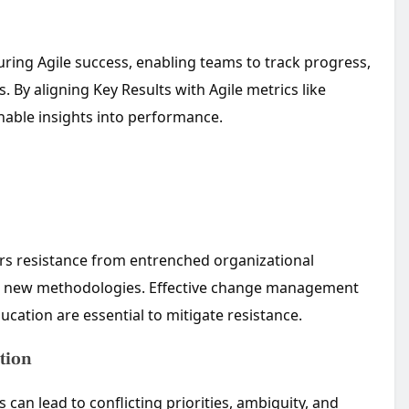
uring Agile success, enabling teams to track progress,
. By aligning Key Results with Agile metrics like
onable insights into performance.
rs resistance from entrenched organizational
dopt new methodologies. Effective change management
ucation are essential to mitigate resistance.
tion
an lead to conflicting priorities, ambiguity, and