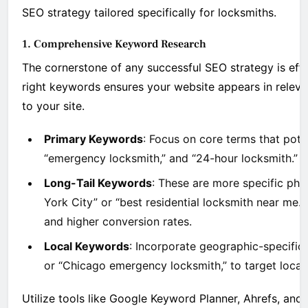
SEO strategy tailored specifically for locksmiths.
1. Comprehensive Keyword Research
The cornerstone of any successful SEO strategy is effe
right keywords ensures your website appears in relevan
to your site.
Primary Keywords
: Focus on core terms that poten
“emergency locksmith,” and “24-hour locksmith.”
Long-Tail Keywords
: These are more specific phr
York City” or “best residential locksmith near me.
and higher conversion rates.
Local Keywords
: Incorporate geographic-specific 
or “Chicago emergency locksmith,” to target local c
Utilize tools like Google Keyword Planner, Ahrefs, and