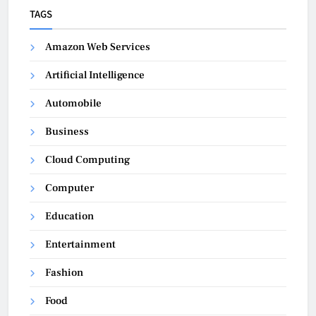
TAGS
Amazon Web Services
Artificial Intelligence
Automobile
Business
Cloud Computing
Computer
Education
Entertainment
Fashion
Food