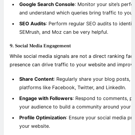
Google Search Console
: Monitor your site’s perfo
and understand which queries bring traffic to your 
SEO Audits
: Perform regular SEO audits to identify
SEMrush, and Moz can be very helpful.
9. Social Media Engagement
While social media signals are not a direct ranking fac
presence can drive traffic to your website and improve y
Share Content
: Regularly share your blog posts, a
platforms like Facebook, Twitter, and LinkedIn.
Engage with Followers
: Respond to comments, par
your audience to build a community around your b
Profile Optimization
: Ensure your social media pro
your website.