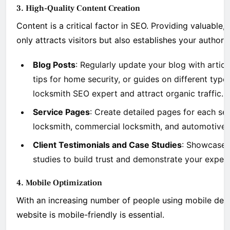
3. High-Quality Content Creation
Content is a critical factor in SEO. Providing valuable
only attracts visitors but also establishes your authorit
Blog Posts
: Regularly update your blog with arti
tips for home security, or guides on different type
locksmith SEO expert and attract organic traffic.
Service Pages
: Create detailed pages for each ser
locksmith, commercial locksmith, and automotive l
Client Testimonials and Case Studies
: Showcase c
studies to build trust and demonstrate your expert
4. Mobile Optimization
With an increasing number of people using mobile devi
website is mobile-friendly is essential.