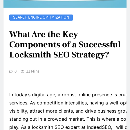
SEARCH ENGINE OPTIMIZATION
What Are the Key
Components of a Successful
Locksmith SEO Strategy?
0
11 Mins
In today’s digital age, a robust online presence is cruc
services. As competition intensifies, having a well-opt
visibility, attract more clients, and drive business grow
standing out in a crowded market. This is where a co
play. As a locksmith SEO expert at IndeedSEO, I will o