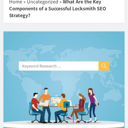
Home
»
Uncategorized
»
What Are the Key
Components of a Successful Locksmith SEO
Strategy?