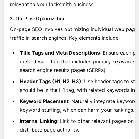
relevant to your locksmith business.
2. On-Page Optimization
On-page SEO involves optimizing individual web pages
traffic in search engines. Key elements include:
Title Tags and Meta Descriptions
: Ensure each pa
meta description that includes primary keywords. 
search engine results pages (SERPs).
Header Tags (H1, H2, H3)
: Use header tags to st
should be in the H1 tag, with related keywords in
Keyword Placement
: Naturally integrate keyword
keyword stuffing, which can harm your rankings.
Internal Linking
: Link to other relevant pages on 
distribute page authority.