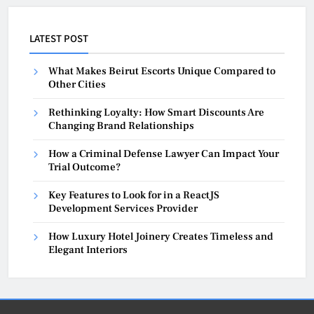
LATEST POST
What Makes Beirut Escorts Unique Compared to
Other Cities
Rethinking Loyalty: How Smart Discounts Are
Changing Brand Relationships
How a Criminal Defense Lawyer Can Impact Your
Trial Outcome?
Key Features to Look for in a ReactJS
Development Services Provider
How Luxury Hotel Joinery Creates Timeless and
Elegant Interiors