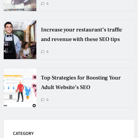
0
Increase your restaurant’s traffic
and revenue with these SEO tips
0
Top Strategies for Boosting Your
Adult Website’s SEO
0
CATEGORY