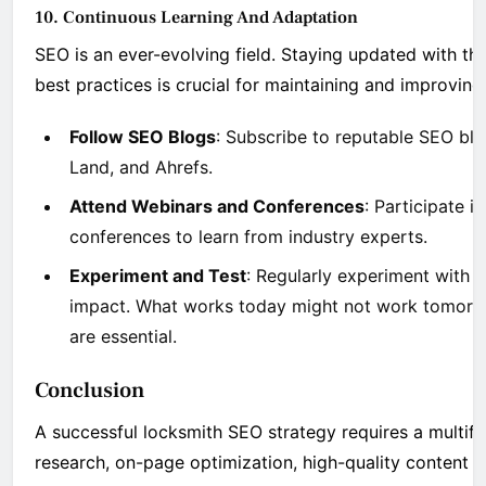
10. Continuous Learning And Adaptation
SEO is an ever-evolving field. Staying updated with th
best practices is crucial for maintaining and improving
Follow SEO Blogs
: Subscribe to reputable SEO bl
Land, and Ahrefs.
Attend Webinars and Conferences
: Participate 
conferences to learn from industry experts.
Experiment and Test
: Regularly experiment with d
impact. What works today might not work tomorro
are essential.
Conclusion
A successful locksmith SEO strategy requires a multi
research, on-page optimization, high-quality content c