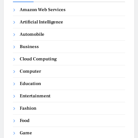
Amazon Web Services
Artificial Intelligence
Automobile
Business
Cloud Computing
Computer
Education
Entertainment
Fashion
Food
Game