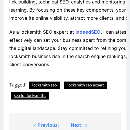
link building, technical SEO, analytics and monitoring
learning. By focusing on these key components, your l
improve its online visibility, attract more clients, and 
As a locksmith SEO expert at
IndeedSEO
, I can attes
effectively can set your business apart from the comp
the digital landscape. Stay committed to refining your
locksmith business rise in the search engine rankings, u
client conversions.
Tagged:
locksmith seo
locksmith seo expert
seo for locksmiths
Post
Previous:
Next: