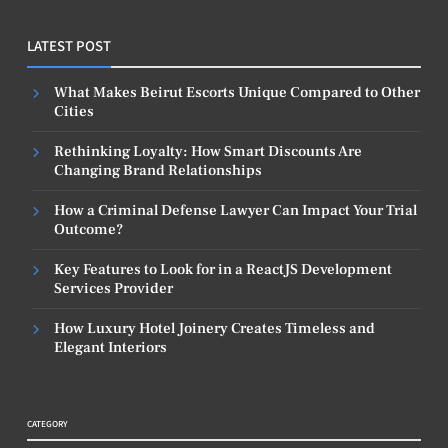
LATEST POST
What Makes Beirut Escorts Unique Compared to Other
Cities
Rethinking Loyalty: How Smart Discounts Are
Changing Brand Relationships
How a Criminal Defense Lawyer Can Impact Your Trial
Outcome?
Key Features to Look for in a ReactJS Development
Services Provider
How Luxury Hotel Joinery Creates Timeless and
Elegant Interiors
CATEGORY