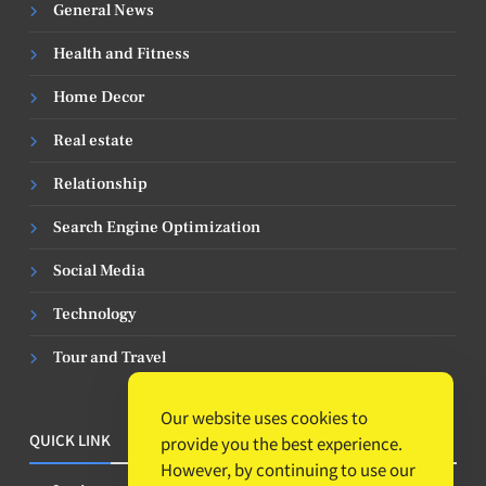
General News
Health and Fitness
Home Decor
Real estate
Relationship
Search Engine Optimization
Social Media
Technology
Tour and Travel
Our website uses cookies to
QUICK LINK
provide you the best experience.
However, by continuing to use our