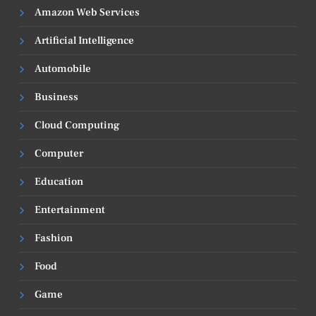
Amazon Web Services
Artificial Intelligence
Automobile
Business
Cloud Computing
Computer
Education
Entertainment
Fashion
Food
Game