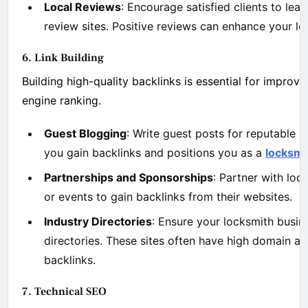
Local Reviews
: Encourage satisfied clients to le
review sites. Positive reviews can enhance your loc
6. Link Building
Building high-quality backlinks is essential for improv
engine ranking.
Guest Blogging
: Write guest posts for reputable i
you gain backlinks and positions you as a
locksmi
Partnerships and Sponsorships
: Partner with loc
or events to gain backlinks from their websites.
Industry Directories
: Ensure your locksmith busine
directories. These sites often have high domain au
backlinks.
7. Technical SEO