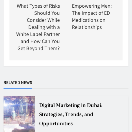
navigation
What Types of Risks
Empowering Men:
Should You
The Impact of ED
Consider While
Medications on
Dealing with a
Relationships
White Label Partner
and How Can You
Get Beyond Them?
RELATED NEWS
Digital Marketing in Dubai:
Strategies, Trends, and
Opportunities