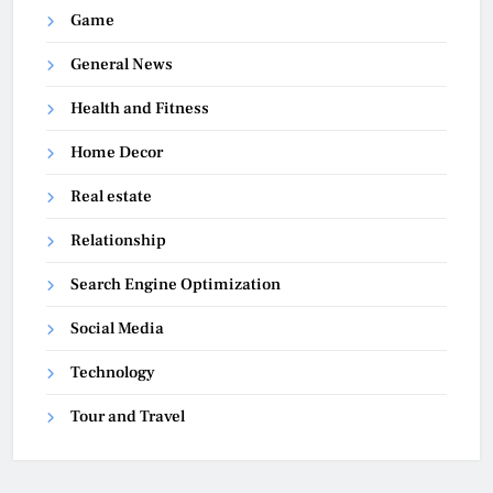
Game
General News
Health and Fitness
Home Decor
Real estate
Relationship
Search Engine Optimization
Social Media
Technology
Tour and Travel