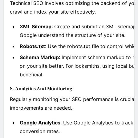
Technical SEO involves optimizing the backend of you
crawl and index your site effectively.
XML Sitemap
: Create and submit an XML sitemap
Google understand the structure of your site.
Robots.txt
: Use the robots.txt file to control whi
Schema Markup
: Implement schema markup to he
on your site better. For locksmiths, using local bu
beneficial.
8. Analytics And Monitoring
Regularly monitoring your SEO performance is crucial
improvements are needed.
Google Analytics
: Use Google Analytics to track w
conversion rates.