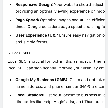
Responsive Design
: Your website should adjust se
providing an optimal viewing experience on mobil
Page Speed
: Optimize images and utilize efficient
times. Google considers page speed a ranking facto
User Experience (UX)
: Ensure easy navigation on
and simple forms.
5. Local SEO
Local SEO is crucial for locksmiths, as most of their s
local SEO can significantly improve your visibility amon
Google My Business (GMB)
: Claim and optimize 
name, address, and phone number (NAP) are consis
Local Citations
: List your locksmith business in lo
directories like Yelp, Angie’s List, and Thumbtack. 