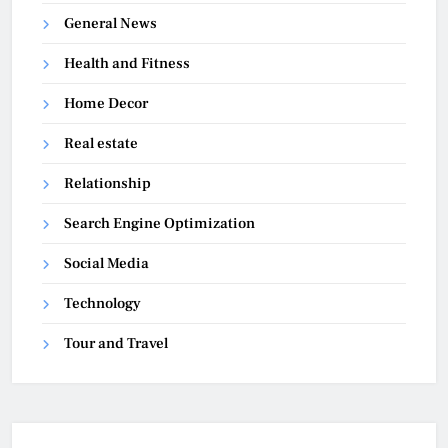
General News
Health and Fitness
Home Decor
Real estate
Relationship
Search Engine Optimization
Social Media
Technology
Tour and Travel