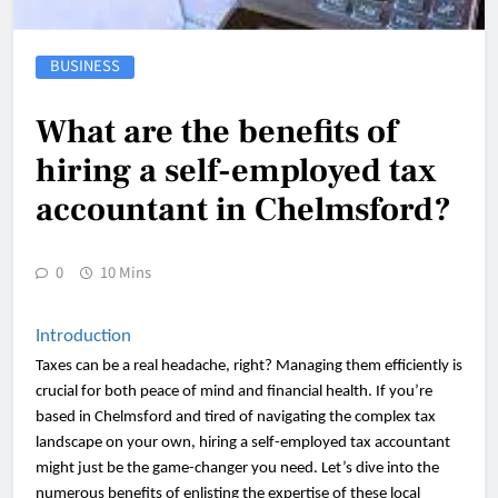
BUSINESS
What are the benefits of
hiring a self-employed tax
accountant in Chelmsford?
0
10 Mins
Introduction
Taxes can be a real headache, right? Managing them efficiently is
crucial for both peace of mind and financial health. If you’re
based in Chelmsford and tired of navigating the complex tax
landscape on your own, hiring a self-employed tax accountant
might just be the game-changer you need. Let’s dive into the
numerous benefits of enlisting the expertise of these local