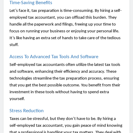
Time-Saving Benefits
Let’s face it, tax preparation is time-consuming. By hiring a self-
employed tax accountant, you can offload this burden. They
handle all the paperwork and filings, freeing up your time to
focus on running your business or enjoying your personal life.
It’s like having an extra set of hands to take care of the tedious
stuff.
Access To Advanced Tax Tools And Software
Self-employed tax accountants often utilize the latest tax tools
and software, enhancing their efficiency and accuracy. These
technologies streamline the tax preparation process, ensuring
that you get the best possible outcome. You benefit from their
investment in these tools without having to spend extra
yourself.
Stress Reduction
Taxes can be stressful, but they don’t have to be. By hiring a
self-employed tax accountant, you gain peace of mind knowing
that a professional is handling your tax matters. They deal with