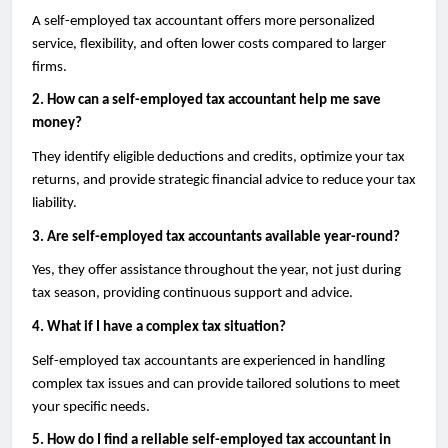
A self-employed tax accountant offers more personalized
service, flexibility, and often lower costs compared to larger
firms.
2. How can a self-employed tax accountant help me save
money?
They identify eligible deductions and credits, optimize your tax
returns, and provide strategic financial advice to reduce your tax
liability.
3. Are self-employed tax accountants available year-round?
Yes, they offer assistance throughout the year, not just during
tax season, providing continuous support and advice.
4. What if I have a complex tax situation?
Self-employed tax accountants are experienced in handling
complex tax issues and can provide tailored solutions to meet
your specific needs.
5. How do I find a reliable self-employed tax accountant in