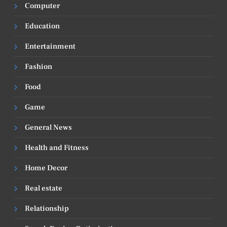
Computer
Education
Entertainment
Fashion
Food
Game
General News
Health and Fitness
Home Decor
Real estate
Relationship