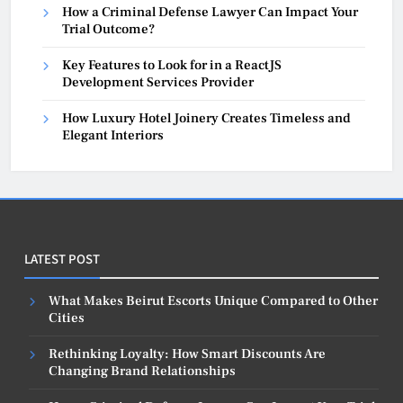
How a Criminal Defense Lawyer Can Impact Your
Trial Outcome?
Key Features to Look for in a ReactJS
Development Services Provider
How Luxury Hotel Joinery Creates Timeless and
Elegant Interiors
LATEST POST
What Makes Beirut Escorts Unique Compared to Other
Cities
Rethinking Loyalty: How Smart Discounts Are
Changing Brand Relationships