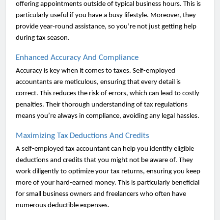
offering appointments outside of typical business hours. This is
particularly useful if you have a busy lifestyle. Moreover, they
provide year-round assistance, so you’re not just getting help
during tax season.
Enhanced Accuracy And Compliance
Accuracy is key when it comes to taxes. Self-employed
accountants are meticulous, ensuring that every detail is
correct. This reduces the risk of errors, which can lead to costly
penalties. Their thorough understanding of tax regulations
means you’re always in compliance, avoiding any legal hassles.
Maximizing Tax Deductions And Credits
A self-employed tax accountant can help you identify eligible
deductions and credits that you might not be aware of. They
work diligently to optimize your tax returns, ensuring you keep
more of your hard-earned money. This is particularly beneficial
for small business owners and freelancers who often have
numerous deductible expenses.