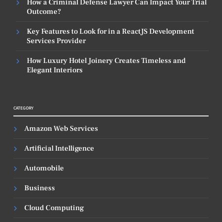
How a Criminal Defense Lawyer Can Impact Your Trial
Outcome?
Key Features to Look for in a ReactJS Development
Services Provider
How Luxury Hotel Joinery Creates Timeless and
Elegant Interiors
CATEGORY
Amazon Web Services
Artificial Intelligence
Automobile
Business
Cloud Computing