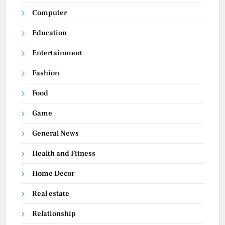
Computer
Education
Entertainment
Fashion
Food
Game
General News
Health and Fitness
Home Decor
Real estate
Relationship