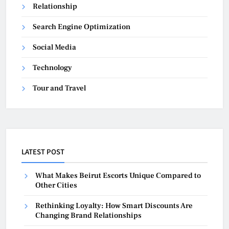
Relationship
Search Engine Optimization
Social Media
Technology
Tour and Travel
LATEST POST
What Makes Beirut Escorts Unique Compared to
Other Cities
Rethinking Loyalty: How Smart Discounts Are
Changing Brand Relationships