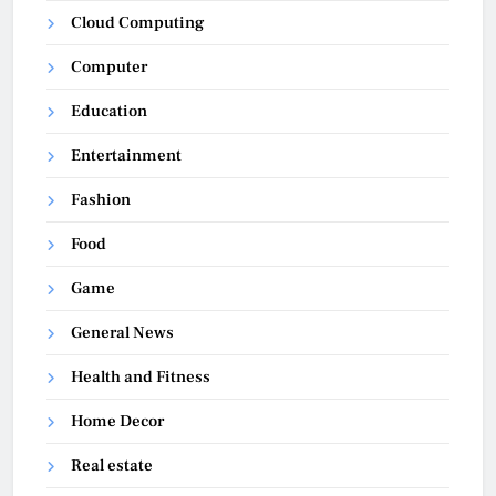
Cloud Computing
Computer
Education
Entertainment
Fashion
Food
Game
General News
Health and Fitness
Home Decor
Real estate