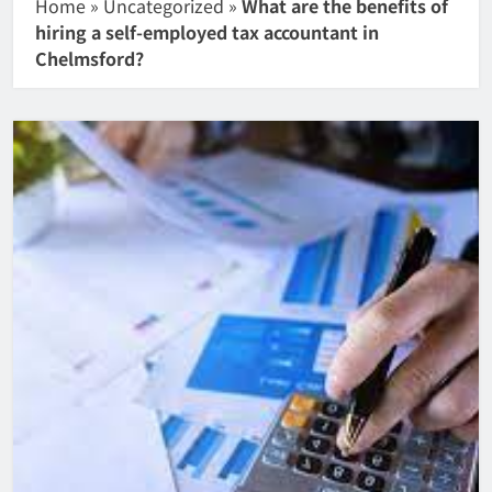
Home
»
Uncategorized
»
What are the benefits of
hiring a self-employed tax accountant in
Chelmsford?