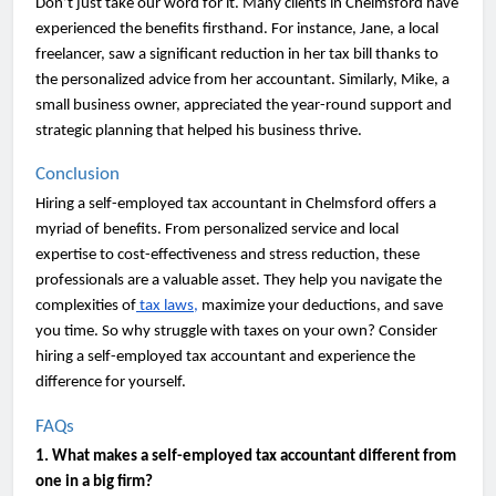
Don’t just take our word for it. Many clients in Chelmsford have
experienced the benefits firsthand. For instance, Jane, a local
freelancer, saw a significant reduction in her tax bill thanks to
the personalized advice from her accountant. Similarly, Mike, a
small business owner, appreciated the year-round support and
strategic planning that helped his business thrive.
Conclusion
Hiring a self-employed tax accountant in Chelmsford offers a
myriad of benefits. From personalized service and local
expertise to cost-effectiveness and stress reduction, these
professionals are a valuable asset. They help you navigate the
complexities of
tax laws,
maximize your deductions, and save
you time. So why struggle with taxes on your own? Consider
hiring a self-employed tax accountant and experience the
difference for yourself.
FAQs
1. What makes a self-employed tax accountant different from
one in a big firm?