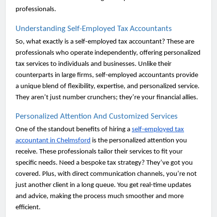
professionals.
Understanding Self-Employed Tax Accountants
So, what exactly is a self-employed tax accountant? These are
professionals who operate independently, offering personalized
tax services to individuals and businesses. Unlike their
counterparts in large firms, self-employed accountants provide
a unique blend of flexibility, expertise, and personalized service.
They aren’t just number crunchers; they’re your financial allies.
Personalized Attention And Customized Services
One of the standout benefits of hiring a
self-employed tax
accountant in Chelmsford
is the personalized attention you
receive. These professionals tailor their services to fit your
specific needs. Need a bespoke tax strategy? They’ve got you
covered. Plus, with direct communication channels, you’re not
just another client in a long queue. You get real-time updates
and advice, making the process much smoother and more
efficient.