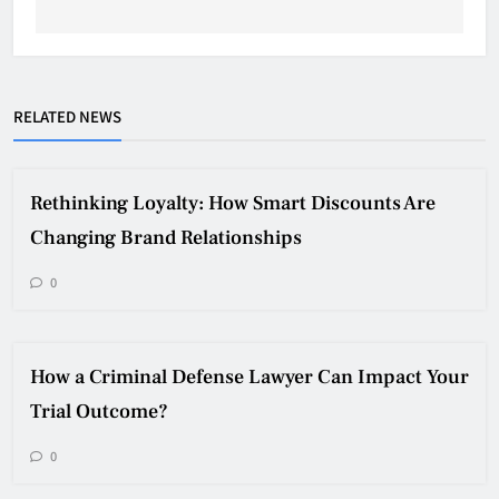
RELATED NEWS
Rethinking Loyalty: How Smart Discounts Are
Changing Brand Relationships
0
How a Criminal Defense Lawyer Can Impact Your
Trial Outcome?
0