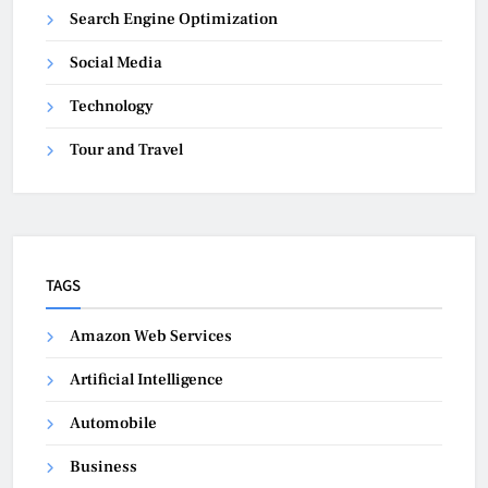
Search Engine Optimization
Social Media
Technology
Tour and Travel
TAGS
Amazon Web Services
Artificial Intelligence
Automobile
Business