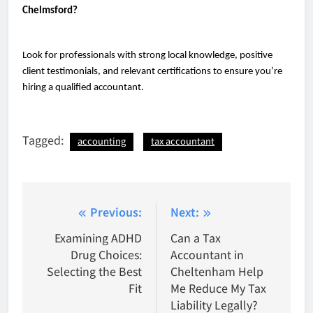
Chelmsford?
Look for professionals with strong local knowledge, positive
client testimonials, and relevant certifications to ensure you’re
hiring a qualified accountant.
Tagged:
accounting
tax accountant
Post
Previous:
Next:
navigation
Examining ADHD
Can a Tax
Drug Choices:
Accountant in
Selecting the Best
Cheltenham Help
Fit
Me Reduce My Tax
Liability Legally?