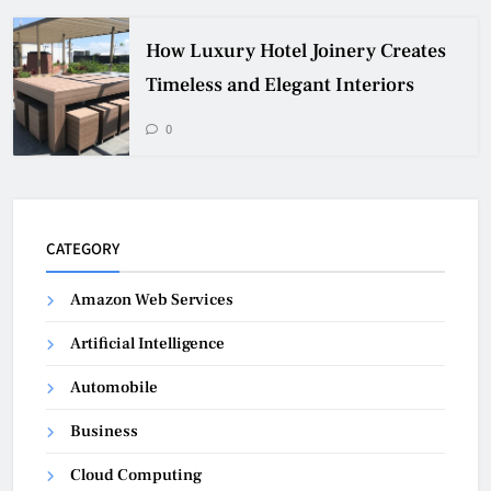
How Luxury Hotel Joinery Creates
Timeless and Elegant Interiors
0
CATEGORY
Amazon Web Services
Artificial Intelligence
Automobile
Business
Cloud Computing