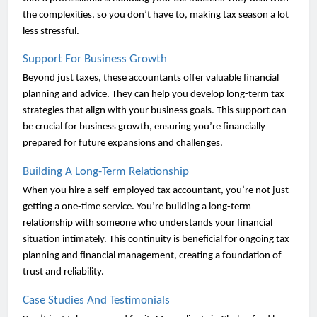
the complexities, so you don’t have to, making tax season a lot
less stressful.
Support For Business Growth
Beyond just taxes, these accountants offer valuable financial
planning and advice. They can help you develop long-term tax
strategies that align with your business goals. This support can
be crucial for business growth, ensuring you’re financially
prepared for future expansions and challenges.
Building A Long-Term Relationship
When you hire a self-employed tax accountant, you’re not just
getting a one-time service. You’re building a long-term
relationship with someone who understands your financial
situation intimately. This continuity is beneficial for ongoing tax
planning and financial management, creating a foundation of
trust and reliability.
Case Studies And Testimonials