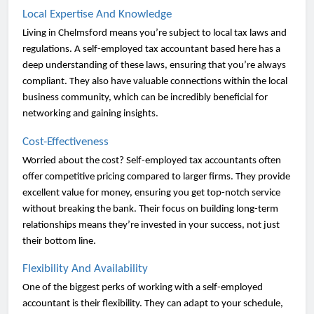
Local Expertise And Knowledge
Living in Chelmsford means you’re subject to local tax laws and
regulations. A self-employed tax accountant based here has a
deep understanding of these laws, ensuring that you’re always
compliant. They also have valuable connections within the local
business community, which can be incredibly beneficial for
networking and gaining insights.
Cost-Effectiveness
Worried about the cost? Self-employed tax accountants often
offer competitive pricing compared to larger firms. They provide
excellent value for money, ensuring you get top-notch service
without breaking the bank. Their focus on building long-term
relationships means they’re invested in your success, not just
their bottom line.
Flexibility And Availability
One of the biggest perks of working with a self-employed
accountant is their flexibility. They can adapt to your schedule,