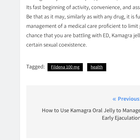
Its fast beginning of activity, convenience, and as
Be that as it may, similarly as with any drug, it i
management of a medical care proficient to limit 
chance that you are battling with ED, Kamagra jelly
certain sexual coexistence.
Tagged:
Fildena 100 mg
health
Post
Previous
navigation
How to Use Kamagra Oral Jelly to Manag
Early Ejaculatio