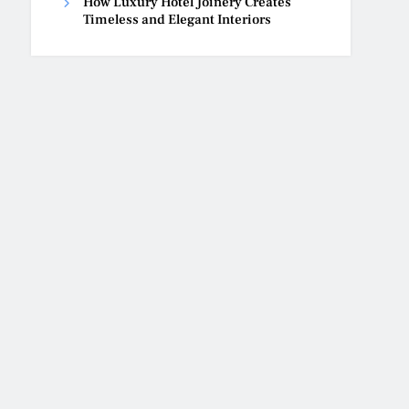
How Luxury Hotel Joinery Creates
Timeless and Elegant Interiors