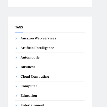
TAGS
Amazon Web Services
Artificial Intelligence
Automobile
Business
Cloud Computing
Computer
Education
Entertainment