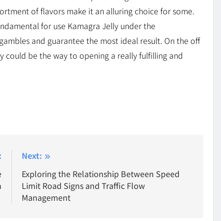
sortment of flavors make it an alluring choice for some.
s fundamental for use Kamagra Jelly under the
gambles and guarantee the most ideal result. On the off
 could be the way to opening a really fulfilling and
:
Next:
e
Exploring the Relationship Between Speed
n
Limit Road Signs and Traffic Flow
Management