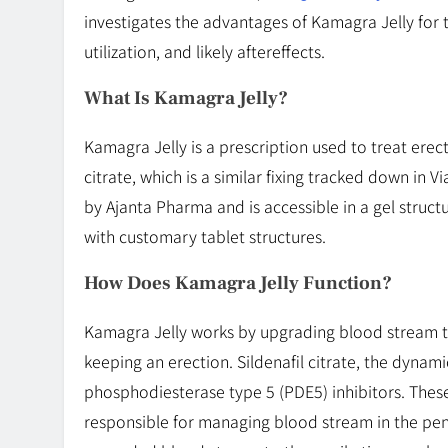
investigates the advantages of Kamagra Jelly for t
utilization, and likely aftereffects.
What Is Kamagra Jelly?
Kamagra Jelly is a prescription used to treat erect
citrate, which is a similar fixing tracked down in 
by Ajanta Pharma and is accessible in a gel struc
with customary tablet structures.
How Does Kamagra Jelly Function?
Kamagra Jelly works by upgrading blood stream to
keeping an erection. Sildenafil citrate, the dynam
phosphodiesterase type 5 (PDE5) inhibitors. These
responsible for managing blood stream in the peni