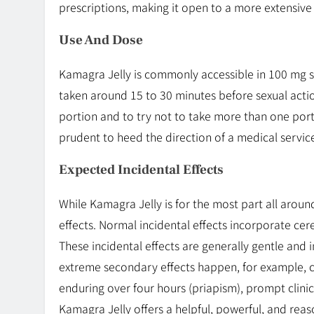
prescriptions, making it open to a more extensive
Use And Dose
Kamagra Jelly is commonly accessible in 100 mg s
taken around 15 to 30 minutes before sexual actio
portion and to try not to take more than one porti
prudent to heed the direction of a medical servic
Expected Incidental Effects
While Kamagra Jelly is for the most part all arou
effects. Normal incidental effects incorporate cereb
These incidental effects are generally gentle and
extreme secondary effects happen, for example, c
enduring over four hours (priapism), prompt clinic
Kamagra Jelly offers a helpful, powerful, and rea