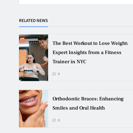
RELATED NEWS
The Best Workout to Lose Weight:
Expert Insights from a Fitness
Trainer in NYC
0
Orthodontic Braces: Enhancing
Smiles and Oral Health
0