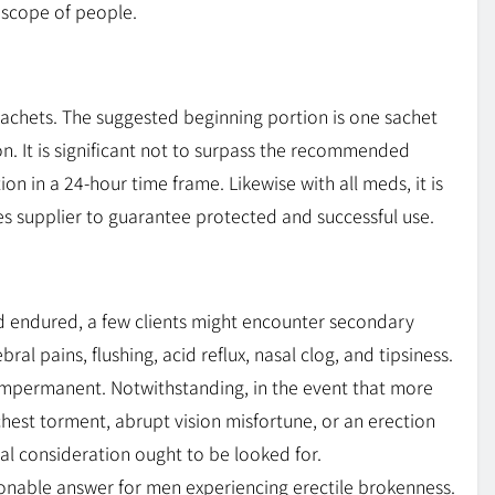
 scope of people.
achets. The suggested beginning portion is one sachet
n. It is significant not to surpass the recommended
on in a 24-hour time frame. Likewise with all meds, it is
es supplier to guarantee protected and successful use.
nd endured, a few clients might encounter secondary
ral pains, flushing, acid reflux, nasal clog, and tipsiness.
 impermanent. Notwithstanding, in the event that more
hest torment, abrupt vision misfortune, or an erection
al consideration ought to be looked for.
sonable answer for men experiencing erectile brokenness.