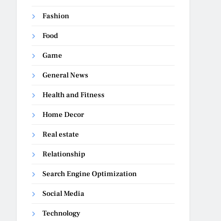
Fashion
Food
Game
General News
Health and Fitness
Home Decor
Real estate
Relationship
Search Engine Optimization
Social Media
Technology