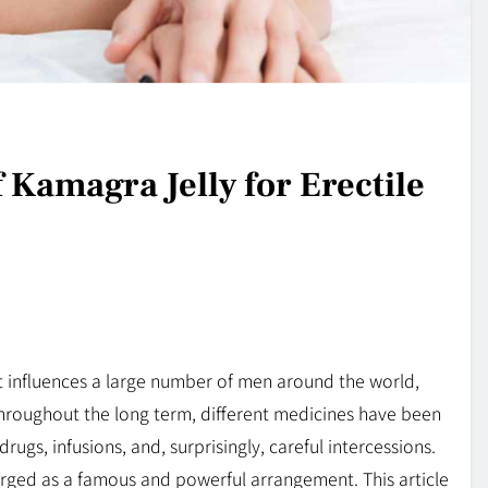
 Kamagra Jelly for Erectile
hat influences a large number of men around the world,
Throughout the long term, different medicines have been
drugs, infusions, and, surprisingly, careful intercessions.
ged as a famous and powerful arrangement. This article