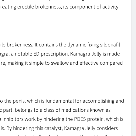
reating erectile brokenness, its component of activity,
ile brokenness. It contains the dynamic fixing sildenafil
Viagra, a notable ED prescription. Kamagra Jelly is made
ture, making it simple to swallow and effective compared
 the penis, which is fundamental for accomplishing and
ic part, belongs to a class of medications known as
 inhibitors work by hindering the PDE5 protein, which is
s. By hindering this catalyst, Kamagra Jelly considers