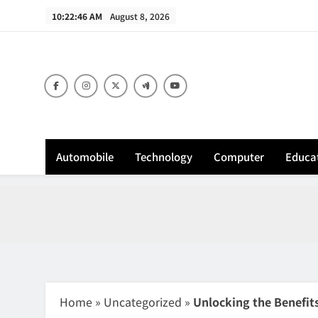
Skip
10:22:47 AM
August 8, 2026
to
content
Sh
Automobile
Technology
Computer
Educa
Home
»
Uncategorized
»
Unlocking the Benefits