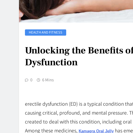
HEALTH AND FITNESS
Unlocking the Benefits of
Dysfunction
0
6 Mins
erectile dysfunction (ED) is a typical condition t
causing critical, profound, and mental pressure. 
created to deal with this condition, including oral 
Among these medicines,
has emer
Kamagra Oral Jelly