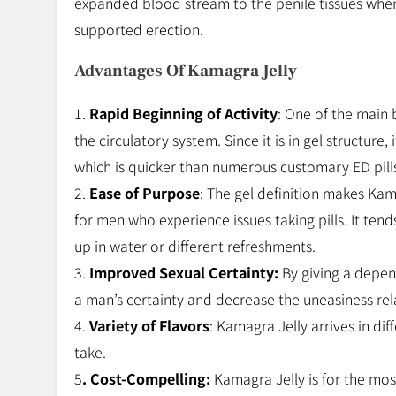
expanded blood stream to the penile tissues when 
supported erection.
Advantages Of Kamagra Jelly
1.
Rapid Beginning of Activity
: One of the main 
the circulatory system. Since it is in gel structure,
which is quicker than numerous customary ED pill
2.
Ease of Purpose
: The gel definition makes Kam
for men who experience issues taking pills. It ten
up in water or different refreshments.
3.
Improved Sexual Certainty:
By giving a depen
a man’s certainty and decrease the uneasiness rel
4.
Variety of Flavors
: Kamagra Jelly arrives in dif
take.
5
. Cost-Compelling:
Kamagra Jelly is for the m