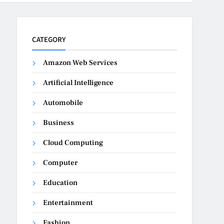
CATEGORY
Amazon Web Services
Artificial Intelligence
Automobile
Business
Cloud Computing
Computer
Education
Entertainment
Fashion