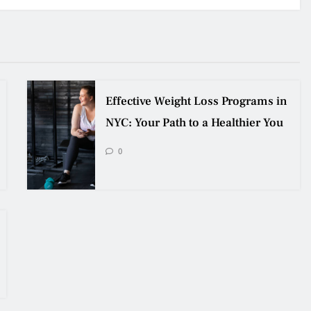
Effective Weight Loss Programs in
NYC: Your Path to a Healthier You
0