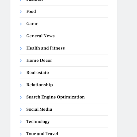
Food
Game
General News
Health and Fitness
Home Decor
Real estate
Relationship
Search Engine Optimization
Social Media
Technology
Tour and Travel