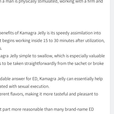
a man is physically stimulated, working with a firm and
benefits of Kamagra Jelly is its speedy assimilation into
 it begins working inside 15 to 30 minutes after utilization,
s.
agra Jelly simple to swallow, which is especially valuable
ds to be taken straightforwardly from the sachet or broke
dable answer for ED, Kamagra Jelly can essentially help
ated with sexual execution.
ferent flavors, making it more tasteful and pleasant to
ost part more reasonable than many brand-name ED