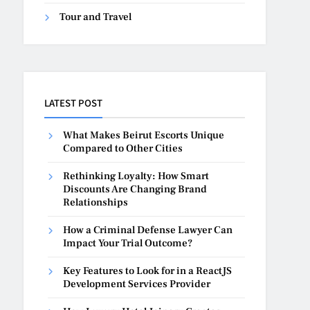
Tour and Travel
LATEST POST
What Makes Beirut Escorts Unique
Compared to Other Cities
Rethinking Loyalty: How Smart
Discounts Are Changing Brand
Relationships
How a Criminal Defense Lawyer Can
Impact Your Trial Outcome?
Key Features to Look for in a ReactJS
Development Services Provider