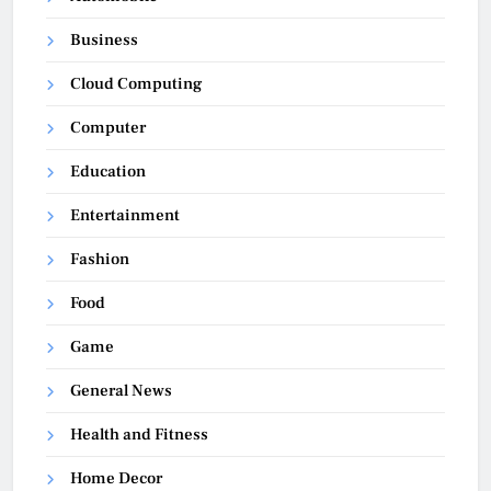
Business
Cloud Computing
Computer
Education
Entertainment
Fashion
Food
Game
General News
Health and Fitness
Home Decor