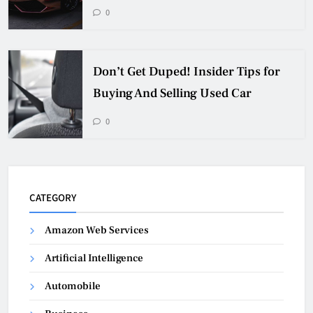
0
Don’t Get Duped! Insider Tips for
Buying And Selling Used Car
0
CATEGORY
Amazon Web Services
Artificial Intelligence
Automobile