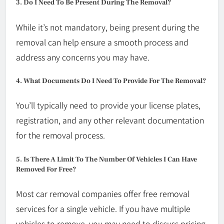
3. Do I Need To Be Present During The Removal?
While it’s not mandatory, being present during the
removal can help ensure a smooth process and
address any concerns you may have.
4. What Documents Do I Need To Provide For The Removal?
You’ll typically need to provide your license plates,
registration, and any other relevant documentation
for the removal process.
5. Is There A Limit To The Number Of Vehicles I Can Have
Removed For Free?
Most car removal companies offer free removal
services for a single vehicle. If you have multiple
vehicles to remove, you may need to discuss pricing