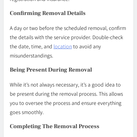
Confirming Removal Details
A day or two before the scheduled removal, confirm
the details with the service provider. Double-check
the date, time, and
location
to avoid any
misunderstandings.
Being Present During Removal
While it’s not always necessary, it’s a good idea to
be present during the removal process. This allows
you to oversee the process and ensure everything
goes smoothly.
Completing The Removal Process