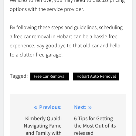
options with the service provider.
By following these steps and guidelines, scheduling
a free car removal in Hobart can be a hassle-free
experience. Say goodbye to that old car and hello
to a clutter-free garage!
Tagged:
Free Car Removal
Hobart Auto Removal
Post
Previous:
Next:
navigation
Kimberly Quaid:
6 Tips for Getting
Navigating Fame
the Most Out of its
and Family with
released