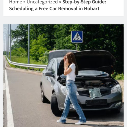
Home
»
Uncategorized
»
Step-by-Step Guide:
Scheduling a Free Car Removal in Hobart