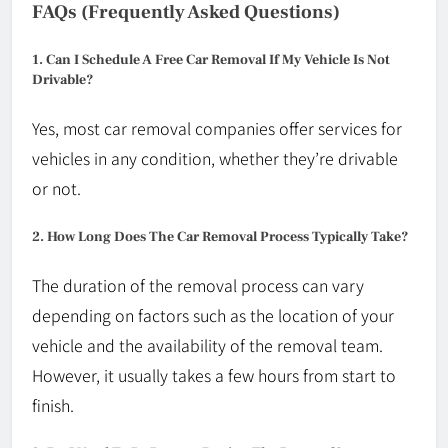
FAQs (Frequently Asked Questions)
1. Can I Schedule A Free Car Removal If My Vehicle Is Not
Drivable?
Yes, most car removal companies offer services for
vehicles in any condition, whether they’re drivable
or not.
2. How Long Does The Car Removal Process Typically Take?
The duration of the removal process can vary
depending on factors such as the location of your
vehicle and the availability of the removal team.
However, it usually takes a few hours from start to
finish.