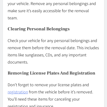
your vehicle. Remove any personal belongings and
make sure it’s easily accessible for the removal
team.
Clearing Personal Belongings
Check your vehicle for any personal belongings and
remove them before the removal date. This includes
items like sunglasses, CDs, and any important
documents.
Removing License Plates And Registration
Don’t forget to remove your license plates and
registration
from the vehicle before it’s removed.
You’ll need these items for canceling your
registration and insurance.