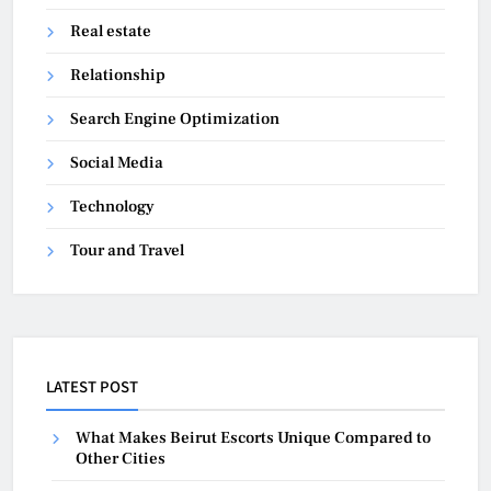
Real estate
Relationship
Search Engine Optimization
Social Media
Technology
Tour and Travel
LATEST POST
What Makes Beirut Escorts Unique Compared to
Other Cities