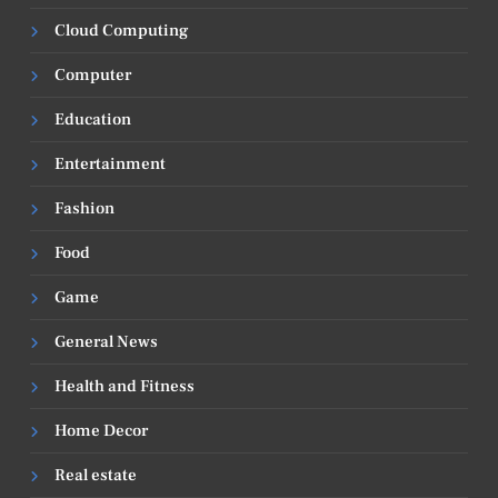
Cloud Computing
Computer
Education
Entertainment
Fashion
Food
Game
General News
Health and Fitness
Home Decor
Real estate