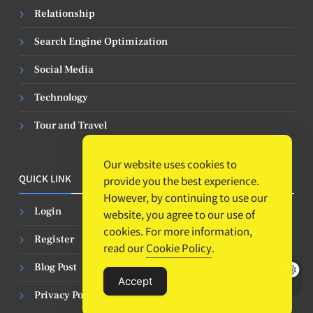
Relationship
Search Engine Optimization
Social Media
Technology
Tour and Travel
Our website uses cookies to
QUICK LINK
provide you the best experience.
However, by continuing to use our
Login
website, you agree to our use of
cookies. For more information,
Register
read our
Cookie Policy
.
Blog Post
Accept
Privacy Policy