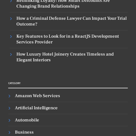
Rethinking Loyalty: How Smart Discounts Are
Changing Brand Relationships
How a Criminal Defense Lawyer Can Impact Your Trial
Outcome?
Key Features to Look for in a ReactJS Development
Services Provider
How Luxury Hotel Joinery Creates Timeless and
Elegant Interiors
CATEGORY
Amazon Web Services
Artificial Intelligence
Automobile
Business