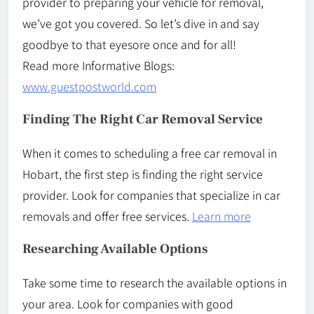
provider to preparing your vehicle for removal,
we’ve got you covered. So let’s dive in and say
goodbye to that eyesore once and for all!
Read more Informative Blogs:
www.guestpostworld.com
Finding The Right Car Removal Service
When it comes to scheduling a free car removal in
Hobart, the first step is finding the right service
provider. Look for companies that specialize in car
removals and offer free services.
Learn more
Researching Available Options
Take some time to research the available options in
your area. Look for companies with good