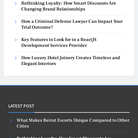
Rethinking Loyalty: How Smart Discounts Are
Changing Brand Relationships
How a Criminal Defense Lawyer Can Impact Your
Trial Outcome?
Key Features to Look for in a ReactJS
Development Services Provider
How Luxury Hotel Joinery Creates Timeless and
Elegant Interiors
LATEST POST
What Makes Beirut Escorts Unique Compared to Other
Cities