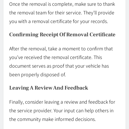
Once the removal is complete, make sure to thank
the removal team for their service. They’ll provide
you with a removal certificate for your records.
Confirming Receipt Of Removal Certificate
After the removal, take a moment to confirm that
you’ve received the removal certificate. This
document serves as proof that your vehicle has
been properly disposed of.
Leaving A Review And Feedback
Finally, consider leaving a review and feedback for
the service provider. Your input can help others in
the community make informed decisions.