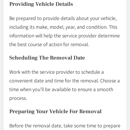
Providing Vehicle Details
Be prepared to provide details about your vehicle,
including its make, model, year, and condition. This
information will help the service provider determine
the best course of action for removal.
Scheduling The Removal Date
Work with the service provider to schedule a
convenient date and time for the removal. Choose a
time when you’ll be available to ensure a smooth
process.
Preparing Your Vehicle For Removal
Before the removal date, take some time to prepare