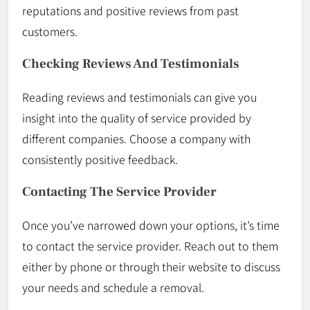
reputations and positive reviews from past
customers.
Checking Reviews And Testimonials
Reading reviews and testimonials can give you
insight into the quality of service provided by
different companies. Choose a company with
consistently positive feedback.
Contacting The Service Provider
Once you’ve narrowed down your options, it’s time
to contact the service provider. Reach out to them
either by phone or through their website to discuss
your needs and schedule a removal.