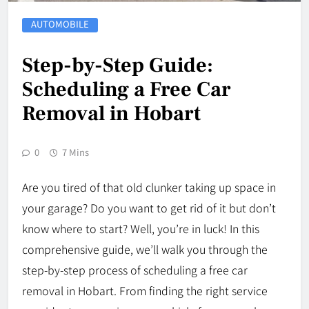
AUTOMOBILE
Step-by-Step Guide:
Scheduling a Free Car
Removal in Hobart
0
7 Mins
Are you tired of that old clunker taking up space in
your garage? Do you want to get rid of it but don’t
know where to start? Well, you’re in luck! In this
comprehensive guide, we’ll walk you through the
step-by-step process of scheduling a free car
removal in Hobart. From finding the right service