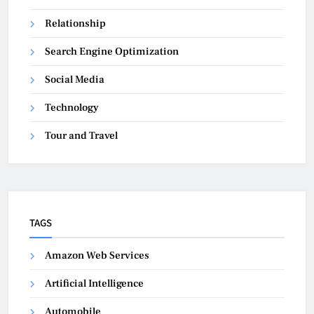
Relationship
Search Engine Optimization
Social Media
Technology
Tour and Travel
TAGS
Amazon Web Services
Artificial Intelligence
Automobile