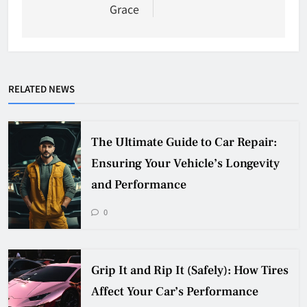
Grace
RELATED NEWS
The Ultimate Guide to Car Repair:
Ensuring Your Vehicle’s Longevity
and Performance
0
Grip It and Rip It (Safely): How Tires
Affect Your Car’s Performance