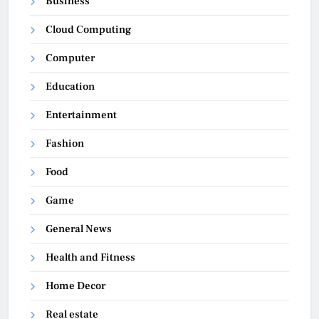
Business
Cloud Computing
Computer
Education
Entertainment
Fashion
Food
Game
General News
Health and Fitness
Home Decor
Real estate