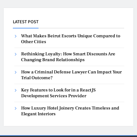
LATEST POST
What Makes Beirut Escorts Unique Compared to
Other Cities
Rethinking Loyalty: How Smart Discounts Are
Changing Brand Relationships
How a Criminal Defense Lawyer Can Impact Your
Trial Outcome?
Key Features to Look for in a ReactJS
Development Services Provider
How Luxury Hotel Joinery Creates Timeless and
Elegant Interiors