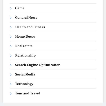
Game
General News
Health and Fitness
Home Decor
Real estate
Relationship
Search Engine Optimization
Social Media
Technology
Tour and Travel