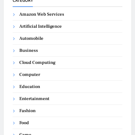
CATEGORY
Amazon Web Services
Artificial Intelligence
Automobile
Business
Cloud Computing
Computer
Education
Entertainment
Fashion
Food
Game