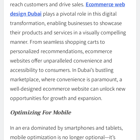
reach customers and drive sales.
Ecommerce web
design Dubai
plays a pivotal role in this digital
transformation, enabling businesses to showcase
their products and services in a visually compelling
manner. From seamless shopping carts to
personalized recommendations, ecommerce
websites offer unparalleled convenience and
accessibility to consumers. In Dubai’s bustling
marketplace, where convenience is paramount, a
well-designed ecommerce website can unlock new
opportunities for growth and expansion.
Optimizing For Mobile
In an era dominated by smartphones and tablets,
mobile optimization is no longer optional—it’s