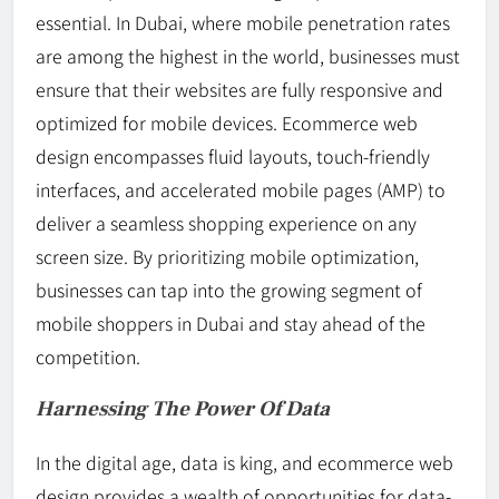
essential. In Dubai, where mobile penetration rates
are among the highest in the world, businesses must
ensure that their websites are fully responsive and
optimized for mobile devices. Ecommerce web
design encompasses fluid layouts, touch-friendly
interfaces, and accelerated mobile pages (AMP) to
deliver a seamless shopping experience on any
screen size. By prioritizing mobile optimization,
businesses can tap into the growing segment of
mobile shoppers in Dubai and stay ahead of the
competition.
Harnessing The Power Of Data
In the digital age, data is king, and ecommerce web
design provides a wealth of opportunities for data-