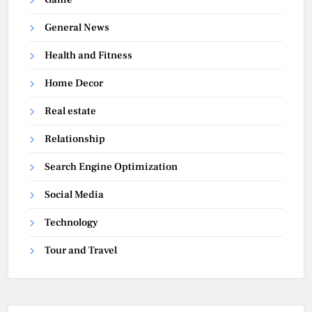
General News
Health and Fitness
Home Decor
Real estate
Relationship
Search Engine Optimization
Social Media
Technology
Tour and Travel