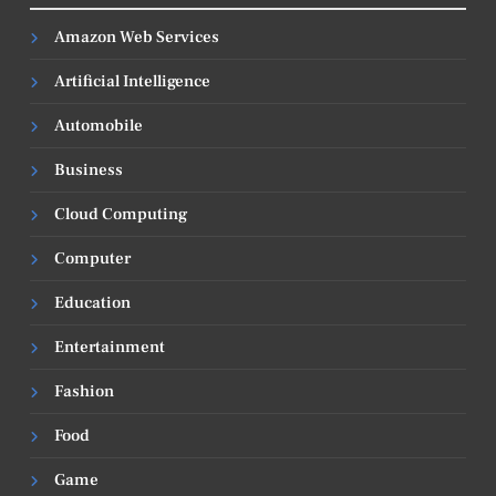
Amazon Web Services
Artificial Intelligence
Automobile
Business
Cloud Computing
Computer
Education
Entertainment
Fashion
Food
Game