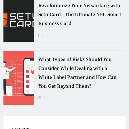
Revolutionize Your Networking with
Setu Card – The Ultimate NFC Smart
Business Card
0
What Types of Risks Should You
Consider While Dealing with a
White Label Partner and How Can
You Get Beyond Them?
0