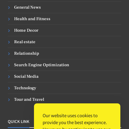
General News
Health and Fitness
Home Decor
Real estate
Relationship
Search Engine Optimization
Social Media
Technology
Tour and Travel
Our website uses cookies to
QUICK LINK
provide you the best experience.