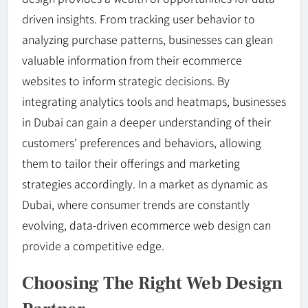
driven insights. From tracking user behavior to
analyzing purchase patterns, businesses can glean
valuable information from their ecommerce
websites to inform strategic decisions. By
integrating analytics tools and heatmaps, businesses
in Dubai can gain a deeper understanding of their
customers’ preferences and behaviors, allowing
them to tailor their offerings and marketing
strategies accordingly. In a market as dynamic as
Dubai, where consumer trends are constantly
evolving, data-driven ecommerce web design can
provide a competitive edge.
Choosing The Right Web Design