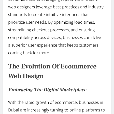
web designers leverage best practices and industry
standards to create intuitive interfaces that
prioritize user needs. By optimizing load times,
streamlining checkout processes, and ensuring
compatibility across devices, businesses can deliver
a superior user experience that keeps customers
coming back for more.
The Evolution Of Ecommerce
Web Design
Embracing The Digital Marketplace
With the rapid growth of ecommerce, businesses in
Dubai are increasingly turning to online platforms to