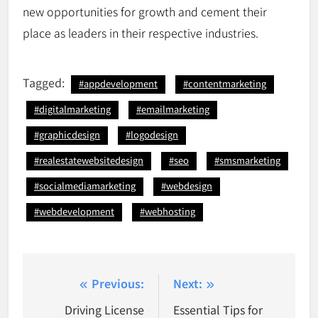
new opportunities for growth and cement their
place as leaders in their respective industries.
Tagged:
#appdevelopment
#contentmarketing
#digitalmarketing
#emailmarketing
#graphicdesign
#logodesign
#realestatewebsitedesign
#seo
#smsmarketing
#socialmediamarketing
#webdesign
#webdevelopment
#webhosting
Post
Previous:
Next:
navigation
Driving License
Essential Tips for