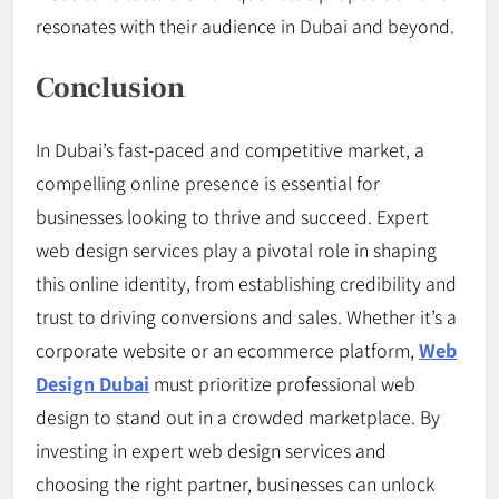
resonates with their audience in Dubai and beyond.
Conclusion
In Dubai’s fast-paced and competitive market, a
compelling online presence is essential for
businesses looking to thrive and succeed. Expert
web design services play a pivotal role in shaping
this online identity, from establishing credibility and
trust to driving conversions and sales. Whether it’s a
corporate website or an ecommerce platform,
Web
Design Dubai
must prioritize professional web
design to stand out in a crowded marketplace. By
investing in expert web design services and
choosing the right partner, businesses can unlock