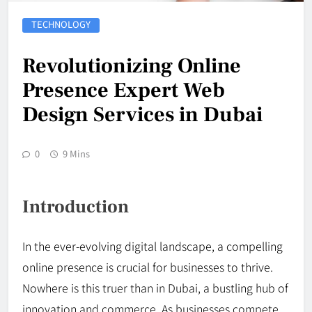
TECHNOLOGY
Revolutionizing Online
Presence Expert Web
Design Services in Dubai
0
9 Mins
Introduction
In the ever-evolving digital landscape, a compelling
online presence is crucial for businesses to thrive.
Nowhere is this truer than in Dubai, a bustling hub of
innovation and commerce. As businesses compete