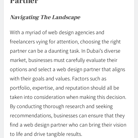
Partner
Navigating The Landscape
With a myriad of web design agencies and
freelancers vying for attention, choosing the right
partner can be a daunting task. In Dubai’s diverse
market, businesses must carefully evaluate their
options and select a web design partner that aligns
with their goals and values. Factors such as
portfolio, expertise, and reputation should all be
taken into consideration when making this decision.
By conducting thorough research and seeking
recommendations, businesses can ensure that they
find a web design partner who can bring their vision
to life and drive tangible results.