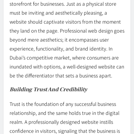
storefront for businesses. Just as a physical store
must be inviting and aesthetically pleasing, a
website should captivate visitors from the moment
they land on the page. Professional web design goes
beyond mere aesthetics; it encompasses user
experience, functionality, and brand identity. In
Dubai’s competitive market, where consumers are
inundated with options, a well-designed website can
be the differentiator that sets a business apart.
Building Trust And Credibility
Trust is the foundation of any successful business
relationship, and the same holds true in the digital
realm. A professionally designed website instills
confidence in visitors, signaling that the business is