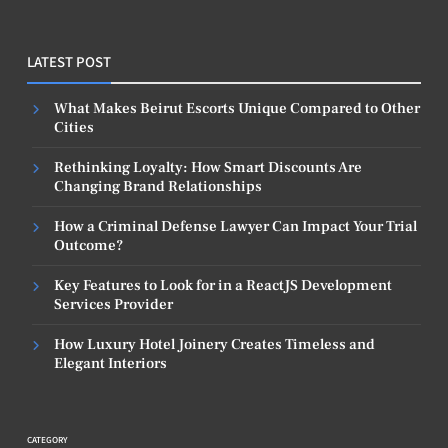
LATEST POST
What Makes Beirut Escorts Unique Compared to Other
Cities
Rethinking Loyalty: How Smart Discounts Are
Changing Brand Relationships
How a Criminal Defense Lawyer Can Impact Your Trial
Outcome?
Key Features to Look for in a ReactJS Development
Services Provider
How Luxury Hotel Joinery Creates Timeless and
Elegant Interiors
CATEGORY