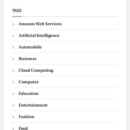
TAGS
Amazon Web Services
Artificial Intelligence
Automobile
Business
Cloud Computing
Computer
Education
Entertainment
Fashion
Food