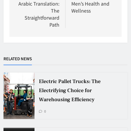
Arabic Translation:
Men’s Health and
The
Wellness
Straightforward
Path
RELATED NEWS
Electric Pallet Trucks: The
Electrifying Choice for
Warehousing Efficiency
0