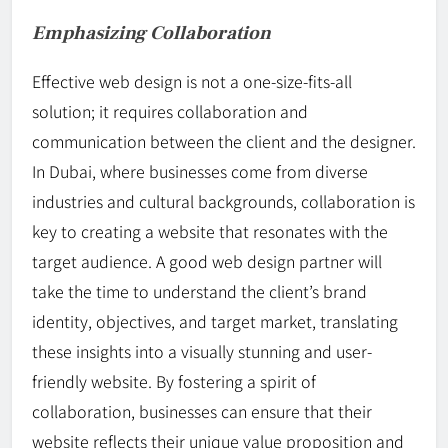
Emphasizing Collaboration
Effective web design is not a one-size-fits-all
solution; it requires collaboration and
communication between the client and the designer.
In Dubai, where businesses come from diverse
industries and cultural backgrounds, collaboration is
key to creating a website that resonates with the
target audience. A good web design partner will
take the time to understand the client’s brand
identity, objectives, and target market, translating
these insights into a visually stunning and user-
friendly website. By fostering a spirit of
collaboration, businesses can ensure that their
website reflects their unique value proposition and