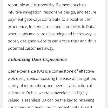
reputable and trustworthy. Elements such as
intuitive navigation, responsive design, and secure
payment gateways contribute to a positive user
experience, fostering trust and credibility. In Dubai,
where consumers are discerning and tech-savvy, a
poorly designed website can erode trust and drive
potential customers away.
Enhancing User Experience
User experience (UX) is a cornerstone of effective
web design, encompassing the ease of navigation,
clarity of information, and overall satisfaction of
visitors. In Dubai, where convenience is highly
valued, a seamless UX can be the key to retaining
customers and encouraging repeat visits. Expert