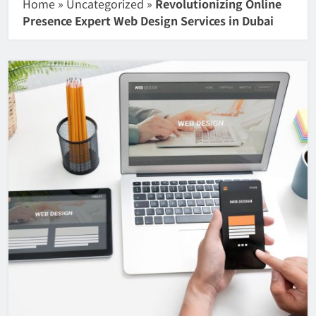
Home
»
Uncategorized
»
Revolutionizing Online
Presence Expert Web Design Services in Dubai