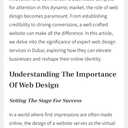
for attention in this dynamic market, the role of web
design becomes paramount. From establishing
credibility to driving conversions, a well-crafted
website can make all the difference. In this article,
we delve into the significance of expert web design
services in Dubai, exploring how they can elevate
businesses and reshape their online identity.
Understanding The Importance
Of Web Design
Setting The Stage For Success
In a world where first impressions are often made
online, the design of a website serves as the virtual