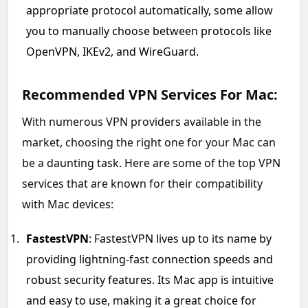
appropriate protocol automatically, some allow
you to manually choose between protocols like
OpenVPN, IKEv2, and WireGuard.
Recommended VPN Services For Mac:
With numerous VPN providers available in the
market, choosing the right one for your Mac can
be a daunting task. Here are some of the top VPN
services that are known for their compatibility
with Mac devices:
FastestVPN
: FastestVPN lives up to its name by
providing lightning-fast connection speeds and
robust security features. Its Mac app is intuitive
and easy to use, making it a great choice for