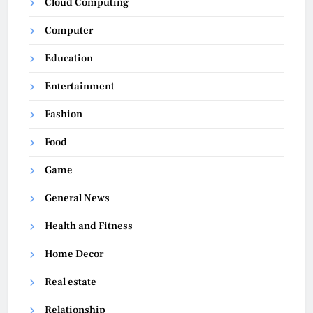
Cloud Computing
Computer
Education
Entertainment
Fashion
Food
Game
General News
Health and Fitness
Home Decor
Real estate
Relationship