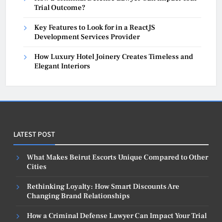
Trial Outcome?
Key Features to Look for in a ReactJS
Development Services Provider
How Luxury Hotel Joinery Creates Timeless and
Elegant Interiors
LATEST POST
What Makes Beirut Escorts Unique Compared to Other
Cities
Rethinking Loyalty: How Smart Discounts Are
Changing Brand Relationships
How a Criminal Defense Lawyer Can Impact Your Trial