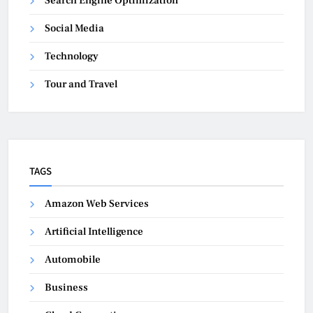
Search Engine Optimization
Social Media
Technology
Tour and Travel
TAGS
Amazon Web Services
Artificial Intelligence
Automobile
Business