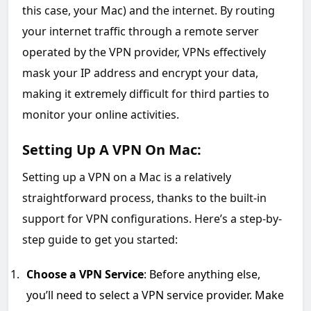
this case, your Mac) and the internet. By routing
your internet traffic through a remote server
operated by the VPN provider, VPNs effectively
mask your IP address and encrypt your data,
making it extremely difficult for third parties to
monitor your online activities.
Setting Up A VPN On Mac:
Setting up a VPN on a Mac is a relatively
straightforward process, thanks to the built-in
support for VPN configurations. Here’s a step-by-
step guide to get you started:
Choose a VPN Service
: Before anything else,
you’ll need to select a VPN service provider. Make