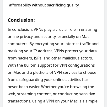
affordability without sacrificing quality.
Conclusion:
In conclusion, VPNs play a crucial role in ensuring
online privacy and security, especially on Mac
computers. By encrypting your internet traffic and
masking your IP address, VPNs protect your data
from hackers, ISPs, and other malicious actors.
With the built-in support for VPN configurations
on Mac and a plethora of VPN services to choose
from, safeguarding your online activities has
never been easier. Whether you’re browsing the
web, streaming content, or conducting sensitive
transactions, using a VPN on your Mac is a simple