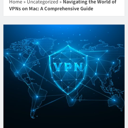
Home
»
Uncategorized
»
Navigating the World of
VPNs on Mac: A Comprehensive Guide