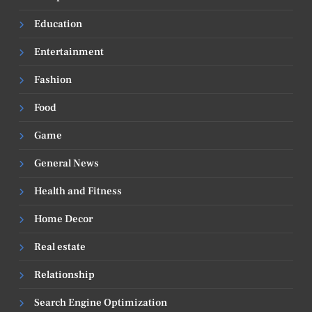
Education
Entertainment
Fashion
Food
Game
General News
Health and Fitness
Home Decor
Real estate
Relationship
Search Engine Optimization