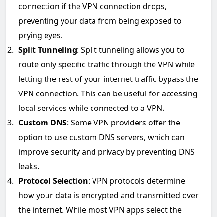
connection if the VPN connection drops,
preventing your data from being exposed to
prying eyes.
Split Tunneling
: Split tunneling allows you to
route only specific traffic through the VPN while
letting the rest of your internet traffic bypass the
VPN connection. This can be useful for accessing
local services while connected to a VPN.
Custom DNS
: Some VPN providers offer the
option to use custom DNS servers, which can
improve security and privacy by preventing DNS
leaks.
Protocol Selection
: VPN protocols determine
how your data is encrypted and transmitted over
the internet. While most VPN apps select the