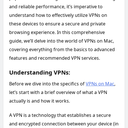
and reliable performance, it’s imperative to
understand how to effectively utilize VPNs on
these devices to ensure a secure and private
browsing experience. In this comprehensive
guide, we’ll delve into the world of VPNs on Mac,
covering everything from the basics to advanced
features and recommended VPN services.
Understanding VPNs:
Before we dive into the specifics of
VPNs on Mac
,
let’s start with a brief overview of what a VPN
actually is and how it works.
A VPN is a technology that establishes a secure
and encrypted connection between your device (in