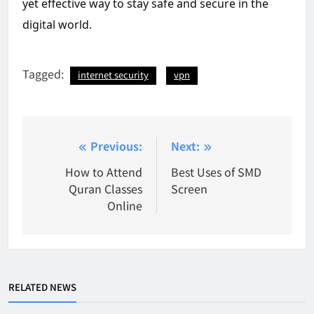
yet effective way to stay safe and secure in the
digital world.
Tagged:
internet security
vpn
Post
Previous:
Next:
navigation
How to Attend
Best Uses of SMD
Quran Classes
Screen
Online
RELATED NEWS