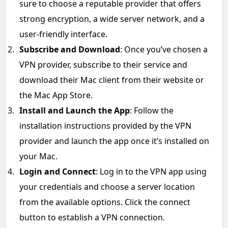
sure to choose a reputable provider that offers
strong encryption, a wide server network, and a
user-friendly interface.
Subscribe and Download
: Once you’ve chosen a
VPN provider, subscribe to their service and
download their Mac client from their website or
the Mac App Store.
Install and Launch the App
: Follow the
installation instructions provided by the VPN
provider and launch the app once it’s installed on
your Mac.
Login and Connect
: Log in to the VPN app using
your credentials and choose a server location
from the available options. Click the connect
button to establish a VPN connection.