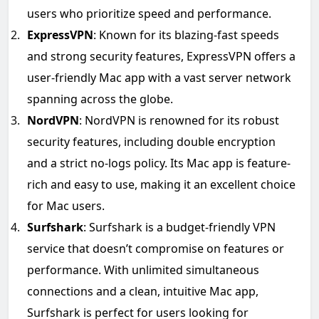
users who prioritize speed and performance.
ExpressVPN
: Known for its blazing-fast speeds
and strong security features, ExpressVPN offers a
user-friendly Mac app with a vast server network
spanning across the globe.
NordVPN
: NordVPN is renowned for its robust
security features, including double encryption
and a strict no-logs policy. Its Mac app is feature-
rich and easy to use, making it an excellent choice
for Mac users.
Surfshark
: Surfshark is a budget-friendly VPN
service that doesn’t compromise on features or
performance. With unlimited simultaneous
connections and a clean, intuitive Mac app,
Surfshark is perfect for users looking for