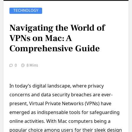
TECHNOLOGY
Navigating the World of
VPNs on Mac: A
Comprehensive Guide
0
8 Mins
In today’s digital landscape, where privacy
concerns and data security breaches are ever-
present, Virtual Private Networks (VPNs) have
emerged as indispensable tools for safeguarding
online activities. With Mac computers being a
popular choice among users for their sleek design