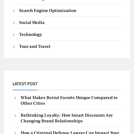
Search Engine Optimization
Social Media
Technology
Tour and Travel
LATEST POST
What Makes Beirut Escorts Unique Compared to
Other Cities
Rethinking Loyalty: How Smart Discounts Are
Changing Brand Relationships
How a Criminal Defense Lawyer Can Impact Your