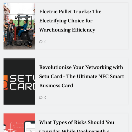
Electric Pallet Trucks: The
Electrifying Choice for
Warehousing Efficiency
0
Revolutionize Your Networking with
Setu Card – The Ultimate NFC Smart
Business Card
0
What Types of Risks Should You
Consider While Dealing with a