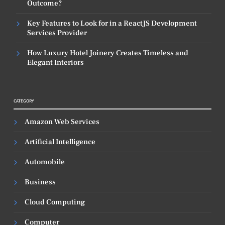
Outcome?
Key Features to Look for in a ReactJS Development
Services Provider
How Luxury Hotel Joinery Creates Timeless and
Elegant Interiors
CATEGORY
Amazon Web Services
Artificial Intelligence
Automobile
Business
Cloud Computing
Computer