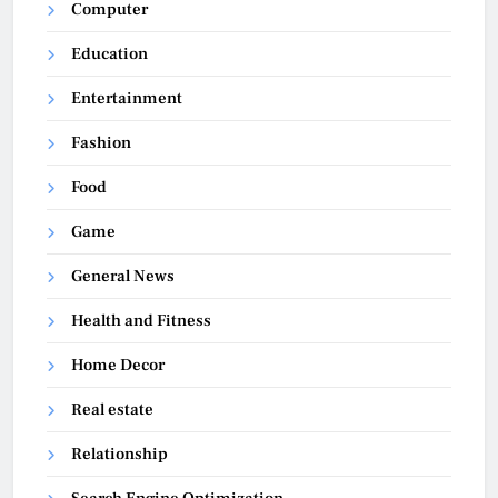
Computer
Education
Entertainment
Fashion
Food
Game
General News
Health and Fitness
Home Decor
Real estate
Relationship