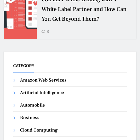
White Label Partner and How Can
You Get Beyond Them?
0
CATEGORY
Amazon Web Services
Artificial Intelligence
Automobile
Business
Cloud Computing