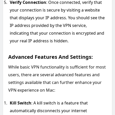
Verify Connection
: Once connected, verify that
your connection is secure by visiting a website
that displays your IP address. You should see the
IP address provided by the VPN service,
indicating that your connection is encrypted and
your real IP address is hidden.
Advanced Features And Settings:
While basic VPN functionality is sufficient for most
users, there are several advanced features and
settings available that can further enhance your
VPN experience on Mac:
Kill Switch
: A kill switch is a feature that
automatically disconnects your internet