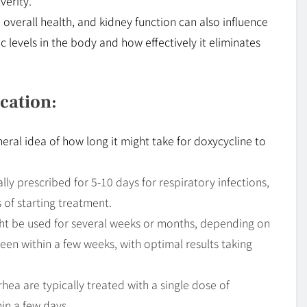
verity.
, overall health, and kidney function can also influence
 levels in the body and how effectively it eliminates
cation:
neral idea of how long it might take for doxycycline to
lly prescribed for 5-10 days for respiratory infections,
of starting treatment.
ht be used for several weeks or months, depending on
seen within a few weeks, with optimal results taking
a are typically treated with a single dose of
in a few days .