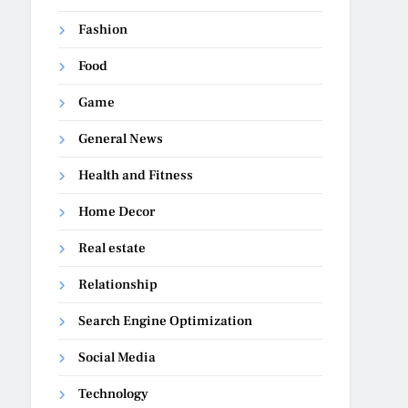
Fashion
Food
Game
General News
Health and Fitness
Home Decor
Real estate
Relationship
Search Engine Optimization
Social Media
Technology