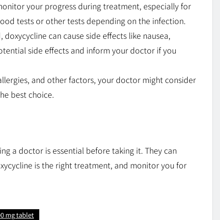
onitor your progress during treatment, especially for
lood tests or other tests depending on the infection.
, doxycycline can cause side effects like nausea,
otential side effects and inform your doctor if you
llergies, and other factors, your doctor might consider
 the best choice.
ng a doctor is essential before taking it. They can
xycycline is the right treatment, and monitor you for
0 mg tablet