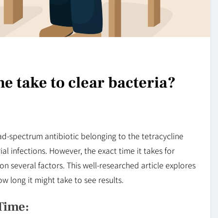
e take to clear bacteria?
ad-spectrum antibiotic belonging to the tetracycline
al infections. However, the exact time it takes for
n several factors. This well-researched article explores
w long it might take to see results.
Time: