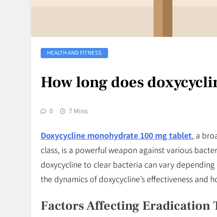
HEALTH AND FITNESS
How long does doxycyclin
0
7 Mins
Doxycycline monohydrate 100 mg tablet
, a bro
class, is a powerful weapon against various bacteri
doxycycline to clear bacteria can vary depending o
the dynamics of doxycycline’s effectiveness and ho
Factors Affecting Eradication 