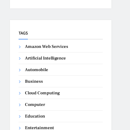
TAGS
Amazon Web Services
Artificial Intelligence
Automobile
Business
Cloud Computing
Computer
Education
Entertainment