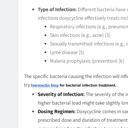
Type of Infection:
Different bacteria have 
infections doxycycline effectively treats inc
Respiratory infections (e.g., pneumoni
Skin infections (e.g., acne) [3]
Sexually transmitted infections (e.g.
Lyme disease [5]
Malaria prophylaxis (prevention) [6]
The specific bacteria causing the infection will i
try
Ivermectin 6mg
for bacterial infection treatment.
Severity of Infection:
The severity of the i
higher bacterial load might take slightly lo
Dosing Regimen:
Doxycycline comes in var
prescribed dose and duration of treatment a