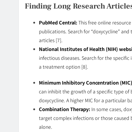
Finding Long Research Article
PubMed Central:
This free online resource
publications. Search for “doxycycline” and t
articles [7].
National Institutes of Health (NIH) websi
infectious diseases. Search for the specific
a treatment option [8].
Minimum Inhibitory Concentration (MIC)
can inhibit the growth of a specific type o
doxycycline. A higher MIC for a particular 
Combination Therapy:
In some cases, dox
target complex infections or those caused b
alone.