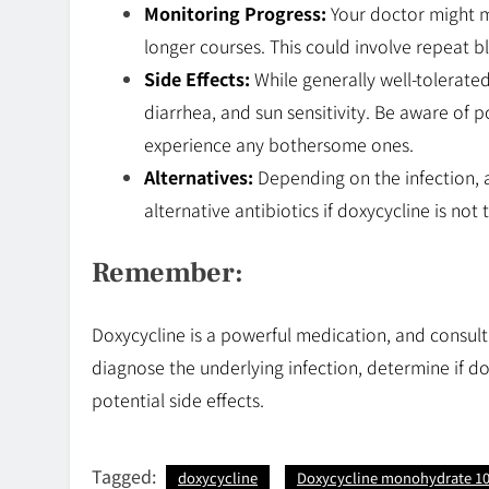
Monitoring Progress:
Your doctor might m
longer courses. This could involve repeat b
Side Effects:
While generally well-tolerated
diarrhea, and sun sensitivity. Be aware of p
experience any bothersome ones.
Alternatives:
Depending on the infection, a
alternative antibiotics if doxycycline is not
Remember:
Doxycycline is a powerful medication, and consulti
diagnose the underlying infection, determine if do
potential side effects.
Tagged:
doxycycline
Doxycycline monohydrate 10