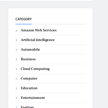
CATEGORY
Amazon Web Services
Artificial Intelligence
Automobile
Business
Cloud Computing
Computer
Education
Entertainment
Fashion