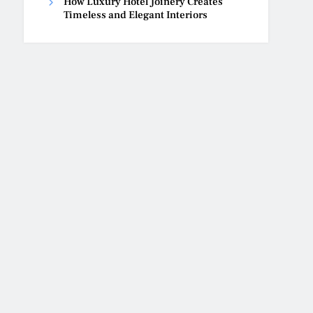
How Luxury Hotel Joinery Creates
Timeless and Elegant Interiors