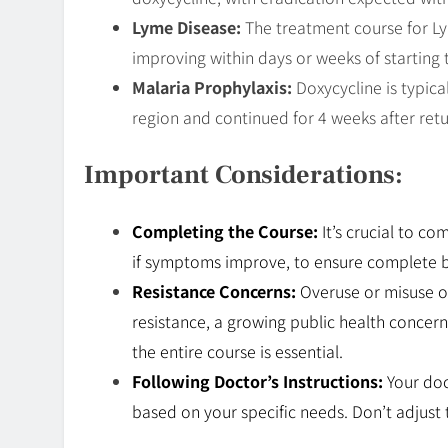
Lyme Disease:
The treatment course for Ly
improving within days or weeks of starting 
Malaria Prophylaxis:
Doxycycline is typica
region and continued for 4 weeks after retu
Important Considerations:
Completing the Course:
It’s crucial to co
if symptoms improve, to ensure complete ba
Resistance Concerns:
Overuse or misuse of 
resistance, a growing public health concer
the entire course is essential.
Following Doctor’s Instructions:
Your doc
based on your specific needs. Don’t adjust