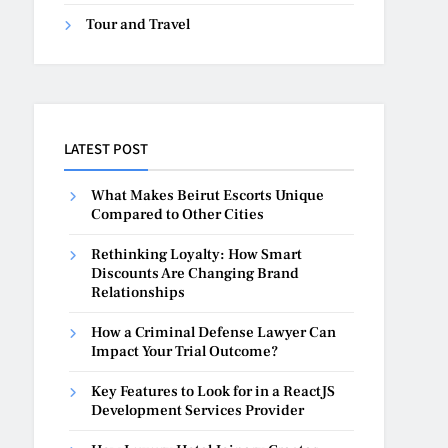
Tour and Travel
LATEST POST
What Makes Beirut Escorts Unique
Compared to Other Cities
Rethinking Loyalty: How Smart
Discounts Are Changing Brand
Relationships
How a Criminal Defense Lawyer Can
Impact Your Trial Outcome?
Key Features to Look for in a ReactJS
Development Services Provider