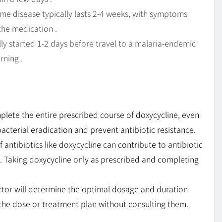
me disease typically lasts 2-4 weeks, with symptoms
the medication .
lly started 1-2 days before travel to a malaria-endemic
rning .
mplete the entire prescribed course of doxycycline, even
cterial eradication and prevent antibiotic resistance.
antibiotics like doxycycline can contribute to antibiotic
n. Taking doxycycline only as prescribed and completing
tor will determine the optimal dosage and duration
 the dose or treatment plan without consulting them.