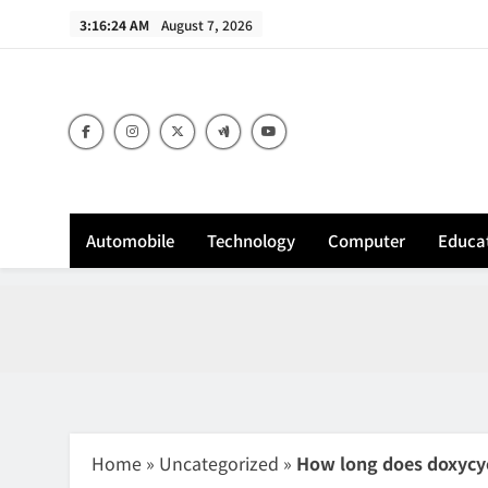
Skip
3:16:25 AM
August 7, 2026
to
content
Sh
Automobile
Technology
Computer
Educa
Home
»
Uncategorized
»
How long does doxycycl