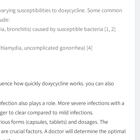
varying susceptibilities to doxycycline. Some common
lude:
a, bronchitis) caused by susceptible bacteria [1, 2]
, chlamydia, uncomplicated gonorrhea) [4]
nfluence how quickly doxycycline works. you can also
nfection also plays a role. More severe infections with a
nger to clear compared to mild infections.
ious forms (capsules, tablets) and dosages. The
re crucial factors. A doctor will determine the optimal