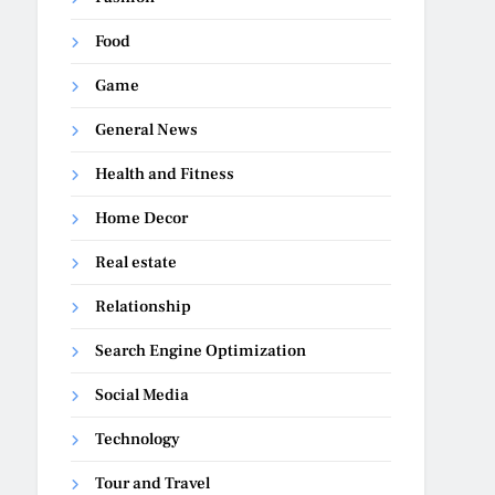
Food
Game
General News
Health and Fitness
Home Decor
Real estate
Relationship
Search Engine Optimization
Social Media
Technology
Tour and Travel