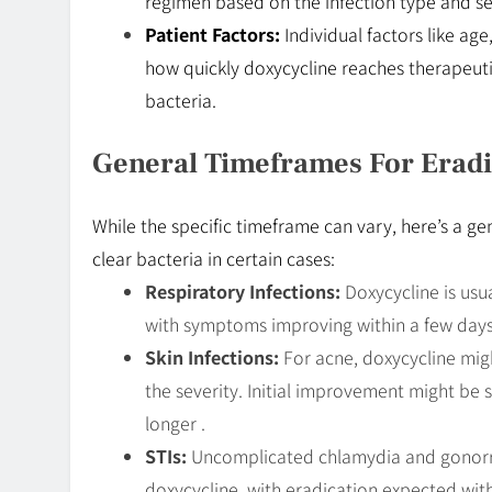
regimen based on the infection type and se
Patient Factors:
Individual factors like age
how quickly doxycycline reaches therapeutic
bacteria.
General Timeframes For Eradi
While the specific timeframe can vary, here’s a ge
clear bacteria in certain cases:
Respiratory Infections:
Doxycycline is usua
with symptoms improving within a few days 
Skin Infections:
For acne, doxycycline mig
the severity. Initial improvement might be 
longer .
STIs:
Uncomplicated chlamydia and gonorrhe
doxycycline, with eradication expected with