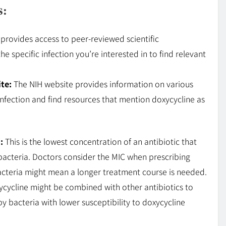
s:
 provides access to peer-reviewed scientific
he specific infection you’re interested in to find relevant
te:
The NIH website provides information on various
 infection and find resources that mention doxycycline as
:
This is the lowest concentration of an antibiotic that
f bacteria. Doctors consider the MIC when prescribing
bacteria might mean a longer treatment course is needed.
ycycline might be combined with other antibiotics to
y bacteria with lower susceptibility to doxycycline