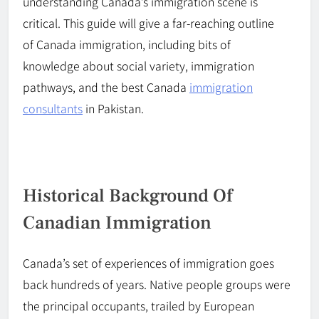
understanding Canada’s immigration scene is
critical. This guide will give a
far-reaching
outline
of
Canada
immigration, including bits of
knowledge
about
social variety, immigration
pathways, and the best
Canada
immigration
consultants
in Pakistan.
Historical Background Of
Canadian Immigration
Canada’s set of experiences of immigration goes
back hundreds of years. Native people groups were
the principal occupants, trailed by European