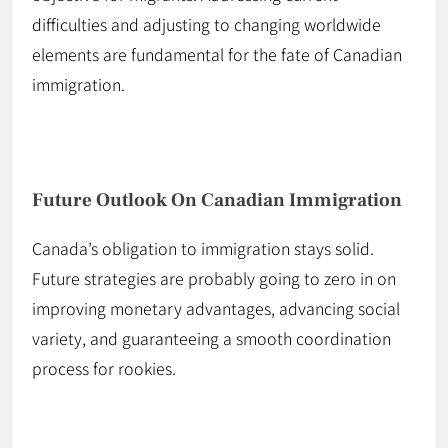
difficulties and adjusting to changing worldwide
elements are fundamental for the fate of Canadian
immigration.
Future Outlook On Canadian Immigration
Canada’s obligation to immigration stays solid.
Future strategies are probably going to zero in on
improving monetary advantages, advancing social
variety, and guaranteeing a smooth coordination
process for rookies.