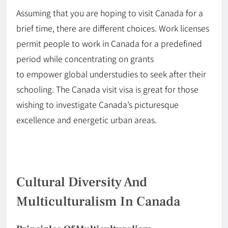
Assuming that you are hoping to visit Canada for a
brief time, there are different choices. Work licenses
permit people to work in Canada for a predefined
period while
concentrating
on grants
to
empower
global understudies to seek after their
schooling. The Canada visit visa is great for those
wishing to investigate Canada’s picturesque
excellence and energetic urban areas.
Cultural Diversity And
Multiculturalism In Canada