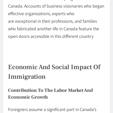
Canada. Accounts of business visionaries who began
effective organizations, experts who
are
exceptional
in
their
professions, and families
who fabricated another life in Canada feature the
open doors accessible in this different country
Economic And Social Impact Of
Immigration
Contribution To The Labor Market And
Economic Growth
Foreigners assume a significant part in Canada’s