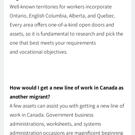
Well-known
territories for workers incorporate
Ontario, English Columbia, Alberta, and Quebec.
Every area offers
one-of-a-kind
open doors and
assets, so it is fundamental
to
research and pick the
one that best meets your requirements
and
vocational
objectives.
How would I get a new line of work in Canada as
another migrant?
A few assets can assist you with getting a new line of
work in Canada. Government business
administrations,
worksheets
, and systems
administration occasions are magnificent beginning