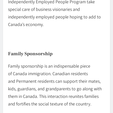
Independently
Employed
People Program take
special care of business visionaries and
independently employed people hoping to add to
Canada’s economy.
Family Sponsorship
Family sponsorship is an indispensable piece
of
Canada
immigration. Canadian residents
and
Permanent
residents can support their mates,
kids, guardians, and grandparents to go along with
them in Canada. This interaction reunites families
and fortifies the social texture of the country.