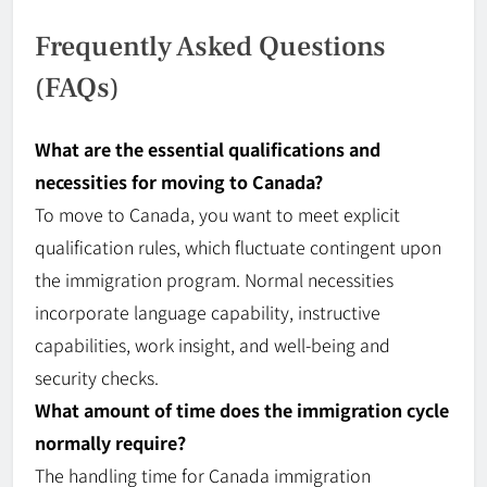
Frequently Asked Questions
(FAQs)
What are the essential qualifications and
necessities for moving to Canada?
To move to Canada, you want to meet explicit
qualification rules, which fluctuate contingent upon
the immigration program. Normal necessities
incorporate language capability, instructive
capabilities, work insight, and
well-being
and
security checks.
What amount of time does the immigration cycle
normally require?
The handling time for
Canada
immigration