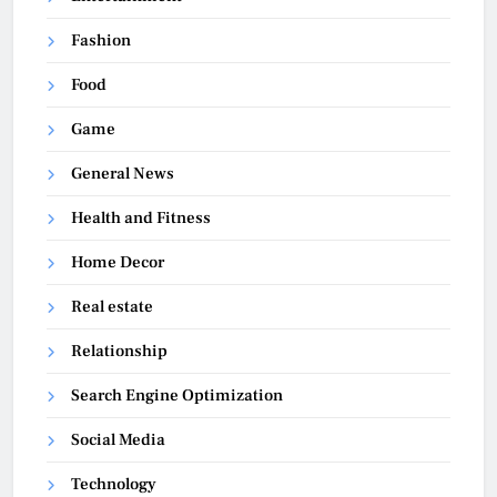
Fashion
Food
Game
General News
Health and Fitness
Home Decor
Real estate
Relationship
Search Engine Optimization
Social Media
Technology