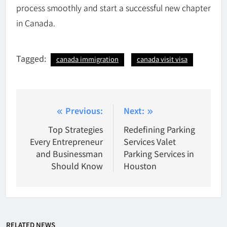
process smoothly and start a successful new chapter
in Canada.
Tagged:
canada immigration
canada visit visa
Post
Previous:
Next:
navigation
Top Strategies
Redefining Parking
Every Entrepreneur
Services Valet
and Businessman
Parking Services in
Should Know
Houston
RELATED NEWS