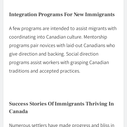
Integration Programs For New Immigrants
A few programs are intended to assist migrants with
coordinating into Canadian culture. Mentorship
programs pair novices with
laid-out
Canadians who
give direction and backing. Social direction
programs assist workers with grasping Canadian
traditions and accepted practices.
Success Stories Of Immigrants Thriving In
Canada
Numerous settlers have made progress and bliss in