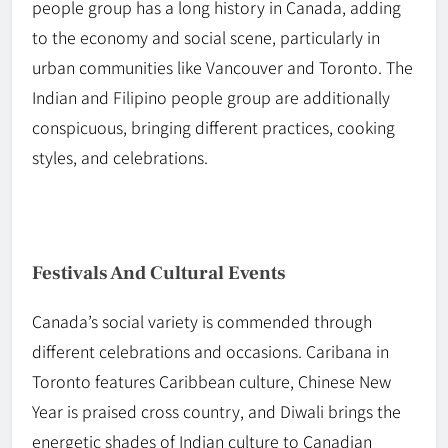
people group has a long history in Canada, adding
to the economy and social scene, particularly in
urban communities like Vancouver and Toronto. The
Indian and Filipino people
group
are additionally
conspicuous, bringing different practices, cooking
styles, and celebrations.
Festivals And Cultural Events
Canada’s social variety is commended through
different celebrations and occasions. Caribana in
Toronto features Caribbean culture, Chinese New
Year is praised cross country, and Diwali brings the
energetic shades of Indian culture to Canadian