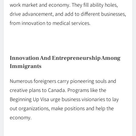
work market and economy. They fill ability holes,
drive advancement, and add to different businesses,
from innovation to medical services.
Innovation And Entrepreneurship Among
Immigrants
Numerous foreigners carry pioneering
souls
and
creative plans to Canada. Programs like the
Beginning Up Visa urge business visionaries to lay
out organizations,
make
positions
and
help
the
economy.