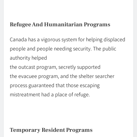
Refugee And Humanitarian Programs
Canada has a vigorous system for helping displaced
people and people needing security. The public
authority helped
the
outcast
program,
secretly
supported
the
evacuee
program, and the
shelter
searcher
process
guaranteed
that those escaping
mistreatment
had
a place of refuge.
Temporary Resident Programs