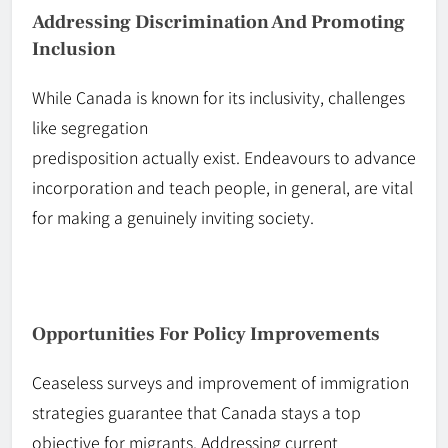
Addressing Discrimination And Promoting
Inclusion
While Canada is known for its inclusivity, challenges
like segregation
predisposition
actually
exist.
Endeavours
to advance
incorporation and teach people, in general,
are vital
for making a genuinely inviting society.
Opportunities For Policy Improvements
Ceaseless
surveys
and improvement of immigration
strategies guarantee that Canada stays a top
objective for migrants. Addressing current