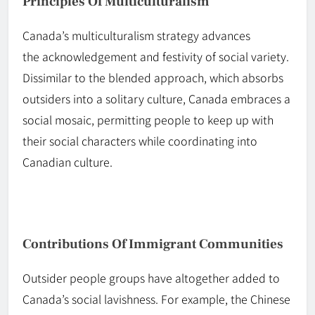
Principles Of Multiculturalism
Canada’s multiculturalism strategy advances
the
acknowledgement
and festivity of social variety.
Dissimilar to the
blended
approach, which absorbs
outsiders into a solitary culture, Canada embraces a
social mosaic, permitting people to keep up with
their social characters while coordinating into
Canadian culture.
Contributions Of Immigrant Communities
Outsider people
groups
have altogether added to
Canada’s social lavishness. For example, the Chinese