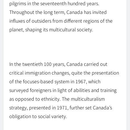
pilgrims in the seventeenth hundred years.
Throughout the long term, Canada has invited
influxes of outsiders from different regions of the
planet, shaping its multicultural society.
In the twentieth 100 years, Canada carried out
critical immigration changes, quite the presentation
of the
focuses-based
system in 1967, which
surveyed foreigners in light of abilities and training
as opposed to ethnicity. The multiculturalism
strategy, presented in 1971, further set Canada’s
obligation to social variety.