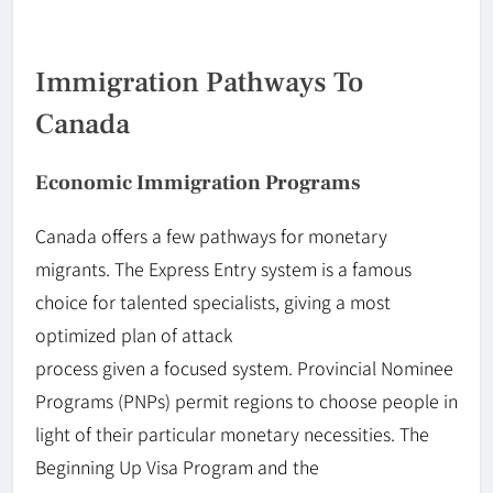
Immigration Pathways To
Canada
Economic Immigration Programs
Canada offers a few pathways for monetary
migrants. The Express Entry system is a famous
choice for talented specialists, giving a most
optimized plan of attack
process
given
a
focused
system. Provincial Nominee
Programs (PNPs) permit regions to choose people in
light of their particular monetary necessities. The
Beginning
Up
Visa Program and the