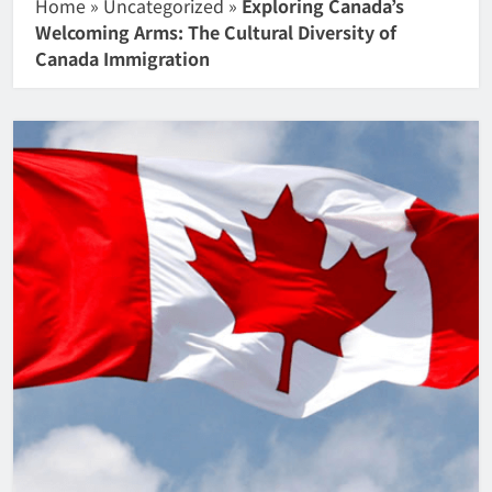
Home
»
Uncategorized
»
Exploring Canada’s
Welcoming Arms: The Cultural Diversity of
Canada Immigration