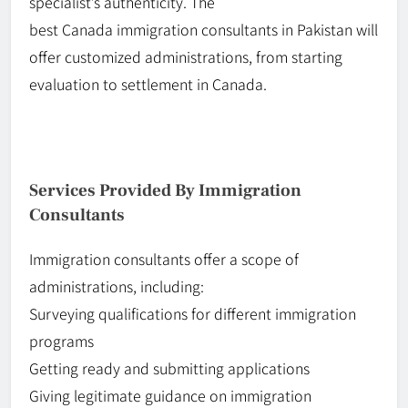
specialist’s authenticity. The
best
Canada
immigration consultants in Pakistan will
offer customized administrations, from starting
evaluation to settlement in Canada.
Services Provided By Immigration
Consultants
Immigration consultants offer a scope of
administrations, including:
Surveying
qualifications
for different immigration
programs
Getting ready and submitting applications
Giving legitimate guidance on immigration