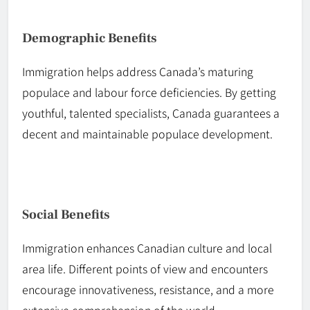
Demographic Benefits
Immigration helps address Canada’s maturing
populace and
labour
force deficiencies. By getting
youthful, talented specialists, Canada guarantees a
decent and maintainable populace development.
Social Benefits
Immigration enhances Canadian culture and local
area life. Different points of view and encounters
encourage innovativeness, resistance, and a more