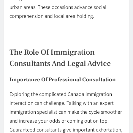
urban areas. These occasions advance social
comprehension and local area holding.
The Role Of Immigration
Consultants And Legal Advice
Importance Of Professional Consultation
Exploring the complicated
Canada
immigration
interaction can challenge. Talking with an expert
immigration specialist can make the cycle smoother
and
increase
your odds of coming out on top.
Guaranteed consultants give important exhortation,