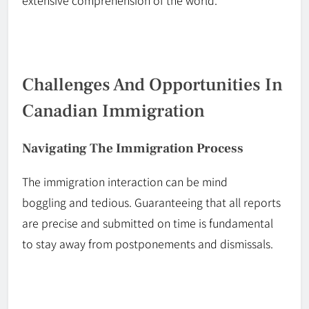
extensive comprehension of the world.
Challenges And Opportunities In
Canadian Immigration
Navigating The Immigration Process
The immigration interaction can be
mind
boggling
and tedious. Guaranteeing that all reports
are precise and submitted on time is fundamental
to
stay
away from postponements and dismissals.