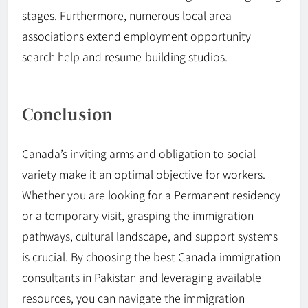
stages. Furthermore, numerous local area
associations extend employment opportunity
search help and resume-building studios.
Conclusion
Canada’s inviting arms and obligation to social
variety make it an optimal objective for workers.
Whether you are looking for a Permanent
residency
or a temporary visit, grasping the immigration
pathways, cultural landscape, and support systems
is crucial. By choosing the best
Canada
immigration
consultants in Pakistan and leveraging available
resources, you can navigate the immigration