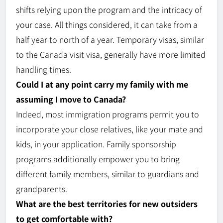
shifts
relying
upon the program and the intricacy of
your case. All things considered, it can take from a
half year to north of a year. Temporary visas, similar
to the Canada visit visa, generally have more limited
handling times.
Could I at any point carry my family with me
assuming I move to Canada?
Indeed, most immigration programs permit you to
incorporate your close relatives, like your mate and
kids, in your application. Family sponsorship
programs additionally empower you to bring
different family members, similar to guardians and
grandparents.
What are the best territories for new outsiders
to get comfortable with?