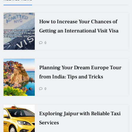
How to Increase Your Chances of
Getting an International Visit Visa
0
Planning Your Dream Europe Tour
from India: Tips and Tricks
0
Exploring Jaipur with Reliable Taxi
Services