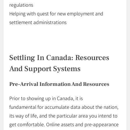
regulations
Helping with
quest
for new employment and
settlement administrations
Settling In Canada: Resources
And Support Systems
Pre-Arrival Information And Resources
Prior to
showing up in Canada, it is
fundamental
for
accumulate data about the nation,
its way of life, and the particular area you intend to
get comfortable. Online assets and pre-appearance