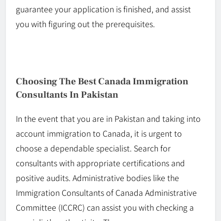
guarantee your application is finished, and assist
you with figuring out the prerequisites.
Choosing The Best Canada Immigration
Consultants In Pakistan
In the event that
you are in Pakistan and taking into
account immigration to Canada, it is urgent to
choose a dependable specialist. Search for
consultants with appropriate certifications and
positive audits. Administrative bodies like the
Immigration Consultants of Canada Administrative
Committee (ICCRC) can assist you with checking a