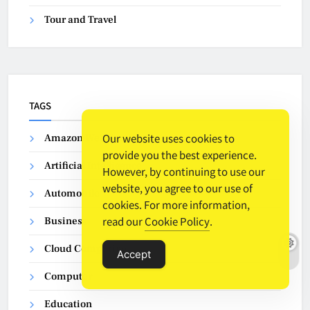
Tour and Travel
TAGS
Our website uses cookies to
Amazon Web Services
provide you the best experience.
Artificial Intelligence
However, by continuing to use our
website, you agree to our use of
Automobile
cookies. For more information,
read our
Cookie Policy
.
Business
Cloud Computing
Accept
Computer
Education