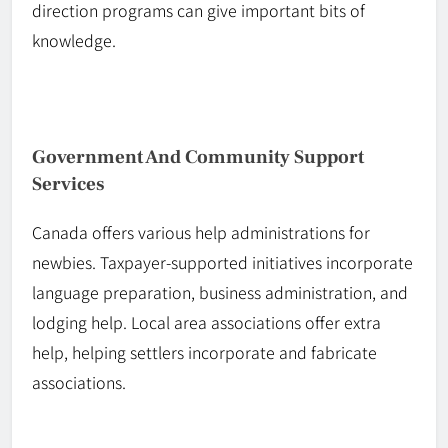
direction programs can give important bits of
knowledge.
Government And Community Support
Services
Canada offers various help administrations for
newbies.
Taxpayer-supported
initiatives incorporate
language preparation, business
administration
, and
lodging help. Local area associations offer extra
help, helping settlers incorporate and fabricate
associations.