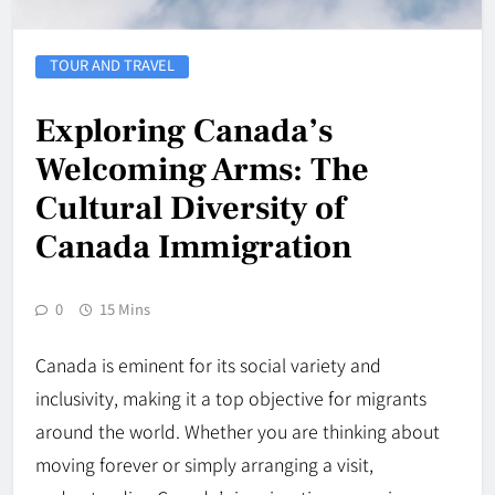
TOUR AND TRAVEL
Exploring Canada’s
Welcoming Arms: The
Cultural Diversity of
Canada Immigration
0
15 Mins
Canada is eminent for its social variety and
inclusivity, making it a top objective for migrants
around the world. Whether you are thinking about
moving forever or simply arranging a visit,