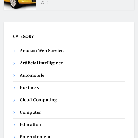
0
CATEGORY
Amazon Web Services
Artificial Intelligence
Automobile
Business
Cloud Computing
Computer
Education
Entertainment