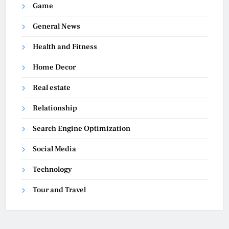
Game
General News
Health and Fitness
Home Decor
Real estate
Relationship
Search Engine Optimization
Social Media
Technology
Tour and Travel