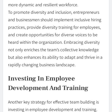
more dynamic and resilient workforce.
To promote diversity and inclusion, entrepreneurs
and businessmen should implement inclusive hiring
practices, provide diversity training for employees,
and create opportunities for diverse voices to be
heard within the organization. Embracing diversity
not only enriches the team’s collective knowledge
but also enhances its ability to adapt and thrive in a
rapidly changing business landscape.
Investing In Employee
Development And Training
Another key strategy for effective team building is
investing in employee development and training.