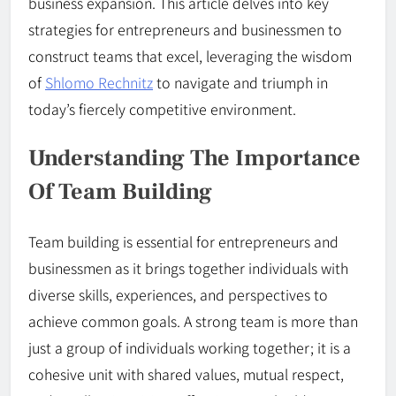
business expansion. This article delves into key
strategies for entrepreneurs and businessmen to
construct teams that excel, leveraging the wisdom
of
Shlomo Rechnitz
to navigate and triumph in
today’s fiercely competitive environment.
Understanding The Importance
Of Team Building
Team building is essential for entrepreneurs and
businessmen as it brings together individuals with
diverse skills, experiences, and perspectives to
achieve common goals. A strong team is more than
just a group of individuals working together; it is a
cohesive unit with shared values, mutual respect,