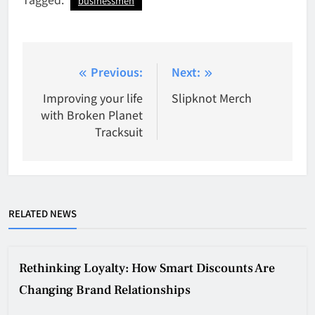
businessmen
Post
Previous:
Next:
navigation
Improving your life
Slipknot Merch
with Broken Planet
Tracksuit
RELATED NEWS
Rethinking Loyalty: How Smart Discounts Are
Changing Brand Relationships