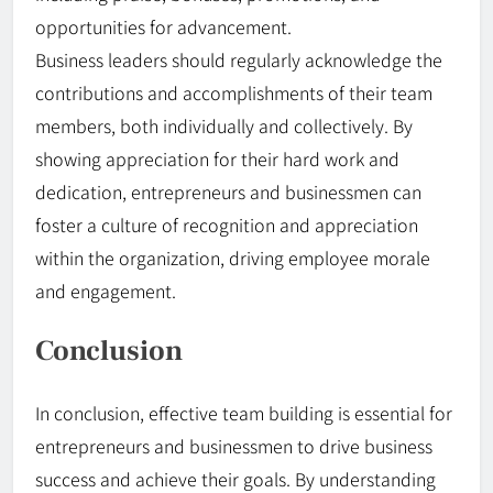
opportunities for advancement.
Business leaders should regularly acknowledge the
contributions and accomplishments of their team
members, both individually and collectively. By
showing appreciation for their hard work and
dedication, entrepreneurs and businessmen can
foster a culture of recognition and appreciation
within the organization, driving employee morale
and engagement.
Conclusion
In conclusion, effective team building is essential for
entrepreneurs and businessmen to drive business
success and achieve their goals. By understanding