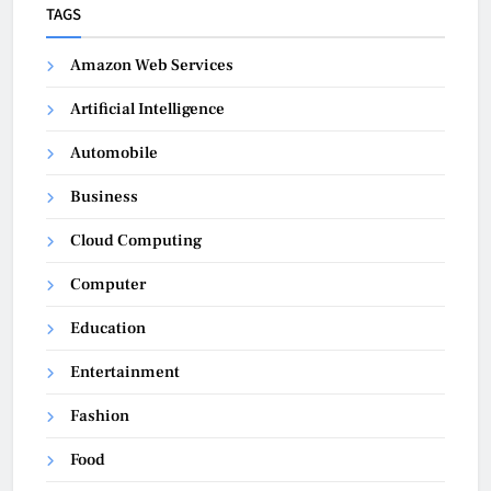
TAGS
Amazon Web Services
Artificial Intelligence
Automobile
Business
Cloud Computing
Computer
Education
Entertainment
Fashion
Food