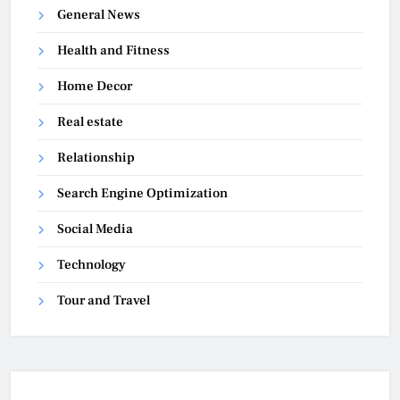
General News
Health and Fitness
Home Decor
Real estate
Relationship
Search Engine Optimization
Social Media
Technology
Tour and Travel