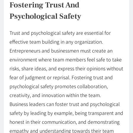
Fostering Trust And
Psychological Safety
Trust and psychological safety are essential for
effective team building in any organization.
Entrepreneurs and businessmen must create an
environment where team members feel safe to take
risks, share ideas, and express their opinions without
fear of judgment or reprisal. Fostering trust and
psychological safety promotes collaboration,
creativity, and innovation within the team.
Business leaders can foster trust and psychological
safety by leading by example, being transparent and
honest in their communication, and demonstrating
empathy and understanding towards their team