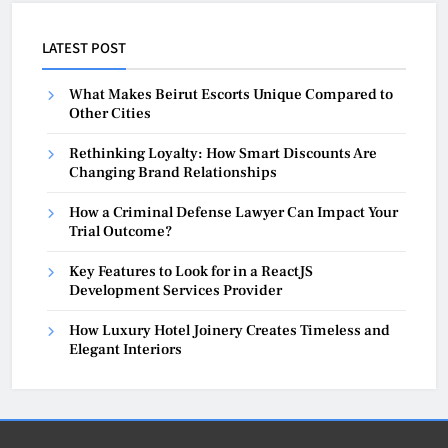
LATEST POST
What Makes Beirut Escorts Unique Compared to
Other Cities
Rethinking Loyalty: How Smart Discounts Are
Changing Brand Relationships
How a Criminal Defense Lawyer Can Impact Your
Trial Outcome?
Key Features to Look for in a ReactJS
Development Services Provider
How Luxury Hotel Joinery Creates Timeless and
Elegant Interiors