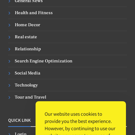
General News
Health and Fitness
Home Decor
Real estate
Relationship
Search Engine Optimization
Social Media
Technology
Tour and Travel
Our website uses cookies to
QUICK LINK
provide you the best experience.
However, by continuing to use our
Login