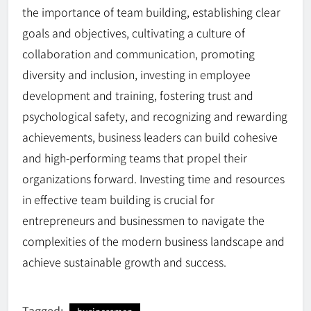
the importance of team building, establishing clear
goals and objectives, cultivating a culture of
collaboration and communication, promoting
diversity and inclusion, investing in employee
development and training, fostering trust and
psychological safety, and recognizing and rewarding
achievements, business leaders can build cohesive
and high-performing teams that propel their
organizations forward. Investing time and resources
in effective team building is crucial for
entrepreneurs and businessmen to navigate the
complexities of the modern business landscape and
achieve sustainable growth and success.
Tagged: