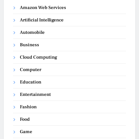
Amazon Web Services
Artificial Intelligence
Automobile
Business
Cloud Computing
Computer
Education
Entertainment
Fashion
Food
Game