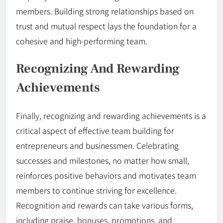
members. Building strong relationships based on
trust and mutual respect lays the foundation for a
cohesive and high-performing team.
Recognizing And Rewarding
Achievements
Finally, recognizing and rewarding achievements is a
critical aspect of effective team building for
entrepreneurs and businessmen. Celebrating
successes and milestones, no matter how small,
reinforces positive behaviors and motivates team
members to continue striving for excellence.
Recognition and rewards can take various forms,
including praise, bonuses, promotions, and