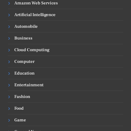
Amazon Web Services
Artificial Intelligence
Automobile
Business
Cloud Computing
Computer
Education
Entertainment
Fashion
Food
Game