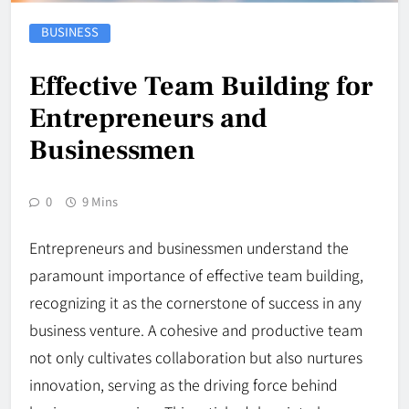
BUSINESS
Effective Team Building for
Entrepreneurs and
Businessmen
0
9 Mins
Entrepreneurs and businessmen understand the
paramount importance of effective team building,
recognizing it as the cornerstone of success in any
business venture. A cohesive and productive team
not only cultivates collaboration but also nurtures
innovation, serving as the driving force behind