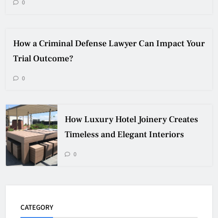
0
How a Criminal Defense Lawyer Can Impact Your
Trial Outcome?
0
How Luxury Hotel Joinery Creates
Timeless and Elegant Interiors
0
CATEGORY