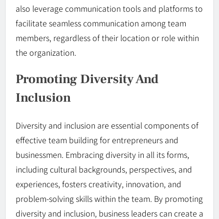
also leverage communication tools and platforms to
facilitate seamless communication among team
members, regardless of their location or role within
the organization.
Promoting Diversity And
Inclusion
Diversity and inclusion are essential components of
effective team building for entrepreneurs and
businessmen. Embracing diversity in all its forms,
including cultural backgrounds, perspectives, and
experiences, fosters creativity, innovation, and
problem-solving skills within the team. By promoting
diversity and inclusion, business leaders can create a