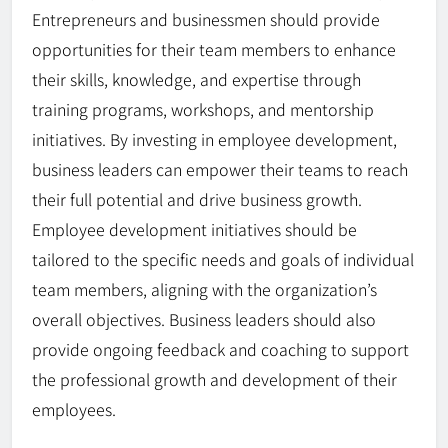
Entrepreneurs and businessmen should provide
opportunities for their team members to enhance
their skills, knowledge, and expertise through
training programs, workshops, and mentorship
initiatives. By investing in employee development,
business leaders can empower their teams to reach
their full potential and drive business growth.
Employee development initiatives should be
tailored to the specific needs and goals of individual
team members, aligning with the organization’s
overall objectives. Business leaders should also
provide ongoing feedback and coaching to support
the professional growth and development of their
employees.