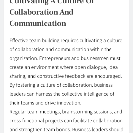
Cultivating A Culture Of
Collaboration And
Communication
Effective team building requires cultivating a culture
of collaboration and communication within the
organization. Entrepreneurs and businessmen must
create an environment where open dialogue, idea
sharing, and constructive feedback are encouraged.
By fostering a culture of collaboration, business
leaders can harness the collective intelligence of
their teams and drive innovation.
Regular team meetings, brainstorming sessions, and
cross-functional projects can facilitate collaboration
and strengthen team bonds. Business leaders should