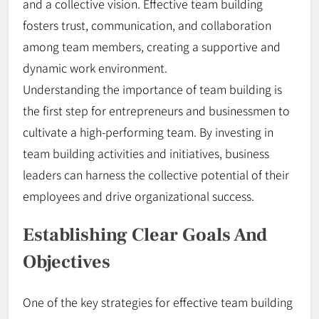
and a collective vision. Effective team building
fosters trust, communication, and collaboration
among team members, creating a supportive and
dynamic work environment.
Understanding the importance of team building is
the first step for entrepreneurs and businessmen to
cultivate a high-performing team. By investing in
team building activities and initiatives, business
leaders can harness the collective potential of their
employees and drive organizational success.
Establishing Clear Goals And
Objectives
One of the key strategies for effective team building