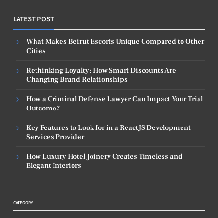
LATEST POST
What Makes Beirut Escorts Unique Compared to Other
Cities
Rethinking Loyalty: How Smart Discounts Are
Changing Brand Relationships
How a Criminal Defense Lawyer Can Impact Your Trial
Outcome?
Key Features to Look for in a ReactJS Development
Services Provider
How Luxury Hotel Joinery Creates Timeless and
Elegant Interiors
CATEGORY