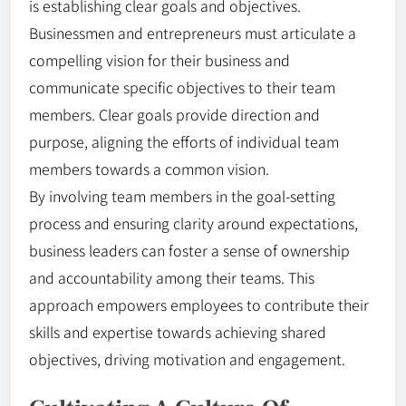
is establishing clear goals and objectives.
Businessmen and entrepreneurs must articulate a
compelling vision for their business and
communicate specific objectives to their team
members. Clear goals provide direction and
purpose, aligning the efforts of individual team
members towards a common vision.
By involving team members in the goal-setting
process and ensuring clarity around expectations,
business leaders can foster a sense of ownership
and accountability among their teams. This
approach empowers employees to contribute their
skills and expertise towards achieving shared
objectives, driving motivation and engagement.