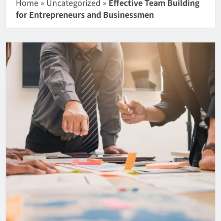
Home
»
Uncategorized
»
Effective Team Building
for Entrepreneurs and Businessmen