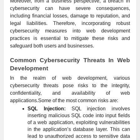
Moreover, from a business perspective, a breach in
cybersecurity can have severe consequences,
including financial losses, damage to reputation, and
legal liabilities. Therefore, incorporating robust
cybersecurity measures into web development
practices is essential to mitigate these risks and
safeguard both users and businesses.
Common Cybersecurity Threats In Web
Development
In the realm of web development, various
cybersecurity threats pose risks to the integrity,
confidentiality, and availability of web
applications.Some of the most common risks are:
SQL Injection:
SQL injection involves
inserting malicious SQL code into input fields
of a web application, exploiting vulnerabilities
in the application’s database layer. This can
lead to unauthorized access to sensitive data