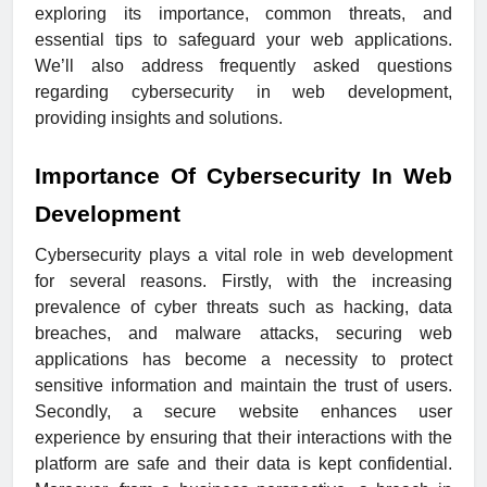
exploring its importance, common threats, and
essential tips to safeguard your web applications.
We’ll also address frequently asked questions
regarding cybersecurity in web development,
providing insights and solutions.
Importance Of Cybersecurity In Web
Development
Cybersecurity plays a vital role in web development
for several reasons. Firstly, with the increasing
prevalence of cyber threats such as hacking, data
breaches, and malware attacks, securing web
applications has become a necessity to protect
sensitive information and maintain the trust of users.
Secondly, a secure website enhances user
experience by ensuring that their interactions with the
platform are safe and their data is kept confidential.