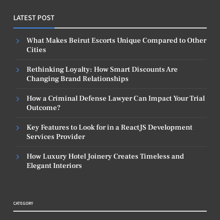
LATEST POST
What Makes Beirut Escorts Unique Compared to Other
Cities
Rethinking Loyalty: How Smart Discounts Are
Changing Brand Relationships
How a Criminal Defense Lawyer Can Impact Your Trial
Outcome?
Key Features to Look for in a ReactJS Development
Services Provider
How Luxury Hotel Joinery Creates Timeless and
Elegant Interiors
CATEGORY