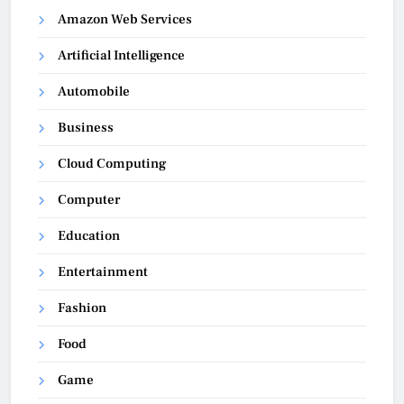
Amazon Web Services
Artificial Intelligence
Automobile
Business
Cloud Computing
Computer
Education
Entertainment
Fashion
Food
Game