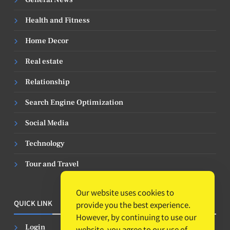
Health and Fitness
Home Decor
Real estate
Relationship
Search Engine Optimization
Social Media
Technology
Tour and Travel
Our website uses cookies to
QUICK LINK
provide you the best experience.
However, by continuing to use our
Login
website, you agree to our use of