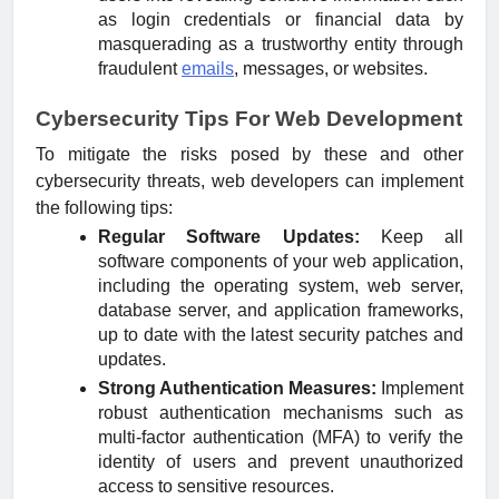
as login credentials or financial data by
masquerading as a trustworthy entity through
fraudulent
emails
, messages, or websites.
Cybersecurity Tips For Web Development
To mitigate the risks posed by these and other
cybersecurity threats, web developers can implement
the following tips:
Regular Software Updates:
Keep all
software components of your web application,
including the operating system, web server,
database server, and application frameworks,
up to date with the latest security patches and
updates.
Strong Authentication Measures:
Implement
robust authentication mechanisms such as
multi-factor authentication (MFA) to verify the
identity of users and prevent unauthorized
access to sensitive resources.