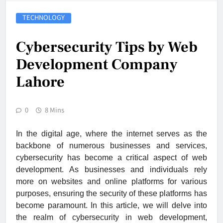
TECHNOLOGY
Cybersecurity Tips by Web
Development Company
Lahore
0
8 Mins
In the digital age, where the internet serves as the
backbone of numerous businesses and services,
cybersecurity has become a critical aspect of web
development. As businesses and individuals rely
more on websites and online platforms for various
purposes, ensuring the security of these platforms has
become paramount. In this article, we will delve into
the realm of cybersecurity in web development,