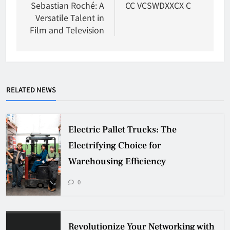
navigation
Sebastian Roché: A
CC VCSWDXXCX C
Versatile Talent in
Film and Television
RELATED NEWS
Electric Pallet Trucks: The
Electrifying Choice for
Warehousing Efficiency
0
Revolutionize Your Networking with