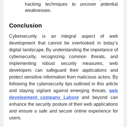
hacking techniques to uncover potential
weaknesses.
Conclusion
Cybersecurity is an integral aspect of web
development that cannot be overlooked in today’s
digital landscape. By understanding the importance of
cybersecurity, recognizing common threats, and
implementing robust security measures, web
developers can safeguard their applications and
protect sensitive information from malicious actors. By
following the cybersecurity tips outlined in this article
and staying vigilant against emerging threats,
web
development company Lahore
and beyond can
enhance the security posture of their web applications
and ensure a safe and secure online experience for
users.