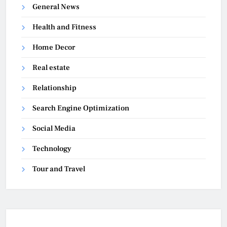
General News
Health and Fitness
Home Decor
Real estate
Relationship
Search Engine Optimization
Social Media
Technology
Tour and Travel