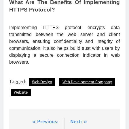
What Are The Benefits Of Implementing
HTTPS Protocol?
Implementing HTTPS protocol encrypts data
transmitted between the web server and client
browsers, ensuring confidentiality and integrity of
communication. It also helps build trust with users by
displaying a secure connection indicator in web
browsers.
Tagged:
Web Design
Web Development Company
Website
Post
Previous:
Next: