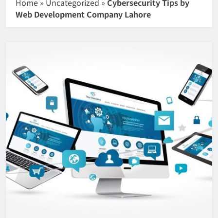
Home
»
Uncategorized
»
Cybersecurity Tips by
Web Development Company Lahore