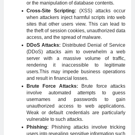
or the manipulation of database contents.
Cross-Site Scripting:
(XSS) attacks occur
when attackers inject harmful scripts into web
sites that other users view. This can lead to
the theft of session cookies, unauthorized data
access, and the spread of malware.
DDoS Attacks:
Distributed Denial of Service
(DDoS) attacks aim to overwhelm a web
server with a massive volume of traffic,
rendering it inaccessible to legitimate
users.This may impede business operations
and result in financial losses.
Brute Force Attacks:
Brute force attacks
involve automated attempts to guess
usernames and passwords to gain
unauthorized access to web applications.
Weak or default credentials are particularly
vulnerable to such attacks.
Phishing:
Phishing attacks involve tricking
users into revealing sensitive information such