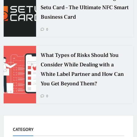
Setu Card – The Ultimate NFC Smart
Business Card
0
What Types of Risks Should You
Consider While Dealing with a
White Label Partner and How Can
You Get Beyond Them?
0
CATEGORY