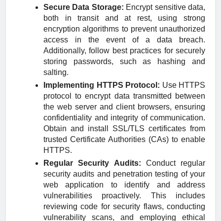
Secure Data Storage:
Encrypt sensitive data,
both in transit and at rest, using strong
encryption algorithms to prevent unauthorized
access in the event of a data breach.
Additionally, follow best practices for securely
storing passwords, such as hashing and
salting.
Implementing HTTPS Protocol:
Use HTTPS
protocol to encrypt data transmitted between
the web server and client browsers, ensuring
confidentiality and integrity of communication.
Obtain and install SSL/TLS certificates from
trusted Certificate Authorities (CAs) to enable
HTTPS.
Regular Security Audits:
Conduct regular
security audits and penetration testing of your
web application to identify and address
vulnerabilities proactively. This includes
reviewing code for security flaws, conducting
vulnerability scans, and employing ethical