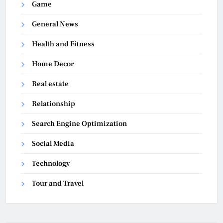
Game
General News
Health and Fitness
Home Decor
Real estate
Relationship
Search Engine Optimization
Social Media
Technology
Tour and Travel