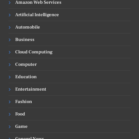
Amazon Web Services
Artificial Intelligence
Automobile
Business
Cloud Computing
Computer
Education
Entertainment
Fashion
Food
Game
General News