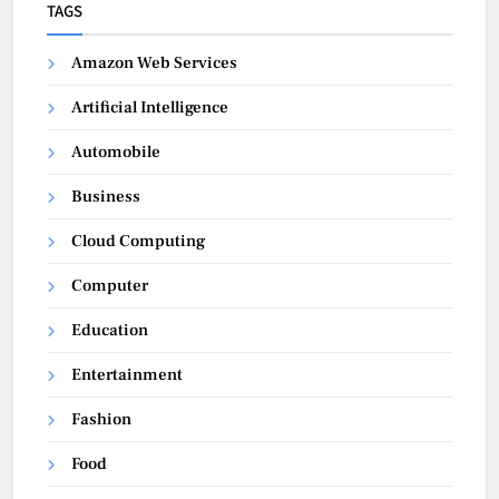
TAGS
Amazon Web Services
Artificial Intelligence
Automobile
Business
Cloud Computing
Computer
Education
Entertainment
Fashion
Food