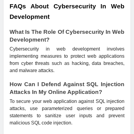
FAQs About Cybersecurity In Web
Development
What Is The Role Of Cybersecurity In Web
Development?
Cybersecurity in web development involves
implementing measures to protect web applications
from cyber threats such as hacking, data breaches,
and malware attacks.
How Can I Defend Against SQL Injection
Attacks In My Online Application?
To secure your web application against SQL injection
attacks, use parameterized queries or prepared
statements to sanitize user inputs and prevent
malicious SQL code injection.