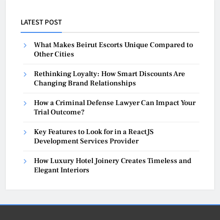
LATEST POST
What Makes Beirut Escorts Unique Compared to
Other Cities
Rethinking Loyalty: How Smart Discounts Are
Changing Brand Relationships
How a Criminal Defense Lawyer Can Impact Your
Trial Outcome?
Key Features to Look for in a ReactJS
Development Services Provider
How Luxury Hotel Joinery Creates Timeless and
Elegant Interiors