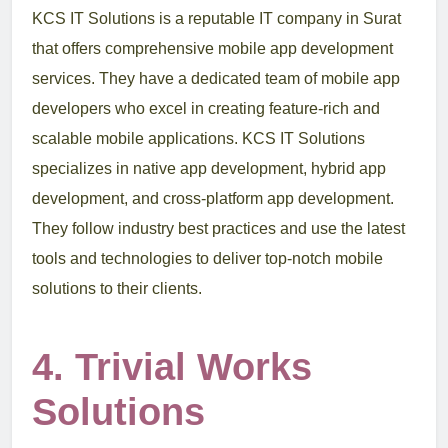
KCS IT Solutions is a reputable IT company in Surat
that offers comprehensive mobile app development
services. They have a dedicated team of mobile app
developers who excel in creating feature-rich and
scalable mobile applications. KCS IT Solutions
specializes in native app development, hybrid app
development, and cross-platform app development.
They follow industry best practices and use the latest
tools and technologies to deliver top-notch mobile
solutions to their clients.
4. Trivial Works
Solutions