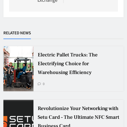
RELATED NEWS
Electric Pallet Trucks: The
Electrifying Choice for
Warehousing Efficiency
0
Revolutionize Your Networking with
Setu Card – The Ultimate NFC Smart
Business Card