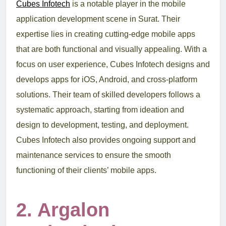
Cubes Infotech
is a notable player in the mobile
application development scene in Surat. Their
expertise lies in creating cutting-edge mobile apps
that are both functional and visually appealing. With a
focus on user experience, Cubes Infotech designs and
develops apps for iOS, Android, and cross-platform
solutions. Their team of skilled developers follows a
systematic approach, starting from ideation and
design to development, testing, and deployment.
Cubes Infotech also provides ongoing support and
maintenance services to ensure the smooth
functioning of their clients’ mobile apps.
2. Argalon