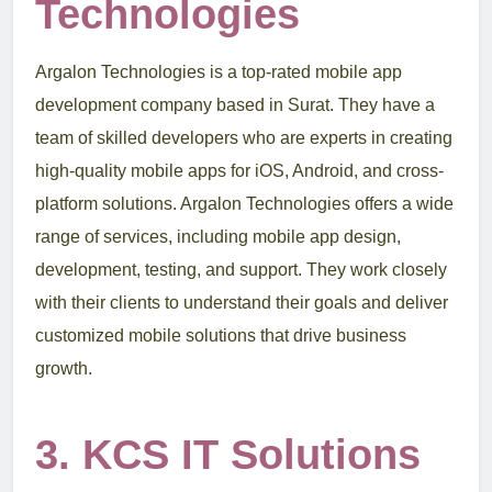
Technologies
Argalon Technologies is a top-rated mobile app
development company based in Surat. They have a
team of skilled developers who are experts in creating
high-quality mobile apps for iOS, Android, and cross-
platform solutions. Argalon Technologies offers a wide
range of services, including mobile app design,
development, testing, and support. They work closely
with their clients to understand their goals and deliver
customized mobile solutions that drive business
growth.
3. KCS IT Solutions