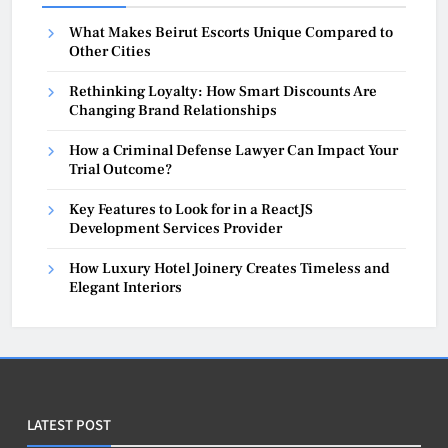
What Makes Beirut Escorts Unique Compared to
Other Cities
Rethinking Loyalty: How Smart Discounts Are
Changing Brand Relationships
How a Criminal Defense Lawyer Can Impact Your
Trial Outcome?
Key Features to Look for in a ReactJS
Development Services Provider
How Luxury Hotel Joinery Creates Timeless and
Elegant Interiors
LATEST POST