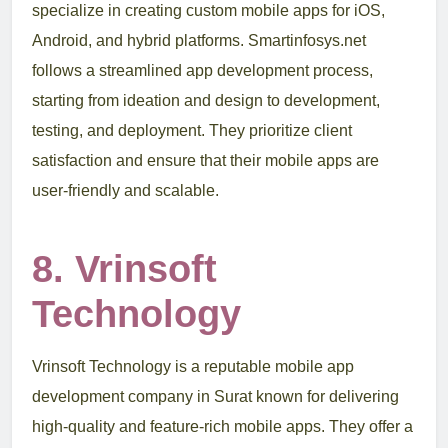
specialize in creating custom mobile apps for iOS,
Android, and hybrid platforms. Smartinfosys.net
follows a streamlined app development process,
starting from ideation and design to development,
testing, and deployment. They prioritize client
satisfaction and ensure that their mobile apps are
user-friendly and scalable.
8. Vrinsoft
Technology
Vrinsoft Technology is a reputable mobile app
development company in Surat known for delivering
high-quality and feature-rich mobile apps. They offer a