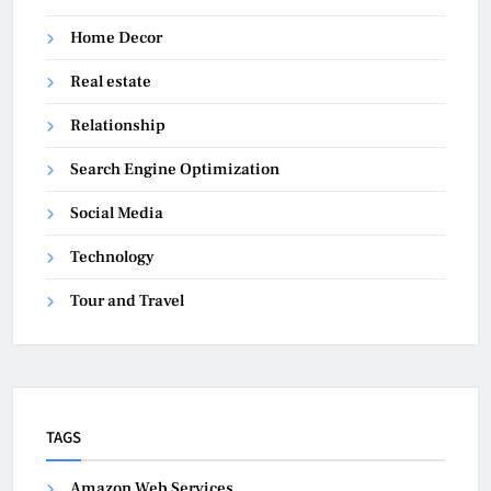
Home Decor
Real estate
Relationship
Search Engine Optimization
Social Media
Technology
Tour and Travel
TAGS
Amazon Web Services