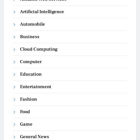
Artificial Intelligence
Automobile
Business
Cloud Computing
Computer
Education
Entertainment
Fashion
Food
Game
General News