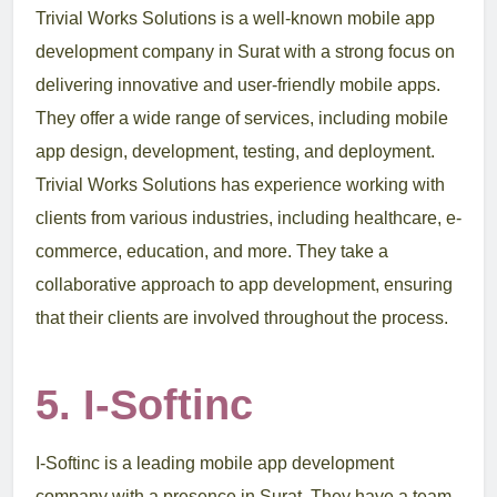
Trivial Works Solutions is a well-known mobile app
development company in Surat with a strong focus on
delivering innovative and user-friendly mobile apps.
They offer a wide range of services, including mobile
app design, development, testing, and deployment.
Trivial Works Solutions has experience working with
clients from various industries, including healthcare, e-
commerce, education, and more. They take a
collaborative approach to app development, ensuring
that their clients are involved throughout the process.
5. I-Softinc
I-Softinc is a leading mobile app development
company with a presence in Surat. They have a team