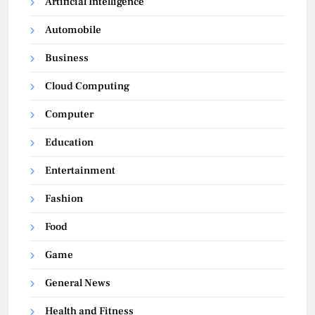
Artificial Intelligence
Automobile
Business
Cloud Computing
Computer
Education
Entertainment
Fashion
Food
Game
General News
Health and Fitness