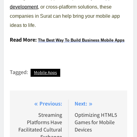
development
, or cross-platform solutions, these
companies in Surat can help bring your mobile app
ideas to life.
Read More:
The Best Way To Build Business Mobile Apps
Tagged:
Mobile Apps
Post
Previous:
Next:
navigation
Streaming
Optimizing HTML5
Platforms Have
Games for Mobile
Facilitated Cultural
Devices
Exchange