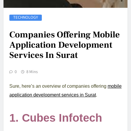
TECHNOLOGY
Companies Offering Mobile
Application Development
Services In Surat
0
8 Mins
Sure, here’s an overview of companies offering
mobile
application development services in Surat
.
1.
Cubes Infotech