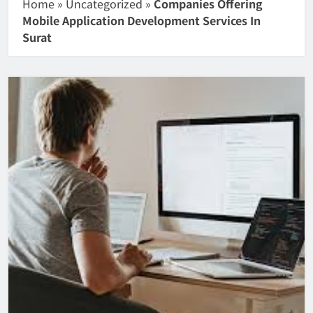
Home
»
Uncategorized
»
Companies Offering
Mobile Application Development Services In
Surat