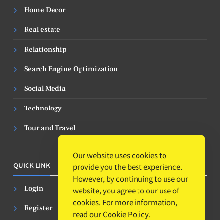
Home Decor
Real estate
Relationship
Search Engine Optimization
Social Media
Technology
Tour and Travel
Our website uses cookies to
QUICK LINK
provide you the best experience.
However, by continuing to use our
Login
website, you agree to our use of
cookies. For more information,
Register
read our
Cookie Policy
.