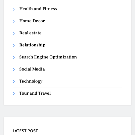
Health and Fitness
Home Decor
Real estate
Relationship
Search Engine Optimization
Social Media
Technology
Tour and Travel
LATEST POST