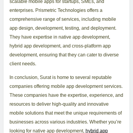
scalable mobile apps for startups, SMEs, and
enterprises. Prismetric Technologies offers a
comprehensive range of services, including mobile
app design, development, testing, and deployment.
They have expertise in native app development,
hybrid app development, and cross-platform app
development, ensuring that they can cater to diverse
client needs.
In conclusion, Surat is home to several reputable
companies offering mobile app development services.
These companies have the expertise, experience, and
resources to deliver high-quality and innovative
mobile solutions that meet the unique requirements of
businesses across various industries. Whether you’re
looking for native app development,
hybrid app