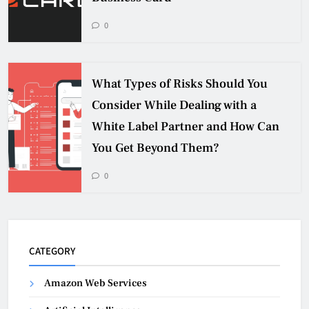
0
What Types of Risks Should You
Consider While Dealing with a
White Label Partner and How Can
You Get Beyond Them?
0
CATEGORY
Amazon Web Services