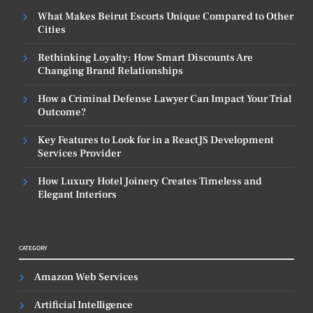
What Makes Beirut Escorts Unique Compared to Other
Cities
Rethinking Loyalty: How Smart Discounts Are
Changing Brand Relationships
How a Criminal Defense Lawyer Can Impact Your Trial
Outcome?
Key Features to Look for in a ReactJS Development
Services Provider
How Luxury Hotel Joinery Creates Timeless and
Elegant Interiors
CATEGORY
Amazon Web Services
Artificial Intelligence