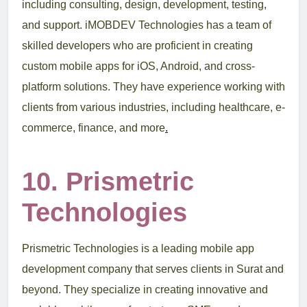
including consulting, design, development, testing,
and support. iMOBDEV Technologies has a team of
skilled developers who are proficient in creating
custom mobile apps for iOS, Android, and cross-
platform solutions. They have experience working with
clients from various industries, including healthcare, e-
commerce, finance, and more
.
10. Prismetric
Technologies
Prismetric Technologies is a leading mobile app
development company that serves clients in Surat and
beyond. They specialize in creating innovative and