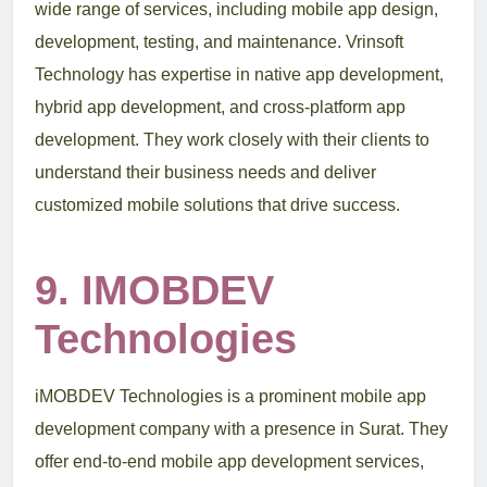
wide range of services, including mobile app design,
development, testing, and maintenance. Vrinsoft
Technology has expertise in native app development,
hybrid app development, and cross-platform app
development. They work closely with their clients to
understand their business needs and deliver
customized mobile solutions that drive success.
9. IMOBDEV
Technologies
iMOBDEV Technologies is a prominent mobile app
development company with a presence in Surat. They
offer end-to-end mobile app development services,