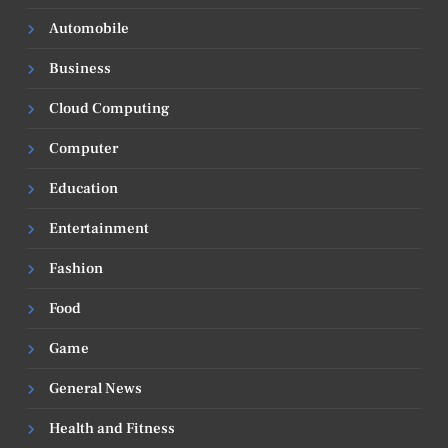
Automobile
Business
Cloud Computing
Computer
Education
Entertainment
Fashion
Food
Game
General News
Health and Fitness