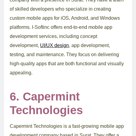
of skilled developers who specialize in creating
custom mobile apps for iOS, Android, and Windows
platforms. I-Softinc offers end-to-end mobile app
development services, including concept
development,
UI/UX design
, app development,
testing, and maintenance. They focus on delivering
high-quality apps that are both functional and visually
appealing.
6. Capermint
Technologies
Capermint Technologies is a fast-growing mobile app
development company based in Surat. They offer a