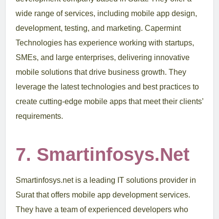
wide range of services, including mobile app design,
development, testing, and marketing. Capermint
Technologies has experience working with startups,
SMEs, and large enterprises, delivering innovative
mobile solutions that drive business growth. They
leverage the latest technologies and best practices to
create cutting-edge mobile apps that meet their clients’
requirements.
7. Smartinfosys.net
Smartinfosys.net is a leading IT solutions provider in
Surat that offers mobile app development services.
They have a team of experienced developers who