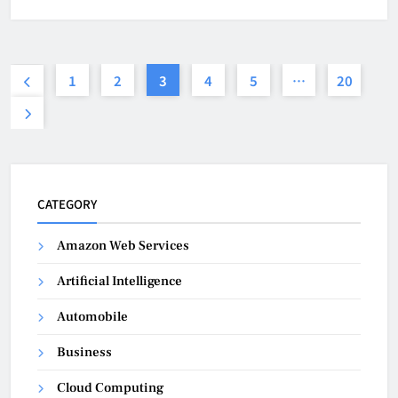
1
2
3
4
5
…
20
CATEGORY
Amazon Web Services
Artificial Intelligence
Automobile
Business
Cloud Computing