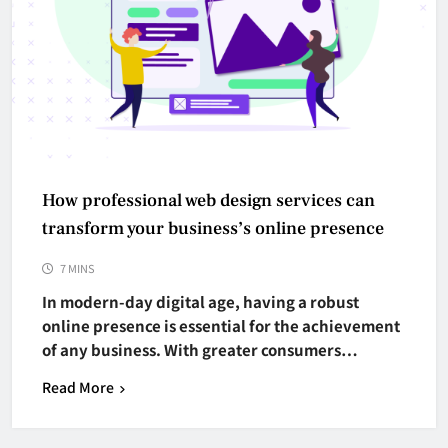
How professional web design services can
transform your business’s online presence
7 MINS
In modern-day digital age, having a robust
online presence is essential for the achievement
of any business. With greater consumers…
Read More