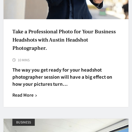
Take a Professional Photo for Your Business
Headshots with Austin Headshot
Photographer.
10 MINS
The way you get ready for your headshot
photographer session will have a big effect on
how your pictures turn…
Read More
BUSINESS