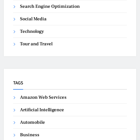
Search Engine Optimization
Social Media
Technology
Tour and Travel
TAGS
Amazon Web Services
Artificial Intelligence
Automobile
Business