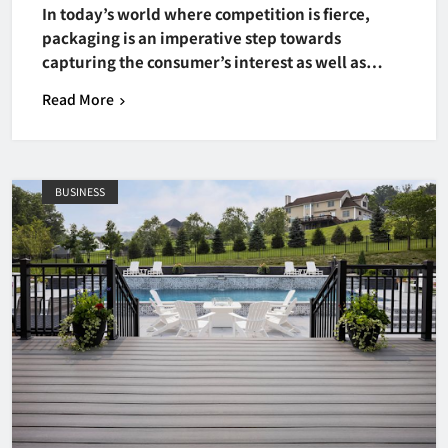
In today’s world where competition is fierce,
packaging is an imperative step towards
capturing the consumer’s interest as well as…
Read More
BUSINESS