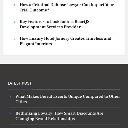
How a Criminal Defense Lawyer Can Impact Your
Trial Outcome?
Key Features to Look for in a ReactJS
Development Services Provider
How Luxury Hotel Joinery Creates Timeless and
Elegant Interiors
LATEST POST
What Makes Beirut Escorts Unique Compared to Other
Cities
Rethinking Loyalty: How Smart Discounts Are
Changing Brand Relationships