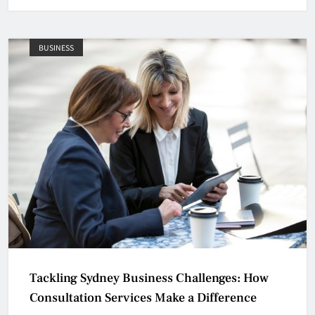
BUSINESS
Tackling Sydney Business Challenges: How
Consultation Services Make a Difference