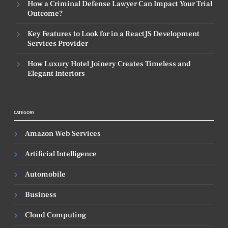
How a Criminal Defense Lawyer Can Impact Your Trial
Outcome?
Key Features to Look for in a ReactJS Development
Services Provider
How Luxury Hotel Joinery Creates Timeless and
Elegant Interiors
CATEGORY
Amazon Web Services
Artificial Intelligence
Automobile
Business
Cloud Computing