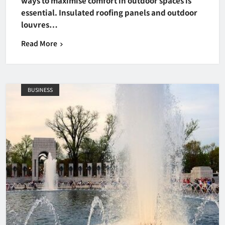
ways to maximise comfort in outdoor spaces is
essential. Insulated roofing panels and outdoor
louvres…
Read More
BUSINESS