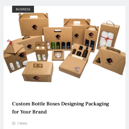
BUSINESS
Custom Bottle Boxes Designing Packaging
for Your Brand
7 MINS