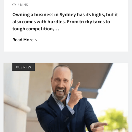
4 MINS
Owning a business in Sydney has its highs, but it
also comes with hurdles. From tricky taxes to
tough competition,…
Read More
BUSINESS