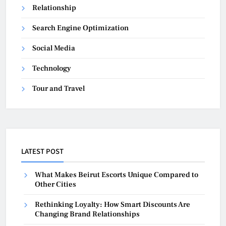
Relationship
Search Engine Optimization
Social Media
Technology
Tour and Travel
LATEST POST
What Makes Beirut Escorts Unique Compared to
Other Cities
Rethinking Loyalty: How Smart Discounts Are
Changing Brand Relationships