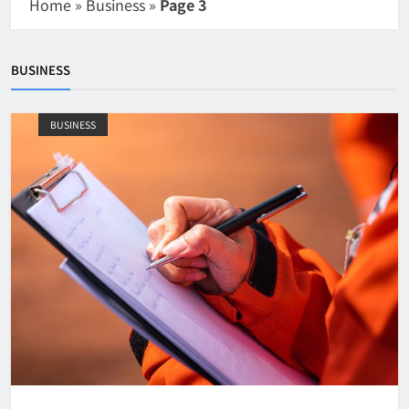
Home
»
Business
»
Page 3
BUSINESS
BUSINESS