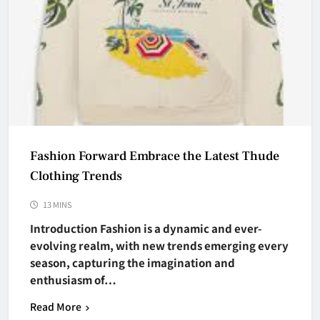
Fashion Forward Embrace the Latest Thude
Clothing Trends
13 MINS
Introduction Fashion is a dynamic and ever-
evolving realm, with new trends emerging every
season, capturing the imagination and
enthusiasm of…
Read More