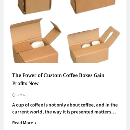
The Power of Custom Coffee Boxes Gain
Profits Now
8 MINS
A cup of coffee is not only about coffee, and in the
current world, the way it is presented matters…
Read More