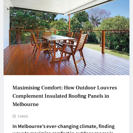
Maximising Comfort: How Outdoor Louvres
Complement Insulated Roofing Panels in
Melbourne
5 MINS
In Melbourne’s ever-changing climate, finding