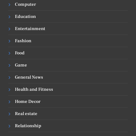
Computer
Education
Entertainment
Fashion
Food
Game
General News
Health and Fitness
Home Decor
Real estate
Relationship