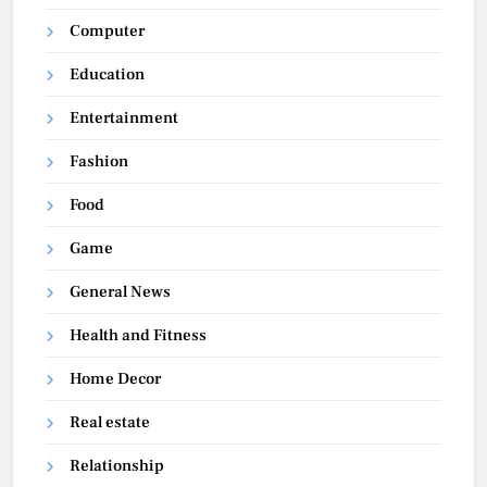
Computer
Education
Entertainment
Fashion
Food
Game
General News
Health and Fitness
Home Decor
Real estate
Relationship