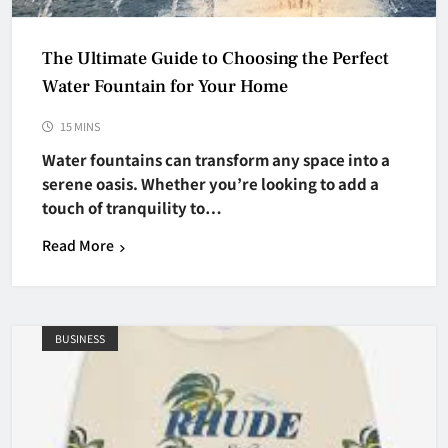
The Ultimate Guide to Choosing the Perfect
Water Fountain for Your Home
15 MINS
Water fountains can transform any space into a
serene oasis. Whether you’re looking to add a
touch of tranquility to…
Read More
BUSINESS