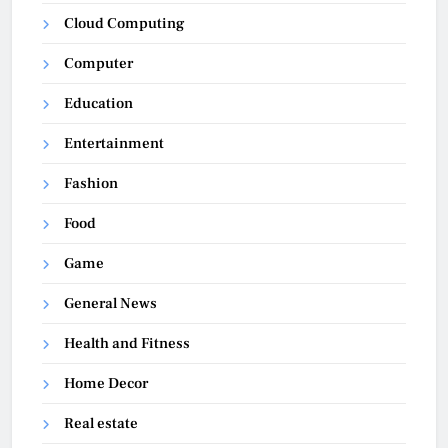
Cloud Computing
Computer
Education
Entertainment
Fashion
Food
Game
General News
Health and Fitness
Home Decor
Real estate