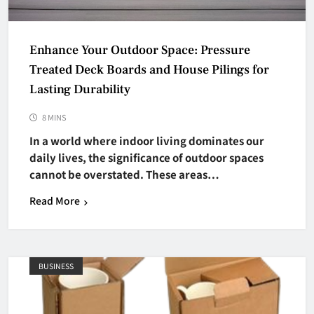
Enhance Your Outdoor Space: Pressure
Treated Deck Boards and House Pilings for
Lasting Durability
8 MINS
In a world where indoor living dominates our
daily lives, the significance of outdoor spaces
cannot be overstated. These areas…
Read More
BUSINESS