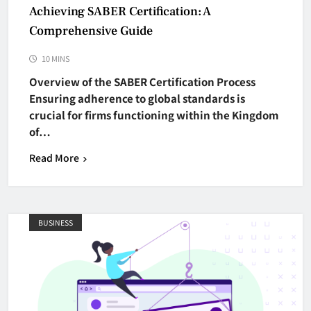
Achieving SABER Certification: A
Comprehensive Guide
10 MINS
Overview of the SABER Certification Process
Ensuring adherence to global standards is
crucial for firms functioning within the Kingdom
of…
Read More
BUSINESS