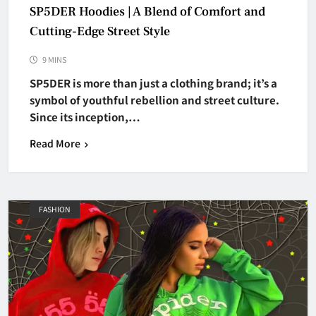
SP5DER Hoodies | A Blend of Comfort and
Cutting-Edge Street Style
9 MINS
SP5DER is more than just a clothing brand; it’s a
symbol of youthful rebellion and street culture.
Since its inception,…
Read More
FASHION