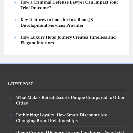
How a Criminal Defense Lawyer Can Impact Your
Trial Outcome?
Key Features to Look for in a ReactJS
Development Services Provider
How Luxury Hotel Joinery Creates Timeless and
Elegant Interiors
LATEST POST
What Makes Beirut Escorts Unique Compared to Other
Cities
Rethinking Loyalty: How Smart Discounts Are
Changing Brand Relationships
How a Criminal Defense Lawyer Can Impact Your Trial