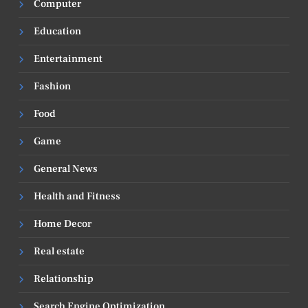
Computer
Education
Entertainment
Fashion
Food
Game
General News
Health and Fitness
Home Decor
Real estate
Relationship
Search Engine Optimization