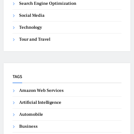
Search Engine Optimization
Social Media
Technology
Tour and Travel
TAGS
Amazon Web Services
Artificial Intelligence
Automobile
Business