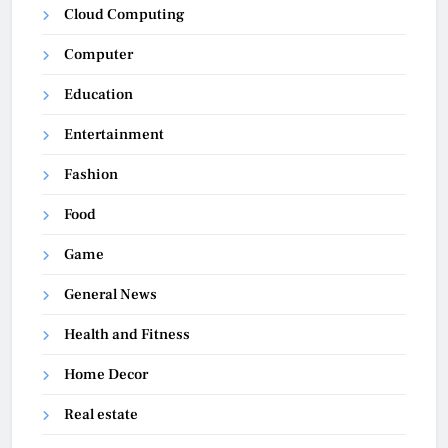
Cloud Computing
Computer
Education
Entertainment
Fashion
Food
Game
General News
Health and Fitness
Home Decor
Real estate