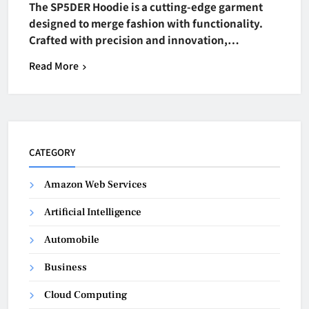
The SP5DER Hoodie is a cutting-edge garment
designed to merge fashion with functionality.
Crafted with precision and innovation,…
Read More
CATEGORY
Amazon Web Services
Artificial Intelligence
Automobile
Business
Cloud Computing