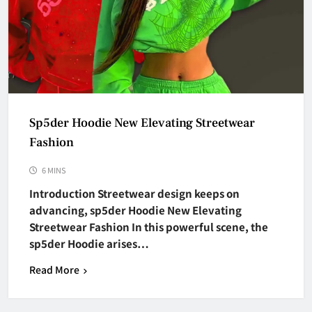
Sp5der Hoodie New Elevating Streetwear
Fashion
6 MINS
Introduction Streetwear design keeps on
advancing, sp5der Hoodie New Elevating
Streetwear Fashion In this powerful scene, the
sp5der Hoodie arises…
Read More