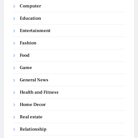
Computer
Education
Entertainment
Fashion
Food
Game
General News
Health and Fitness
Home Decor
Real estate
Relationship