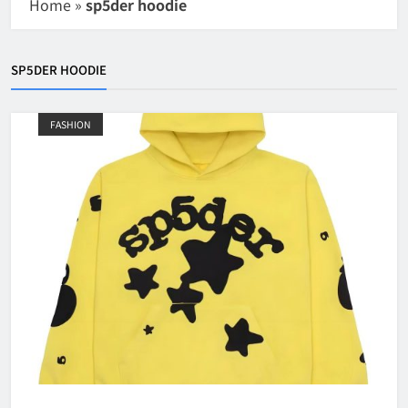
Home
»
sp5der hoodie
SP5DER HOODIE
FASHION