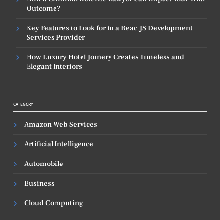
Outcome?
Key Features to Look for in a ReactJS Development
Services Provider
How Luxury Hotel Joinery Creates Timeless and
Elegant Interiors
CATEGORY
Amazon Web Services
Artificial Intelligence
Automobile
Business
Cloud Computing