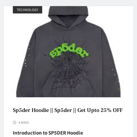
TECHNOLOGY
Sp5der Hoodie || Sp5der || Get Upto 25% OFF
4 MINS
Introduction to SP5DER Hoodie