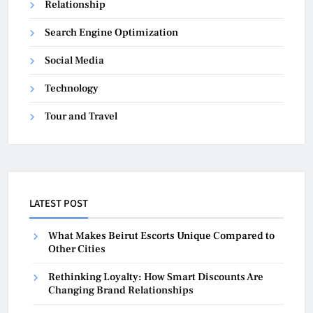
Relationship
Search Engine Optimization
Social Media
Technology
Tour and Travel
LATEST POST
What Makes Beirut Escorts Unique Compared to
Other Cities
Rethinking Loyalty: How Smart Discounts Are
Changing Brand Relationships