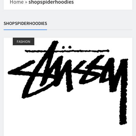
Home
»
shopspiderhoodies
SHOPSPIDERHOODIES
FASHION