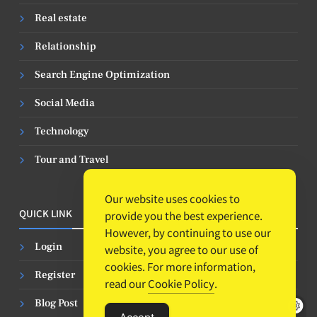
Real estate
Relationship
Search Engine Optimization
Social Media
Technology
Tour and Travel
Our website uses cookies to
QUICK LINK
provide you the best experience.
However, by continuing to use our
Login
website, you agree to our use of
cookies. For more information,
Register
read our
Cookie Policy
.
Blog Post