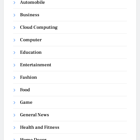
Automobile
Business
Cloud Computing
Computer
Education
Entertainment
Fashion
Food
Game
General News
Health and Fitness
Home Decor