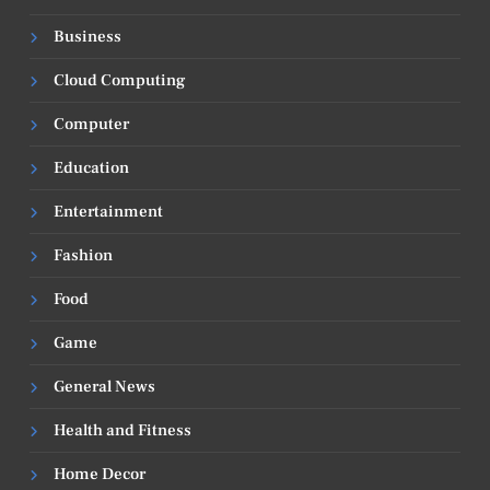
Business
Cloud Computing
Computer
Education
Entertainment
Fashion
Food
Game
General News
Health and Fitness
Home Decor