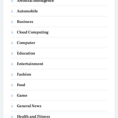
Artificial Intelligence
Automobile
Business
Cloud Computing
Computer
Education
Entertainment
Fashion
Food
Game
General News
Health and Fitness