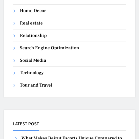
Home Decor
Real estate
Relationship
Search Engine Optimization
Social Media
Technology
Tour and Travel
LATEST POST
What Makes Beirut Escorts Unique Compared to