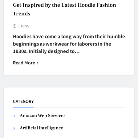
Get Inspired by the Latest Hoodie Fashion
Trends
6 MINS
Hoodies have come a long way from their humble
beginnings as workwear for laborers in the
1930s. Initially designed to…
Read More
CATEGORY
Amazon Web Services
Artificial Intelligence