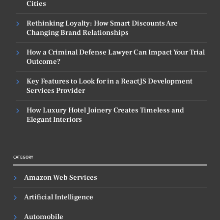
Cities
Rethinking Loyalty: How Smart Discounts Are
Changing Brand Relationships
How a Criminal Defense Lawyer Can Impact Your Trial
Outcome?
Key Features to Look for in a ReactJS Development
Services Provider
How Luxury Hotel Joinery Creates Timeless and
Elegant Interiors
CATEGORY
Amazon Web Services
Artificial Intelligence
Automobile