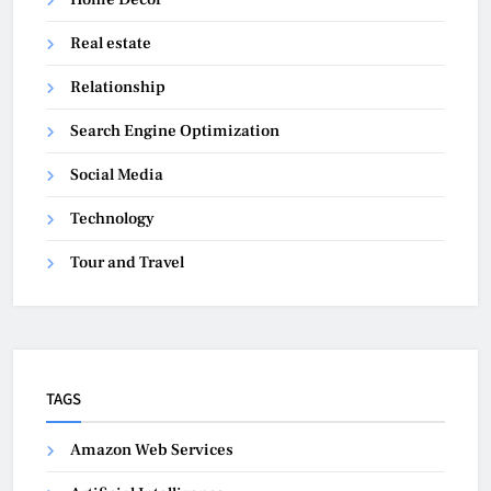
Real estate
Relationship
Search Engine Optimization
Social Media
Technology
Tour and Travel
TAGS
Amazon Web Services