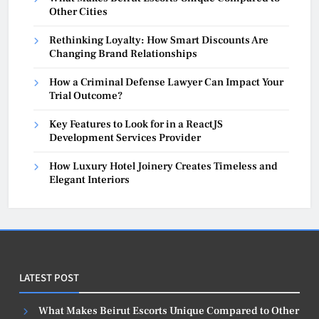
Other Cities
Rethinking Loyalty: How Smart Discounts Are
Changing Brand Relationships
How a Criminal Defense Lawyer Can Impact Your
Trial Outcome?
Key Features to Look for in a ReactJS
Development Services Provider
How Luxury Hotel Joinery Creates Timeless and
Elegant Interiors
LATEST POST
What Makes Beirut Escorts Unique Compared to Other