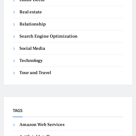
Real estate
Relationship
Search Engine Optimization
Social Media
Technology
Tour and Travel
TAGS
Amazon Web Services