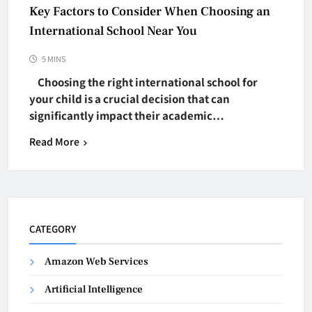
Key Factors to Consider When Choosing an
International School Near You
5 MINS
Choosing the right international school for
your child is a crucial decision that can
significantly impact their academic…
Read More
CATEGORY
Amazon Web Services
Artificial Intelligence