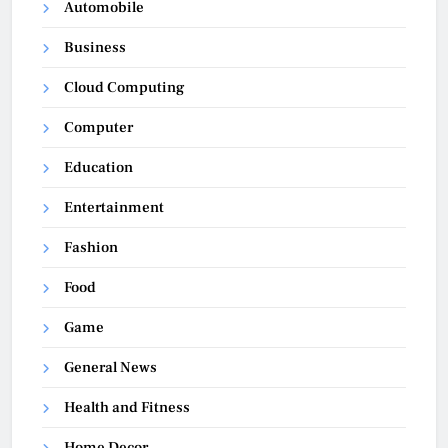
Automobile
Business
Cloud Computing
Computer
Education
Entertainment
Fashion
Food
Game
General News
Health and Fitness
Home Decor