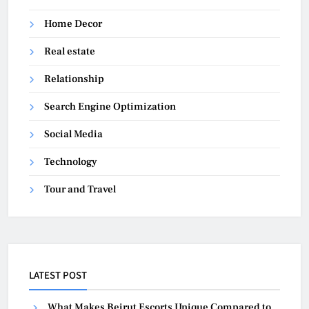
Home Decor
Real estate
Relationship
Search Engine Optimization
Social Media
Technology
Tour and Travel
LATEST POST
What Makes Beirut Escorts Unique Compared to