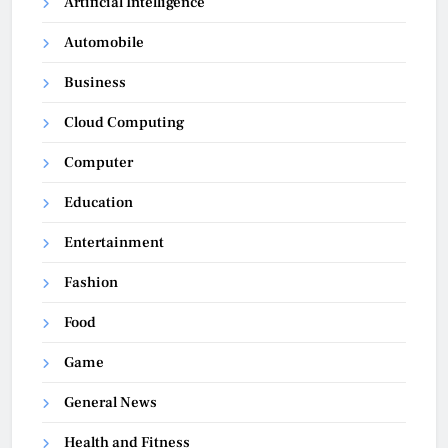
Artificial Intelligence
Automobile
Business
Cloud Computing
Computer
Education
Entertainment
Fashion
Food
Game
General News
Health and Fitness