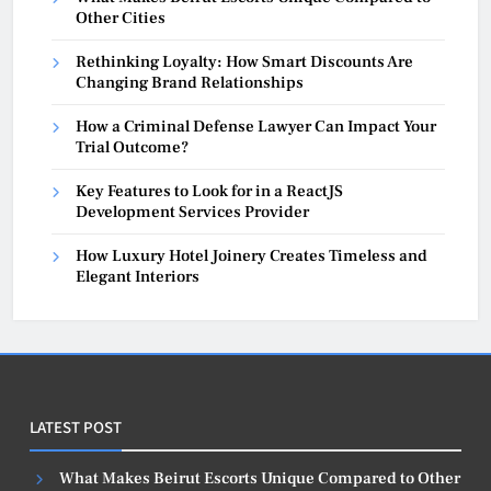
Other Cities
Rethinking Loyalty: How Smart Discounts Are
Changing Brand Relationships
How a Criminal Defense Lawyer Can Impact Your
Trial Outcome?
Key Features to Look for in a ReactJS
Development Services Provider
How Luxury Hotel Joinery Creates Timeless and
Elegant Interiors
LATEST POST
What Makes Beirut Escorts Unique Compared to Other