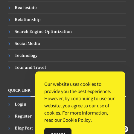
Real estate
Relationship
Search Engine Optimization
Social Media
Technology
Tour and Travel
Our website uses cookies to
QUICK LINK
provide you the best experience.
However, by continuing to use our
Login
website, you agree to our use of
cookies. For more information,
Register
read our
Cookie Policy
.
Blog Post