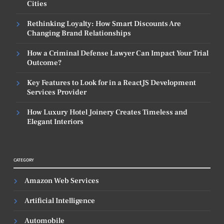
Cities
Rethinking Loyalty: How Smart Discounts Are
Changing Brand Relationships
How a Criminal Defense Lawyer Can Impact Your Trial
Outcome?
Key Features to Look for in a ReactJS Development
Services Provider
How Luxury Hotel Joinery Creates Timeless and
Elegant Interiors
CATEGORY
Amazon Web Services
Artificial Intelligence
Automobile