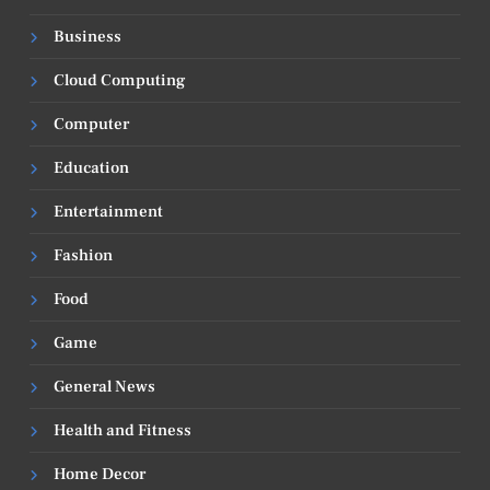
Business
Cloud Computing
Computer
Education
Entertainment
Fashion
Food
Game
General News
Health and Fitness
Home Decor