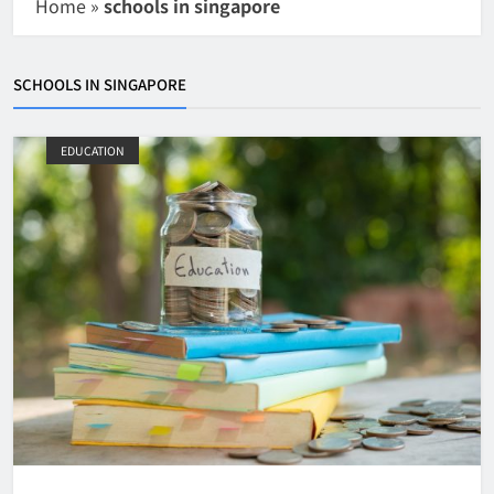
Home
»
schools in singapore
SCHOOLS IN SINGAPORE
EDUCATION