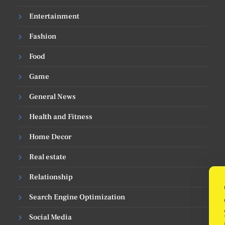
Entertainment
Fashion
Food
Game
General News
Health and Fitness
Home Decor
Real estate
Relationship
Search Engine Optimization
Social Media