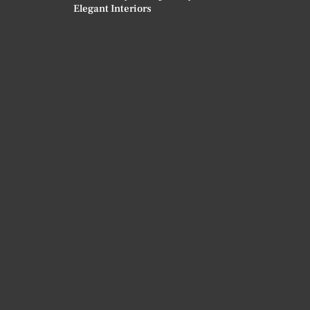
Elegant Interiors