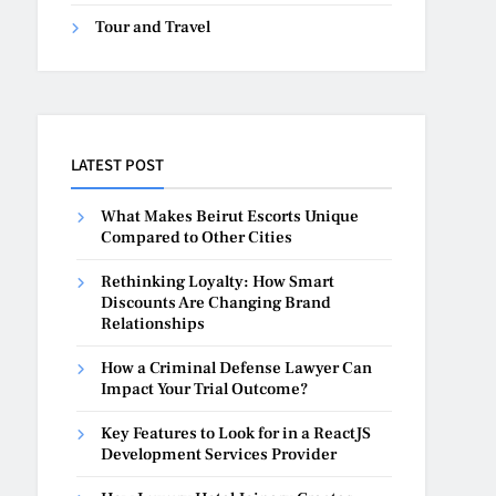
Tour and Travel
LATEST POST
What Makes Beirut Escorts Unique
Compared to Other Cities
Rethinking Loyalty: How Smart
Discounts Are Changing Brand
Relationships
How a Criminal Defense Lawyer Can
Impact Your Trial Outcome?
Key Features to Look for in a ReactJS
Development Services Provider