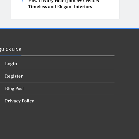
How Luxury Hotel Joinery Creates
Timeless and Elegant Interiors
QUICK LINK
Login
Register
Blog Post
Privacy Policy