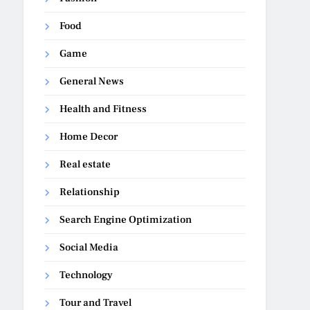
Food
Game
General News
Health and Fitness
Home Decor
Real estate
Relationship
Search Engine Optimization
Social Media
Technology
Tour and Travel