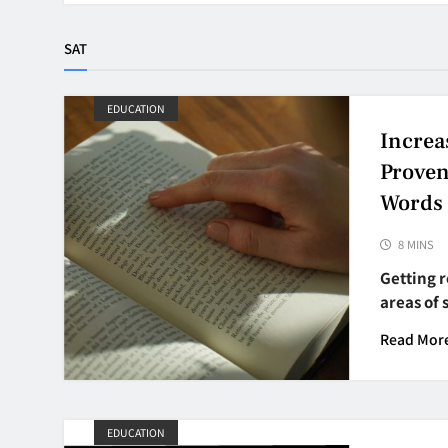
SAT
EDUCATION
Increa
Proven
Words
8 MINS
Getting r
areas of 
Read Mor
EDUCATION