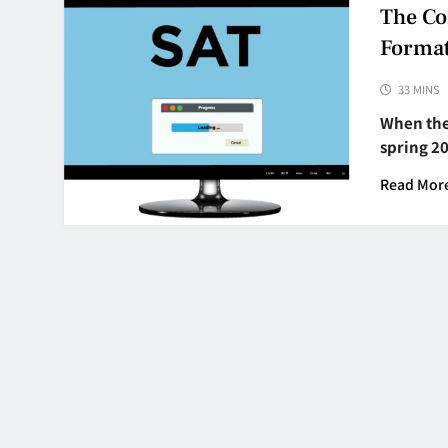
The Co
Forma
33 MINS
When the 
spring 2
Read Mor