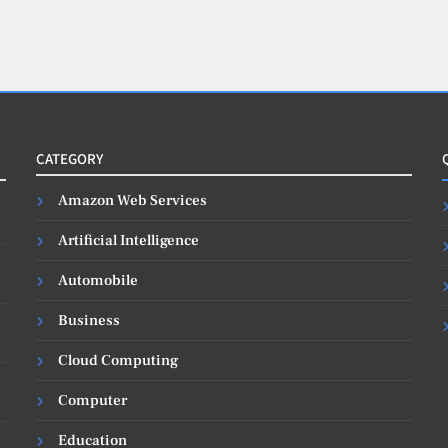
CATEGORY
Amazon Web Services
Artificial Intelligence
Automobile
Business
Cloud Computing
Computer
Education