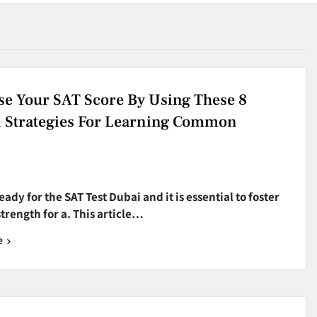
se Your SAT Score By Using These 8
 Strategies For Learning Common
eady for the SAT Test Dubai and it is essential to foster
strength for a. This article…
e