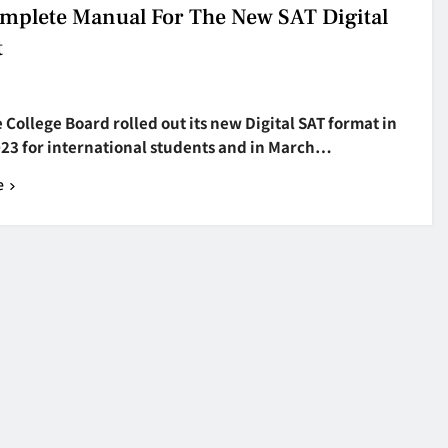
mplete Manual For The New SAT Digital
t
College Board rolled out its new Digital SAT format in
023 for international students and in March…
e