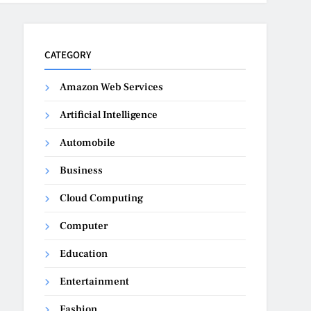
CATEGORY
Amazon Web Services
Artificial Intelligence
Automobile
Business
Cloud Computing
Computer
Education
Entertainment
Fashion