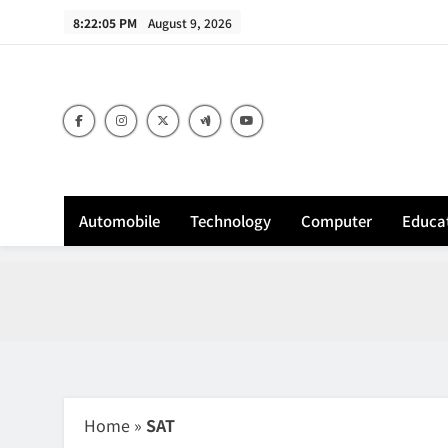
Skip
8:22:06 PM
August 9, 2026
to
content
Sh
Automobile
Technology
Computer
Educa
Home
»
SAT