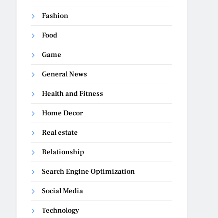
Fashion
Food
Game
General News
Health and Fitness
Home Decor
Real estate
Relationship
Search Engine Optimization
Social Media
Technology