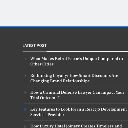
LATEST POST
What Makes Beirut Escorts Unique Compared to
Other Cities
Rethinking Loyalty: How Smart Discounts Are
Changing Brand Relationships
How a Criminal Defense Lawyer Can Impact Your
Trial Outcome?
Key Features to Look for in a ReactJS Development
Services Provider
How Luxury Hotel Joinery Creates Timeless and