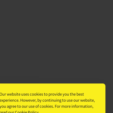
Our website uses cookies to provide you the best
experience. However, by continuing to use our website,
you agree to our use of cookies. For more information,
read our
Cookie Policy
.