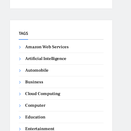
TAGS
Amazon Web Services
Artificial Intelligence
Automobile
Business
Cloud Computing
Computer
Education
Entertainment