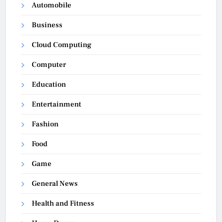
Automobile
Business
Cloud Computing
Computer
Education
Entertainment
Fashion
Food
Game
General News
Health and Fitness