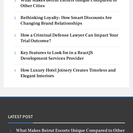
What Makes Beirut Escorts Unique Compared to
Other Cities
Rethinking Loyalty: How Smart Discounts Are
Changing Brand Relationships
How a Criminal Defense Lawyer Can Impact Your
Trial Outcome?
Key Features to Look for in a ReactJS
Development Services Provider
How Luxury Hotel Joinery Creates Timeless and
Elegant Interiors
LATEST POST
What Makes Beirut Escorts Unique Compared to Other