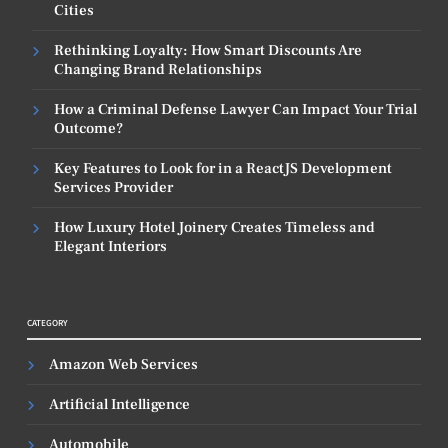
Cities
Rethinking Loyalty: How Smart Discounts Are
Changing Brand Relationships
How a Criminal Defense Lawyer Can Impact Your Trial
Outcome?
Key Features to Look for in a ReactJS Development
Services Provider
How Luxury Hotel Joinery Creates Timeless and
Elegant Interiors
CATEGORY
Amazon Web Services
Artificial Intelligence
Automobile