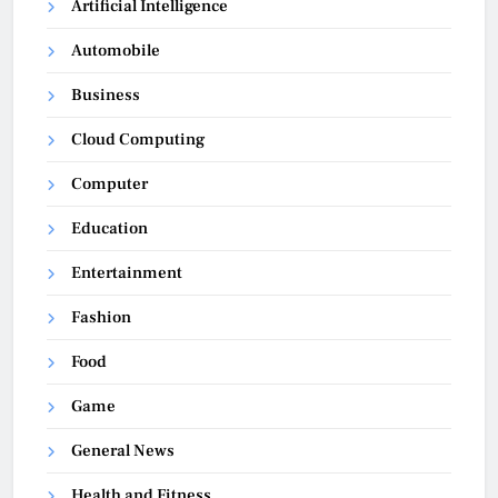
Artificial Intelligence
Automobile
Business
Cloud Computing
Computer
Education
Entertainment
Fashion
Food
Game
General News
Health and Fitness