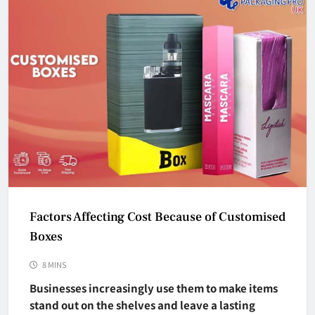
Factors Affecting Cost Because of Customised
Boxes
8 MINS
Businesses increasingly use them to make items
stand out on the shelves and leave a lasting