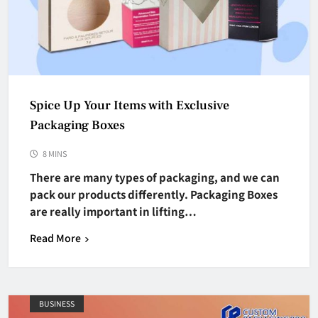
Spice Up Your Items with Exclusive
Packaging Boxes
8 MINS
There are many types of packaging, and we can
pack our products differently. Packaging Boxes
are really important in lifting…
Read More
BUSINESS