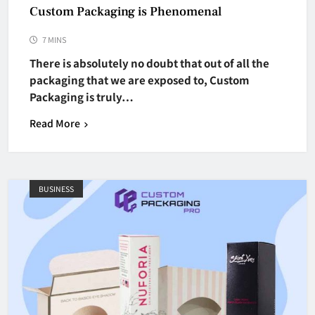
Custom Packaging is Phenomenal
7 MINS
There is absolutely no doubt that out of all the
packaging that we are exposed to, Custom
Packaging is truly…
Read More
BUSINESS