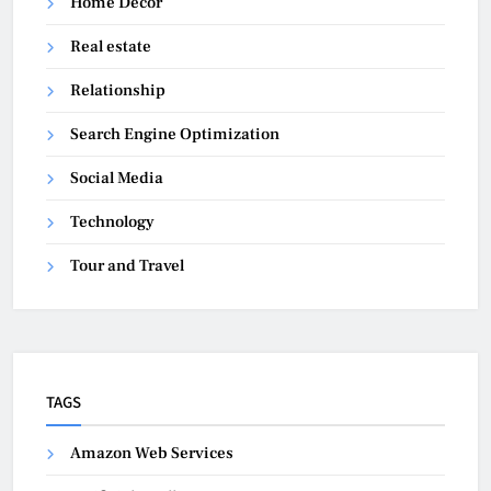
Home Decor
Real estate
Relationship
Search Engine Optimization
Social Media
Technology
Tour and Travel
TAGS
Amazon Web Services