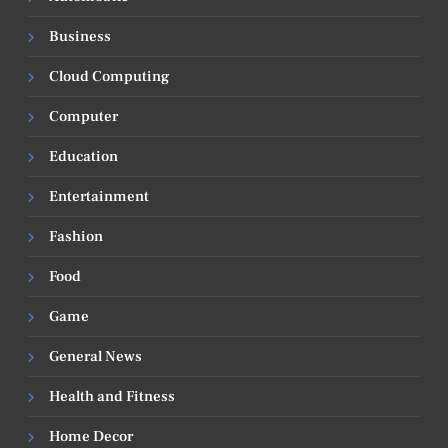
Business
Cloud Computing
Computer
Education
Entertainment
Fashion
Food
Game
General News
Health and Fitness
Home Decor