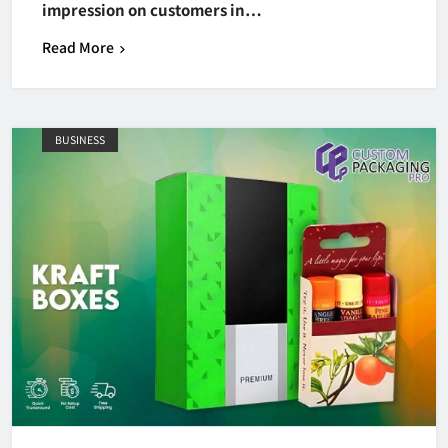
impression on customers in…
Read More
BUSINESS