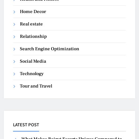
Home Decor
Real estate
Relationship
Search Engine Optimization
Social Media
Technology
Tour and Travel
LATEST POST