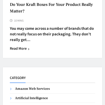
Do Your Kraft Boxes For Your Product Really
Matter?
10 MINS
You may come across a number of brands that do
not really focus on their packaging. They don’t
really get…
Read More
CATEGORY
Amazon Web Services
Artificial Intelligence