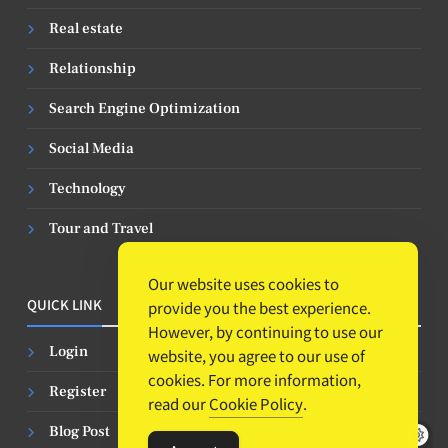
Real estate
Relationship
Search Engine Optimization
Social Media
Technology
Tour and Travel
Our website uses cookies to
QUICK LINK
provide you the best experience.
However, by continuing to use our
Login
website, you agree to our use of
cookies. For more information,
Register
read our
Cookie Policy
.
Blog Post