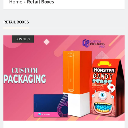
Home
»
Retail Boxes
RETAIL BOXES
BUSINESS