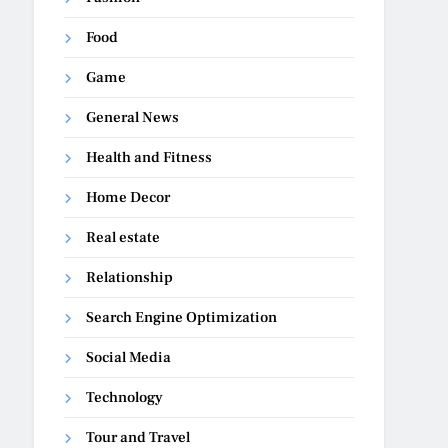
Food
Game
General News
Health and Fitness
Home Decor
Real estate
Relationship
Search Engine Optimization
Social Media
Technology
Tour and Travel