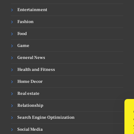
Entertainment
Fashion
Food
Game
General News
Health and Fitness
Home Decor
Real estate
Relationship
Search Engine Optimization
Social Media