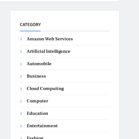
CATEGORY
Amazon Web Services
Artificial Intelligence
Automobile
Business
Cloud Computing
Computer
Education
Entertainment
Fashion