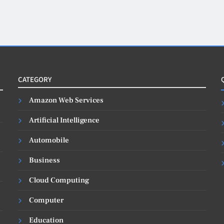
CATEGORY
Amazon Web Services
Artificial Intelligence
Automobile
Business
Cloud Computing
Computer
Education