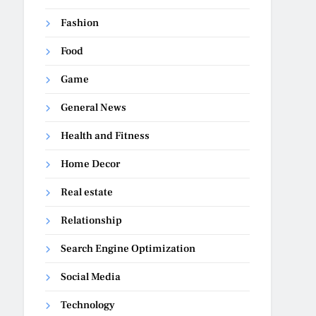
Fashion
Food
Game
General News
Health and Fitness
Home Decor
Real estate
Relationship
Search Engine Optimization
Social Media
Technology