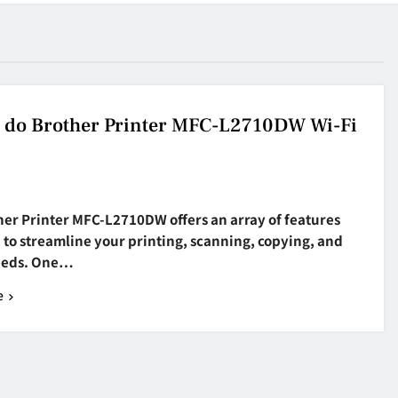
 do Brother Printer MFC-L2710DW Wi-Fi
her Printer MFC-L2710DW offers an array of features
to streamline your printing, scanning, copying, and
eeds. One…
e