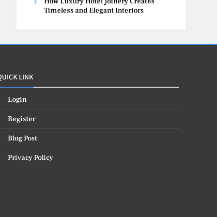
How Luxury Hotel Joinery Creates
Timeless and Elegant Interiors
QUICK LINK
Login
Register
Blog Post
Privacy Policy