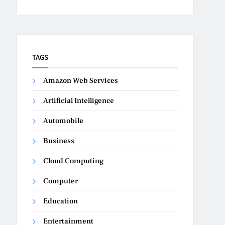
TAGS
Amazon Web Services
Artificial Intelligence
Automobile
Business
Cloud Computing
Computer
Education
Entertainment