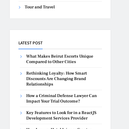
Tour and Travel
LATEST POST
What Makes Beirut Escorts Unique
Compared to Other Cities
Rethinking Loyalty: How Smart
Discounts Are Changing Brand
Relationships
How a Criminal Defense Lawyer Can
Impact Your Trial Outcome?
Key Features to Look for in a ReactJS
Development Services Provider