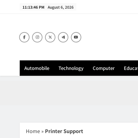
Skip
11:13:47 PM
August 6, 2026
to
content
Sh
Automobile
Technology
Computer
Educa
Home
»
Printer Support