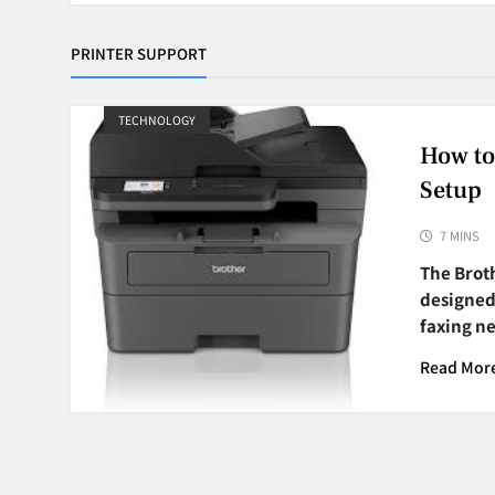
PRINTER SUPPORT
TECHNOLOGY
How to
Setup
7 MINS
The Brot
designed 
faxing n
Read Mor