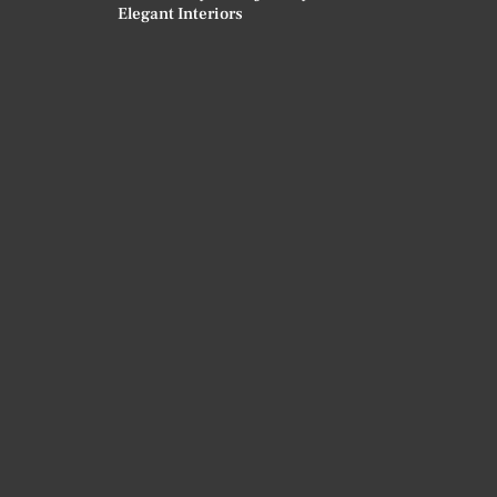
Elegant Interiors