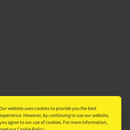
Our website uses cookies to provide you the best
experience. However, by continuing to use our website,
you agree to our use of cookies. For more information,
read our
Cookie Policy
.