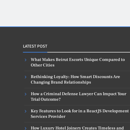
LATEST POST
What Makes Beirut Escorts Unique Compared to
Other Cities
Rethinking Loyalty: How Smart Discounts Are
Changing Brand Relationships
How a Criminal Defense Lawyer Can Impact Your
Trial Outcome?
Key Features to Look for in a ReactJS Development
Services Provider
How Luxury Hotel Joinery Creates Timeless and