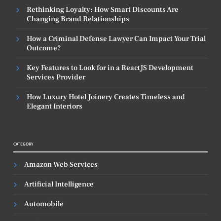
Rethinking Loyalty: How Smart Discounts Are
Changing Brand Relationships
How a Criminal Defense Lawyer Can Impact Your Trial
Outcome?
Key Features to Look for in a ReactJS Development
Services Provider
How Luxury Hotel Joinery Creates Timeless and
Elegant Interiors
CATEGORY
Amazon Web Services
Artificial Intelligence
Automobile