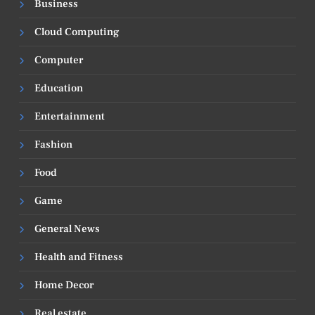
Business
Cloud Computing
Computer
Education
Entertainment
Fashion
Food
Game
General News
Health and Fitness
Home Decor
Real estate