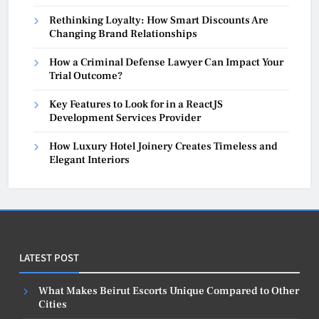
Rethinking Loyalty: How Smart Discounts Are
Changing Brand Relationships
How a Criminal Defense Lawyer Can Impact Your
Trial Outcome?
Key Features to Look for in a ReactJS
Development Services Provider
How Luxury Hotel Joinery Creates Timeless and
Elegant Interiors
LATEST POST
What Makes Beirut Escorts Unique Compared to Other
Cities