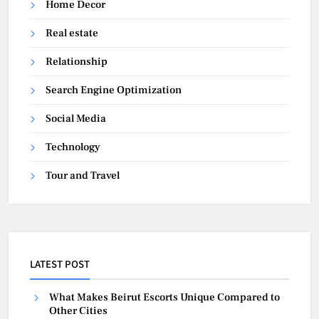
Home Decor
Real estate
Relationship
Search Engine Optimization
Social Media
Technology
Tour and Travel
LATEST POST
What Makes Beirut Escorts Unique Compared to
Other Cities