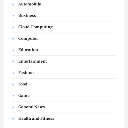
Automobile
Business
Cloud Computing
Computer
Education
Entertainment
Fashion
Food
Game
General News
Health and Fitness