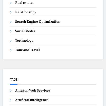
Real estate
Relationship
Search Engine Optimization
Social Media
Technology
Tour and Travel
TAGS
Amazon Web Services
Artificial Intelligence