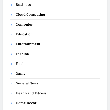
Business
Cloud Computing
Computer
Education
Entertainment
Fashion
Food
Game
General News
Health and Fitness
Home Decor