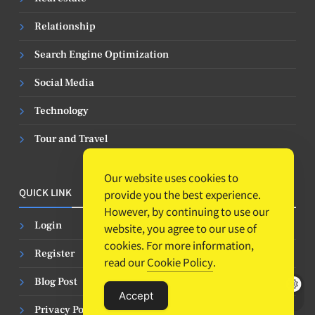
Relationship
Search Engine Optimization
Social Media
Technology
Tour and Travel
Our website uses cookies to
QUICK LINK
provide you the best experience.
However, by continuing to use our
Login
website, you agree to our use of
cookies. For more information,
Register
read our
Cookie Policy
.
Blog Post
Accept
Privacy Policy