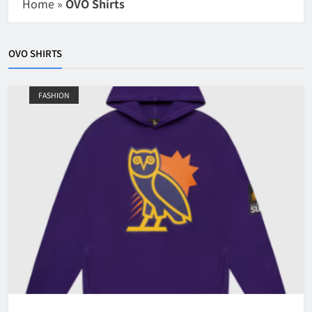
Home
»
OVO Shirts
OVO SHIRTS
FASHION