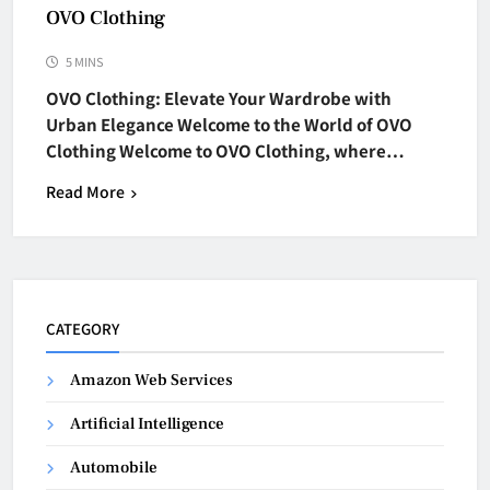
OVO Clothing
5 MINS
OVO Clothing: Elevate Your Wardrobe with
Urban Elegance Welcome to the World of OVO
Clothing Welcome to OVO Clothing, where…
Read More
CATEGORY
Amazon Web Services
Artificial Intelligence
Automobile