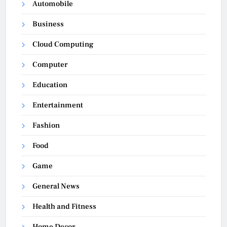
Automobile
Business
Cloud Computing
Computer
Education
Entertainment
Fashion
Food
Game
General News
Health and Fitness
Home Decor