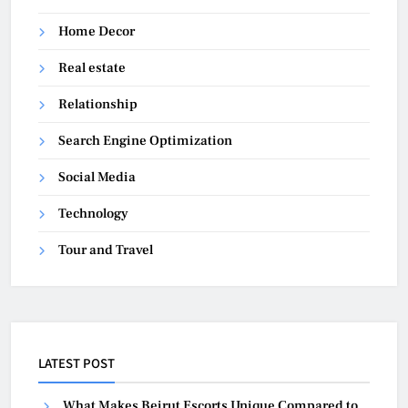
Home Decor
Real estate
Relationship
Search Engine Optimization
Social Media
Technology
Tour and Travel
LATEST POST
What Makes Beirut Escorts Unique Compared to