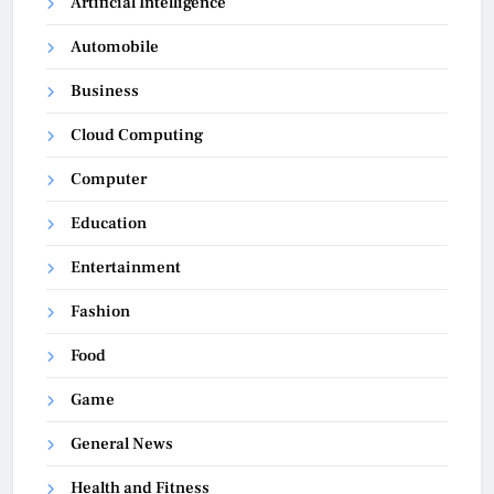
Artificial Intelligence
Automobile
Business
Cloud Computing
Computer
Education
Entertainment
Fashion
Food
Game
General News
Health and Fitness