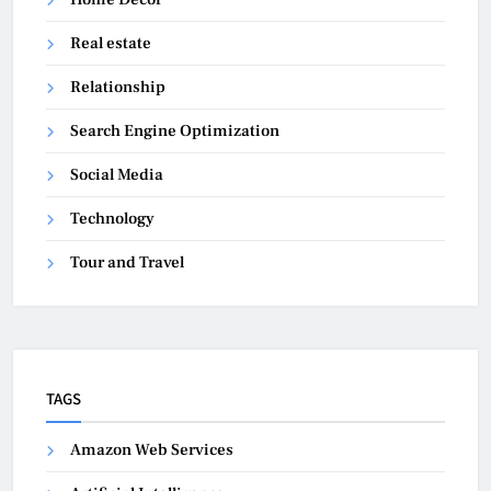
Real estate
Relationship
Search Engine Optimization
Social Media
Technology
Tour and Travel
TAGS
Amazon Web Services