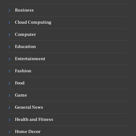
Business
Cloud Computing
Computer
Education
Entertainment
Fashion
Food
Game
General News
Health and Fitness
Home Decor