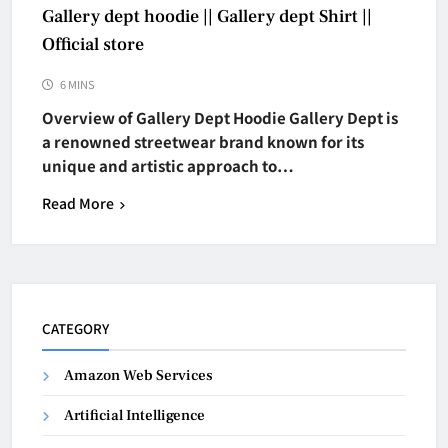
Gallery dept hoodie || Gallery dept Shirt ||
Official store
6 MINS
Overview of Gallery Dept Hoodie Gallery Dept is
a renowned streetwear brand known for its
unique and artistic approach to…
Read More
CATEGORY
Amazon Web Services
Artificial Intelligence