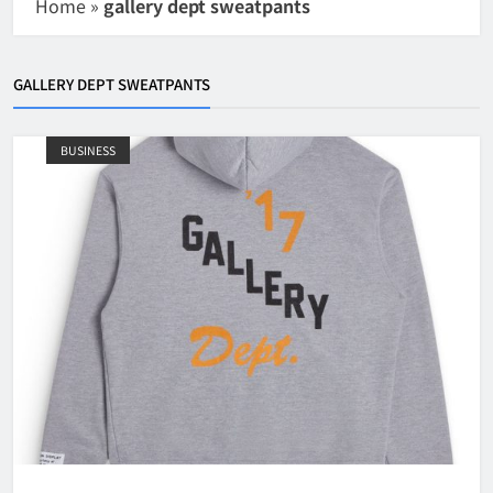
Home
»
gallery dept sweatpants
GALLERY DEPT SWEATPANTS
BUSINESS