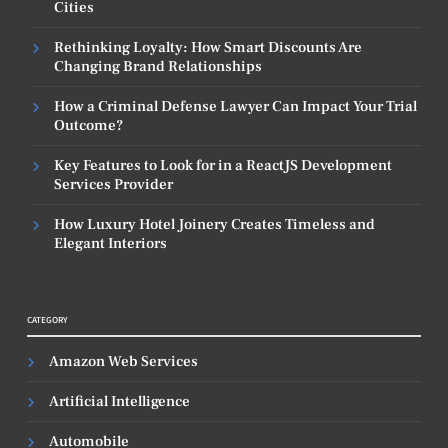
Cities
Rethinking Loyalty: How Smart Discounts Are
Changing Brand Relationships
How a Criminal Defense Lawyer Can Impact Your Trial
Outcome?
Key Features to Look for in a ReactJS Development
Services Provider
How Luxury Hotel Joinery Creates Timeless and
Elegant Interiors
CATEGORY
Amazon Web Services
Artificial Intelligence
Automobile