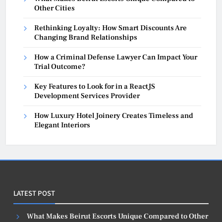
Other Cities
Rethinking Loyalty: How Smart Discounts Are
Changing Brand Relationships
How a Criminal Defense Lawyer Can Impact Your
Trial Outcome?
Key Features to Look for in a ReactJS
Development Services Provider
How Luxury Hotel Joinery Creates Timeless and
Elegant Interiors
LATEST POST
What Makes Beirut Escorts Unique Compared to Other