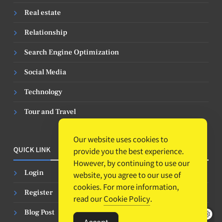
Real estate
Relationship
Search Engine Optimization
Social Media
Technology
Tour and Travel
Our website uses cookies to
QUICK LINK
provide you the best experience.
However, by continuing to use our
Login
website, you agree to our use of
cookies. For more information,
Register
read our
Cookie Policy
.
Blog Post