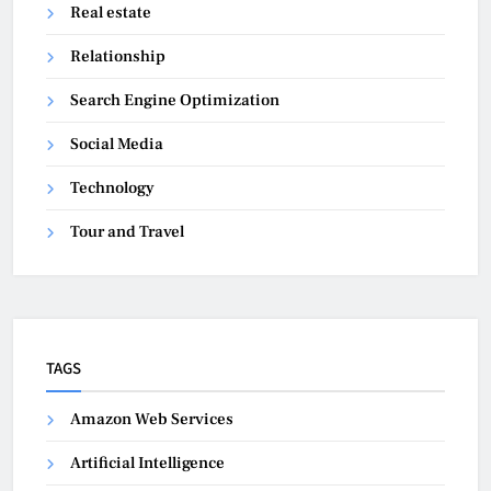
Real estate
Relationship
Search Engine Optimization
Social Media
Technology
Tour and Travel
TAGS
Amazon Web Services
Artificial Intelligence