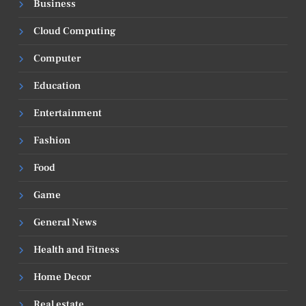
Business
Cloud Computing
Computer
Education
Entertainment
Fashion
Food
Game
General News
Health and Fitness
Home Decor
Real estate