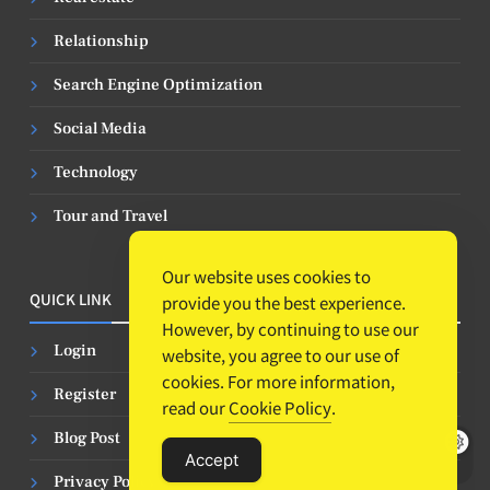
Relationship
Search Engine Optimization
Social Media
Technology
Tour and Travel
Our website uses cookies to
QUICK LINK
provide you the best experience.
However, by continuing to use our
Login
website, you agree to our use of
cookies. For more information,
Register
read our
Cookie Policy
.
Blog Post
Accept
Privacy Policy