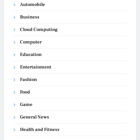
Automobile
Business
Cloud Computing
Computer
Education
Entertainment
Fashion
Food
Game
General News
Health and Fitness