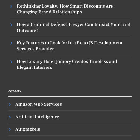
Rethinking Loyalty: How Smart Discounts Are
Changing Brand Relationships
How a Criminal Defense Lawyer Can Impact Your Trial
Outcome?
Key Features to Look for in a ReactJS Development
Services Provider
How Luxury Hotel Joinery Creates Timeless and
Elegant Interiors
CATEGORY
Amazon Web Services
Artificial Intelligence
Automobile