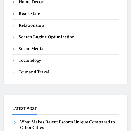
Home Decor
Real estate
Relationship
Search Engine Optimization
Social Media
Technology
Tour and Travel
LATEST POST
What Makes Beirut Escorts Unique Compared to
Other Cities