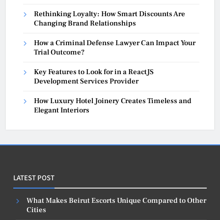
Rethinking Loyalty: How Smart Discounts Are
Changing Brand Relationships
How a Criminal Defense Lawyer Can Impact Your
Trial Outcome?
Key Features to Look for in a ReactJS
Development Services Provider
How Luxury Hotel Joinery Creates Timeless and
Elegant Interiors
LATEST POST
What Makes Beirut Escorts Unique Compared to Other
Cities