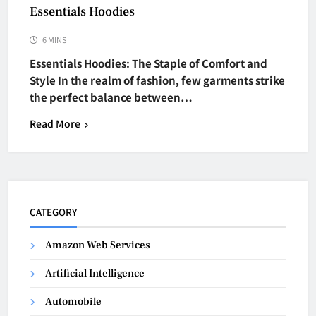
Essentials Hoodies
6 MINS
Essentials Hoodies: The Staple of Comfort and
Style In the realm of fashion, few garments strike
the perfect balance between…
Read More
CATEGORY
Amazon Web Services
Artificial Intelligence
Automobile