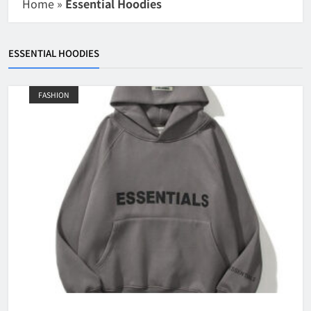
Home
»
Essential Hoodies
ESSENTIAL HOODIES
FASHION