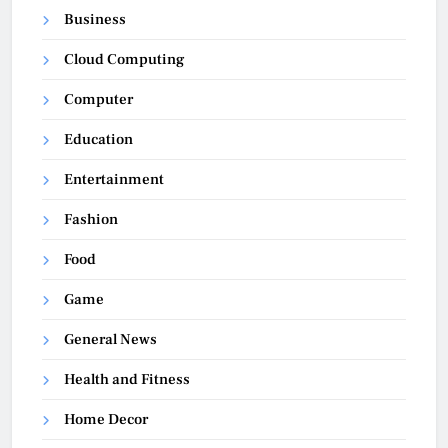
Business
Cloud Computing
Computer
Education
Entertainment
Fashion
Food
Game
General News
Health and Fitness
Home Decor