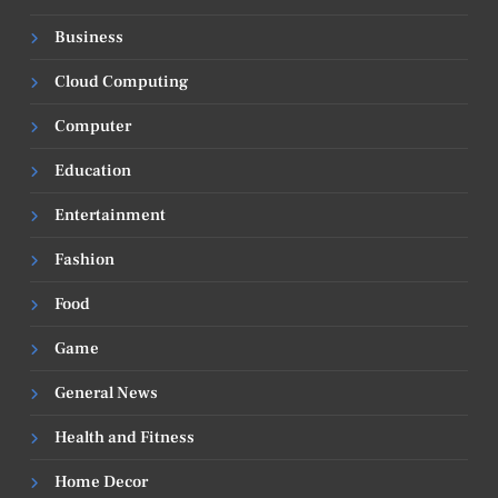
Business
Cloud Computing
Computer
Education
Entertainment
Fashion
Food
Game
General News
Health and Fitness
Home Decor