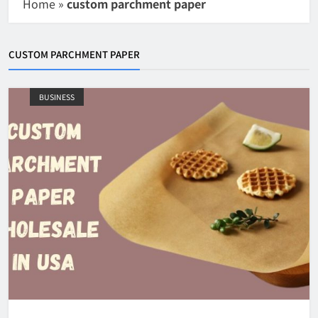
Home
»
custom parchment paper
CUSTOM PARCHMENT PAPER
BUSINESS