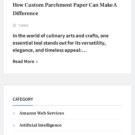
How Custom Parchment Paper Can Make A
Difference
7 MINS
In the world of culinary arts and crafts, one
essential tool stands out for its versatility,
elegance, and timeless appeal:…
Read More
CATEGORY
Amazon Web Services
Artificial Intelligence