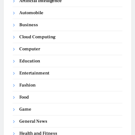
Artificial Intelligence
Automobile
Business
Cloud Computing
Computer
Education
Entertainment
Fashion
Food
Game
General News
Health and Fitness