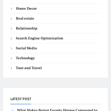
Home Decor
Real estate
Relationship
Search Engine Optimization
Social Media
Technology
Tour and Travel
LATEST POST
What Makes Beirut Escorts Unique Compared to