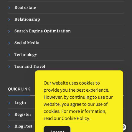
Real estate
Relationship
Search Engine Optimization
Social Media
Technology
Tour and Travel
Our website uses cookies to
QUICK LINK
provide you the best experience.
However, by continuing to use our
Login
website, you agree to our use of
cookies. For more information,
Register
read our
Cookie Policy
.
Blog Post