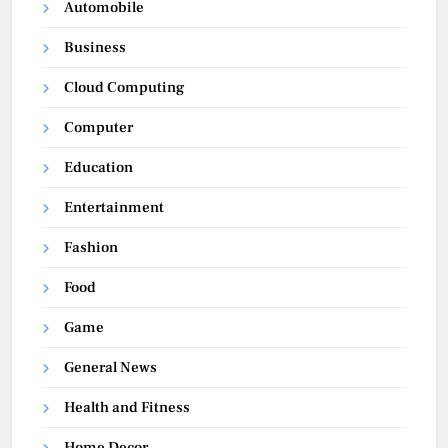
Automobile
Business
Cloud Computing
Computer
Education
Entertainment
Fashion
Food
Game
General News
Health and Fitness
Home Decor