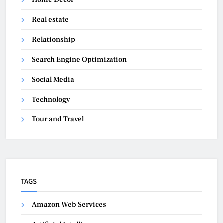
Real estate
Relationship
Search Engine Optimization
Social Media
Technology
Tour and Travel
TAGS
Amazon Web Services