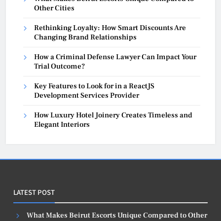
Other Cities
Rethinking Loyalty: How Smart Discounts Are
Changing Brand Relationships
How a Criminal Defense Lawyer Can Impact Your
Trial Outcome?
Key Features to Look for in a ReactJS
Development Services Provider
How Luxury Hotel Joinery Creates Timeless and
Elegant Interiors
LATEST POST
What Makes Beirut Escorts Unique Compared to Other