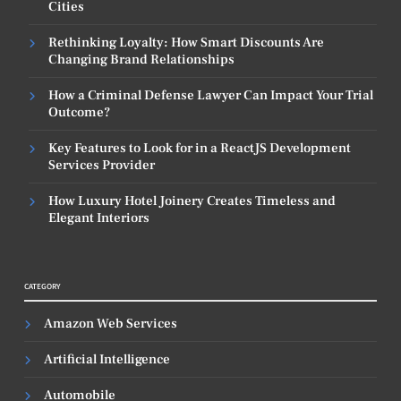
Cities
Rethinking Loyalty: How Smart Discounts Are
Changing Brand Relationships
How a Criminal Defense Lawyer Can Impact Your Trial
Outcome?
Key Features to Look for in a ReactJS Development
Services Provider
How Luxury Hotel Joinery Creates Timeless and
Elegant Interiors
CATEGORY
Amazon Web Services
Artificial Intelligence
Automobile