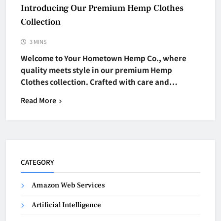
Introducing Our Premium Hemp Clothes
Collection
3 MINS
Welcome to Your Hometown Hemp Co., where
quality meets style in our premium Hemp
Clothes collection. Crafted with care and…
Read More
CATEGORY
Amazon Web Services
Artificial Intelligence