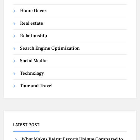
Home Decor
Real estate
Relationship
Search Engine Optimization
Social Media
Technology
Tour and Travel
LATEST POST
What Makes Beirut Escorts Unique Compared to