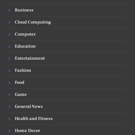
Business
Cloud Computing
Computer
Education
Entertainment
Fashion
Food
Game
General News
Health and Fitness
Home Decor