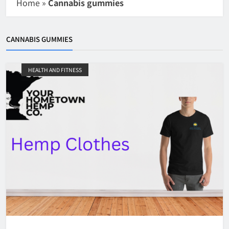
Home
»
Cannabis gummies
CANNABIS GUMMIES
HEALTH AND FITNESS