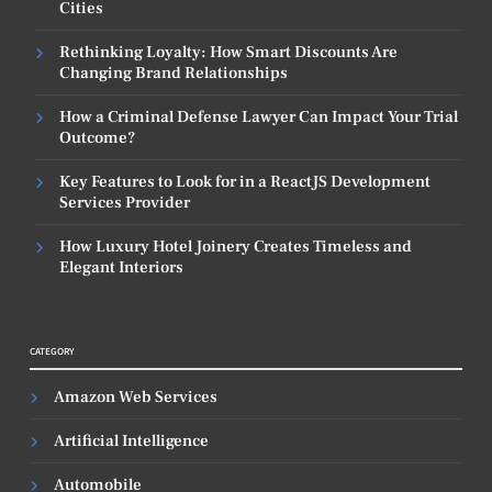
Cities
Rethinking Loyalty: How Smart Discounts Are
Changing Brand Relationships
How a Criminal Defense Lawyer Can Impact Your Trial
Outcome?
Key Features to Look for in a ReactJS Development
Services Provider
How Luxury Hotel Joinery Creates Timeless and
Elegant Interiors
CATEGORY
Amazon Web Services
Artificial Intelligence
Automobile