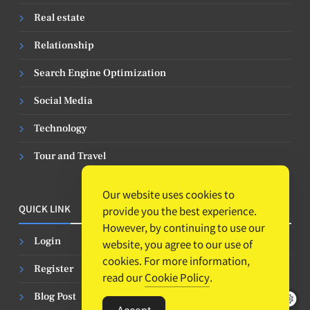
Real estate
Relationship
Search Engine Optimization
Social Media
Technology
Tour and Travel
Our website uses cookies to
QUICK LINK
provide you the best experience.
However, by continuing to use our
Login
website, you agree to our use of
cookies. For more information,
Register
read our
Cookie Policy
.
Blog Post