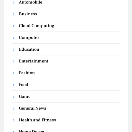
Automobile
Business
Cloud Computing
Computer
Education
Entertainment
Fashion
Food
Game
General News
Health and Fitness
Home Decor