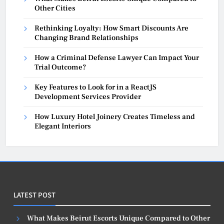
Other Cities
Rethinking Loyalty: How Smart Discounts Are
Changing Brand Relationships
How a Criminal Defense Lawyer Can Impact Your
Trial Outcome?
Key Features to Look for in a ReactJS
Development Services Provider
How Luxury Hotel Joinery Creates Timeless and
Elegant Interiors
LATEST POST
What Makes Beirut Escorts Unique Compared to Other