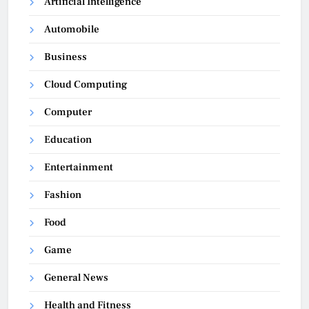
Artificial Intelligence
Automobile
Business
Cloud Computing
Computer
Education
Entertainment
Fashion
Food
Game
General News
Health and Fitness