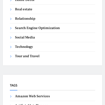
Real estate
Relationship
Search Engine Optimization
Social Media
Technology
Tour and Travel
TAGS
Amazon Web Services