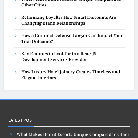
Other Cities
Rethinking Loyalty: How Smart Discounts Are
Changing Brand Relationships
How a Criminal Defense Lawyer Can Impact Your
Trial Outcome?
Key Features to Look for in a ReactJS
Development Services Provider
How Luxury Hotel Joinery Creates Timeless and
Elegant Interiors
LATEST POST
What Makes Beirut Escorts Unique Compared to Other