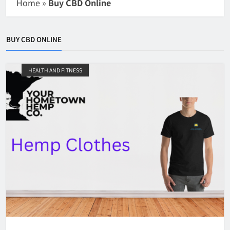
Home
»
Buy CBD Online
BUY CBD ONLINE
HEALTH AND FITNESS