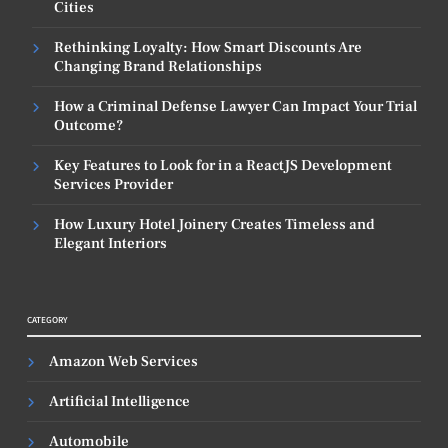
Cities
Rethinking Loyalty: How Smart Discounts Are
Changing Brand Relationships
How a Criminal Defense Lawyer Can Impact Your Trial
Outcome?
Key Features to Look for in a ReactJS Development
Services Provider
How Luxury Hotel Joinery Creates Timeless and
Elegant Interiors
CATEGORY
Amazon Web Services
Artificial Intelligence
Automobile