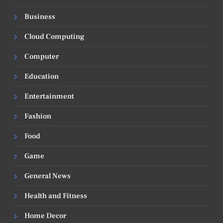
Business
Cloud Computing
Computer
Education
Entertainment
Fashion
Food
Game
General News
Health and Fitness
Home Decor