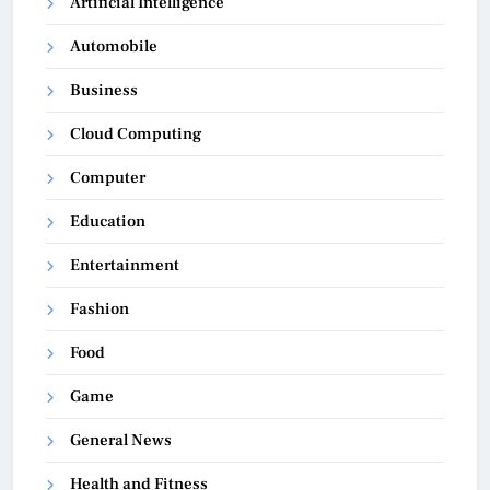
Artificial Intelligence
Automobile
Business
Cloud Computing
Computer
Education
Entertainment
Fashion
Food
Game
General News
Health and Fitness