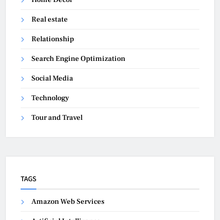
Real estate
Relationship
Search Engine Optimization
Social Media
Technology
Tour and Travel
TAGS
Amazon Web Services