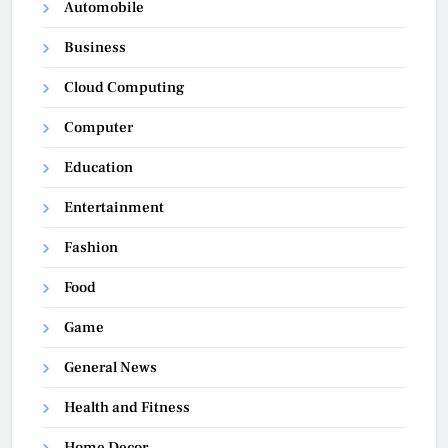
Automobile
Business
Cloud Computing
Computer
Education
Entertainment
Fashion
Food
Game
General News
Health and Fitness
Home Decor