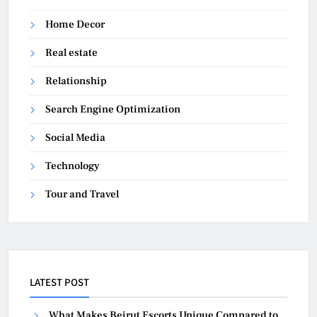
Home Decor
Real estate
Relationship
Search Engine Optimization
Social Media
Technology
Tour and Travel
LATEST POST
What Makes Beirut Escorts Unique Compared to