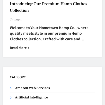
Introducing Our Premium Hemp Clothes
Collection
3 MINS
Welcome to Your Hometown Hemp Co., where
quality meets style in our premium Hemp
Clothes collection. Crafted with care and…
Read More
CATEGORY
Amazon Web Services
Artificial Intelligence