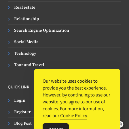
Real estate
Relationship
Search Engine Optimization
Social Media
Technology
Tour and Travel
Our website uses cookies to
QUICK LINK
provide you the best experience.
However, by continuing to use our
Login
website, you agree to our use of
cookies. For more information,
Register
read our
Cookie Policy
.
Blog Post