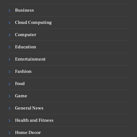
Business
Cloud Computing
Computer
Education
Entertainment
Fashion
Food
Game
General News
Health and Fitness
Home Decor