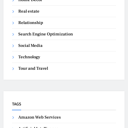
Real estate
Relationship
Search Engine Optimization
Social Media
Technology
Tour and Travel
TAGS
Amazon Web Services