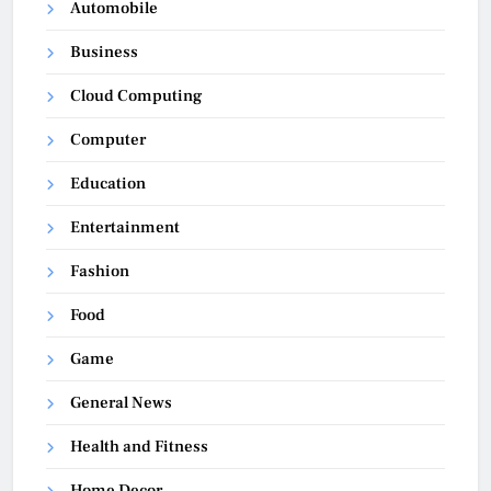
Automobile
Business
Cloud Computing
Computer
Education
Entertainment
Fashion
Food
Game
General News
Health and Fitness
Home Decor