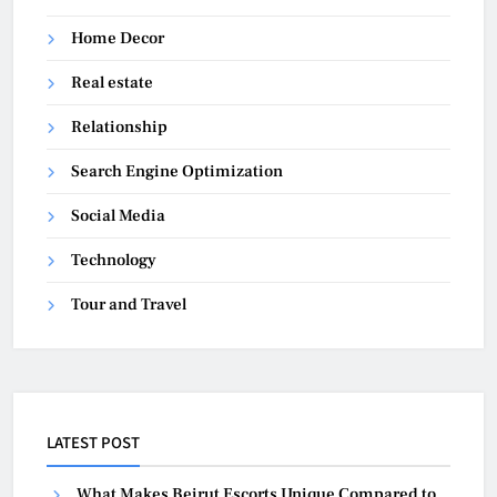
Home Decor
Real estate
Relationship
Search Engine Optimization
Social Media
Technology
Tour and Travel
LATEST POST
What Makes Beirut Escorts Unique Compared to