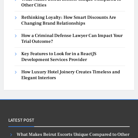
Other Cities
Rethinking Loyalty: How Smart Discounts Are
Changing Brand Relationships
How a Criminal Defense Lawyer Can Impact Your
Trial Outcome?
Key Features to Look for in a ReactJS
Development Services Provider
How Luxury Hotel Joinery Creates Timeless and
Elegant Interiors
LATEST POST
What Makes Beirut Escorts Unique Compared to Other