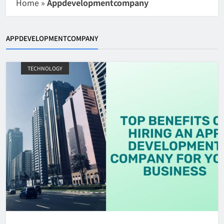
Home
»
Appdevelopmentcompany
APPDEVELOPMENTCOMPANY
TECHNOLOGY