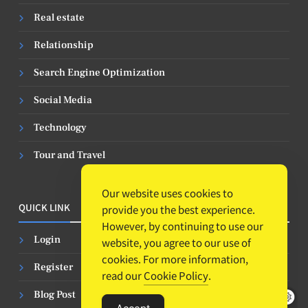
Real estate
Relationship
Search Engine Optimization
Social Media
Technology
Tour and Travel
Our website uses cookies to
QUICK LINK
provide you the best experience.
However, by continuing to use our
Login
website, you agree to our use of
cookies. For more information,
Register
read our
Cookie Policy
.
Blog Post