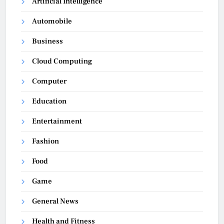
Artificial Intelligence
Automobile
Business
Cloud Computing
Computer
Education
Entertainment
Fashion
Food
Game
General News
Health and Fitness