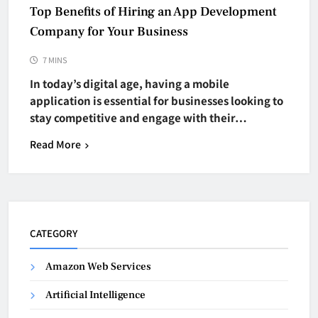
Top Benefits of Hiring an App Development
Company for Your Business
7 MINS
In today’s digital age, having a mobile
application is essential for businesses looking to
stay competitive and engage with their…
Read More
CATEGORY
Amazon Web Services
Artificial Intelligence