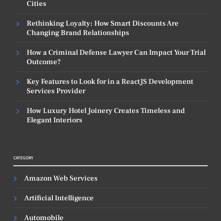
Cities
Rethinking Loyalty: How Smart Discounts Are
Changing Brand Relationships
How a Criminal Defense Lawyer Can Impact Your Trial
Outcome?
Key Features to Look for in a ReactJS Development
Services Provider
How Luxury Hotel Joinery Creates Timeless and
Elegant Interiors
CATEGORY
Amazon Web Services
Artificial Intelligence
Automobile