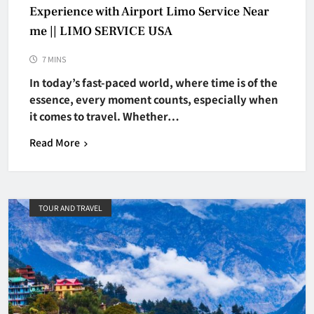
Experience with Airport Limo Service Near
me || LIMO SERVICE USA
7 MINS
In today’s fast-paced world, where time is of the
essence, every moment counts, especially when
it comes to travel. Whether…
Read More
TOUR AND TRAVEL