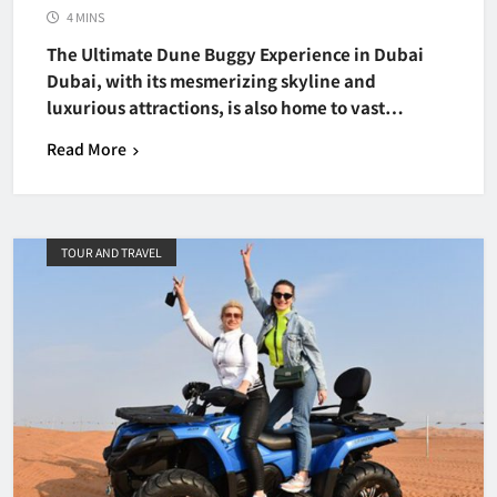
4 MINS
The Ultimate Dune Buggy Experience in Dubai
Dubai, with its mesmerizing skyline and
luxurious attractions, is also home to vast…
Read More
TOUR AND TRAVEL