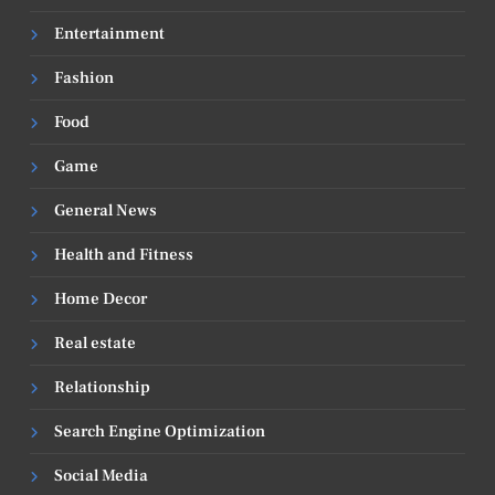
Entertainment
Fashion
Food
Game
General News
Health and Fitness
Home Decor
Real estate
Relationship
Search Engine Optimization
Social Media