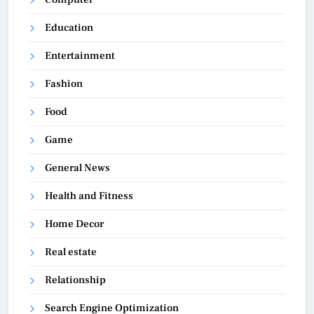
Education
Entertainment
Fashion
Food
Game
General News
Health and Fitness
Home Decor
Real estate
Relationship
Search Engine Optimization