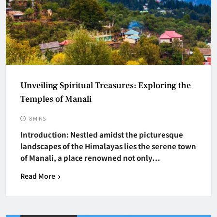
Unveiling Spiritual Treasures: Exploring the
Temples of Manali
8 MINS
Introduction: Nestled amidst the picturesque
landscapes of the Himalayas lies the serene town
of Manali, a place renowned not only…
Read More