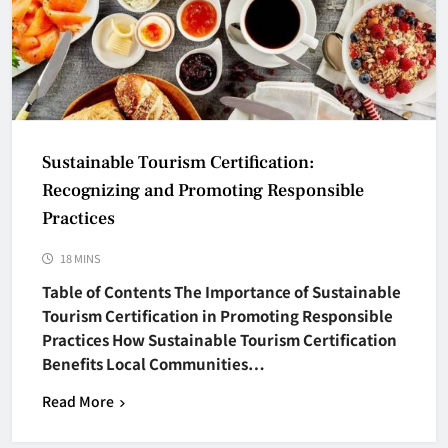
Sustainable Tourism Certification:
Recognizing and Promoting Responsible
Practices
18 MINS
Table of Contents The Importance of Sustainable
Tourism Certification in Promoting Responsible
Practices How Sustainable Tourism Certification
Benefits Local Communities…
Read More