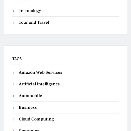
Technology
Tour and Travel
TAGS
Amazon Web Services
Artificial Intelligence
Automobile
Business
Cloud Computing
Computer