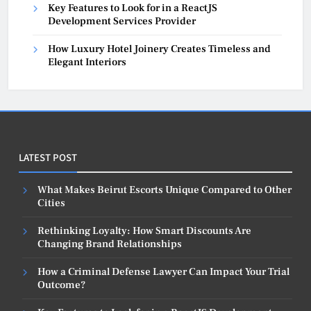
Key Features to Look for in a ReactJS
Development Services Provider
How Luxury Hotel Joinery Creates Timeless and
Elegant Interiors
LATEST POST
What Makes Beirut Escorts Unique Compared to Other
Cities
Rethinking Loyalty: How Smart Discounts Are
Changing Brand Relationships
How a Criminal Defense Lawyer Can Impact Your Trial
Outcome?