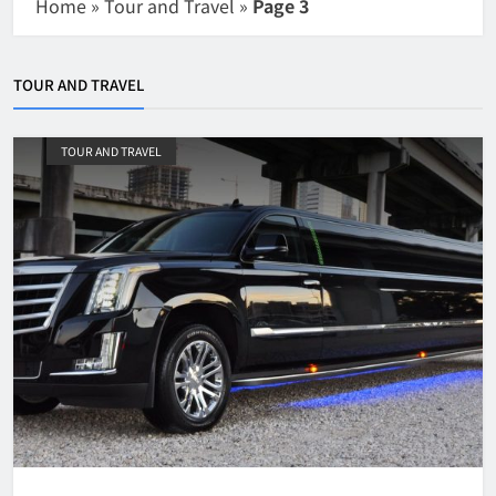
Home
»
Tour and Travel
»
Page 3
TOUR AND TRAVEL
TOUR AND TRAVEL