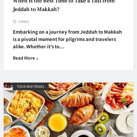
When is the Best Time to Take a Taxi from
Jeddah to Makkah?
6 MINS
Embarking on a journey from Jeddah to Makkah
is a pivotal moment for pilgrims and travelers
alike. Whether it’s to…
Read More
TOUR AND TRAVEL