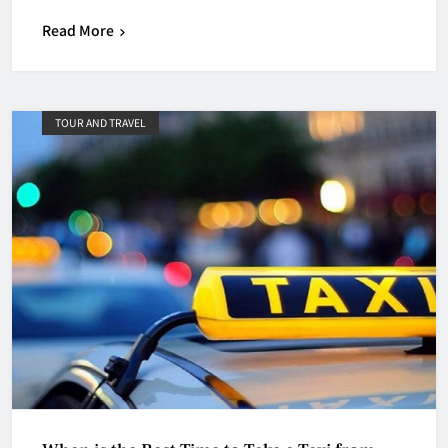
Read More
TOUR AND TRAVEL