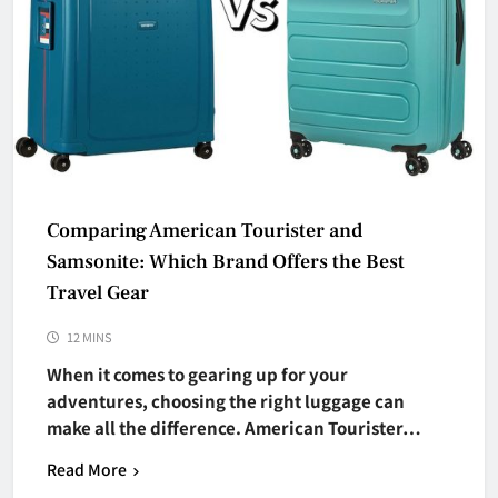
Comparing American Tourister and
Samsonite: Which Brand Offers the Best
Travel Gear
12 MINS
When it comes to gearing up for your
adventures, choosing the right luggage can
make all the difference. American Tourister…
Read More