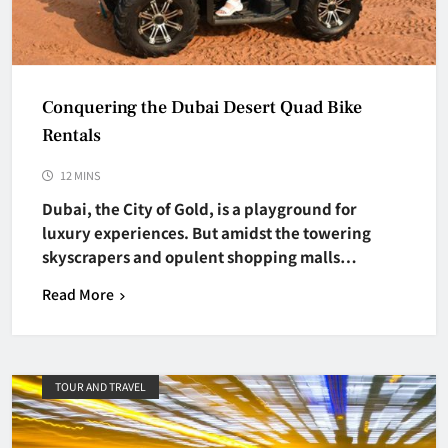
Conquering the Dubai Desert Quad Bike
Rentals
12 MINS
Dubai, the City of Gold, is a playground for
luxury experiences. But amidst the towering
skyscrapers and opulent shopping malls…
Read More
TOUR AND TRAVEL