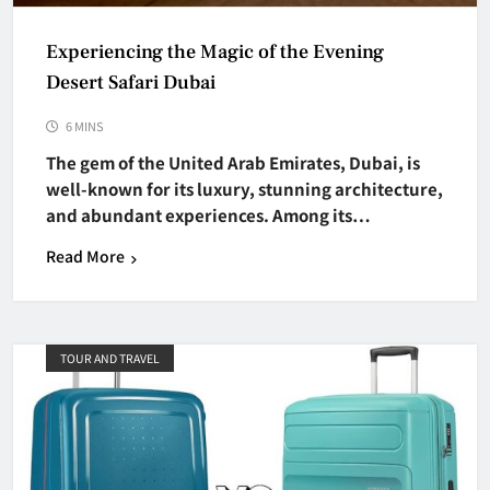
Experiencing the Magic of the Evening
Desert Safari Dubai
6 MINS
The gem of the United Arab Emirates, Dubai, is
well-known for its luxury, stunning architecture,
and abundant experiences. Among its…
Read More
TOUR AND TRAVEL