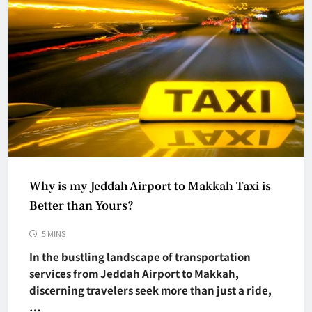
Why is my Jeddah Airport to Makkah Taxi is
Better than Yours?
5 MINS
In the bustling landscape of transportation
services from Jeddah Airport to Makkah,
discerning travelers seek more than just a ride,
…