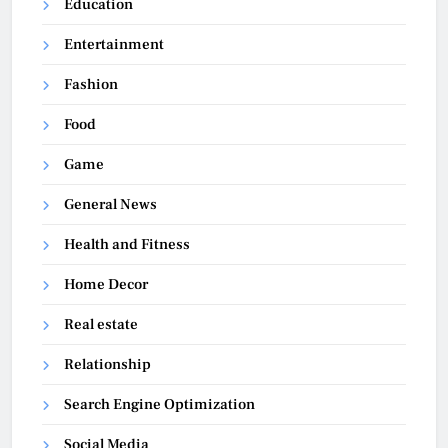
Education
Entertainment
Fashion
Food
Game
General News
Health and Fitness
Home Decor
Real estate
Relationship
Search Engine Optimization
Social Media