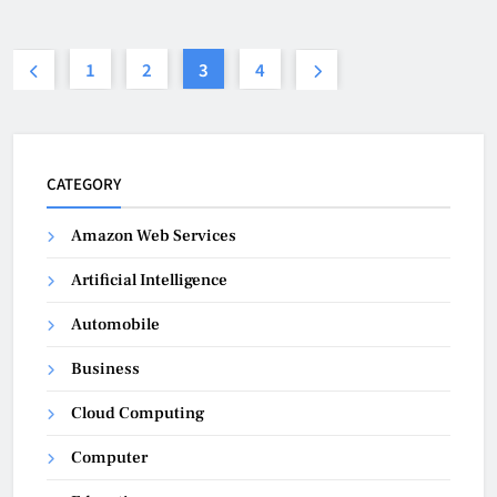
1
2
3
4
CATEGORY
Amazon Web Services
Artificial Intelligence
Automobile
Business
Cloud Computing
Computer