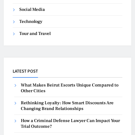
Social Media
Technology
Tour and Travel
LATEST POST
What Makes Beirut Escorts Unique Compared to
Other Cities
Rethinking Loyalty: How Smart Discounts Are
Changing Brand Relationships
How a Criminal Defense Lawyer Can Impact Your
Trial Outcome?