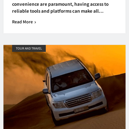
convenience are paramount, having access to
reliable tools and platforms can make all…
Read More
TOUR AND TRAVEL