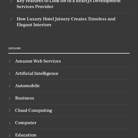
Key Features to Look for in a ReactJS Development
Services Provider
How Luxury Hotel Joinery Creates Timeless and
Elegant Interiors
CATEGORY
Amazon Web Services
Artificial Intelligence
Automobile
Business
Cloud Computing
Computer
Education