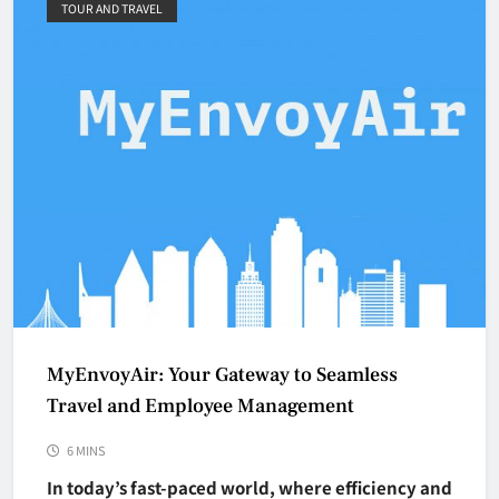
TOUR AND TRAVEL
MyEnvoyAir: Your Gateway to Seamless
Travel and Employee Management
6 MINS
In today’s fast-paced world, where efficiency and