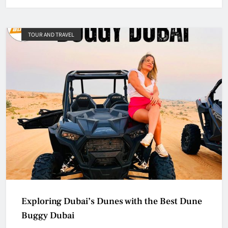
TOUR AND TRAVEL
Exploring Dubai’s Dunes with the Best Dune
Buggy Dubai